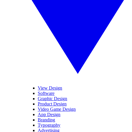
View Design
Software
Graphic Design
Product Design
Video Game Design
App Design
Branding
Typography
Advertising