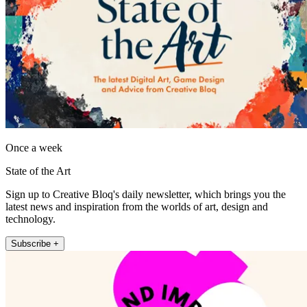
Once a week
State of the Art
Sign up to Creative Bloq's daily newsletter, which brings you the
latest news and inspiration from the worlds of art, design and
technology.
Subscribe +