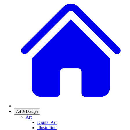
Art & Design
Art
Digital Art
Illustration