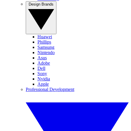
Design Brands
Huawei
Phillips
Samsung
Nintendo
Asus
Adobe
Dell
Sony
Nvidia
Apple
Professional Development