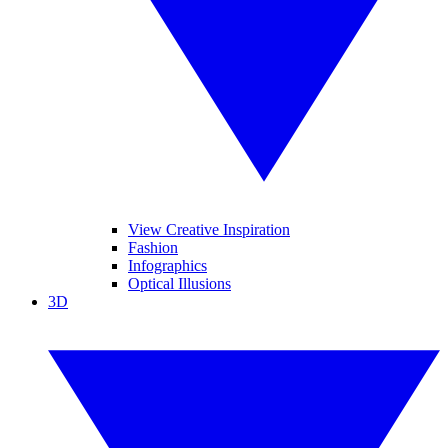
View Creative Inspiration
Fashion
Infographics
Optical Illusions
3D