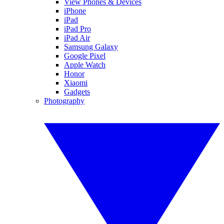
View Phones & Devices
iPhone
iPad
iPad Pro
iPad Air
Samsung Galaxy
Google Pixel
Apple Watch
Honor
Xiaomi
Gadgets
Photography