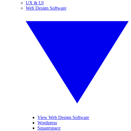
UX & UI
Web Design Software
View Web Design Software
Wordpress
Squarespace