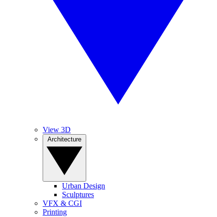
View 3D
Architecture
Urban Design
Sculptures
VFX & CGI
Printing