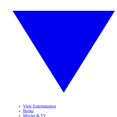
View Entertainment
Books
Movies & TV