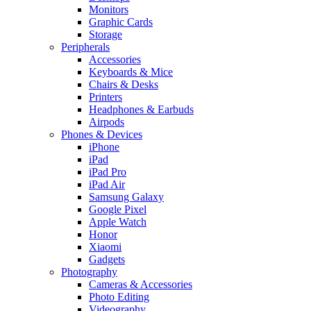
Monitors
Graphic Cards
Storage
Peripherals
Accessories
Keyboards & Mice
Chairs & Desks
Printers
Headphones & Earbuds
Airpods
Phones & Devices
iPhone
iPad
iPad Pro
iPad Air
Samsung Galaxy
Google Pixel
Apple Watch
Honor
Xiaomi
Gadgets
Photography
Cameras & Accessories
Photo Editing
Videography