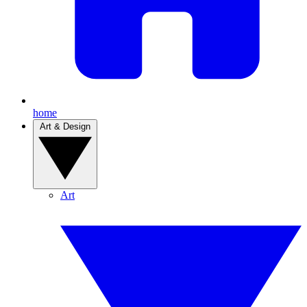
home
Art & Design
Art