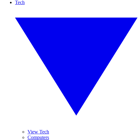
Tech
View Tech
Computers