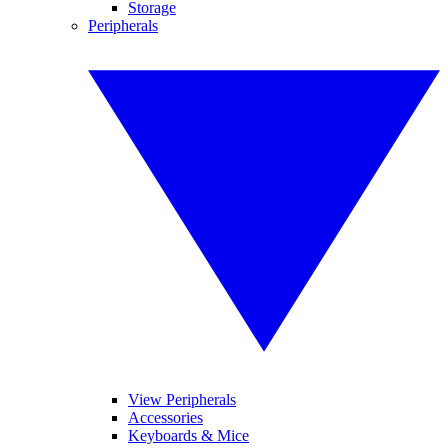
Storage
Peripherals
View Peripherals
Accessories
Keyboards & Mice