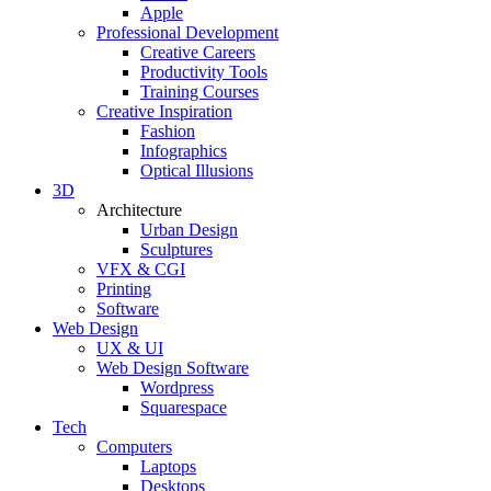
Apple
Professional Development
Creative Careers
Productivity Tools
Training Courses
Creative Inspiration
Fashion
Infographics
Optical Illusions
3D
Architecture
Urban Design
Sculptures
VFX & CGI
Printing
Software
Web Design
UX & UI
Web Design Software
Wordpress
Squarespace
Tech
Computers
Laptops
Desktops