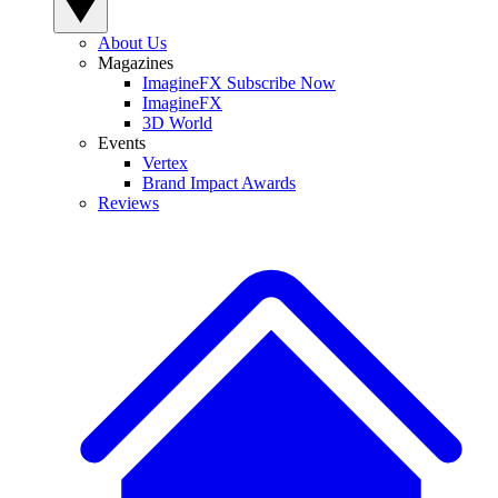
About Us
Magazines
ImagineFX Subscribe Now
ImagineFX
3D World
Events
Vertex
Brand Impact Awards
Reviews