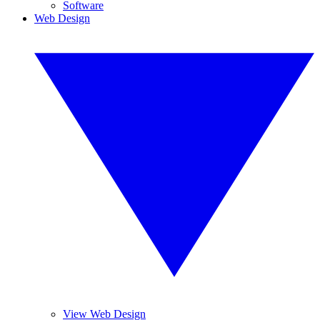
Software
Web Design
View Web Design