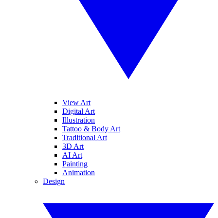
View Art
Digital Art
Illustration
Tattoo & Body Art
Traditional Art
3D Art
AI Art
Painting
Animation
Design