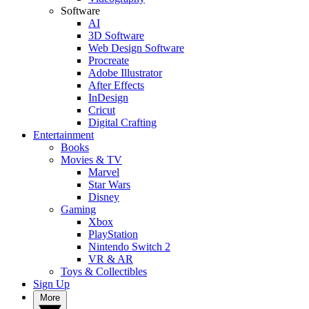
Software
AI
3D Software
Web Design Software
Procreate
Adobe Illustrator
After Effects
InDesign
Cricut
Digital Crafting
Entertainment
Books
Movies & TV
Marvel
Star Wars
Disney
Gaming
Xbox
PlayStation
Nintendo Switch 2
VR & AR
Toys & Collectibles
Sign Up
More