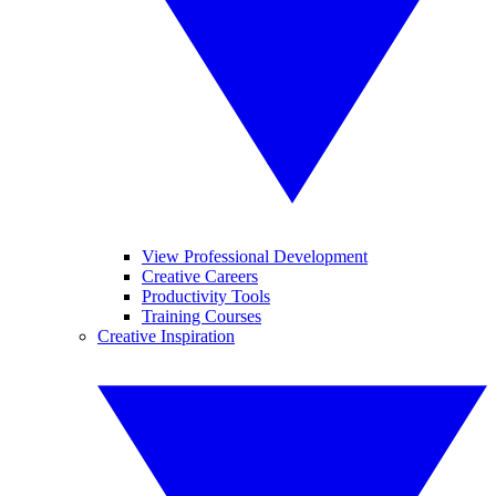
View Professional Development
Creative Careers
Productivity Tools
Training Courses
Creative Inspiration