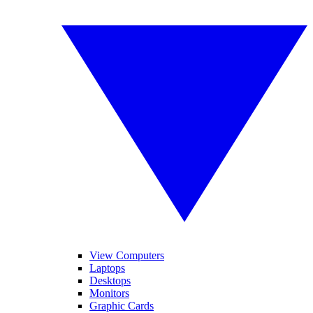
View Computers
Laptops
Desktops
Monitors
Graphic Cards