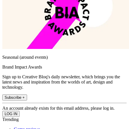
Seasonal (around events)
Brand Impact Awards
Sign up to Creative Bloq's daily newsletter, which brings you the
latest news and inspiration from the worlds of art, design and
technology.
Subscribe +
An account already exists for this email address, please log in.
Trending