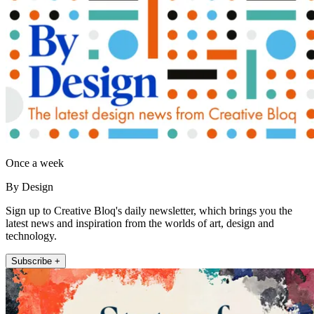
Once a week
By Design
Sign up to Creative Bloq's daily newsletter, which brings you the
latest news and inspiration from the worlds of art, design and
technology.
Subscribe +