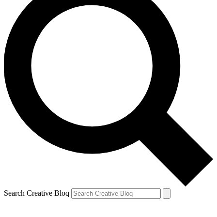
Search Creative Bloq