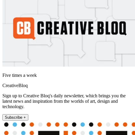
Five times a week
CreativeBloq
Sign up to Creative Bloq's daily newsletter, which brings you the
latest news and inspiration from the worlds of art, design and
technology.
Subscribe +