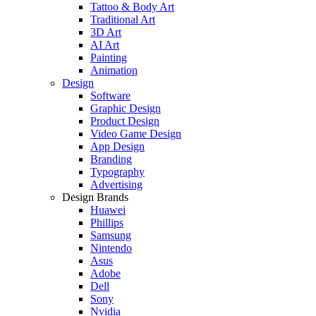
Tattoo & Body Art
Traditional Art
3D Art
AI Art
Painting
Animation
Design
Software
Graphic Design
Product Design
Video Game Design
App Design
Branding
Typography
Advertising
Design Brands
Huawei
Phillips
Samsung
Nintendo
Asus
Adobe
Dell
Sony
Nvidia