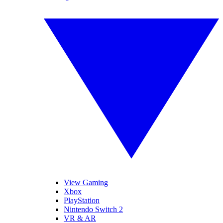
View Gaming
Xbox
PlayStation
Nintendo Switch 2
VR & AR