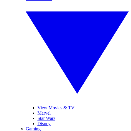
View Movies & TV
Marvel
Star Wars
Disney
Gaming