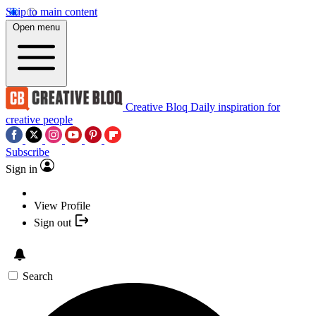
Skip to main content
Open menu
Creative Bloq
Daily inspiration for
creative people
Subscribe
Sign in
View Profile
Sign out
Search