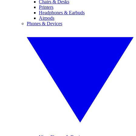
Chairs & Desks
Printers
Headphones & Earbuds
Airpods
Phones & Devices