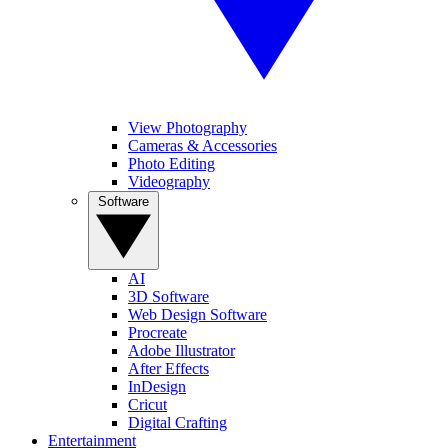
View Photography
Cameras & Accessories
Photo Editing
Videography
Software
AI
3D Software
Web Design Software
Procreate
Adobe Illustrator
After Effects
InDesign
Cricut
Digital Crafting
Entertainment