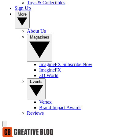
Toys & Collectibles
Sign Up
More
About Us
Magazines
ImagineFX Subscribe Now
ImagineFX
3D World
Events
Vertex
Brand Impact Awards
Reviews