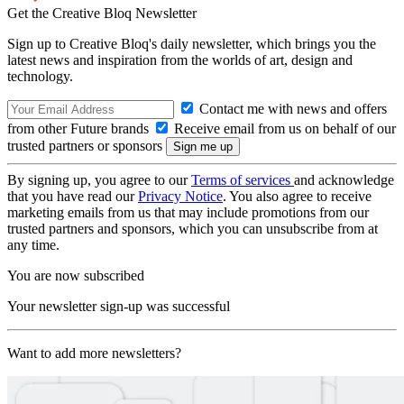
Get the Creative Bloq Newsletter
Sign up to Creative Bloq's daily newsletter, which brings you the
latest news and inspiration from the worlds of art, design and
technology.
Contact me with news and offers
from other Future brands
Receive email from us on behalf of our
trusted partners or sponsors
By signing up, you agree to our
Terms of services
and acknowledge
that you have read our
Privacy Notice
. You also agree to receive
marketing emails from us that may include promotions from our
trusted partners and sponsors, which you can unsubscribe from at
any time.
You are now subscribed
Your newsletter sign-up was successful
Want to add more newsletters?