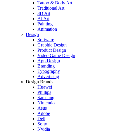
Tattoo & Body Art
Traditional Art
3D Art
AI Art
Painting
Animation
Design
Software
Graphic Design
Product Design
Video Game Design
App Design
Branding
Typography
Advertising
Design Brands
Huawei
Phillips
Samsung
Nintendo
Asus
Adobe
Dell
Sony
Nvidia