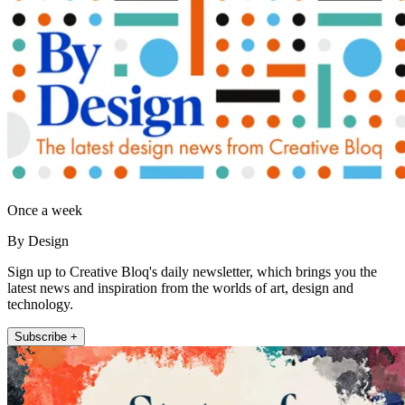
Once a week
By Design
Sign up to Creative Bloq's daily newsletter, which brings you the
latest news and inspiration from the worlds of art, design and
technology.
Subscribe +