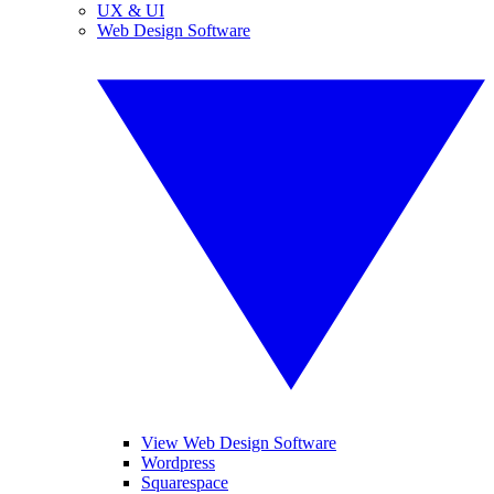
UX & UI
Web Design Software
View Web Design Software
Wordpress
Squarespace