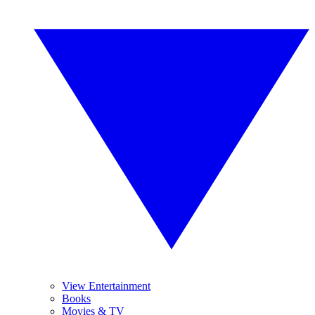
View Entertainment
Books
Movies & TV