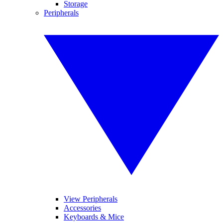
Storage
Peripherals
View Peripherals
Accessories
Keyboards & Mice