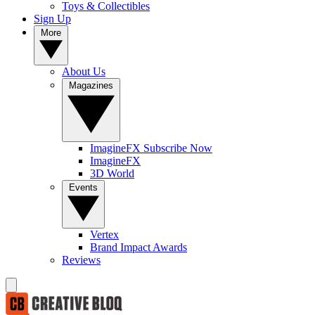
Toys & Collectibles
Sign Up
More
About Us
Magazines
ImagineFX Subscribe Now
ImagineFX
3D World
Events
Vertex
Brand Impact Awards
Reviews