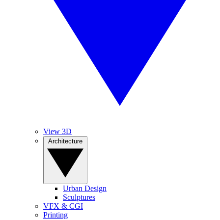
View 3D
Architecture
Urban Design
Sculptures
VFX & CGI
Printing