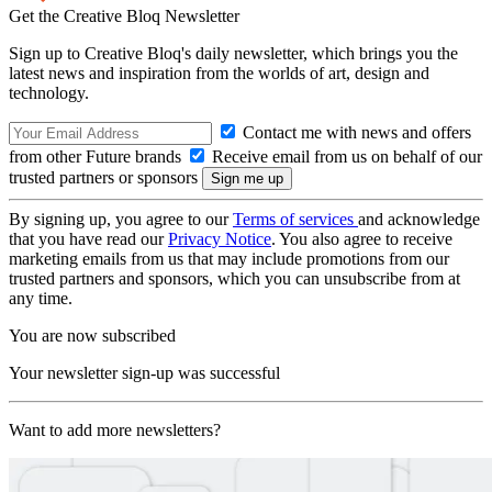
Get the Creative Bloq Newsletter
Sign up to Creative Bloq's daily newsletter, which brings you the
latest news and inspiration from the worlds of art, design and
technology.
Contact me with news and offers
from other Future brands
Receive email from us on behalf of our
trusted partners or sponsors
By signing up, you agree to our
Terms of services
and acknowledge
that you have read our
Privacy Notice
. You also agree to receive
marketing emails from us that may include promotions from our
trusted partners and sponsors, which you can unsubscribe from at
any time.
You are now subscribed
Your newsletter sign-up was successful
Want to add more newsletters?