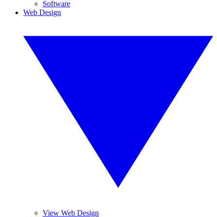
Software
Web Design
View Web Design