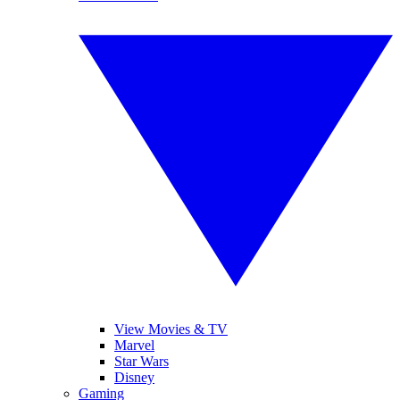
View Movies & TV
Marvel
Star Wars
Disney
Gaming