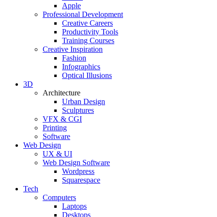
Apple
Professional Development
Creative Careers
Productivity Tools
Training Courses
Creative Inspiration
Fashion
Infographics
Optical Illusions
3D
Architecture
Urban Design
Sculptures
VFX & CGI
Printing
Software
Web Design
UX & UI
Web Design Software
Wordpress
Squarespace
Tech
Computers
Laptops
Desktops