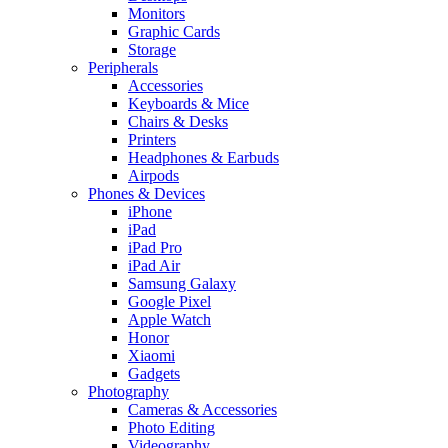
Monitors
Graphic Cards
Storage
Peripherals
Accessories
Keyboards & Mice
Chairs & Desks
Printers
Headphones & Earbuds
Airpods
Phones & Devices
iPhone
iPad
iPad Pro
iPad Air
Samsung Galaxy
Google Pixel
Apple Watch
Honor
Xiaomi
Gadgets
Photography
Cameras & Accessories
Photo Editing
Videography