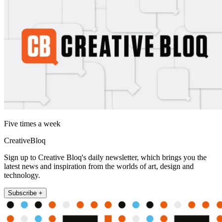
Five times a week
CreativeBloq
Sign up to Creative Bloq's daily newsletter, which brings you the
latest news and inspiration from the worlds of art, design and
technology.
Subscribe +