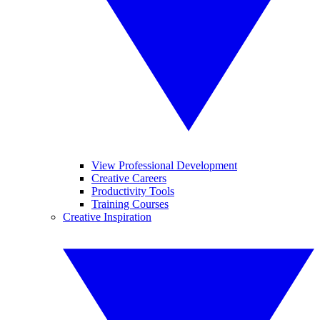
View Professional Development
Creative Careers
Productivity Tools
Training Courses
Creative Inspiration