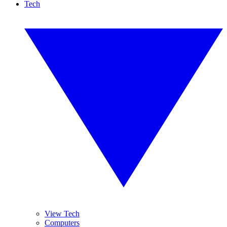
Tech
View Tech
Computers