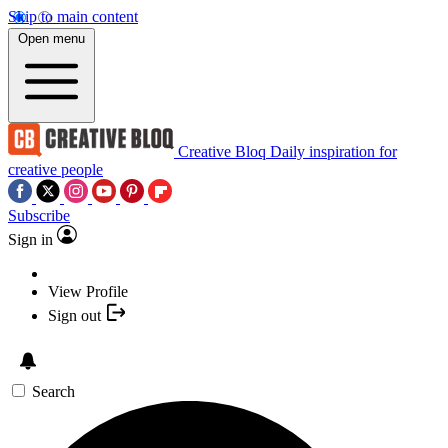
Skip to main content
Open menu
Creative Bloq
Daily inspiration for
creative people
Subscribe
Sign in
View Profile
Sign out
Search