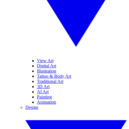
View Art
Digital Art
Illustration
Tattoo & Body Art
Traditional Art
3D Art
AI Art
Painting
Animation
Design