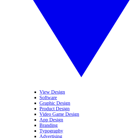
View Design
Software
Graphic Design
Product Design
Video Game Design
App Design
Branding
Typography
Advertising