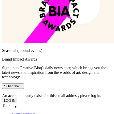
Seasonal (around events)
Brand Impact Awards
Sign up to Creative Bloq's daily newsletter, which brings you the
latest news and inspiration from the worlds of art, design and
technology.
Subscribe +
An account already exists for this email address, please log in.
Trending