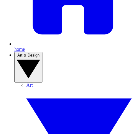
home
Art & Design
Art