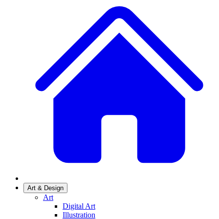
Art & Design
Art
Digital Art
Illustration