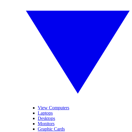
View Computers
Laptops
Desktops
Monitors
Graphic Cards