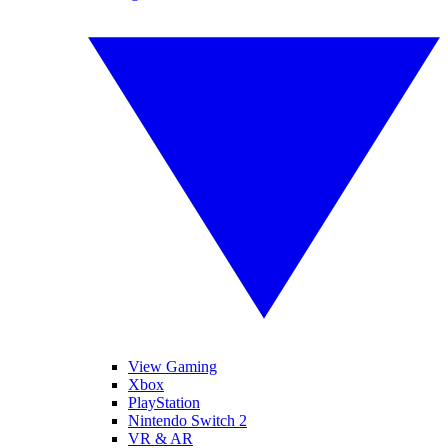
View Gaming
Xbox
PlayStation
Nintendo Switch 2
VR & AR