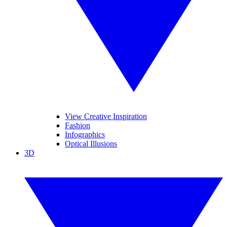
View Creative Inspiration
Fashion
Infographics
Optical Illusions
3D