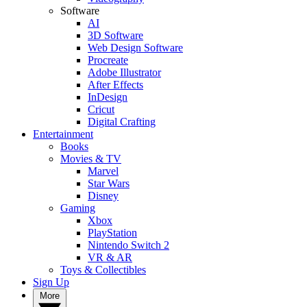
Software
AI
3D Software
Web Design Software
Procreate
Adobe Illustrator
After Effects
InDesign
Cricut
Digital Crafting
Entertainment
Books
Movies & TV
Marvel
Star Wars
Disney
Gaming
Xbox
PlayStation
Nintendo Switch 2
VR & AR
Toys & Collectibles
Sign Up
More