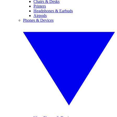
Chairs & Desks
Printers
Headphones & Earbuds
Airpods
Phones & Devices