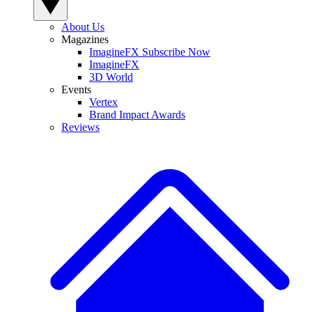
About Us
Magazines
ImagineFX Subscribe Now
ImagineFX
3D World
Events
Vertex
Brand Impact Awards
Reviews