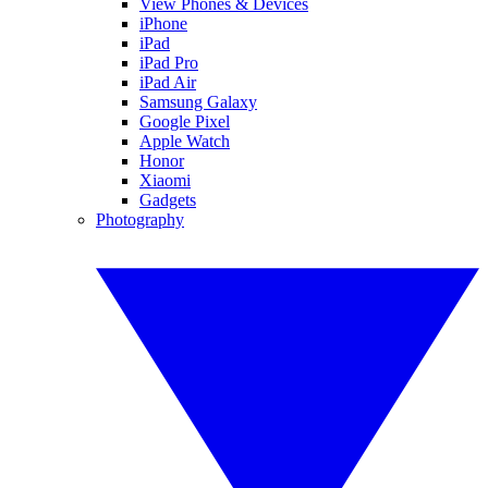
View Phones & Devices
iPhone
iPad
iPad Pro
iPad Air
Samsung Galaxy
Google Pixel
Apple Watch
Honor
Xiaomi
Gadgets
Photography