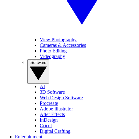
View Photography
Cameras & Accessories
Photo Editing
Videography
Software
AI
3D Software
Web Design Software
Procreate
Adobe Illustrator
After Effects
InDesign
Cricut
Digital Crafting
Entertainment