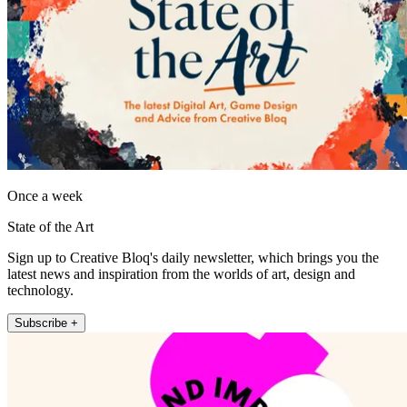
Once a week
State of the Art
Sign up to Creative Bloq's daily newsletter, which brings you the
latest news and inspiration from the worlds of art, design and
technology.
Subscribe +