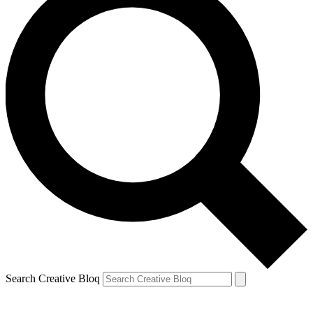
Search Creative Bloq