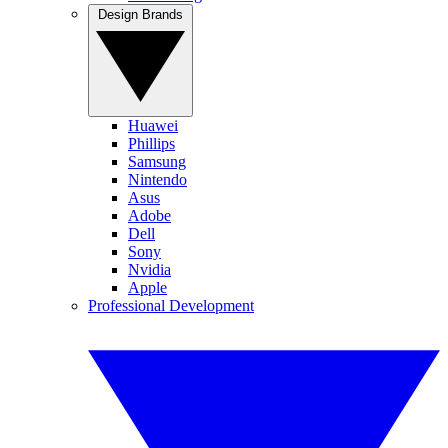
Design Brands
Huawei
Phillips
Samsung
Nintendo
Asus
Adobe
Dell
Sony
Nvidia
Apple
Professional Development