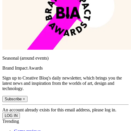
Seasonal (around events)
Brand Impact Awards
Sign up to Creative Bloq's daily newsletter, which brings you the
latest news and inspiration from the worlds of art, design and
technology.
Subscribe +
An account already exists for this email address, please log in.
Trending