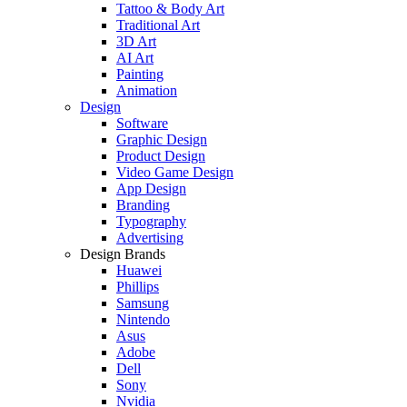
Tattoo & Body Art
Traditional Art
3D Art
AI Art
Painting
Animation
Design
Software
Graphic Design
Product Design
Video Game Design
App Design
Branding
Typography
Advertising
Design Brands
Huawei
Phillips
Samsung
Nintendo
Asus
Adobe
Dell
Sony
Nvidia