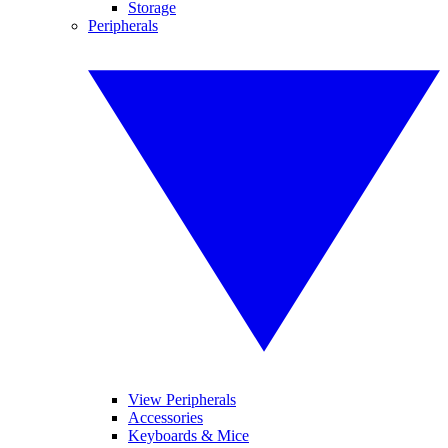
Storage
Peripherals
View Peripherals
Accessories
Keyboards & Mice