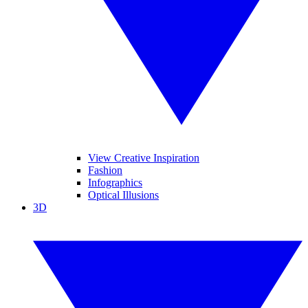
View Creative Inspiration
Fashion
Infographics
Optical Illusions
3D