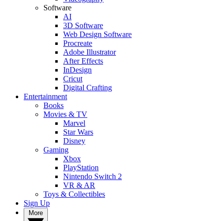
Software
AI
3D Software
Web Design Software
Procreate
Adobe Illustrator
After Effects
InDesign
Cricut
Digital Crafting
Entertainment
Books
Movies & TV
Marvel
Star Wars
Disney
Gaming
Xbox
PlayStation
Nintendo Switch 2
VR & AR
Toys & Collectibles
Sign Up
More