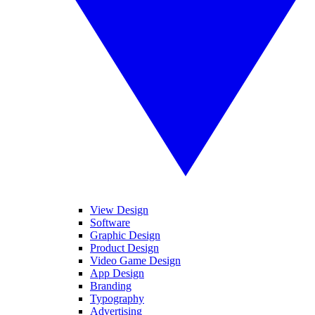
View Design
Software
Graphic Design
Product Design
Video Game Design
App Design
Branding
Typography
Advertising