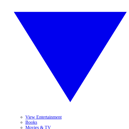
View Entertainment
Books
Movies & TV