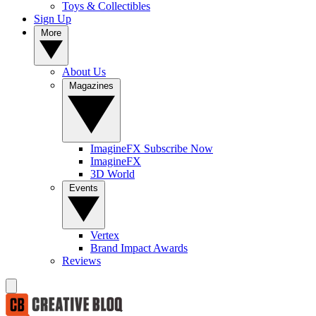
Toys & Collectibles
Sign Up
More
About Us
Magazines
ImagineFX Subscribe Now
ImagineFX
3D World
Events
Vertex
Brand Impact Awards
Reviews