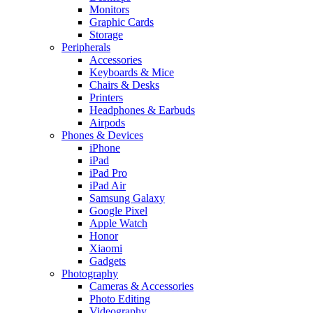
Monitors
Graphic Cards
Storage
Peripherals
Accessories
Keyboards & Mice
Chairs & Desks
Printers
Headphones & Earbuds
Airpods
Phones & Devices
iPhone
iPad
iPad Pro
iPad Air
Samsung Galaxy
Google Pixel
Apple Watch
Honor
Xiaomi
Gadgets
Photography
Cameras & Accessories
Photo Editing
Videography