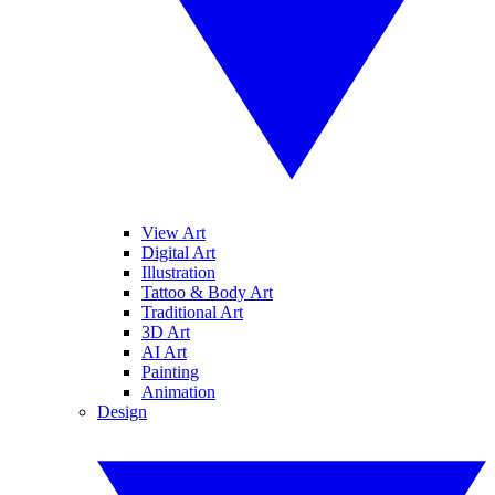
View Art
Digital Art
Illustration
Tattoo & Body Art
Traditional Art
3D Art
AI Art
Painting
Animation
Design