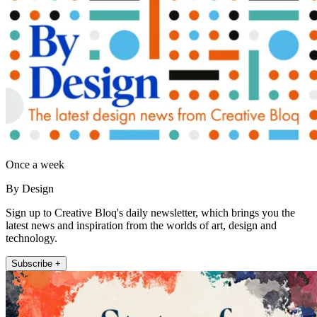
Once a week
By Design
Sign up to Creative Bloq's daily newsletter, which brings you the
latest news and inspiration from the worlds of art, design and
technology.
Subscribe +