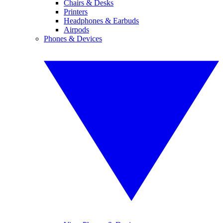
Chairs & Desks
Printers
Headphones & Earbuds
Airpods
Phones & Devices