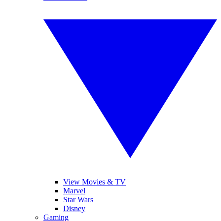
View Movies & TV
Marvel
Star Wars
Disney
Gaming