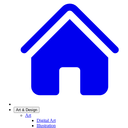
Art & Design
Art
Digital Art
Illustration