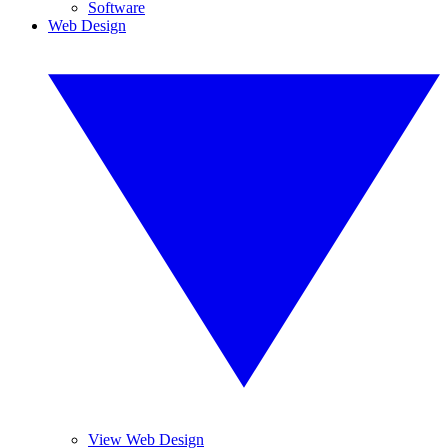
Software
Web Design
View Web Design