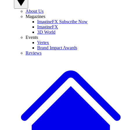
About Us
Magazines
ImagineFX Subscribe Now
ImagineFX
3D World
Events
Vertex
Brand Impact Awards
Reviews