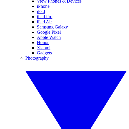
View Phones & Devices
iPhone
iPad
iPad Pro
iPad Air
Samsung Galaxy
Google Pixel
Apple Watch
Honor
Xiaomi
Gadgets
Photography