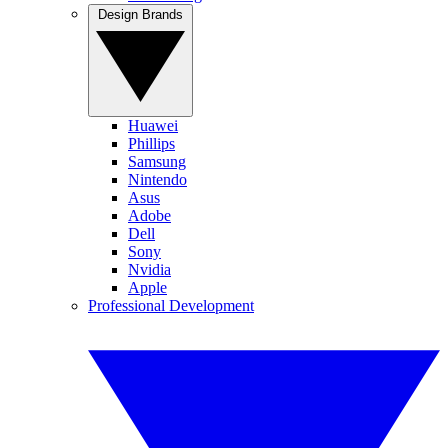
Design Brands
Huawei
Phillips
Samsung
Nintendo
Asus
Adobe
Dell
Sony
Nvidia
Apple
Professional Development