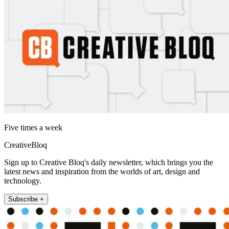
Five times a week
CreativeBloq
Sign up to Creative Bloq's daily newsletter, which brings you the
latest news and inspiration from the worlds of art, design and
technology.
Subscribe +