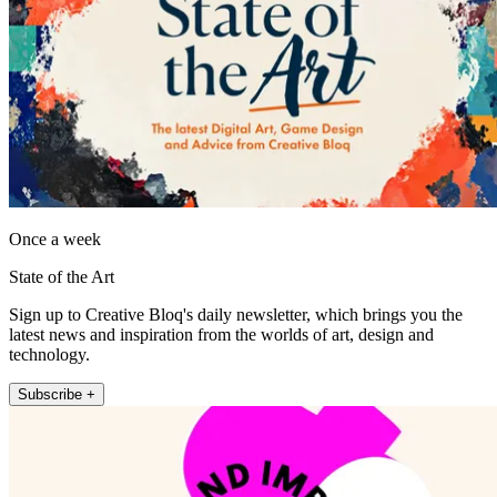
Once a week
State of the Art
Sign up to Creative Bloq's daily newsletter, which brings you the
latest news and inspiration from the worlds of art, design and
technology.
Subscribe +