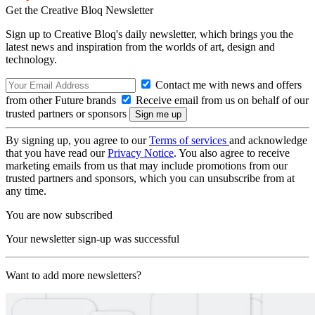
Get the Creative Bloq Newsletter
Sign up to Creative Bloq's daily newsletter, which brings you the
latest news and inspiration from the worlds of art, design and
technology.
Contact me with news and offers
from other Future brands
Receive email from us on behalf of our
trusted partners or sponsors
By signing up, you agree to our
Terms of services
and acknowledge
that you have read our
Privacy Notice
. You also agree to receive
marketing emails from us that may include promotions from our
trusted partners and sponsors, which you can unsubscribe from at
any time.
You are now subscribed
Your newsletter sign-up was successful
Want to add more newsletters?