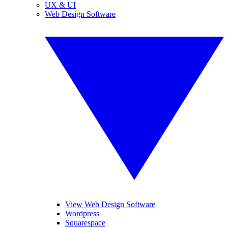
UX & UI
Web Design Software
View Web Design Software
Wordpress
Squarespace