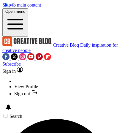
Skip to main content
Open menu
Creative Bloq
Daily inspiration for
creative people
Subscribe
Sign in
View Profile
Sign out
Search