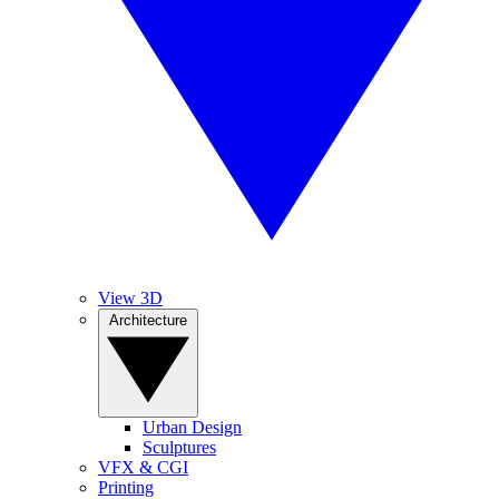
View 3D
Architecture
Urban Design
Sculptures
VFX & CGI
Printing