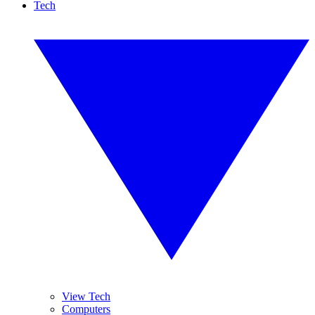
Tech
View Tech
Computers