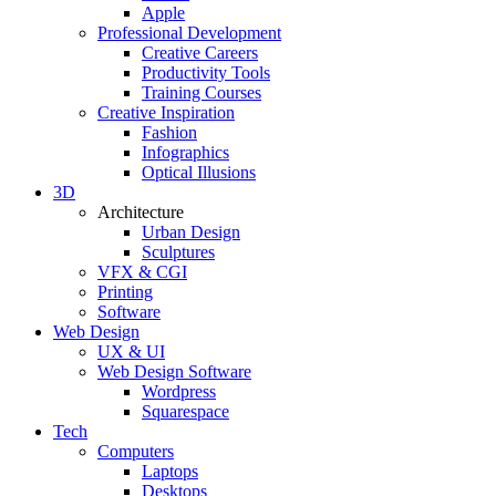
Apple
Professional Development
Creative Careers
Productivity Tools
Training Courses
Creative Inspiration
Fashion
Infographics
Optical Illusions
3D
Architecture
Urban Design
Sculptures
VFX & CGI
Printing
Software
Web Design
UX & UI
Web Design Software
Wordpress
Squarespace
Tech
Computers
Laptops
Desktops