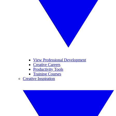
View Professional Development
Creative Careers
Productivity Tools
Training Courses
Creative Inspiration