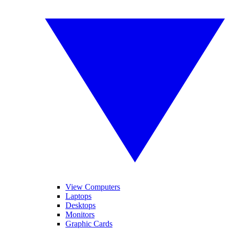
View Computers
Laptops
Desktops
Monitors
Graphic Cards