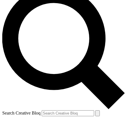
Search Creative Bloq