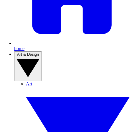
home
Art & Design
Art