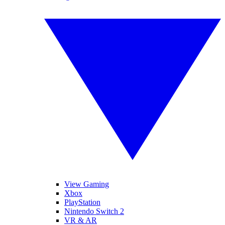
View Gaming
Xbox
PlayStation
Nintendo Switch 2
VR & AR