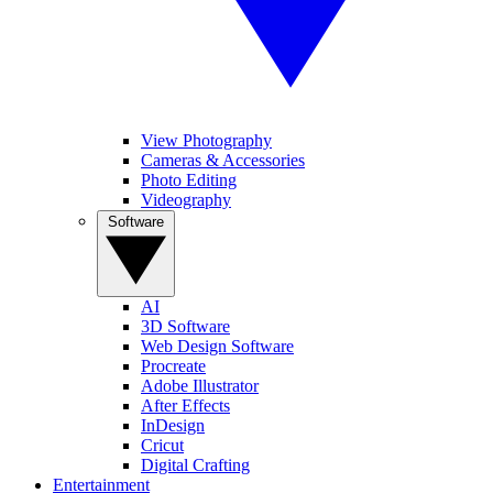
View Photography
Cameras & Accessories
Photo Editing
Videography
Software
AI
3D Software
Web Design Software
Procreate
Adobe Illustrator
After Effects
InDesign
Cricut
Digital Crafting
Entertainment