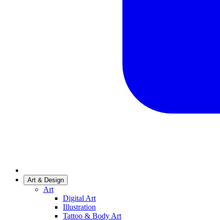
Art & Design
Art
Digital Art
Illustration
Tattoo & Body Art