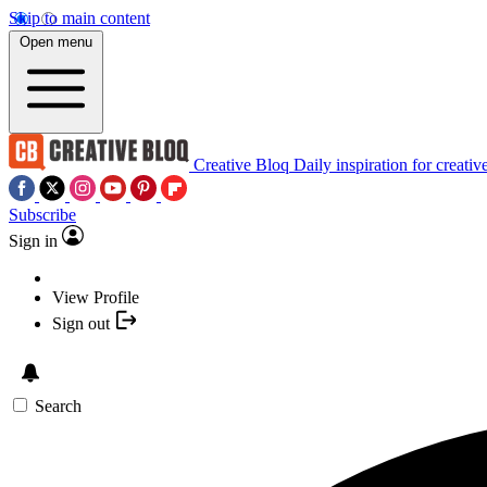
Skip to main content
Open menu
Creative Bloq
Daily inspiration for creativ
Subscribe
Sign in
View Profile
Sign out
Search