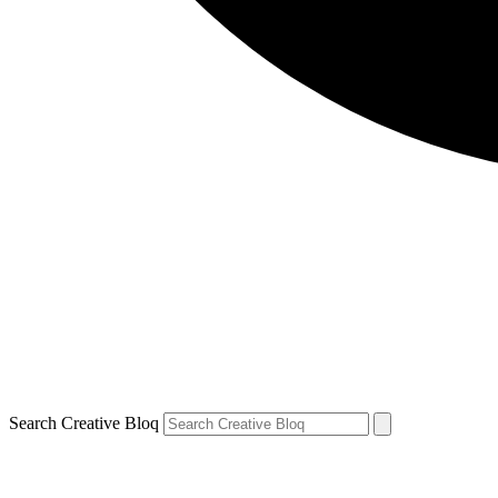
Search Creative Bloq