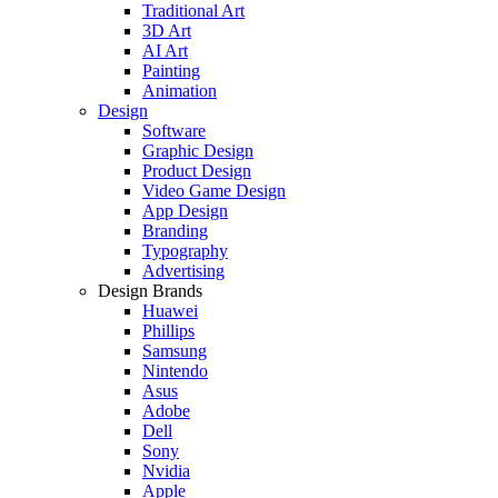
Traditional Art
3D Art
AI Art
Painting
Animation
Design
Software
Graphic Design
Product Design
Video Game Design
App Design
Branding
Typography
Advertising
Design Brands
Huawei
Phillips
Samsung
Nintendo
Asus
Adobe
Dell
Sony
Nvidia
Apple