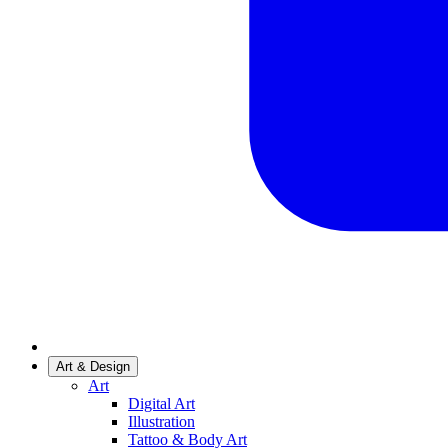
Art & Design
Art
Digital Art
Illustration
Tattoo & Body Art