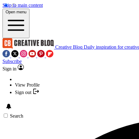
Skip to main content
Open menu
Creative Bloq
Daily inspiration for creativ
Subscribe
Sign in
View Profile
Sign out
Search