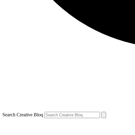
Search Creative Bloq