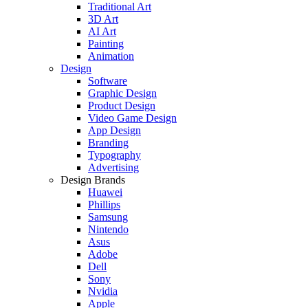
Traditional Art
3D Art
AI Art
Painting
Animation
Design
Software
Graphic Design
Product Design
Video Game Design
App Design
Branding
Typography
Advertising
Design Brands
Huawei
Phillips
Samsung
Nintendo
Asus
Adobe
Dell
Sony
Nvidia
Apple