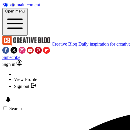
Skip to main content
Open menu
Creative Bloq
Daily inspiration for creativ
Subscribe
Sign in
View Profile
Sign out
Search