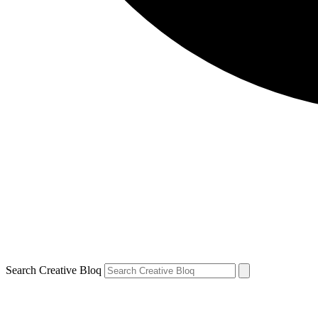
Search Creative Bloq