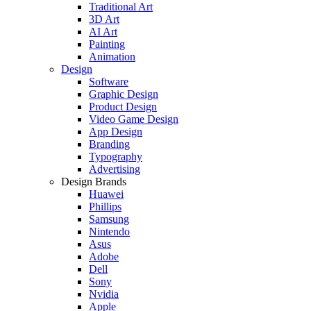
Traditional Art
3D Art
AI Art
Painting
Animation
Design
Software
Graphic Design
Product Design
Video Game Design
App Design
Branding
Typography
Advertising
Design Brands
Huawei
Phillips
Samsung
Nintendo
Asus
Adobe
Dell
Sony
Nvidia
Apple