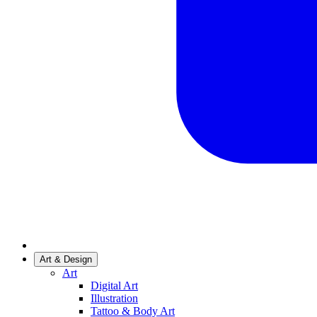
Art & Design
Art
Digital Art
Illustration
Tattoo & Body Art