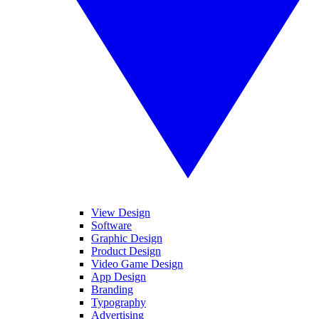
View Design
Software
Graphic Design
Product Design
Video Game Design
App Design
Branding
Typography
Advertising