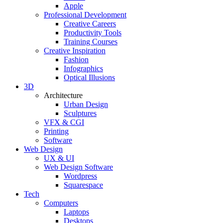
Apple
Professional Development
Creative Careers
Productivity Tools
Training Courses
Creative Inspiration
Fashion
Infographics
Optical Illusions
3D
Architecture
Urban Design
Sculptures
VFX & CGI
Printing
Software
Web Design
UX & UI
Web Design Software
Wordpress
Squarespace
Tech
Computers
Laptops
Desktops