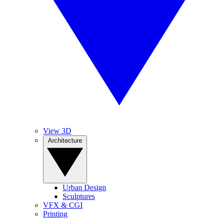
View 3D
Architecture
Urban Design
Sculptures
VFX & CGI
Printing