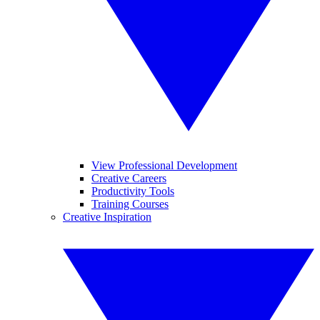
View Professional Development
Creative Careers
Productivity Tools
Training Courses
Creative Inspiration