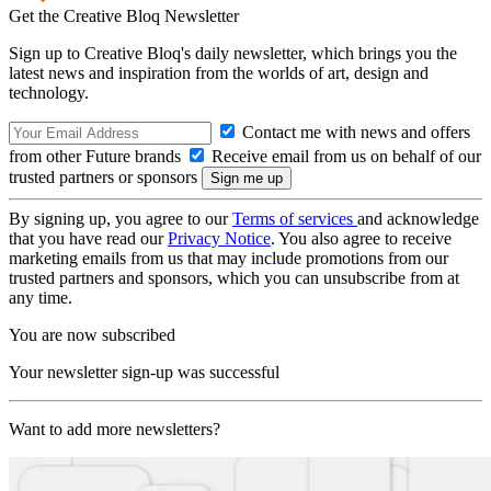
Get the Creative Bloq Newsletter
Sign up to Creative Bloq's daily newsletter, which brings you the
latest news and inspiration from the worlds of art, design and
technology.
Contact me with news and offers
from other Future brands
Receive email from us on behalf of our
trusted partners or sponsors
By signing up, you agree to our
Terms of services
and acknowledge
that you have read our
Privacy Notice
. You also agree to receive
marketing emails from us that may include promotions from our
trusted partners and sponsors, which you can unsubscribe from at
any time.
You are now subscribed
Your newsletter sign-up was successful
Want to add more newsletters?