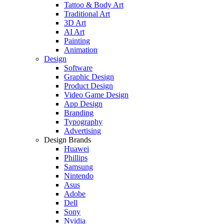
Tattoo & Body Art
Traditional Art
3D Art
AI Art
Painting
Animation
Design
Software
Graphic Design
Product Design
Video Game Design
App Design
Branding
Typography
Advertising
Design Brands
Huawei
Phillips
Samsung
Nintendo
Asus
Adobe
Dell
Sony
Nvidia