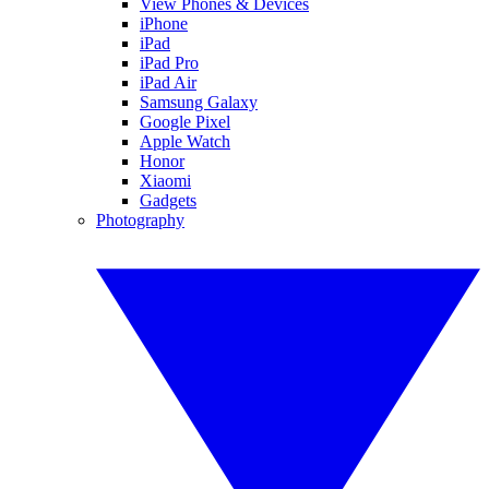
View Phones & Devices
iPhone
iPad
iPad Pro
iPad Air
Samsung Galaxy
Google Pixel
Apple Watch
Honor
Xiaomi
Gadgets
Photography