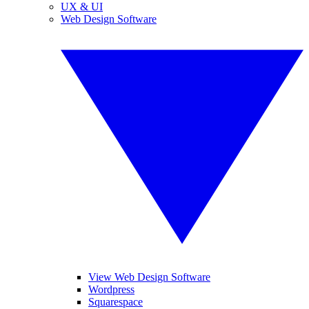
UX & UI
Web Design Software
View Web Design Software
Wordpress
Squarespace