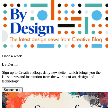
Once a week
By Design
Sign up to Creative Bloq's daily newsletter, which brings you the
latest news and inspiration from the worlds of art, design and
technology.
Subscribe +