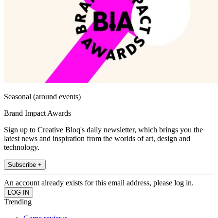
Seasonal (around events)
Brand Impact Awards
Sign up to Creative Bloq's daily newsletter, which brings you the
latest news and inspiration from the worlds of art, design and
technology.
Subscribe +
An account already exists for this email address, please log in.
Trending