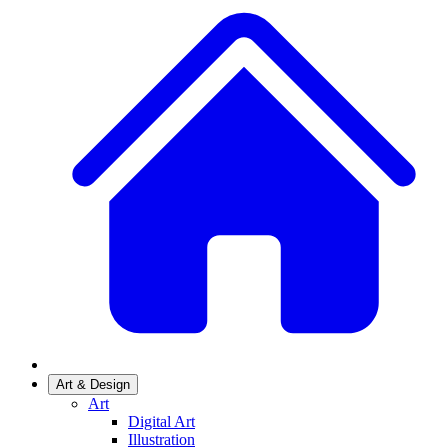
Art & Design
Art
Digital Art
Illustration