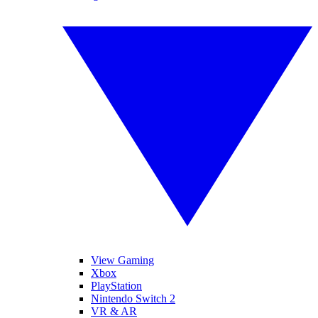
View Gaming
Xbox
PlayStation
Nintendo Switch 2
VR & AR