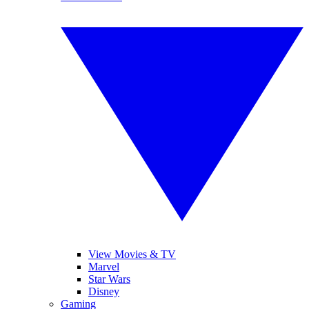
View Movies & TV
Marvel
Star Wars
Disney
Gaming