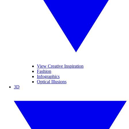
View Creative Inspiration
Fashion
Infographics
Optical Illusions
3D