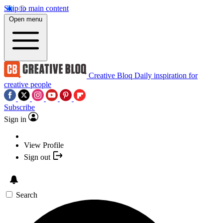
Skip to main content
Open menu
Creative Bloq
Daily inspiration for
creative people
Subscribe
Sign in
View Profile
Sign out
Search