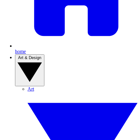
home
Art & Design
Art