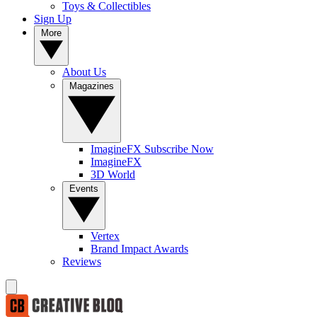
Toys & Collectibles
Sign Up
More
About Us
Magazines
ImagineFX Subscribe Now
ImagineFX
3D World
Events
Vertex
Brand Impact Awards
Reviews