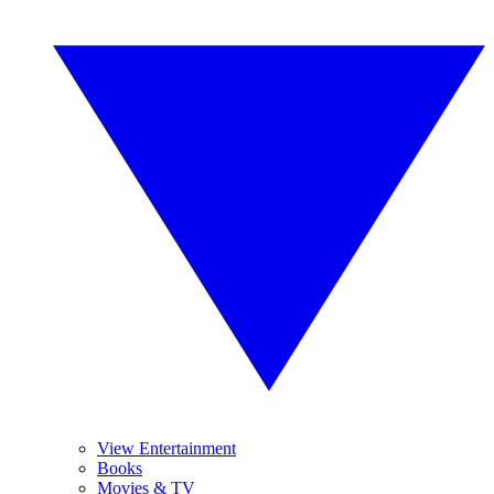
View Entertainment
Books
Movies & TV