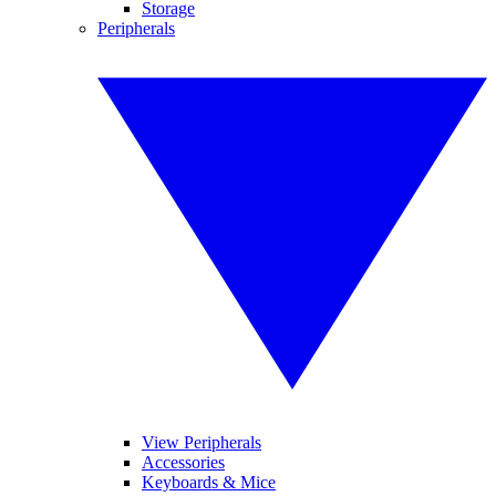
Storage
Peripherals
View Peripherals
Accessories
Keyboards & Mice