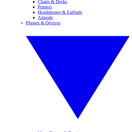
Chairs & Desks
Printers
Headphones & Earbuds
Airpods
Phones & Devices