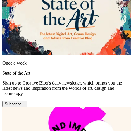
Once a week
State of the Art
Sign up to Creative Bloq's daily newsletter, which brings you the
latest news and inspiration from the worlds of art, design and
technology.
Subscribe +