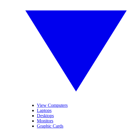
View Computers
Laptops
Desktops
Monitors
Graphic Cards