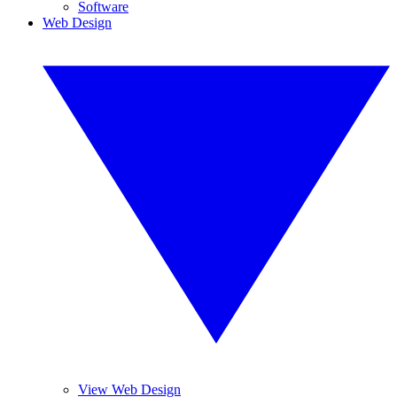
Software
Web Design
View Web Design