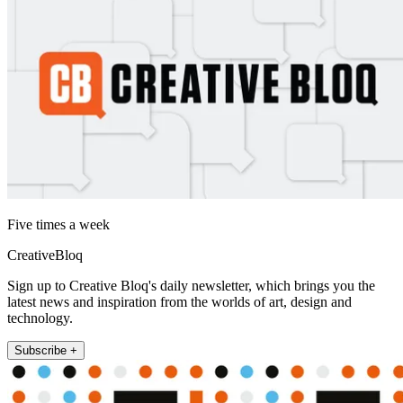
Five times a week
CreativeBloq
Sign up to Creative Bloq's daily newsletter, which brings you the
latest news and inspiration from the worlds of art, design and
technology.
Subscribe +