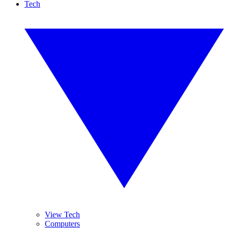
Tech
View Tech
Computers