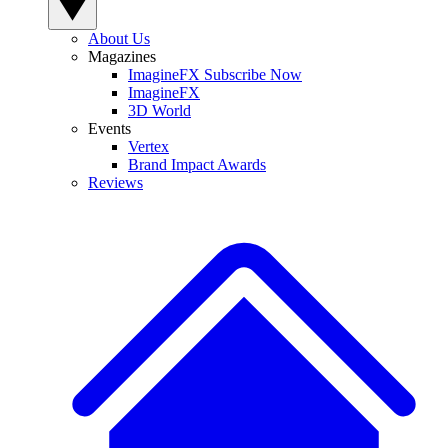
About Us
Magazines
ImagineFX Subscribe Now
ImagineFX
3D World
Events
Vertex
Brand Impact Awards
Reviews