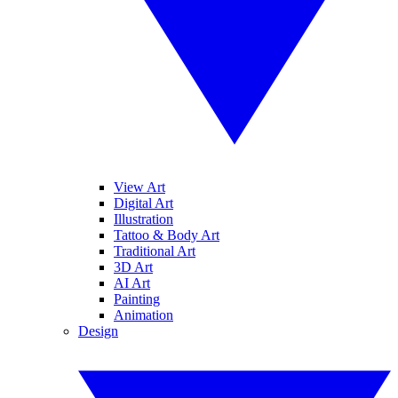
View Art
Digital Art
Illustration
Tattoo & Body Art
Traditional Art
3D Art
AI Art
Painting
Animation
Design