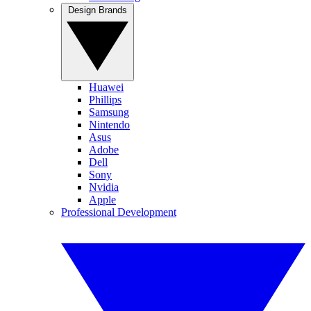
Design Brands
Huawei
Phillips
Samsung
Nintendo
Asus
Adobe
Dell
Sony
Nvidia
Apple
Professional Development