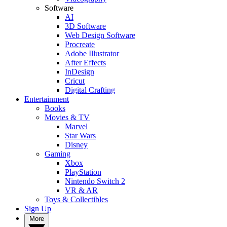
Software
AI
3D Software
Web Design Software
Procreate
Adobe Illustrator
After Effects
InDesign
Cricut
Digital Crafting
Entertainment
Books
Movies & TV
Marvel
Star Wars
Disney
Gaming
Xbox
PlayStation
Nintendo Switch 2
VR & AR
Toys & Collectibles
Sign Up
More