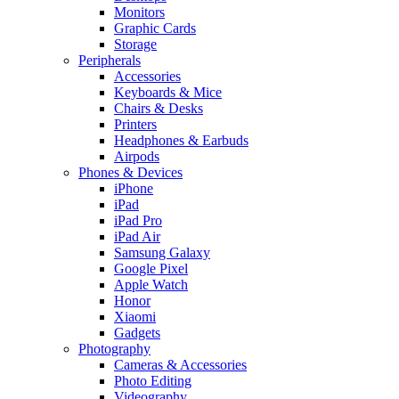
Monitors
Graphic Cards
Storage
Peripherals
Accessories
Keyboards & Mice
Chairs & Desks
Printers
Headphones & Earbuds
Airpods
Phones & Devices
iPhone
iPad
iPad Pro
iPad Air
Samsung Galaxy
Google Pixel
Apple Watch
Honor
Xiaomi
Gadgets
Photography
Cameras & Accessories
Photo Editing
Videography