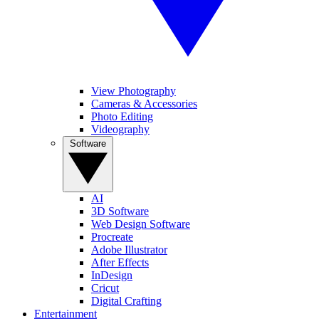
View Photography
Cameras & Accessories
Photo Editing
Videography
Software
AI
3D Software
Web Design Software
Procreate
Adobe Illustrator
After Effects
InDesign
Cricut
Digital Crafting
Entertainment