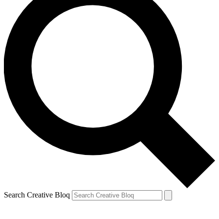
Search Creative Bloq