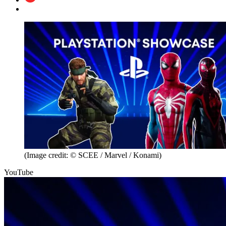
(Image credit: © SCEE / Marvel / Konami)
YouTube