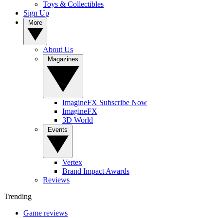
Toys & Collectibles
Sign Up
More
About Us
Magazines
ImagineFX Subscribe Now
ImagineFX
3D World
Events
Vertex
Brand Impact Awards
Reviews
Trending
Game reviews