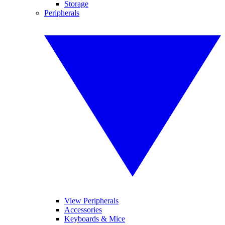
Storage
Peripherals
View Peripherals
Accessories
Keyboards & Mice