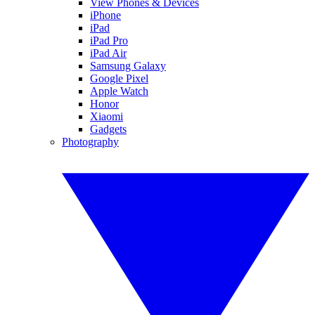
View Phones & Devices
iPhone
iPad
iPad Pro
iPad Air
Samsung Galaxy
Google Pixel
Apple Watch
Honor
Xiaomi
Gadgets
Photography