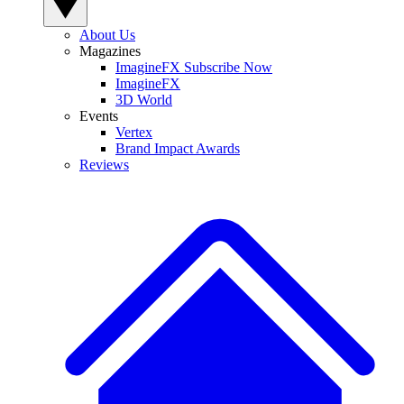
About Us
Magazines
ImagineFX Subscribe Now
ImagineFX
3D World
Events
Vertex
Brand Impact Awards
Reviews