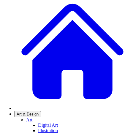
Art & Design
Art
Digital Art
Illustration