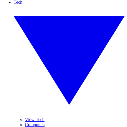
Tech
View Tech
Computers