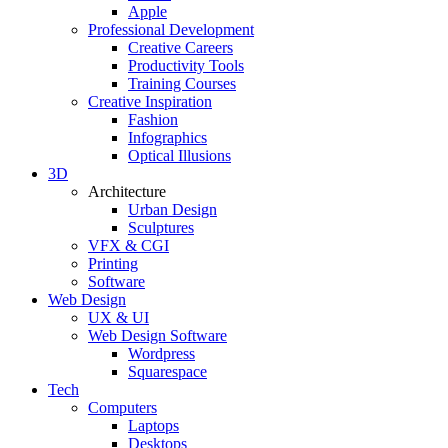
Apple
Professional Development
Creative Careers
Productivity Tools
Training Courses
Creative Inspiration
Fashion
Infographics
Optical Illusions
3D
Architecture
Urban Design
Sculptures
VFX & CGI
Printing
Software
Web Design
UX & UI
Web Design Software
Wordpress
Squarespace
Tech
Computers
Laptops
Desktops