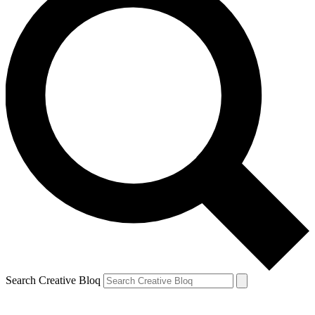
Search Creative Bloq