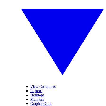
View Computers
Laptops
Desktops
Monitors
Graphic Cards