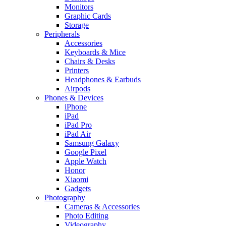
Monitors
Graphic Cards
Storage
Peripherals
Accessories
Keyboards & Mice
Chairs & Desks
Printers
Headphones & Earbuds
Airpods
Phones & Devices
iPhone
iPad
iPad Pro
iPad Air
Samsung Galaxy
Google Pixel
Apple Watch
Honor
Xiaomi
Gadgets
Photography
Cameras & Accessories
Photo Editing
Videography