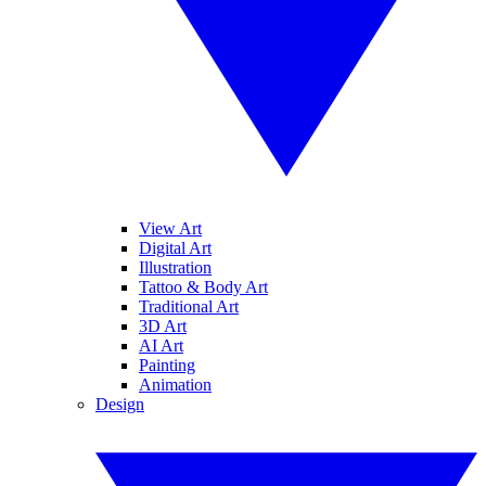
View Art
Digital Art
Illustration
Tattoo & Body Art
Traditional Art
3D Art
AI Art
Painting
Animation
Design