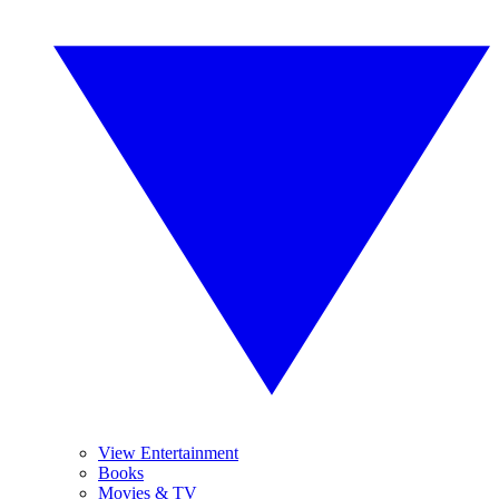
View Entertainment
Books
Movies & TV