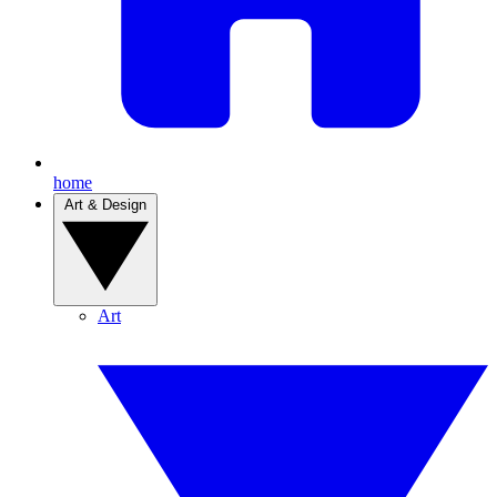
home
Art & Design
Art