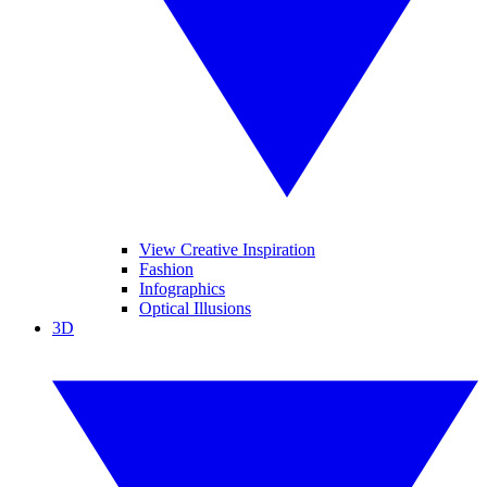
View Creative Inspiration
Fashion
Infographics
Optical Illusions
3D