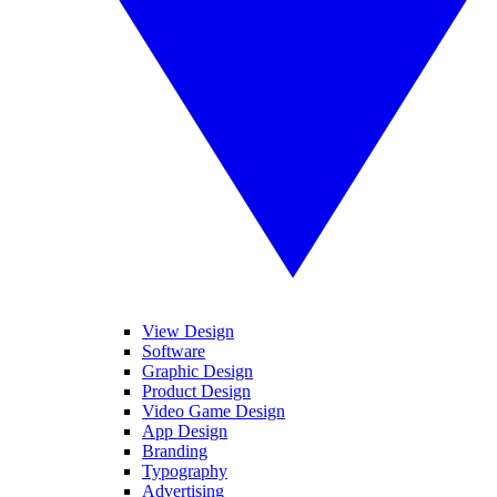
View Design
Software
Graphic Design
Product Design
Video Game Design
App Design
Branding
Typography
Advertising