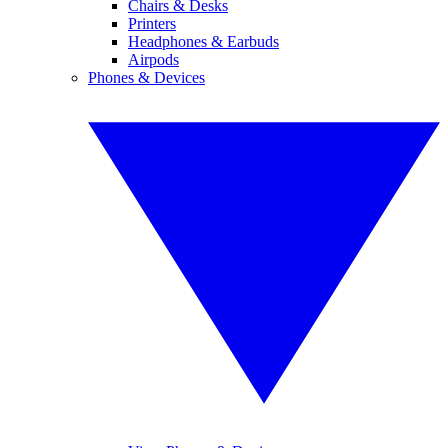
Chairs & Desks
Printers
Headphones & Earbuds
Airpods
Phones & Devices