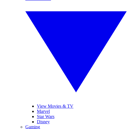
View Movies & TV
Marvel
Star Wars
Disney
Gaming