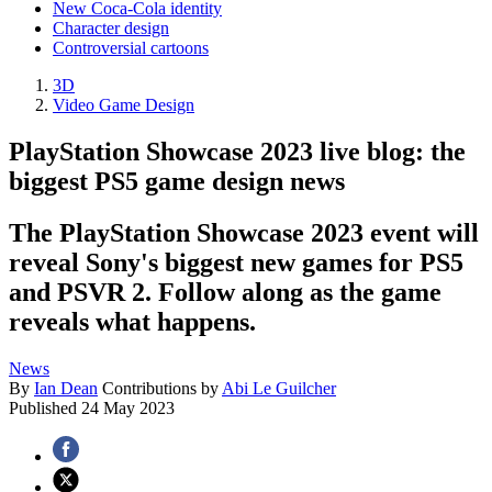
New Coca-Cola identity
Character design
Controversial cartoons
3D
Video Game Design
PlayStation Showcase 2023 live blog: the
biggest PS5 game design news
The PlayStation Showcase 2023 event will
reveal Sony's biggest new games for PS5
and PSVR 2. Follow along as the game
reveals what happens.
News
By
Ian Dean
Contributions by
Abi Le Guilcher
Published
24 May 2023