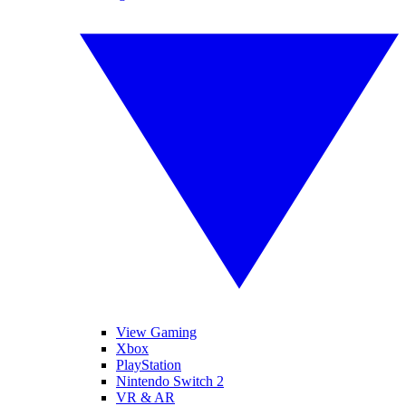
View Gaming
Xbox
PlayStation
Nintendo Switch 2
VR & AR