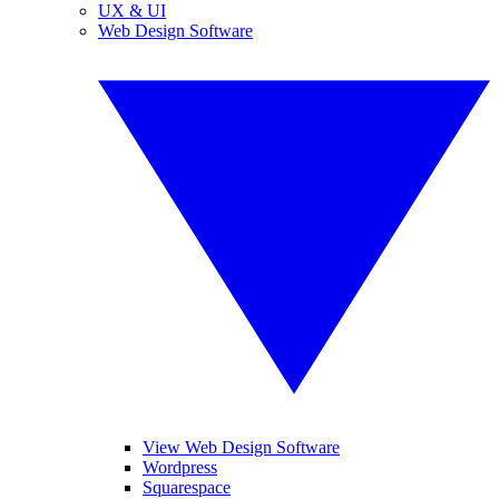
UX & UI
Web Design Software
View Web Design Software
Wordpress
Squarespace