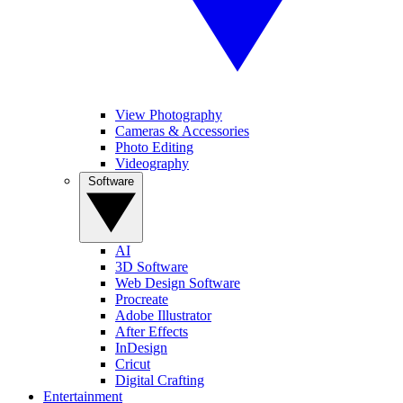
View Photography
Cameras & Accessories
Photo Editing
Videography
Software
AI
3D Software
Web Design Software
Procreate
Adobe Illustrator
After Effects
InDesign
Cricut
Digital Crafting
Entertainment