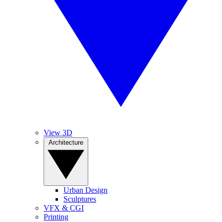
View 3D
Architecture
Urban Design
Sculptures
VFX & CGI
Printing