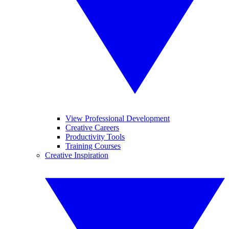
View Professional Development
Creative Careers
Productivity Tools
Training Courses
Creative Inspiration