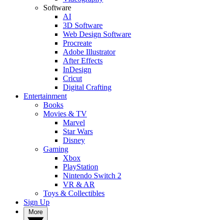
Software
AI
3D Software
Web Design Software
Procreate
Adobe Illustrator
After Effects
InDesign
Cricut
Digital Crafting
Entertainment
Books
Movies & TV
Marvel
Star Wars
Disney
Gaming
Xbox
PlayStation
Nintendo Switch 2
VR & AR
Toys & Collectibles
Sign Up
More