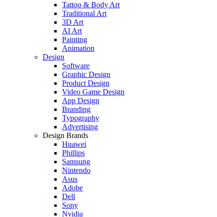
Tattoo & Body Art
Traditional Art
3D Art
AI Art
Painting
Animation
Design
Software
Graphic Design
Product Design
Video Game Design
App Design
Branding
Typography
Advertising
Design Brands
Huawei
Phillips
Samsung
Nintendo
Asus
Adobe
Dell
Sony
Nvidia