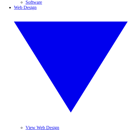
Software
Web Design
View Web Design