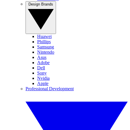
Design Brands
Huawei
Phillips
Samsung
Nintendo
Asus
Adobe
Dell
Sony
Nvidia
Apple
Professional Development