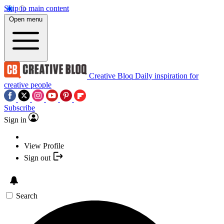
Skip to main content
Open menu
Creative Bloq
Daily inspiration for
creative people
Subscribe
Sign in
View Profile
Sign out
Search