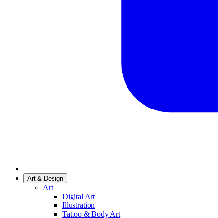
Art & Design
Art
Digital Art
Illustration
Tattoo & Body Art