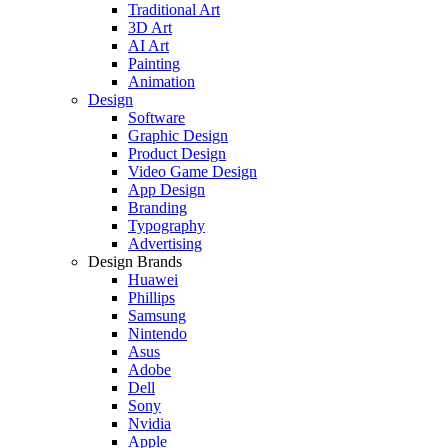
Traditional Art
3D Art
AI Art
Painting
Animation
Design
Software
Graphic Design
Product Design
Video Game Design
App Design
Branding
Typography
Advertising
Design Brands
Huawei
Phillips
Samsung
Nintendo
Asus
Adobe
Dell
Sony
Nvidia
Apple