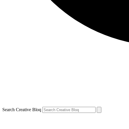
Search Creative Bloq