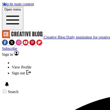
Skip to main content
Open menu
Creative Bloq
Daily inspiration for creativ
Subscribe
Sign in
View Profile
Sign out
Search