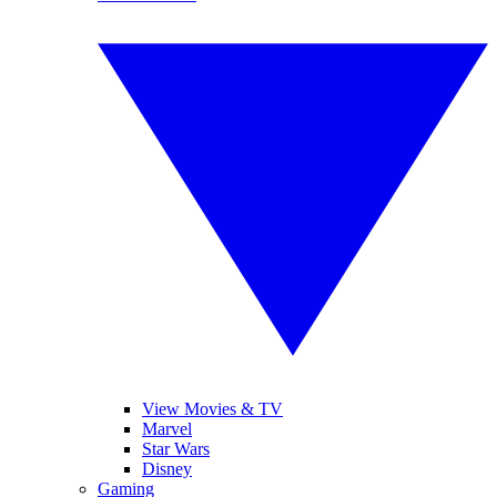
View Movies & TV
Marvel
Star Wars
Disney
Gaming