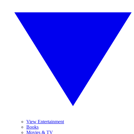
View Entertainment
Books
Movies & TV