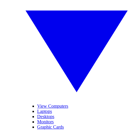
View Computers
Laptops
Desktops
Monitors
Graphic Cards