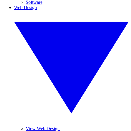
Software
Web Design
View Web Design