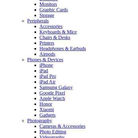
Monitors
Graphic Cards
Storage
Peripherals
Accessories
Keyboards & Mice
Chairs & Desks
Printers
Headphones & Earbuds
Airpods
Phones & Devices
iPhone
iPad
iPad Pro
iPad Air
Samsung Galaxy
Google Pixel
Apple Watch
Honor
Xiaomi
Gadgets
Photography
Cameras & Accessories
Photo Editing
Videography