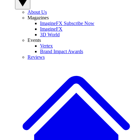
About Us
Magazines
ImagineFX Subscribe Now
ImagineFX
3D World
Events
Vertex
Brand Impact Awards
Reviews