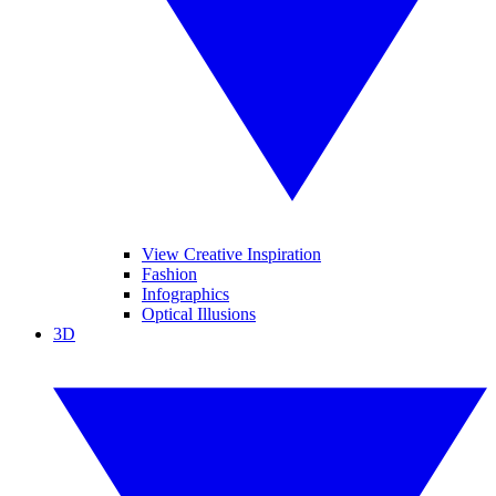
View Creative Inspiration
Fashion
Infographics
Optical Illusions
3D