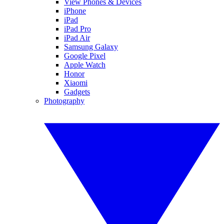
View Phones & Devices
iPhone
iPad
iPad Pro
iPad Air
Samsung Galaxy
Google Pixel
Apple Watch
Honor
Xiaomi
Gadgets
Photography