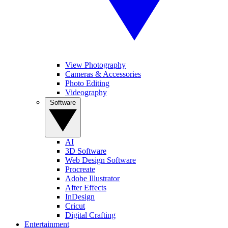
View Photography
Cameras & Accessories
Photo Editing
Videography
Software
AI
3D Software
Web Design Software
Procreate
Adobe Illustrator
After Effects
InDesign
Cricut
Digital Crafting
Entertainment