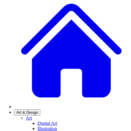
Art & Design
Art
Digital Art
Illustration