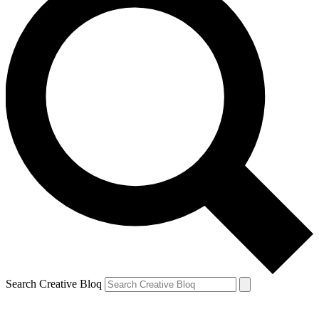
Search Creative Bloq