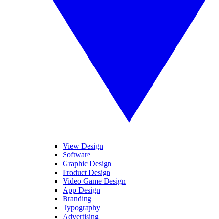
View Design
Software
Graphic Design
Product Design
Video Game Design
App Design
Branding
Typography
Advertising