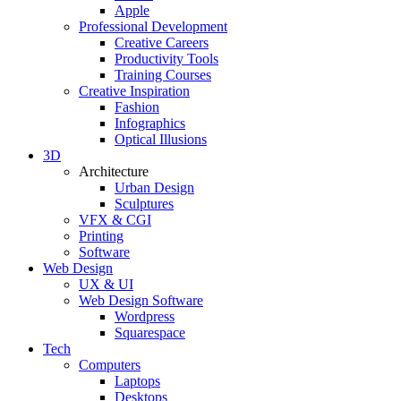
Apple
Professional Development
Creative Careers
Productivity Tools
Training Courses
Creative Inspiration
Fashion
Infographics
Optical Illusions
3D
Architecture
Urban Design
Sculptures
VFX & CGI
Printing
Software
Web Design
UX & UI
Web Design Software
Wordpress
Squarespace
Tech
Computers
Laptops
Desktops