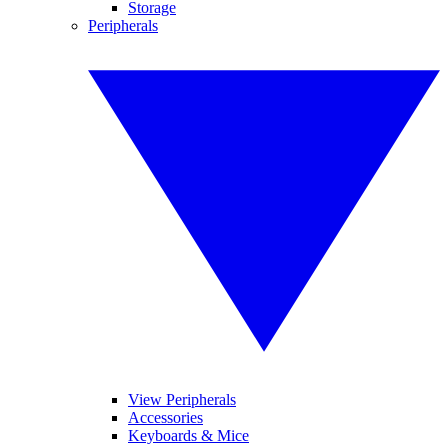
Storage
Peripherals
View Peripherals
Accessories
Keyboards & Mice