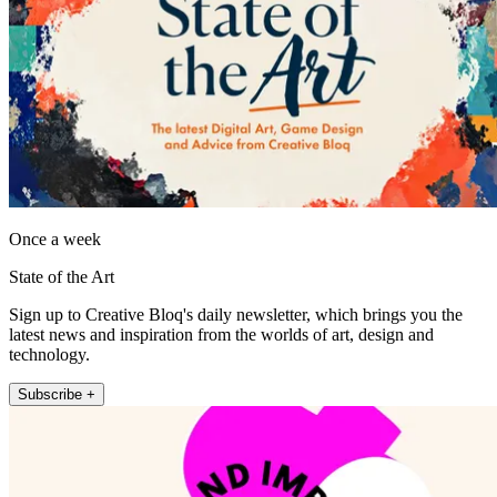
Once a week
State of the Art
Sign up to Creative Bloq's daily newsletter, which brings you the
latest news and inspiration from the worlds of art, design and
technology.
Subscribe +