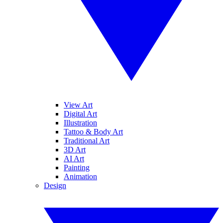
View Art
Digital Art
Illustration
Tattoo & Body Art
Traditional Art
3D Art
AI Art
Painting
Animation
Design