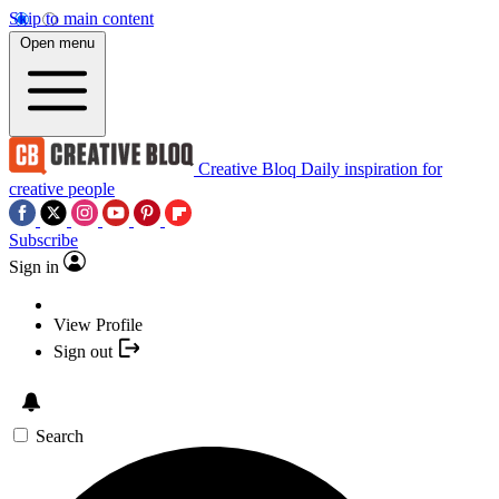
Skip to main content
Open menu
Creative Bloq
Daily inspiration for
creative people
Subscribe
Sign in
View Profile
Sign out
Search