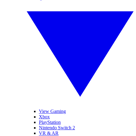
View Gaming
Xbox
PlayStation
Nintendo Switch 2
VR & AR