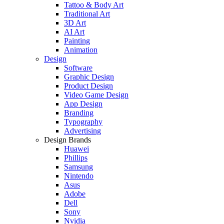
Tattoo & Body Art
Traditional Art
3D Art
AI Art
Painting
Animation
Design
Software
Graphic Design
Product Design
Video Game Design
App Design
Branding
Typography
Advertising
Design Brands
Huawei
Phillips
Samsung
Nintendo
Asus
Adobe
Dell
Sony
Nvidia