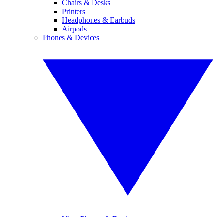
Chairs & Desks
Printers
Headphones & Earbuds
Airpods
Phones & Devices