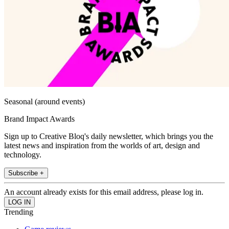
Seasonal (around events)
Brand Impact Awards
Sign up to Creative Bloq's daily newsletter, which brings you the
latest news and inspiration from the worlds of art, design and
technology.
Subscribe +
An account already exists for this email address, please log in.
Trending