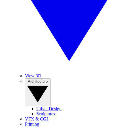
View 3D
Architecture
Urban Design
Sculptures
VFX & CGI
Printing