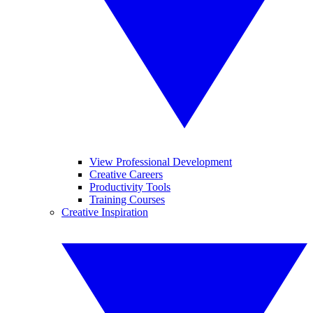
View Professional Development
Creative Careers
Productivity Tools
Training Courses
Creative Inspiration