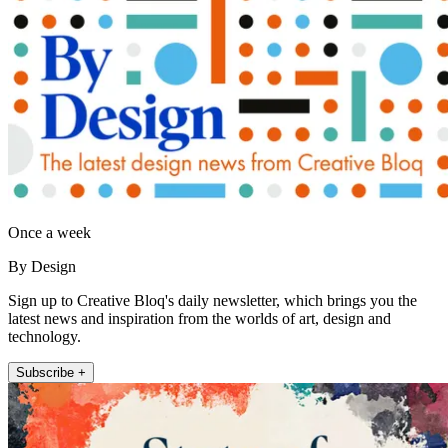
Once a week
By Design
Sign up to Creative Bloq's daily newsletter, which brings you the
latest news and inspiration from the worlds of art, design and
technology.
Subscribe +