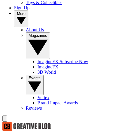
Toys & Collectibles
Sign Up
More
About Us
Magazines
ImagineFX Subscribe Now
ImagineFX
3D World
Events
Vertex
Brand Impact Awards
Reviews