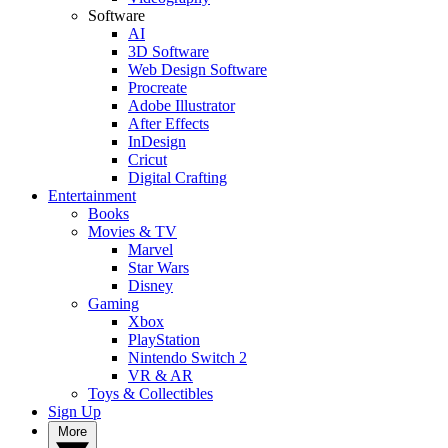
Software
AI
3D Software
Web Design Software
Procreate
Adobe Illustrator
After Effects
InDesign
Cricut
Digital Crafting
Entertainment
Books
Movies & TV
Marvel
Star Wars
Disney
Gaming
Xbox
PlayStation
Nintendo Switch 2
VR & AR
Toys & Collectibles
Sign Up
More