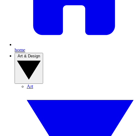
home
Art & Design
Art