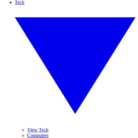
Tech
View Tech
Computers