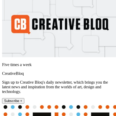
Five times a week
CreativeBloq
Sign up to Creative Bloq's daily newsletter, which brings you the
latest news and inspiration from the worlds of art, design and
technology.
Subscribe +