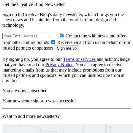
Get the Creative Bloq Newsletter
Sign up to Creative Bloq's daily newsletter, which brings you the
latest news and inspiration from the worlds of art, design and
technology.
Contact me with news and offers
from other Future brands
Receive email from us on behalf of our
trusted partners or sponsors
By signing up, you agree to our
Terms of services
and acknowledge
that you have read our
Privacy Notice
. You also agree to receive
marketing emails from us that may include promotions from our
trusted partners and sponsors, which you can unsubscribe from at
any time.
You are now subscribed
Your newsletter sign-up was successful
Want to add more newsletters?