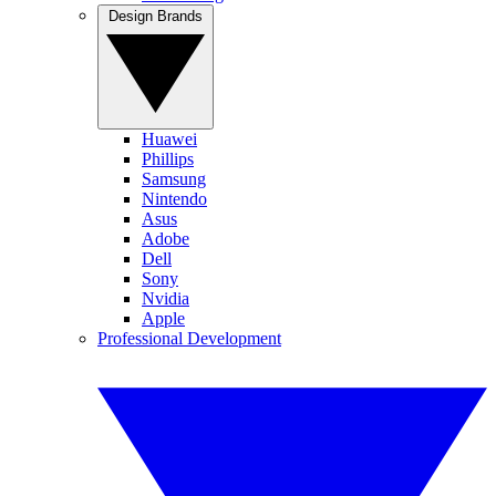
Design Brands
Huawei
Phillips
Samsung
Nintendo
Asus
Adobe
Dell
Sony
Nvidia
Apple
Professional Development