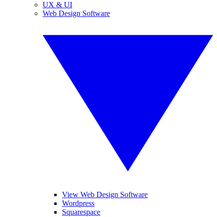
UX & UI
Web Design Software
View Web Design Software
Wordpress
Squarespace