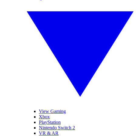
View Gaming
Xbox
PlayStation
Nintendo Switch 2
VR & AR