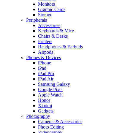
Monitors
Graphic Cards
Storage
Peripherals
Accessories
Keyboards & Mice
Chairs & Desks
Printers
Headphones & Earbuds
Airpods
Phones & Devices
iPhone
iPad
iPad Pro
iPad Air
Samsung Galaxy
Google Pixel
Apple Watch
Honor
Xiaomi
Gadgets
Photography
Cameras & Accessories
Photo Editing
Videography