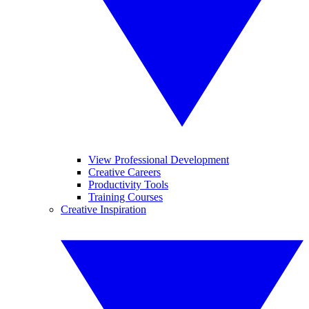
View Professional Development
Creative Careers
Productivity Tools
Training Courses
Creative Inspiration