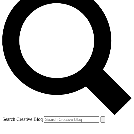
Search Creative Bloq