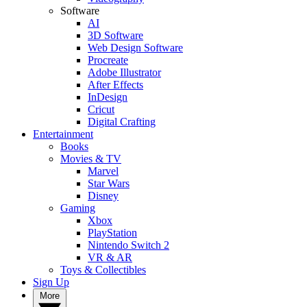
Software
AI
3D Software
Web Design Software
Procreate
Adobe Illustrator
After Effects
InDesign
Cricut
Digital Crafting
Entertainment
Books
Movies & TV
Marvel
Star Wars
Disney
Gaming
Xbox
PlayStation
Nintendo Switch 2
VR & AR
Toys & Collectibles
Sign Up
More