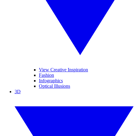
View Creative Inspiration
Fashion
Infographics
Optical Illusions
3D