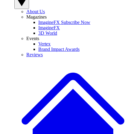
About Us
Magazines
ImagineFX Subscribe Now
ImagineFX
3D World
Events
Vertex
Brand Impact Awards
Reviews