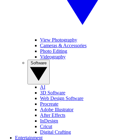
View Photography
Cameras & Accessories
Photo Editing
Videography
Software
AI
3D Software
Web Design Software
Procreate
Adobe Illustrator
After Effects
InDesign
Cricut
Digital Crafting
Entertainment