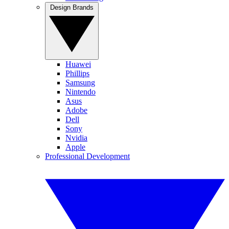
Design Brands
Huawei
Phillips
Samsung
Nintendo
Asus
Adobe
Dell
Sony
Nvidia
Apple
Professional Development