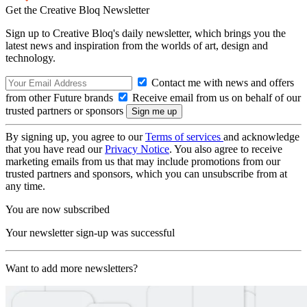
Get the Creative Bloq Newsletter
Sign up to Creative Bloq's daily newsletter, which brings you the
latest news and inspiration from the worlds of art, design and
technology.
Contact me with news and offers
from other Future brands
Receive email from us on behalf of our
trusted partners or sponsors
By signing up, you agree to our
Terms of services
and acknowledge
that you have read our
Privacy Notice
. You also agree to receive
marketing emails from us that may include promotions from our
trusted partners and sponsors, which you can unsubscribe from at
any time.
You are now subscribed
Your newsletter sign-up was successful
Want to add more newsletters?