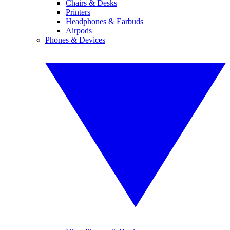
Chairs & Desks
Printers
Headphones & Earbuds
Airpods
Phones & Devices