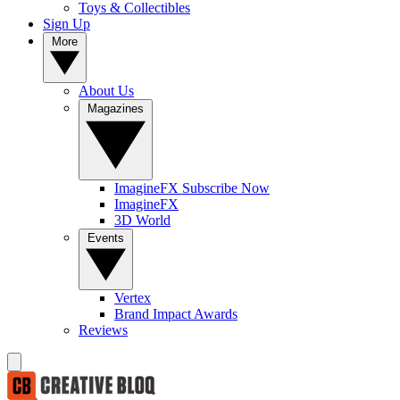
Toys & Collectibles
Sign Up
More
About Us
Magazines
ImagineFX Subscribe Now
ImagineFX
3D World
Events
Vertex
Brand Impact Awards
Reviews