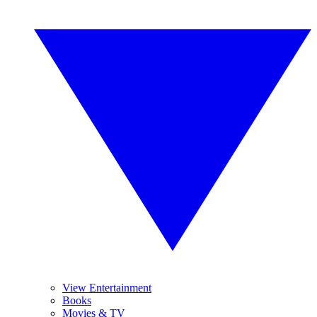
View Entertainment
Books
Movies & TV