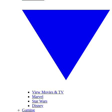
View Movies & TV
Marvel
Star Wars
Disney
Gaming