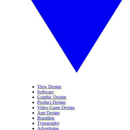
View Design
Software
Graphic Design
Product Design
Video Game Design
App Design
Branding
Typography
Advertising