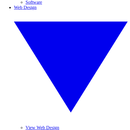
Software
Web Design
View Web Design