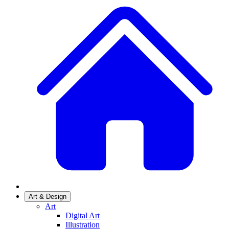
Art & Design
Art
Digital Art
Illustration