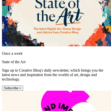
Once a week
State of the Art
Sign up to Creative Bloq's daily newsletter, which brings you the
latest news and inspiration from the worlds of art, design and
technology.
Subscribe +