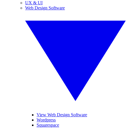
UX & UI
Web Design Software
View Web Design Software
Wordpress
Squarespace