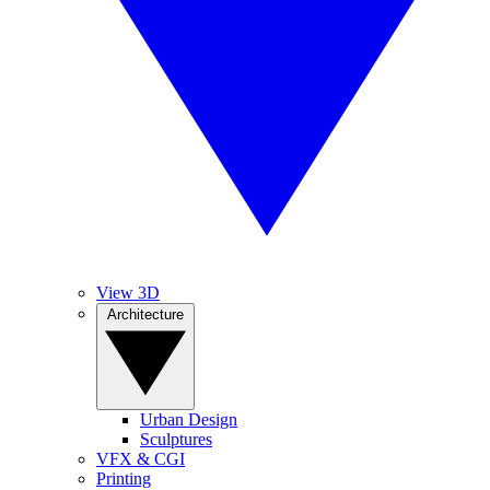
View 3D
Architecture
Urban Design
Sculptures
VFX & CGI
Printing