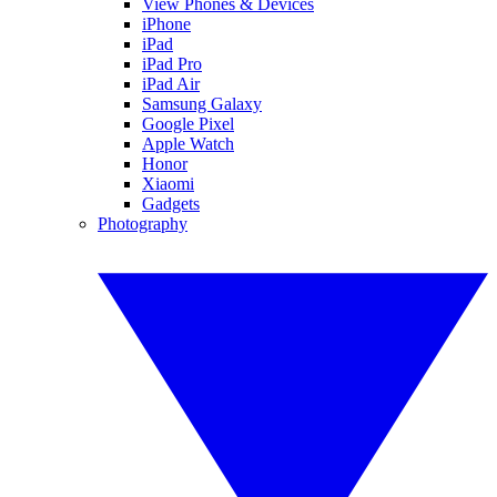
View Phones & Devices
iPhone
iPad
iPad Pro
iPad Air
Samsung Galaxy
Google Pixel
Apple Watch
Honor
Xiaomi
Gadgets
Photography