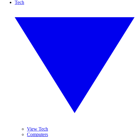
Tech
View Tech
Computers