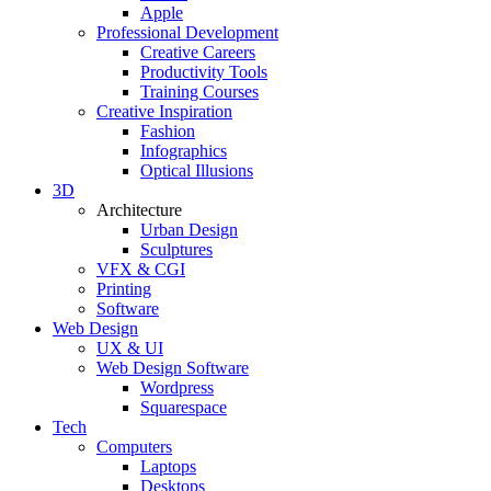
Apple
Professional Development
Creative Careers
Productivity Tools
Training Courses
Creative Inspiration
Fashion
Infographics
Optical Illusions
3D
Architecture
Urban Design
Sculptures
VFX & CGI
Printing
Software
Web Design
UX & UI
Web Design Software
Wordpress
Squarespace
Tech
Computers
Laptops
Desktops