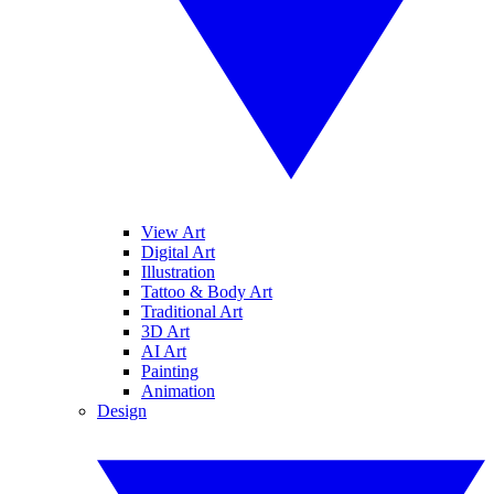
View Art
Digital Art
Illustration
Tattoo & Body Art
Traditional Art
3D Art
AI Art
Painting
Animation
Design