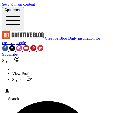
Skip to main content
Open menu
Creative Bloq
Daily inspiration for
creative people
Subscribe
Sign in
View Profile
Sign out
Search