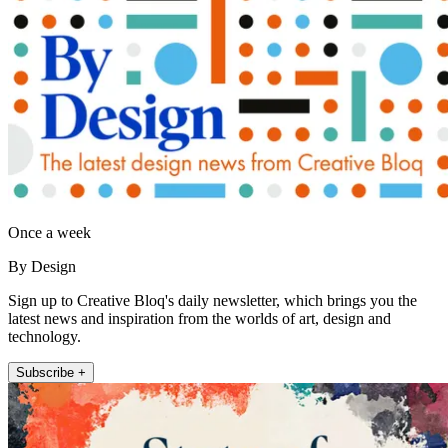
Once a week
By Design
Sign up to Creative Bloq's daily newsletter, which brings you the
latest news and inspiration from the worlds of art, design and
technology.
Subscribe +