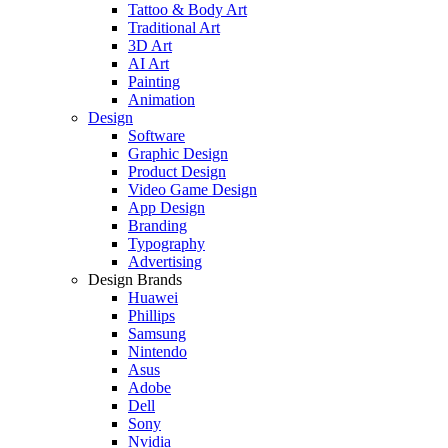
Tattoo & Body Art
Traditional Art
3D Art
AI Art
Painting
Animation
Design
Software
Graphic Design
Product Design
Video Game Design
App Design
Branding
Typography
Advertising
Design Brands
Huawei
Phillips
Samsung
Nintendo
Asus
Adobe
Dell
Sony
Nvidia