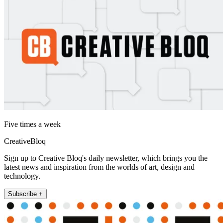
Five times a week
CreativeBloq
Sign up to Creative Bloq's daily newsletter, which brings you the
latest news and inspiration from the worlds of art, design and
technology.
Subscribe +