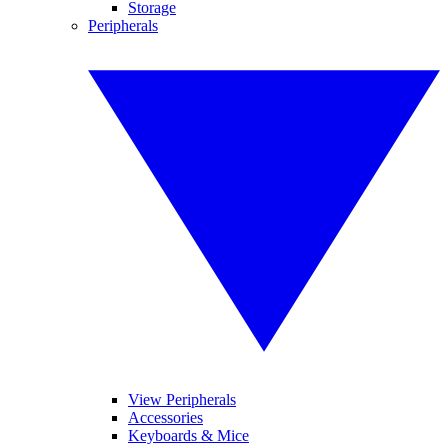
Storage
Peripherals
View Peripherals
Accessories
Keyboards & Mice