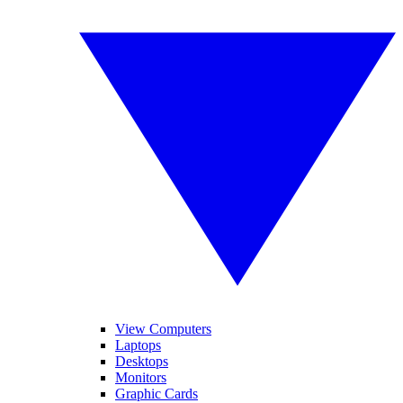
View Computers
Laptops
Desktops
Monitors
Graphic Cards