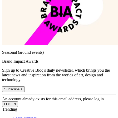
Seasonal (around events)
Brand Impact Awards
Sign up to Creative Bloq's daily newsletter, which brings you the
latest news and inspiration from the worlds of art, design and
technology.
Subscribe +
An account already exists for this email address, please log in.
Trending