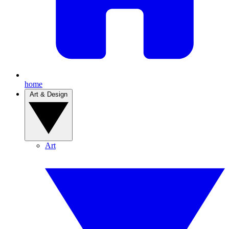
home
Art & Design
Art