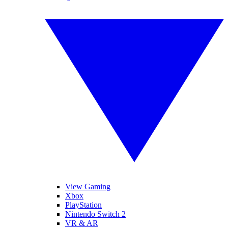
View Gaming
Xbox
PlayStation
Nintendo Switch 2
VR & AR