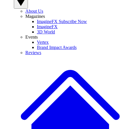
About Us
Magazines
ImagineFX Subscribe Now
ImagineFX
3D World
Events
Vertex
Brand Impact Awards
Reviews