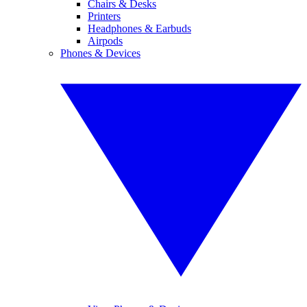
Chairs & Desks
Printers
Headphones & Earbuds
Airpods
Phones & Devices