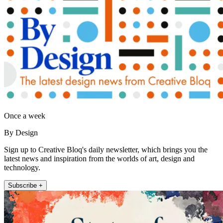
Once a week
By Design
Sign up to Creative Bloq's daily newsletter, which brings you the
latest news and inspiration from the worlds of art, design and
technology.
Subscribe +