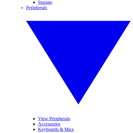
Storage
Peripherals
View Peripherals
Accessories
Keyboards & Mice