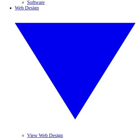
Software
Web Design
View Web Design