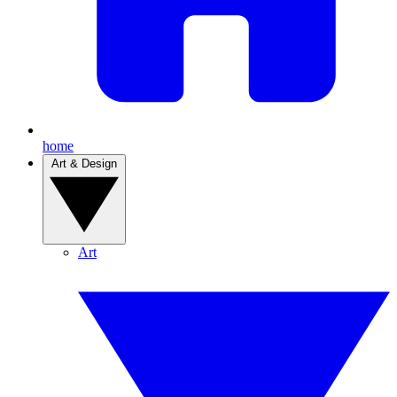
home
Art & Design
Art