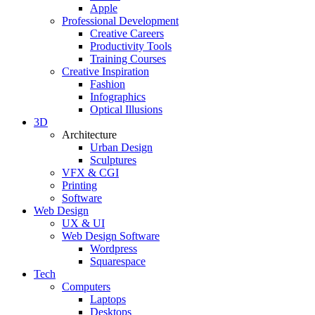
Apple
Professional Development
Creative Careers
Productivity Tools
Training Courses
Creative Inspiration
Fashion
Infographics
Optical Illusions
3D
Architecture
Urban Design
Sculptures
VFX & CGI
Printing
Software
Web Design
UX & UI
Web Design Software
Wordpress
Squarespace
Tech
Computers
Laptops
Desktops