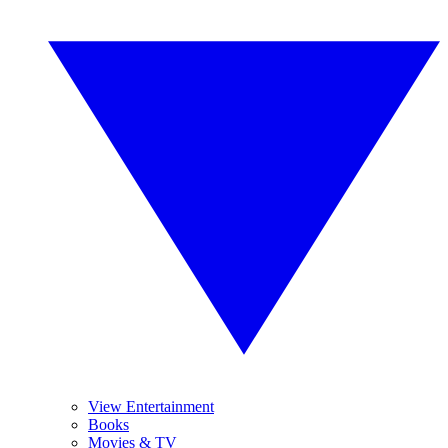
View Entertainment
Books
Movies & TV