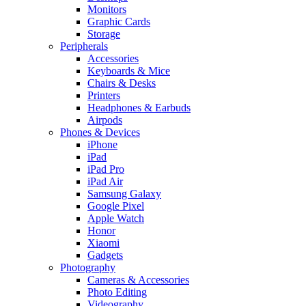
Monitors
Graphic Cards
Storage
Peripherals
Accessories
Keyboards & Mice
Chairs & Desks
Printers
Headphones & Earbuds
Airpods
Phones & Devices
iPhone
iPad
iPad Pro
iPad Air
Samsung Galaxy
Google Pixel
Apple Watch
Honor
Xiaomi
Gadgets
Photography
Cameras & Accessories
Photo Editing
Videography