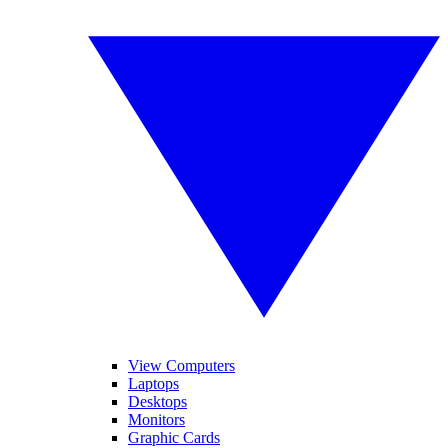
View Computers
Laptops
Desktops
Monitors
Graphic Cards