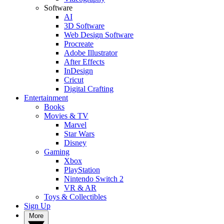
Software
AI
3D Software
Web Design Software
Procreate
Adobe Illustrator
After Effects
InDesign
Cricut
Digital Crafting
Entertainment
Books
Movies & TV
Marvel
Star Wars
Disney
Gaming
Xbox
PlayStation
Nintendo Switch 2
VR & AR
Toys & Collectibles
Sign Up
More