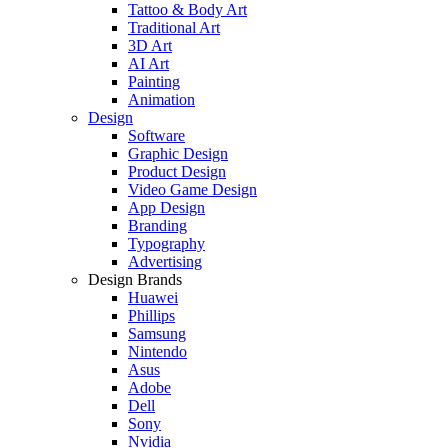
Tattoo & Body Art
Traditional Art
3D Art
AI Art
Painting
Animation
Design
Software
Graphic Design
Product Design
Video Game Design
App Design
Branding
Typography
Advertising
Design Brands
Huawei
Phillips
Samsung
Nintendo
Asus
Adobe
Dell
Sony
Nvidia