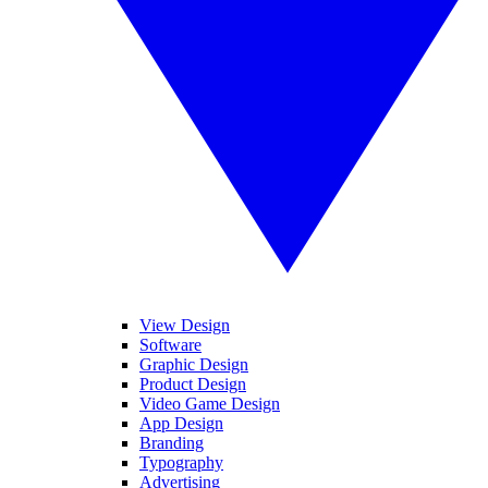
View Design
Software
Graphic Design
Product Design
Video Game Design
App Design
Branding
Typography
Advertising