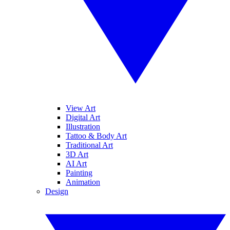
View Art
Digital Art
Illustration
Tattoo & Body Art
Traditional Art
3D Art
AI Art
Painting
Animation
Design