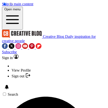
Skip to main content
Open menu
Creative Bloq
Daily inspiration for
creative people
Subscribe
Sign in
View Profile
Sign out
Search