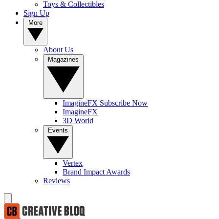
Toys & Collectibles
Sign Up
More
About Us
Magazines
ImagineFX Subscribe Now
ImagineFX
3D World
Events
Vertex
Brand Impact Awards
Reviews