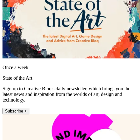
Once a week
State of the Art
Sign up to Creative Bloq's daily newsletter, which brings you the
latest news and inspiration from the worlds of art, design and
technology.
Subscribe +