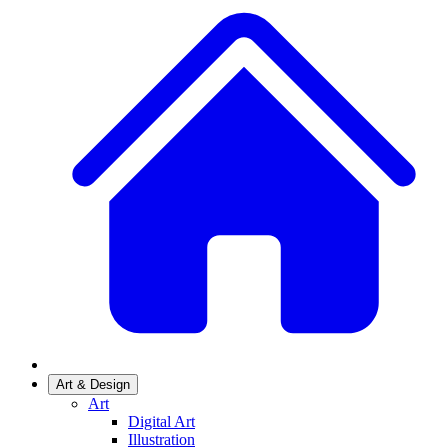
Art & Design
Art
Digital Art
Illustration