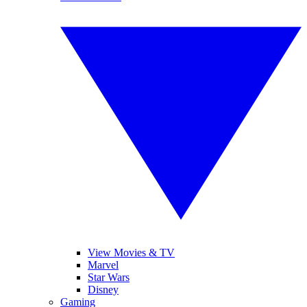
View Movies & TV
Marvel
Star Wars
Disney
Gaming