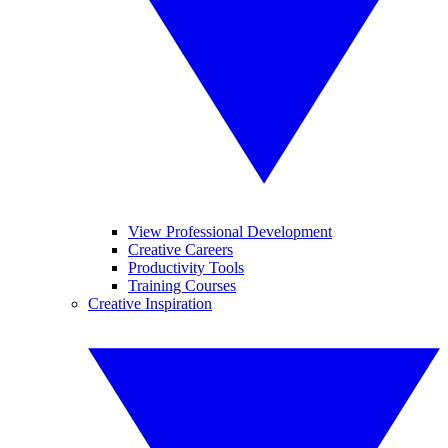
View Professional Development
Creative Careers
Productivity Tools
Training Courses
Creative Inspiration