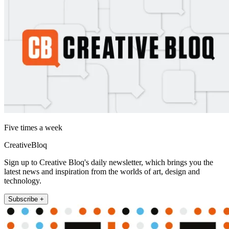
Five times a week
CreativeBloq
Sign up to Creative Bloq's daily newsletter, which brings you the
latest news and inspiration from the worlds of art, design and
technology.
Subscribe +