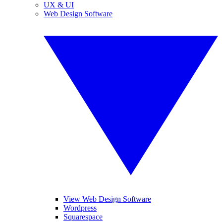
UX & UI
Web Design Software
View Web Design Software
Wordpress
Squarespace