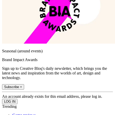
Seasonal (around events)
Brand Impact Awards
Sign up to Creative Bloq's daily newsletter, which brings you the
latest news and inspiration from the worlds of art, design and
technology.
Subscribe +
An account already exists for this email address, please log in.
Trending