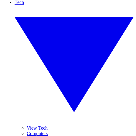
Tech
View Tech
Computers