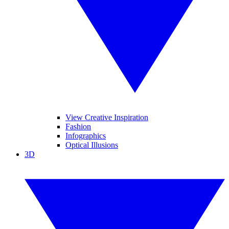
View Creative Inspiration
Fashion
Infographics
Optical Illusions
3D