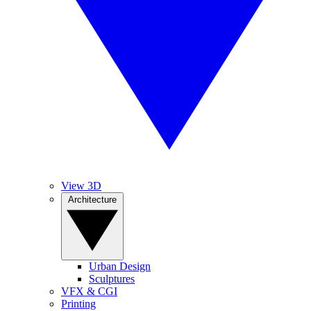
View 3D
Architecture
Urban Design
Sculptures
VFX & CGI
Printing