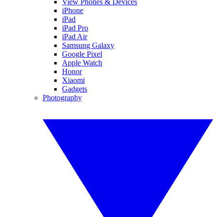
View Phones & Devices
iPhone
iPad
iPad Pro
iPad Air
Samsung Galaxy
Google Pixel
Apple Watch
Honor
Xiaomi
Gadgets
Photography