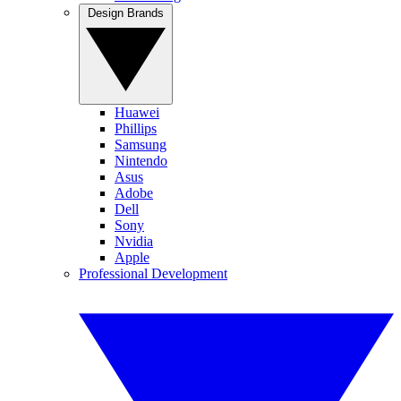
Design Brands
Huawei
Phillips
Samsung
Nintendo
Asus
Adobe
Dell
Sony
Nvidia
Apple
Professional Development