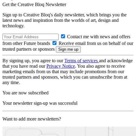
Get the Creative Bloq Newsletter
Sign up to Creative Bloq's daily newsletter, which brings you the
latest news and inspiration from the worlds of art, design and
technology.
Contact me with news and offers
from other Future brands
Receive email from us on behalf of our
trusted partners or sponsors
By signing up, you agree to our
Terms of services
and acknowledge
that you have read our
Privacy Notice
. You also agree to receive
marketing emails from us that may include promotions from our
trusted partners and sponsors, which you can unsubscribe from at
any time.
You are now subscribed
Your newsletter sign-up was successful
Want to add more newsletters?