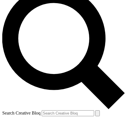
Search Creative Bloq