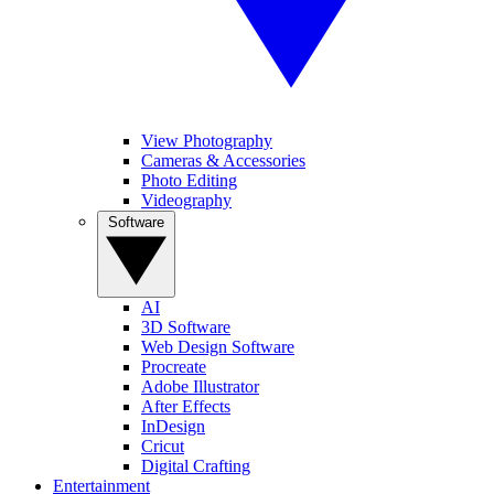
View Photography
Cameras & Accessories
Photo Editing
Videography
Software
AI
3D Software
Web Design Software
Procreate
Adobe Illustrator
After Effects
InDesign
Cricut
Digital Crafting
Entertainment