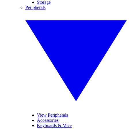
Storage
Peripherals
View Peripherals
Accessories
Keyboards & Mice