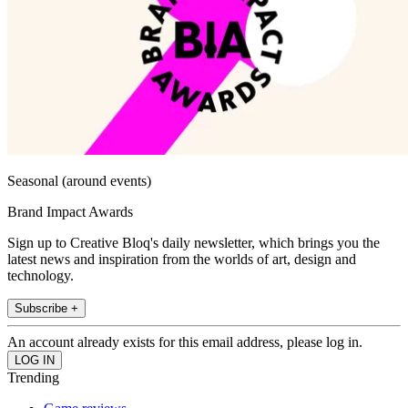
Seasonal (around events)
Brand Impact Awards
Sign up to Creative Bloq's daily newsletter, which brings you the
latest news and inspiration from the worlds of art, design and
technology.
Subscribe +
An account already exists for this email address, please log in.
Trending