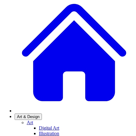
Art & Design
Art
Digital Art
Illustration