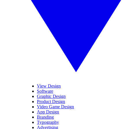
View Design
Software
Graphic Design
Product Design
Video Game Design
App Design
Branding
Typography
Advertising