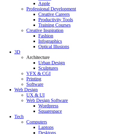
Apple
Professional Development
Creative Careers
Productivity Tools
Training Courses
Creative Inspiration
Fashion
Infographics
Optical Illusions
3D
Architecture
Urban Design
Sculptures
VFX & CGI
Printing
Software
Web Design
UX & UI
Web Design Software
Wordpress
Squarespace
Tech
Computers
Laptops
Desktops