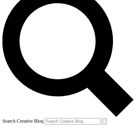
Search Creative Bloq