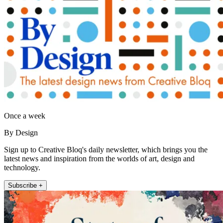
Once a week
By Design
Sign up to Creative Bloq's daily newsletter, which brings you the
latest news and inspiration from the worlds of art, design and
technology.
Subscribe +