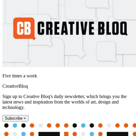
Five times a week
CreativeBloq
Sign up to Creative Bloq's daily newsletter, which brings you the
latest news and inspiration from the worlds of art, design and
technology.
Subscribe +