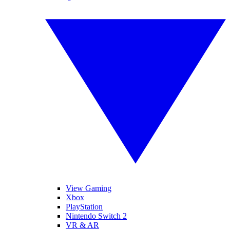
View Gaming
Xbox
PlayStation
Nintendo Switch 2
VR & AR