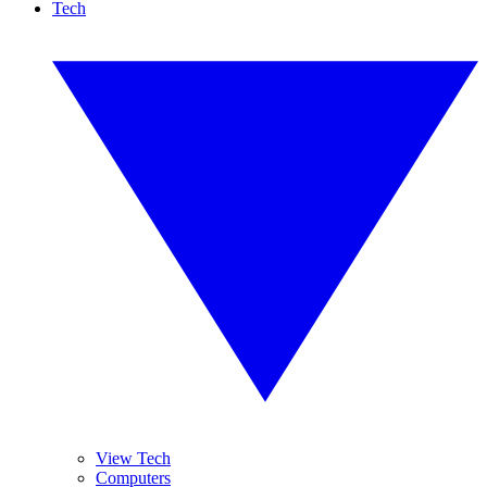
Tech
View Tech
Computers