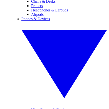
Chairs & Desks
Printers
Headphones & Earbuds
Airpods
Phones & Devices