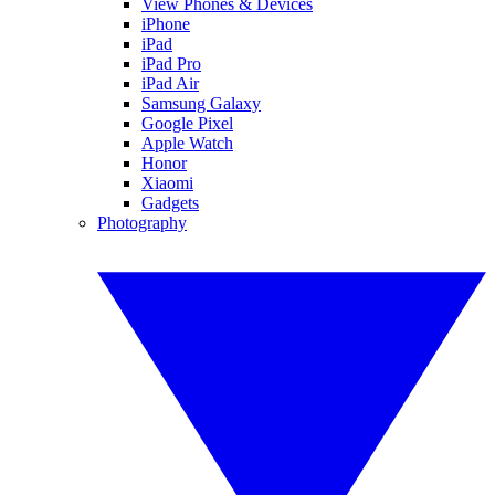
View Phones & Devices
iPhone
iPad
iPad Pro
iPad Air
Samsung Galaxy
Google Pixel
Apple Watch
Honor
Xiaomi
Gadgets
Photography