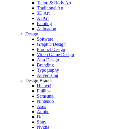
Tattoo & Body Art
Traditional Art
3D Art
AI Art
Painting
Animation
Design
Software
Graphic Design
Product Design
Video Game Design
App Design
Branding
Typography
Advertising
Design Brands
Huawei
Phillips
Samsung
Nintendo
Asus
Adobe
Dell
Sony
Nvidia