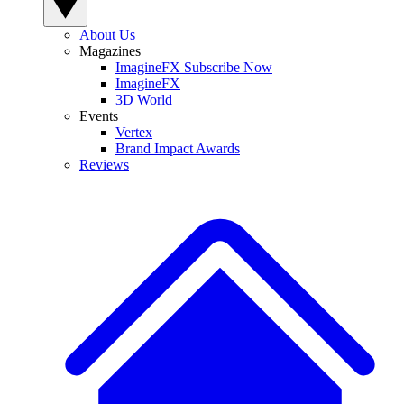
About Us
Magazines
ImagineFX Subscribe Now
ImagineFX
3D World
Events
Vertex
Brand Impact Awards
Reviews