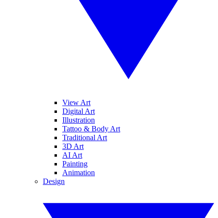
View Art
Digital Art
Illustration
Tattoo & Body Art
Traditional Art
3D Art
AI Art
Painting
Animation
Design