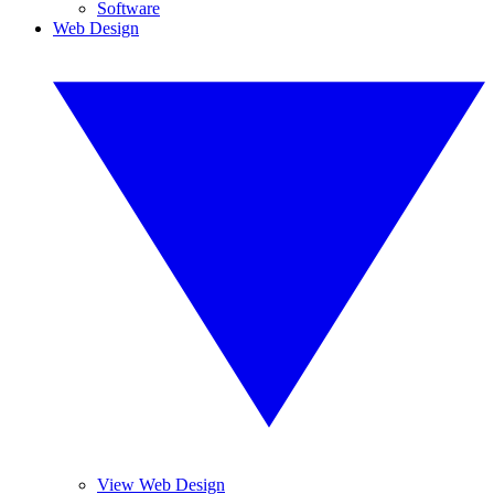
Software
Web Design
View Web Design