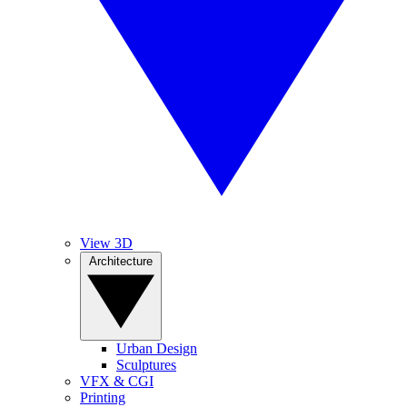
View 3D
Architecture
Urban Design
Sculptures
VFX & CGI
Printing