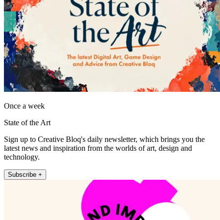
Once a week
State of the Art
Sign up to Creative Bloq's daily newsletter, which brings you the
latest news and inspiration from the worlds of art, design and
technology.
Subscribe +