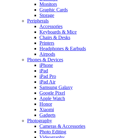
Monitors
Graphic Cards
Storage
Peripherals
Accessories
Keyboards & Mice
Chairs & Desks
Printers
Headphones & Earbuds
Airpods
Phones & Devices
iPhone
iPad
iPad Pro
iPad Air
Samsung Galaxy
Google Pixel
Apple Watch
Honor
Xiaomi
Gadgets
Photography
Cameras & Accessories
Photo Editing
Videography