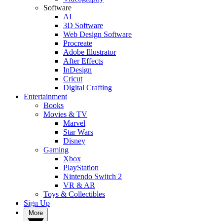
Software
AI
3D Software
Web Design Software
Procreate
Adobe Illustrator
After Effects
InDesign
Cricut
Digital Crafting
Entertainment
Books
Movies & TV
Marvel
Star Wars
Disney
Gaming
Xbox
PlayStation
Nintendo Switch 2
VR & AR
Toys & Collectibles
Sign Up
More