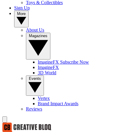
Toys & Collectibles
Sign Up
More
About Us
Magazines
ImagineFX Subscribe Now
ImagineFX
3D World
Events
Vertex
Brand Impact Awards
Reviews