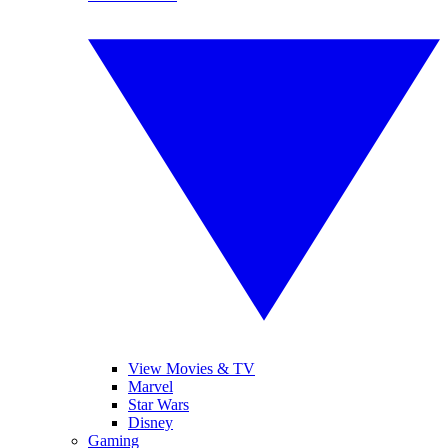
View Movies & TV
Marvel
Star Wars
Disney
Gaming