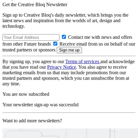
Get the Creative Bloq Newsletter
Sign up to Creative Bloq's daily newsletter, which brings you the
latest news and inspiration from the worlds of art, design and
technology.
Contact me with news and offers
from other Future brands
Receive email from us on behalf of our
trusted partners or sponsors
By signing up, you agree to our
Terms of services
and acknowledge
that you have read our
Privacy Notice
. You also agree to receive
marketing emails from us that may include promotions from our
trusted partners and sponsors, which you can unsubscribe from at
any time.
You are now subscribed
Your newsletter sign-up was successful
Want to add more newsletters?