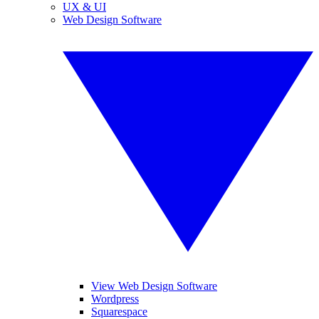
UX & UI
Web Design Software
View Web Design Software
Wordpress
Squarespace