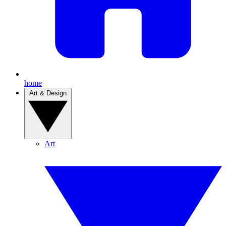
home
Art & Design
Art