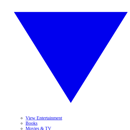
View Entertainment
Books
Movies & TV