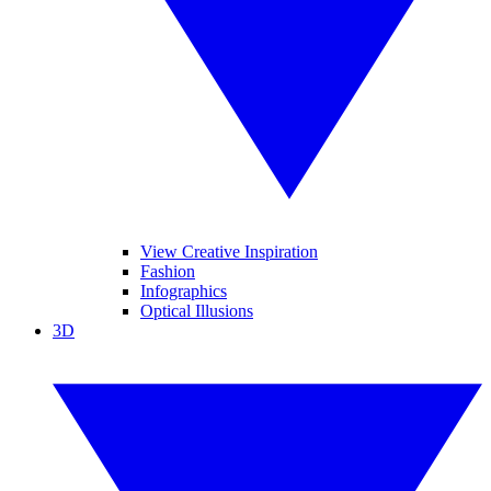
View Creative Inspiration
Fashion
Infographics
Optical Illusions
3D