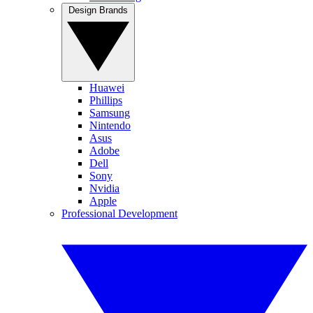
Design Brands
Huawei
Phillips
Samsung
Nintendo
Asus
Adobe
Dell
Sony
Nvidia
Apple
Professional Development