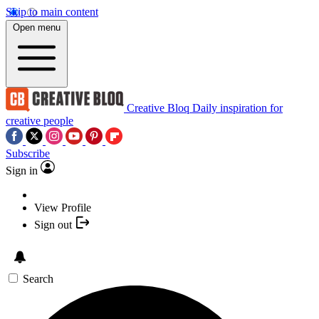
Skip to main content
Open menu
Creative Bloq
Daily inspiration for
creative people
Subscribe
Sign in
View Profile
Sign out
Search