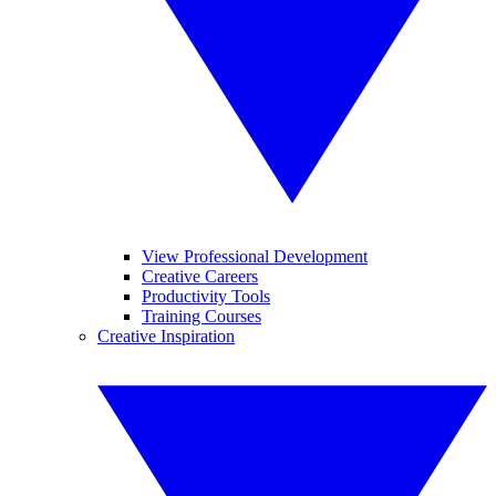
View Professional Development
Creative Careers
Productivity Tools
Training Courses
Creative Inspiration