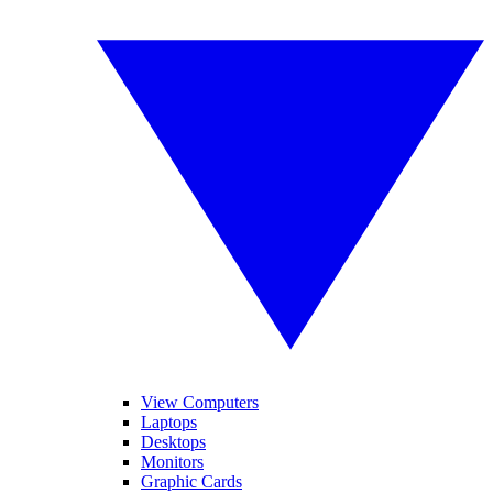
View Computers
Laptops
Desktops
Monitors
Graphic Cards