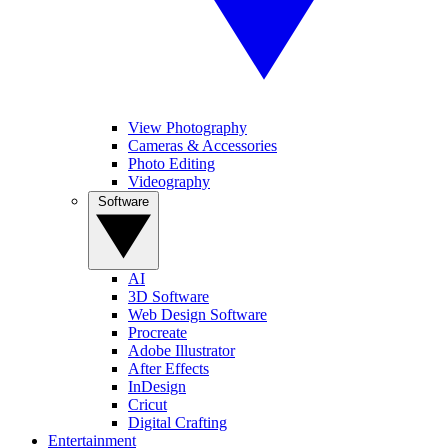
View Photography
Cameras & Accessories
Photo Editing
Videography
Software
AI
3D Software
Web Design Software
Procreate
Adobe Illustrator
After Effects
InDesign
Cricut
Digital Crafting
Entertainment