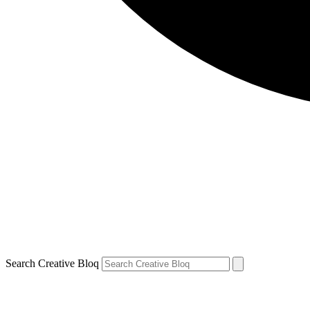
Search Creative Bloq