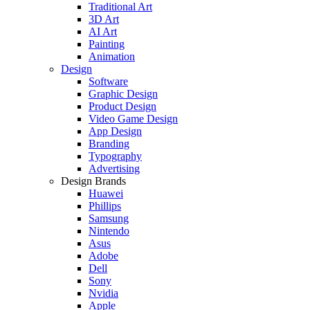
Traditional Art
3D Art
AI Art
Painting
Animation
Design
Software
Graphic Design
Product Design
Video Game Design
App Design
Branding
Typography
Advertising
Design Brands
Huawei
Phillips
Samsung
Nintendo
Asus
Adobe
Dell
Sony
Nvidia
Apple