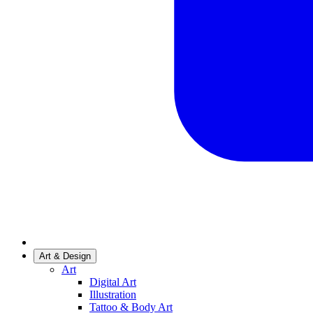
Art & Design
Art
Digital Art
Illustration
Tattoo & Body Art