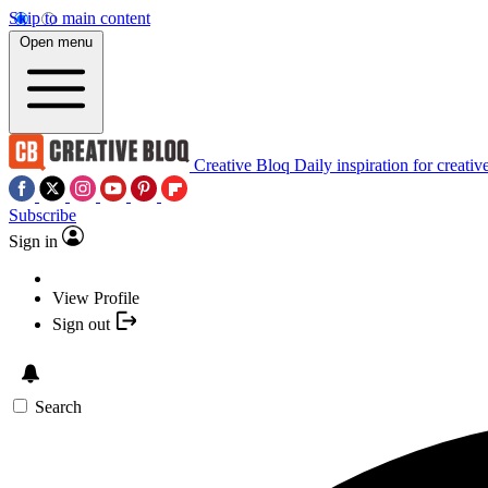
Skip to main content
Open menu
Creative Bloq
Daily inspiration for creativ
Subscribe
Sign in
View Profile
Sign out
Search