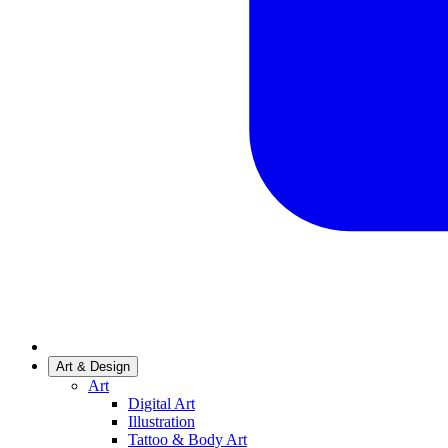
Art & Design
Art
Digital Art
Illustration
Tattoo & Body Art