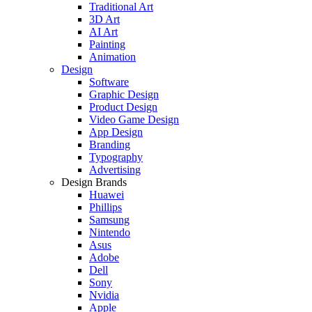
Traditional Art
3D Art
AI Art
Painting
Animation
Design
Software
Graphic Design
Product Design
Video Game Design
App Design
Branding
Typography
Advertising
Design Brands
Huawei
Phillips
Samsung
Nintendo
Asus
Adobe
Dell
Sony
Nvidia
Apple