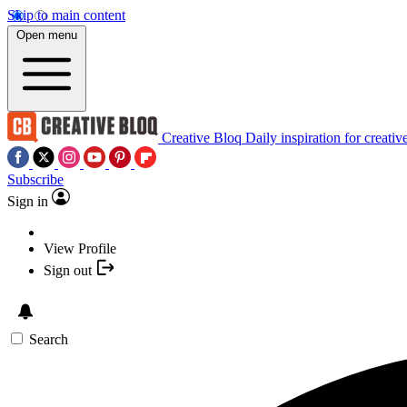
Skip to main content
Open menu
Creative Bloq
Daily inspiration for creativ
Subscribe
Sign in
View Profile
Sign out
Search