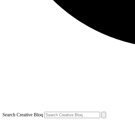
Search Creative Bloq