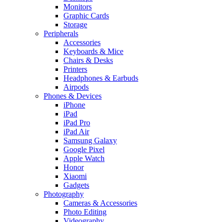
Monitors
Graphic Cards
Storage
Peripherals
Accessories
Keyboards & Mice
Chairs & Desks
Printers
Headphones & Earbuds
Airpods
Phones & Devices
iPhone
iPad
iPad Pro
iPad Air
Samsung Galaxy
Google Pixel
Apple Watch
Honor
Xiaomi
Gadgets
Photography
Cameras & Accessories
Photo Editing
Videography