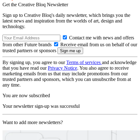
Get the Creative Bloq Newsletter
Sign up to Creative Bloq's daily newsletter, which brings you the
latest news and inspiration from the worlds of art, design and
technology.
Contact me with news and offers
from other Future brands
Receive email from us on behalf of our
trusted partners or sponsors
By signing up, you agree to our
Terms of services
and acknowledge
that you have read our
Privacy Notice
. You also agree to receive
marketing emails from us that may include promotions from our
trusted partners and sponsors, which you can unsubscribe from at
any time.
You are now subscribed
Your newsletter sign-up was successful
Want to add more newsletters?