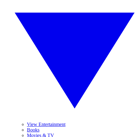
View Entertainment
Books
Movies & TV