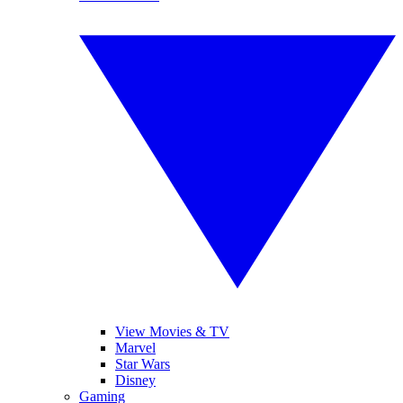
View Movies & TV
Marvel
Star Wars
Disney
Gaming