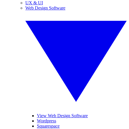
UX & UI
Web Design Software
View Web Design Software
Wordpress
Squarespace