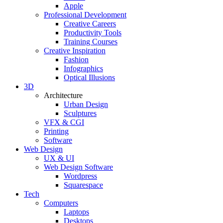
Apple
Professional Development
Creative Careers
Productivity Tools
Training Courses
Creative Inspiration
Fashion
Infographics
Optical Illusions
3D
Architecture
Urban Design
Sculptures
VFX & CGI
Printing
Software
Web Design
UX & UI
Web Design Software
Wordpress
Squarespace
Tech
Computers
Laptops
Desktops