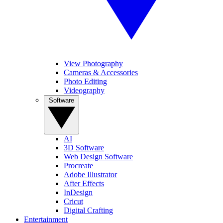
View Photography
Cameras & Accessories
Photo Editing
Videography
Software
AI
3D Software
Web Design Software
Procreate
Adobe Illustrator
After Effects
InDesign
Cricut
Digital Crafting
Entertainment