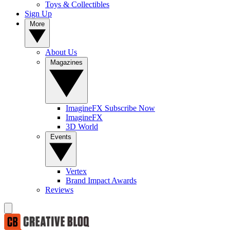
Toys & Collectibles
Sign Up
More
About Us
Magazines
ImagineFX Subscribe Now
ImagineFX
3D World
Events
Vertex
Brand Impact Awards
Reviews