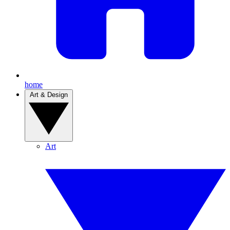
home
Art & Design
Art