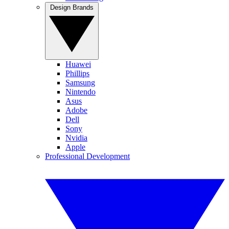
Design Brands
Huawei
Phillips
Samsung
Nintendo
Asus
Adobe
Dell
Sony
Nvidia
Apple
Professional Development