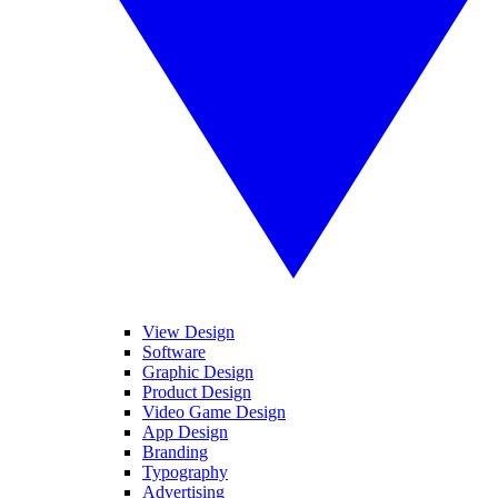
View Design
Software
Graphic Design
Product Design
Video Game Design
App Design
Branding
Typography
Advertising