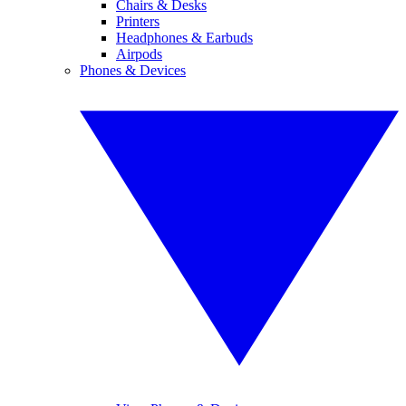
Chairs & Desks
Printers
Headphones & Earbuds
Airpods
Phones & Devices