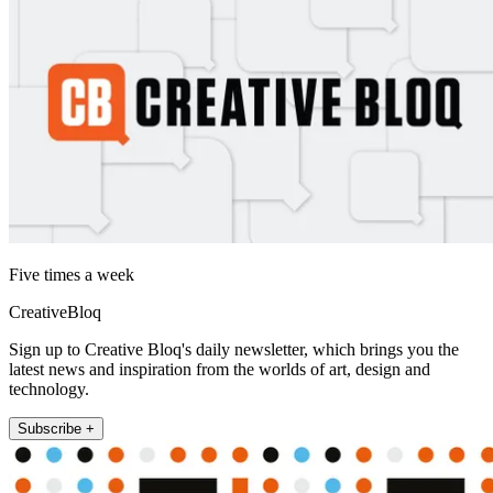
Five times a week
CreativeBloq
Sign up to Creative Bloq's daily newsletter, which brings you the
latest news and inspiration from the worlds of art, design and
technology.
Subscribe +