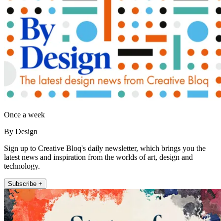
Once a week
By Design
Sign up to Creative Bloq's daily newsletter, which brings you the
latest news and inspiration from the worlds of art, design and
technology.
Subscribe +