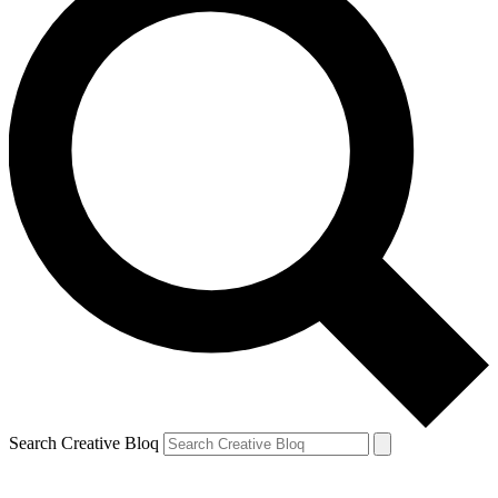
Search Creative Bloq