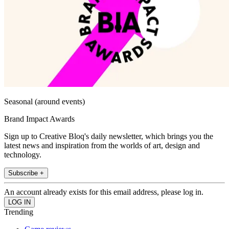
Seasonal (around events)
Brand Impact Awards
Sign up to Creative Bloq's daily newsletter, which brings you the
latest news and inspiration from the worlds of art, design and
technology.
Subscribe +
An account already exists for this email address, please log in.
Trending