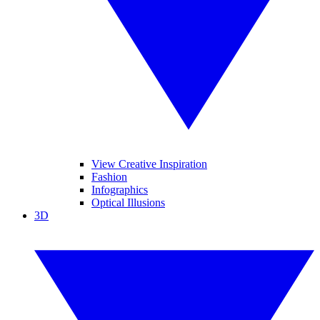
View Creative Inspiration
Fashion
Infographics
Optical Illusions
3D