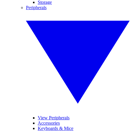
Storage
Peripherals
View Peripherals
Accessories
Keyboards & Mice