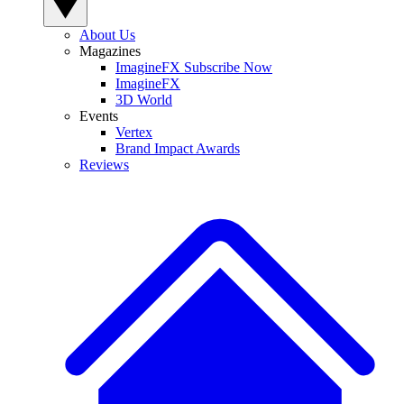
About Us
Magazines
ImagineFX Subscribe Now
ImagineFX
3D World
Events
Vertex
Brand Impact Awards
Reviews