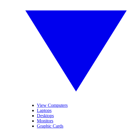
View Computers
Laptops
Desktops
Monitors
Graphic Cards