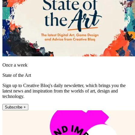
Once a week
State of the Art
Sign up to Creative Bloq's daily newsletter, which brings you the
latest news and inspiration from the worlds of art, design and
technology.
Subscribe +