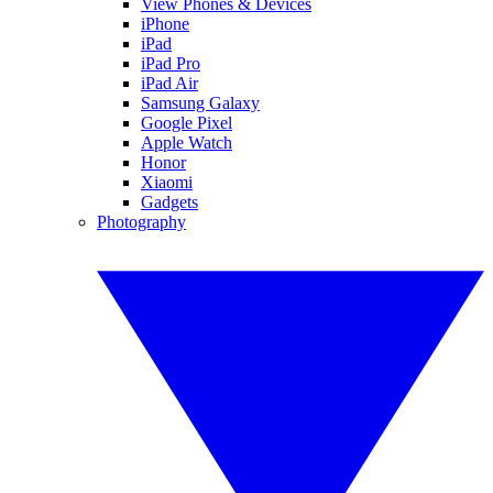
View Phones & Devices
iPhone
iPad
iPad Pro
iPad Air
Samsung Galaxy
Google Pixel
Apple Watch
Honor
Xiaomi
Gadgets
Photography