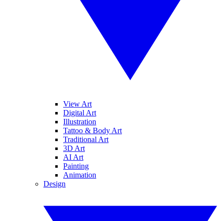
View Art
Digital Art
Illustration
Tattoo & Body Art
Traditional Art
3D Art
AI Art
Painting
Animation
Design