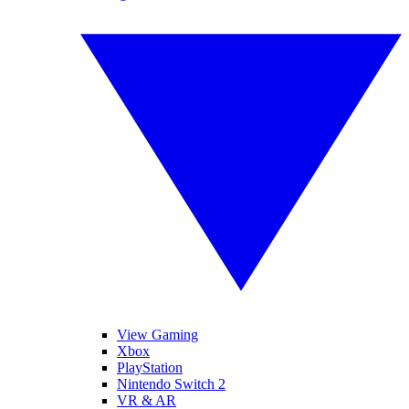
View Gaming
Xbox
PlayStation
Nintendo Switch 2
VR & AR