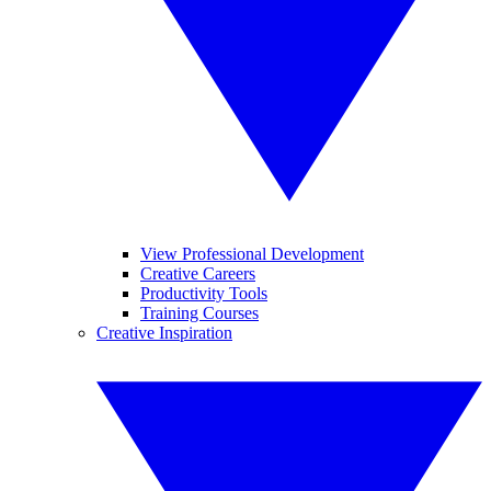
View Professional Development
Creative Careers
Productivity Tools
Training Courses
Creative Inspiration