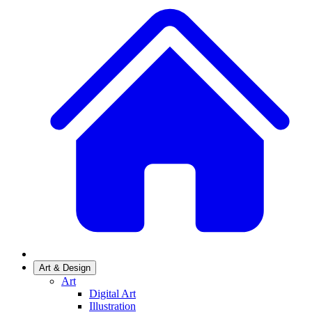
Art & Design
Art
Digital Art
Illustration