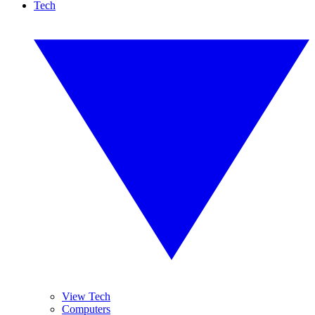
Tech
View Tech
Computers