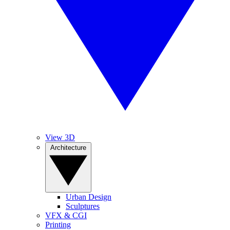
View 3D
Architecture
Urban Design
Sculptures
VFX & CGI
Printing