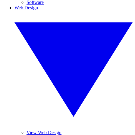
Software
Web Design
View Web Design