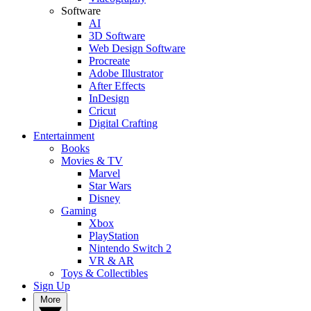
Software
AI
3D Software
Web Design Software
Procreate
Adobe Illustrator
After Effects
InDesign
Cricut
Digital Crafting
Entertainment
Books
Movies & TV
Marvel
Star Wars
Disney
Gaming
Xbox
PlayStation
Nintendo Switch 2
VR & AR
Toys & Collectibles
Sign Up
More