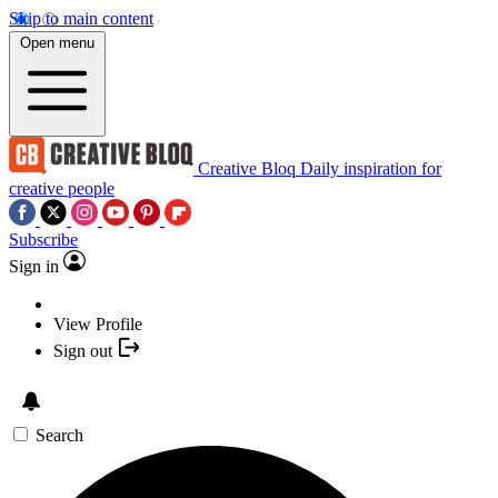
Skip to main content
Open menu
Creative Bloq
Daily inspiration for
creative people
Subscribe
Sign in
View Profile
Sign out
Search