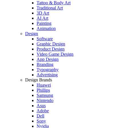
Tattoo & Body Art
Traditional Art
3D Art
AI Art
Painting
Animation
Design
Software
Graphic Design
Product Design
Video Game Design
App Design
Branding
Typography
Advertising
Design Brands
Huawei
Phillips
Samsung
Nintendo
Asus
Adobe
Dell
Sony
Nvidia