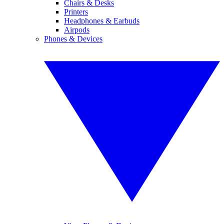
Chairs & Desks
Printers
Headphones & Earbuds
Airpods
Phones & Devices