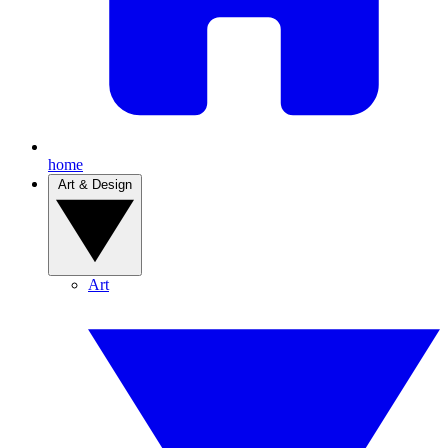
home
Art & Design
Art