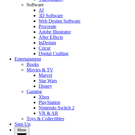
Software
AI
3D Software
Web Design Software
Procreate
Adobe Illustrator
After Effects
InDesign
Cricut
Digital Crafting
Entertainment
Books
Movies & TV
Marvel
Star Wars
Disney
Gaming
Xbox
PlayStation
Nintendo Switch 2
VR & AR
Toys & Collectibles
Sign Up
More