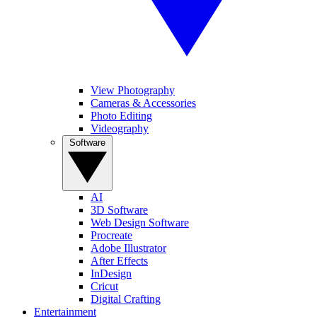
View Photography
Cameras & Accessories
Photo Editing
Videography
Software
AI
3D Software
Web Design Software
Procreate
Adobe Illustrator
After Effects
InDesign
Cricut
Digital Crafting
Entertainment