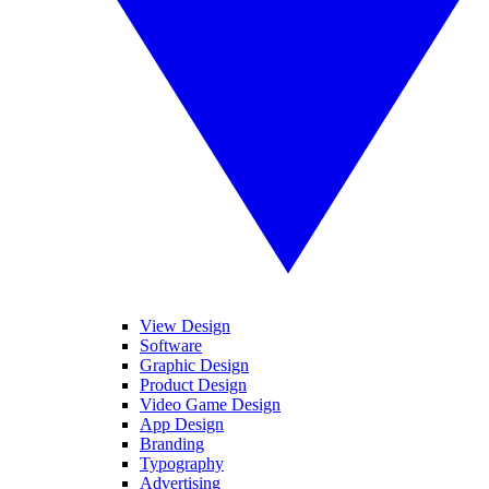
View Design
Software
Graphic Design
Product Design
Video Game Design
App Design
Branding
Typography
Advertising