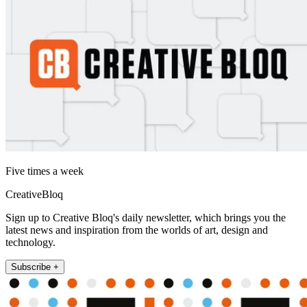
Five times a week
CreativeBloq
Sign up to Creative Bloq's daily newsletter, which brings you the
latest news and inspiration from the worlds of art, design and
technology.
Subscribe +