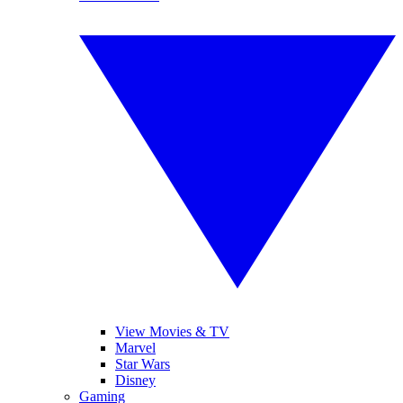
View Movies & TV
Marvel
Star Wars
Disney
Gaming