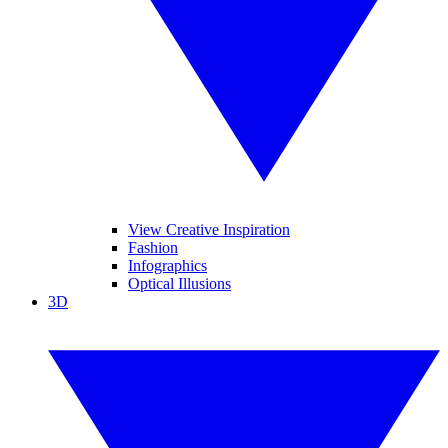
View Creative Inspiration
Fashion
Infographics
Optical Illusions
3D