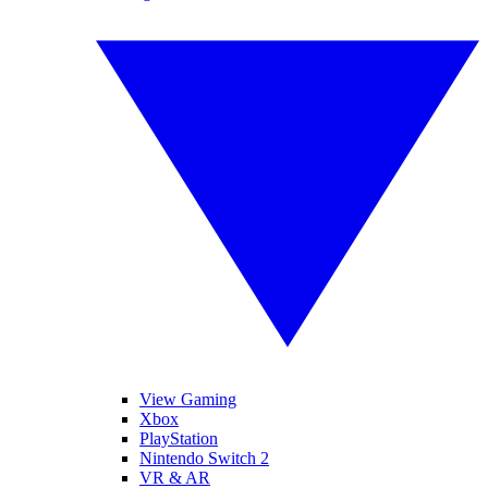
View Gaming
Xbox
PlayStation
Nintendo Switch 2
VR & AR