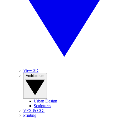
View 3D
Architecture
Urban Design
Sculptures
VFX & CGI
Printing