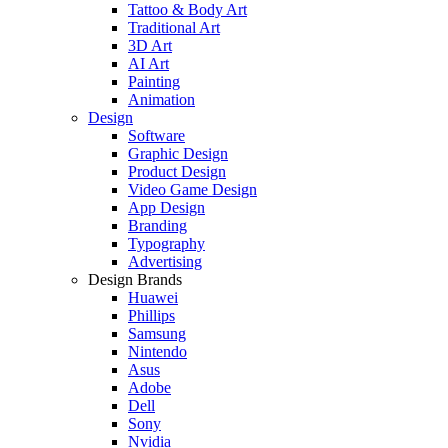
Tattoo & Body Art
Traditional Art
3D Art
AI Art
Painting
Animation
Design
Software
Graphic Design
Product Design
Video Game Design
App Design
Branding
Typography
Advertising
Design Brands
Huawei
Phillips
Samsung
Nintendo
Asus
Adobe
Dell
Sony
Nvidia