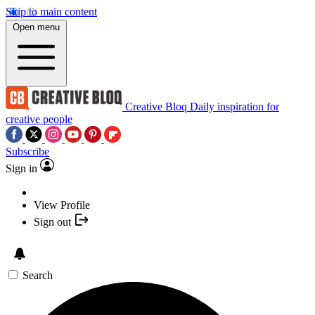
Skip to main content
Open menu
Creative Bloq
Daily inspiration for
creative people
Subscribe
Sign in
View Profile
Sign out
Search