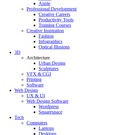
Apple
Professional Development
Creative Careers
Productivity Tools
Training Courses
Creative Inspiration
Fashion
Infographics
Optical Illusions
3D
Architecture
Urban Design
Sculptures
VFX & CGI
Printing
Software
Web Design
UX & UI
Web Design Software
Wordpress
Squarespace
Tech
Computers
Laptops
Desktops