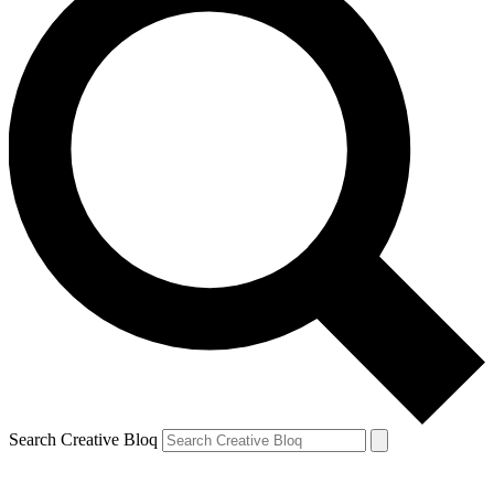
Search Creative Bloq