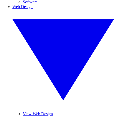
Software
Web Design
View Web Design