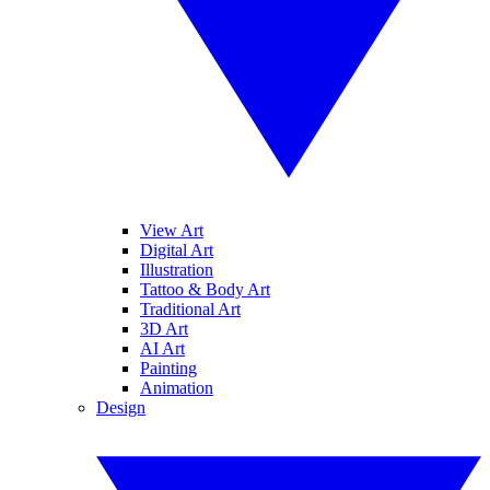
View Art
Digital Art
Illustration
Tattoo & Body Art
Traditional Art
3D Art
AI Art
Painting
Animation
Design