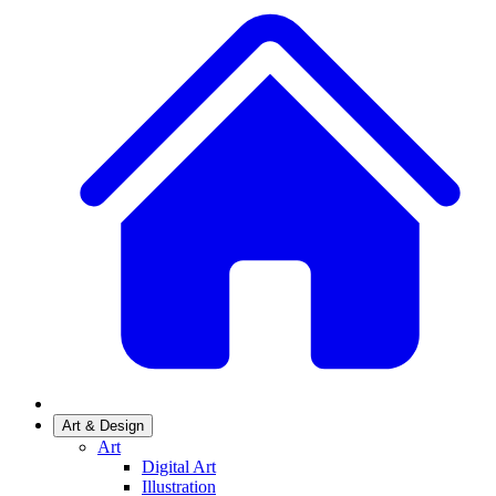
Art & Design
Art
Digital Art
Illustration