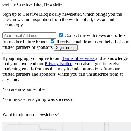
Get the Creative Bloq Newsletter
Sign up to Creative Bloq's daily newsletter, which brings you the
latest news and inspiration from the worlds of art, design and
technology.
Contact me with news and offers
from other Future brands
Receive email from us on behalf of our
trusted partners or sponsors
By signing up, you agree to our
Terms of services
and acknowledge
that you have read our
Privacy Notice
. You also agree to receive
marketing emails from us that may include promotions from our
trusted partners and sponsors, which you can unsubscribe from at
any time.
You are now subscribed
Your newsletter sign-up was successful
Want to add more newsletters?