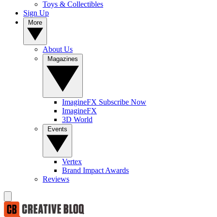
Toys & Collectibles
Sign Up
More
About Us
Magazines
ImagineFX Subscribe Now
ImagineFX
3D World
Events
Vertex
Brand Impact Awards
Reviews