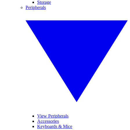
Storage
Peripherals
View Peripherals
Accessories
Keyboards & Mice