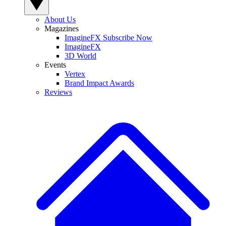
About Us
Magazines
ImagineFX Subscribe Now
ImagineFX
3D World
Events
Vertex
Brand Impact Awards
Reviews