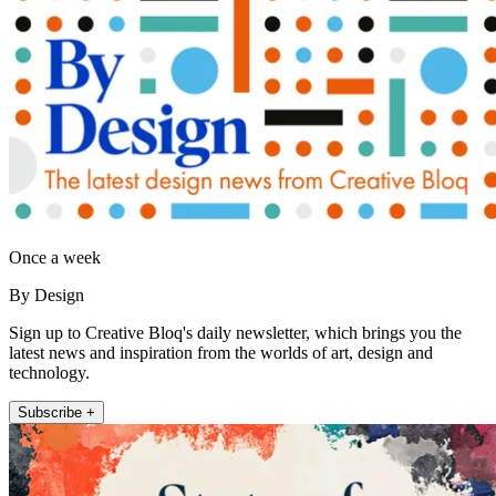
Once a week
By Design
Sign up to Creative Bloq's daily newsletter, which brings you the
latest news and inspiration from the worlds of art, design and
technology.
Subscribe +