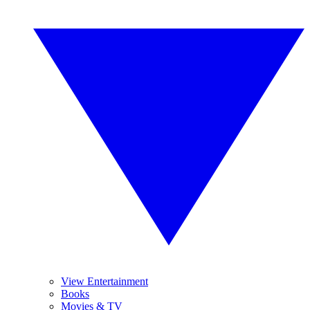
View Entertainment
Books
Movies & TV