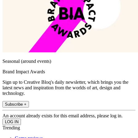
Seasonal (around events)
Brand Impact Awards
Sign up to Creative Bloq's daily newsletter, which brings you the
latest news and inspiration from the worlds of art, design and
technology.
Subscribe +
An account already exists for this email address, please log in.
Trending