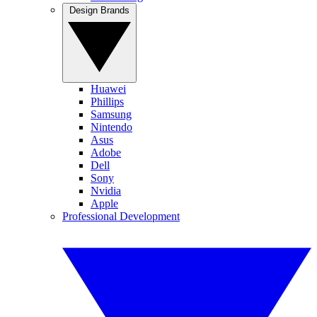
Design Brands
Huawei
Phillips
Samsung
Nintendo
Asus
Adobe
Dell
Sony
Nvidia
Apple
Professional Development