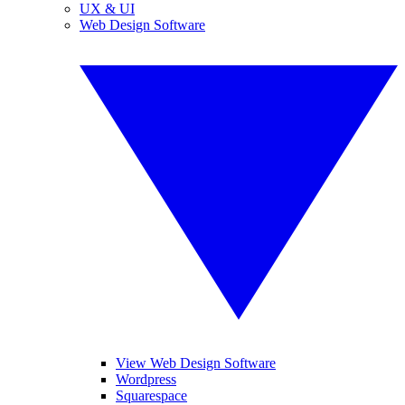
UX & UI
Web Design Software
View Web Design Software
Wordpress
Squarespace