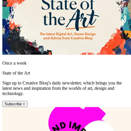
Once a week
State of the Art
Sign up to Creative Bloq's daily newsletter, which brings you the
latest news and inspiration from the worlds of art, design and
technology.
Subscribe +