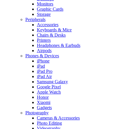
Monitors
Graphic Cards
Storage
Peripherals
Accessories
Keyboards & Mice
Chairs & Desks
Printers
Headphones & Earbuds
Airpods
Phones & Devices
iPhone
iPad
iPad Pro
iPad Air
Samsung Galaxy
Google Pixel
Apple Watch
Honor
Xiaomi
Gadgets
Photography
Cameras & Accessories
Photo Editing
Videography