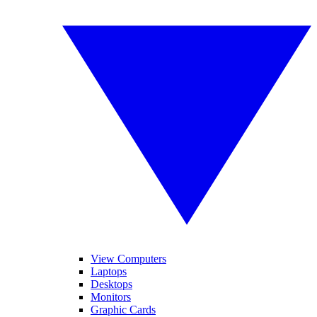
View Computers
Laptops
Desktops
Monitors
Graphic Cards