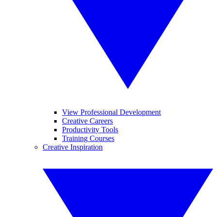
View Professional Development
Creative Careers
Productivity Tools
Training Courses
Creative Inspiration