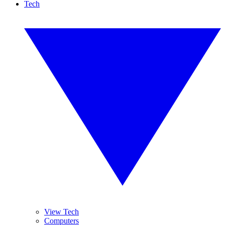
Tech
View Tech
Computers