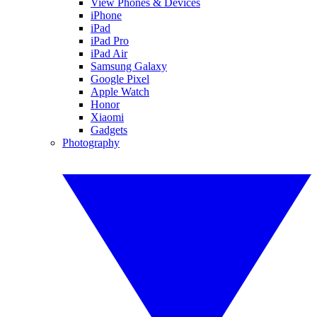
View Phones & Devices
iPhone
iPad
iPad Pro
iPad Air
Samsung Galaxy
Google Pixel
Apple Watch
Honor
Xiaomi
Gadgets
Photography