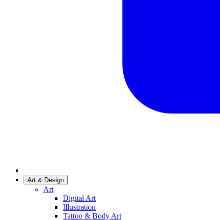
Art & Design
Art
Digital Art
Illustration
Tattoo & Body Art