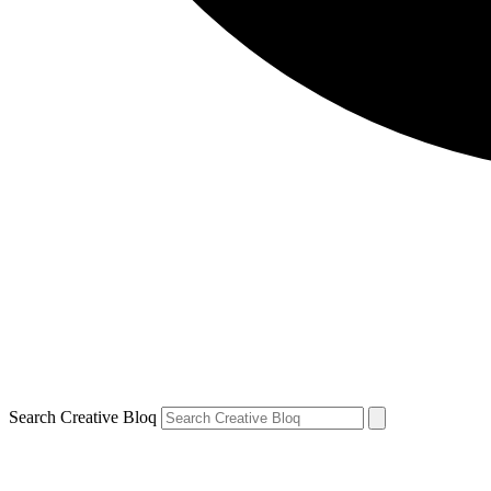
Search Creative Bloq