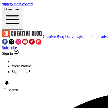
Skip to main content
Open menu
Creative Bloq
Daily inspiration for creativ
Subscribe
Sign in
View Profile
Sign out
Search