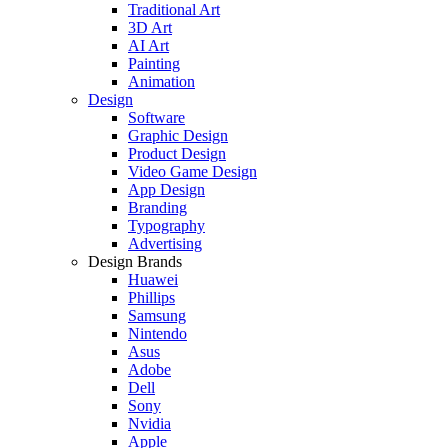
Traditional Art
3D Art
AI Art
Painting
Animation
Design
Software
Graphic Design
Product Design
Video Game Design
App Design
Branding
Typography
Advertising
Design Brands
Huawei
Phillips
Samsung
Nintendo
Asus
Adobe
Dell
Sony
Nvidia
Apple