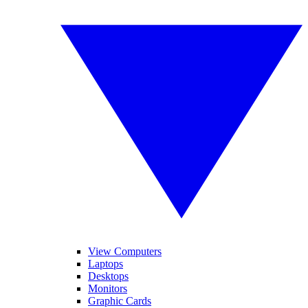
View Computers
Laptops
Desktops
Monitors
Graphic Cards