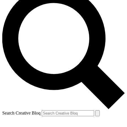
Search Creative Bloq