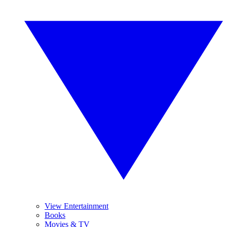
View Entertainment
Books
Movies & TV