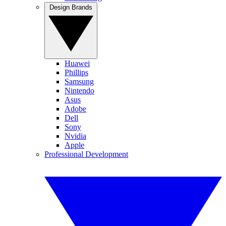
Design Brands
Huawei
Phillips
Samsung
Nintendo
Asus
Adobe
Dell
Sony
Nvidia
Apple
Professional Development