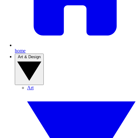
home
Art & Design
Art