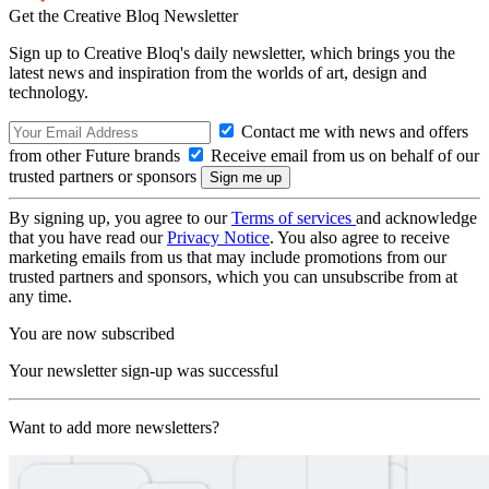
Get the Creative Bloq Newsletter
Sign up to Creative Bloq's daily newsletter, which brings you the
latest news and inspiration from the worlds of art, design and
technology.
Contact me with news and offers
from other Future brands
Receive email from us on behalf of our
trusted partners or sponsors
By signing up, you agree to our
Terms of services
and acknowledge
that you have read our
Privacy Notice
. You also agree to receive
marketing emails from us that may include promotions from our
trusted partners and sponsors, which you can unsubscribe from at
any time.
You are now subscribed
Your newsletter sign-up was successful
Want to add more newsletters?