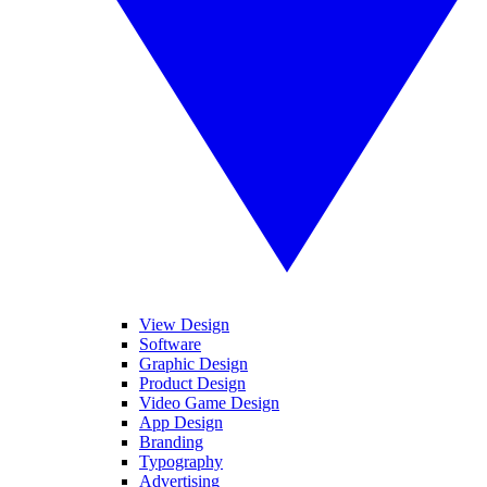
View Design
Software
Graphic Design
Product Design
Video Game Design
App Design
Branding
Typography
Advertising