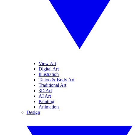
View Art
Digital Art
Illustration
Tattoo & Body Art
Traditional Art
3D Art
AI Art
Painting
Animation
Design