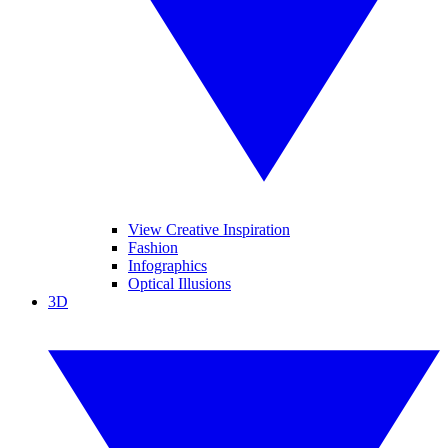
View Creative Inspiration
Fashion
Infographics
Optical Illusions
3D