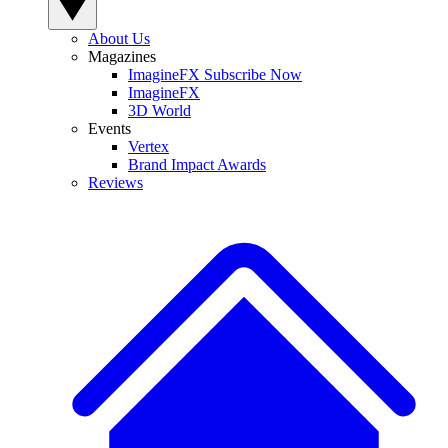
About Us
Magazines
ImagineFX Subscribe Now
ImagineFX
3D World
Events
Vertex
Brand Impact Awards
Reviews