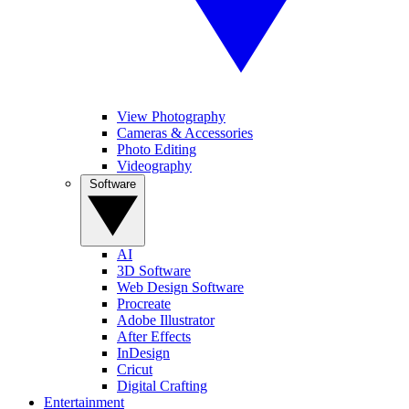
View Photography
Cameras & Accessories
Photo Editing
Videography
Software
AI
3D Software
Web Design Software
Procreate
Adobe Illustrator
After Effects
InDesign
Cricut
Digital Crafting
Entertainment