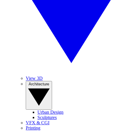
View 3D
Architecture
Urban Design
Sculptures
VFX & CGI
Printing