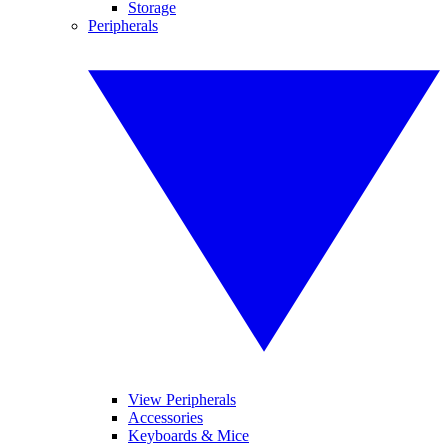
Storage
Peripherals
View Peripherals
Accessories
Keyboards & Mice