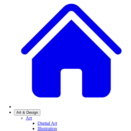
Art & Design
Art
Digital Art
Illustration