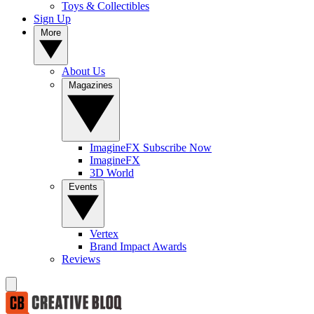
Toys & Collectibles
Sign Up
More
About Us
Magazines
ImagineFX Subscribe Now
ImagineFX
3D World
Events
Vertex
Brand Impact Awards
Reviews