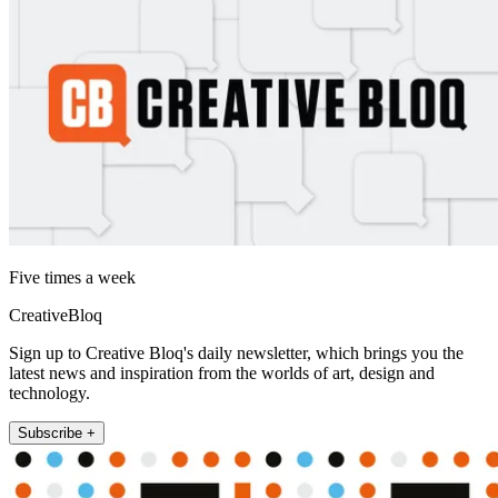
Five times a week
CreativeBloq
Sign up to Creative Bloq's daily newsletter, which brings you the
latest news and inspiration from the worlds of art, design and
technology.
Subscribe +