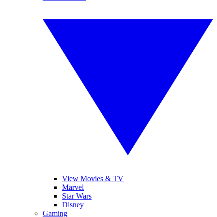
View Movies & TV
Marvel
Star Wars
Disney
Gaming