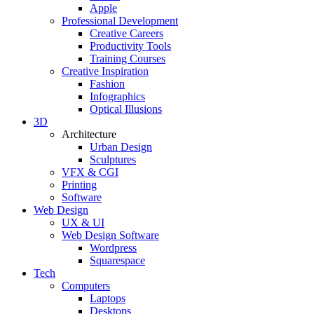
Apple
Professional Development
Creative Careers
Productivity Tools
Training Courses
Creative Inspiration
Fashion
Infographics
Optical Illusions
3D
Architecture
Urban Design
Sculptures
VFX & CGI
Printing
Software
Web Design
UX & UI
Web Design Software
Wordpress
Squarespace
Tech
Computers
Laptops
Desktops