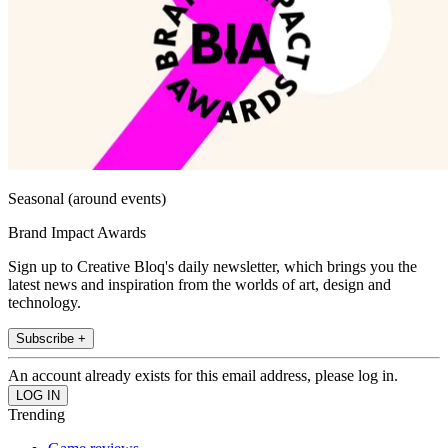
Seasonal (around events)
Brand Impact Awards
Sign up to Creative Bloq's daily newsletter, which brings you the
latest news and inspiration from the worlds of art, design and
technology.
Subscribe +
An account already exists for this email address, please log in.
Trending