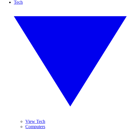
Tech
View Tech
Computers