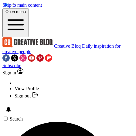
Skip to main content
Open menu
Creative Bloq
Daily inspiration for
creative people
Subscribe
Sign in
View Profile
Sign out
Search