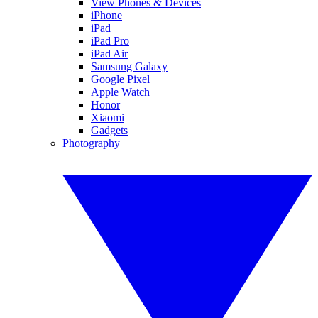
View Phones & Devices
iPhone
iPad
iPad Pro
iPad Air
Samsung Galaxy
Google Pixel
Apple Watch
Honor
Xiaomi
Gadgets
Photography