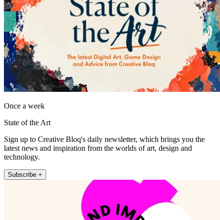
Once a week
State of the Art
Sign up to Creative Bloq's daily newsletter, which brings you the
latest news and inspiration from the worlds of art, design and
technology.
Subscribe +