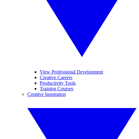
View Professional Development
Creative Careers
Productivity Tools
Training Courses
Creative Inspiration