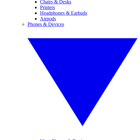
Chairs & Desks
Printers
Headphones & Earbuds
Airpods
Phones & Devices