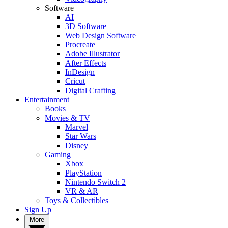
Software
AI
3D Software
Web Design Software
Procreate
Adobe Illustrator
After Effects
InDesign
Cricut
Digital Crafting
Entertainment
Books
Movies & TV
Marvel
Star Wars
Disney
Gaming
Xbox
PlayStation
Nintendo Switch 2
VR & AR
Toys & Collectibles
Sign Up
More