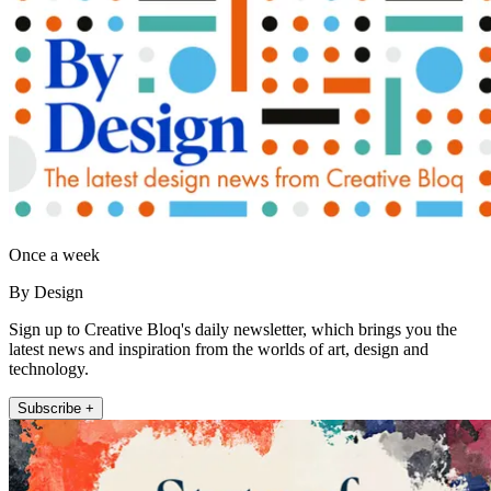
Once a week
By Design
Sign up to Creative Bloq's daily newsletter, which brings you the
latest news and inspiration from the worlds of art, design and
technology.
Subscribe +