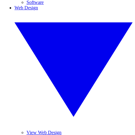
Software
Web Design
View Web Design