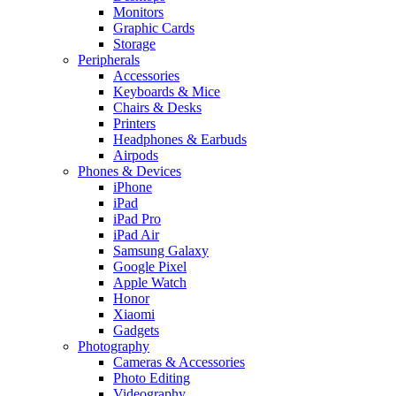
Monitors
Graphic Cards
Storage
Peripherals
Accessories
Keyboards & Mice
Chairs & Desks
Printers
Headphones & Earbuds
Airpods
Phones & Devices
iPhone
iPad
iPad Pro
iPad Air
Samsung Galaxy
Google Pixel
Apple Watch
Honor
Xiaomi
Gadgets
Photography
Cameras & Accessories
Photo Editing
Videography