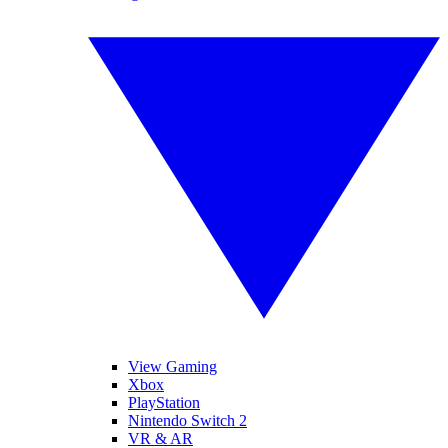
View Gaming
Xbox
PlayStation
Nintendo Switch 2
VR & AR