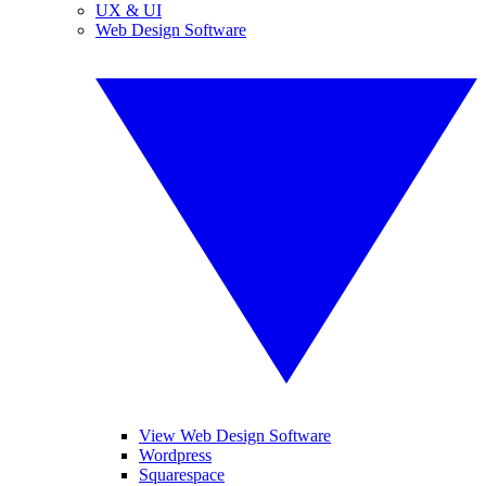
UX & UI
Web Design Software
View Web Design Software
Wordpress
Squarespace