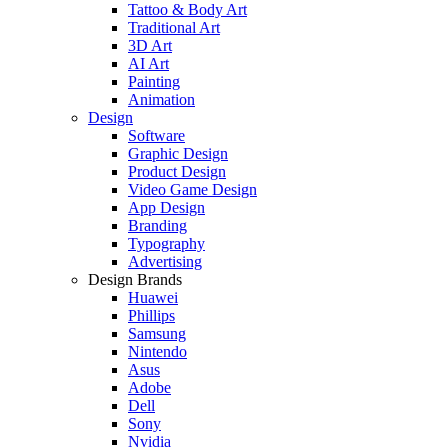
Tattoo & Body Art
Traditional Art
3D Art
AI Art
Painting
Animation
Design
Software
Graphic Design
Product Design
Video Game Design
App Design
Branding
Typography
Advertising
Design Brands
Huawei
Phillips
Samsung
Nintendo
Asus
Adobe
Dell
Sony
Nvidia