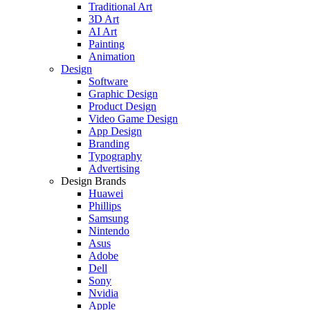
Traditional Art
3D Art
AI Art
Painting
Animation
Design
Software
Graphic Design
Product Design
Video Game Design
App Design
Branding
Typography
Advertising
Design Brands
Huawei
Phillips
Samsung
Nintendo
Asus
Adobe
Dell
Sony
Nvidia
Apple