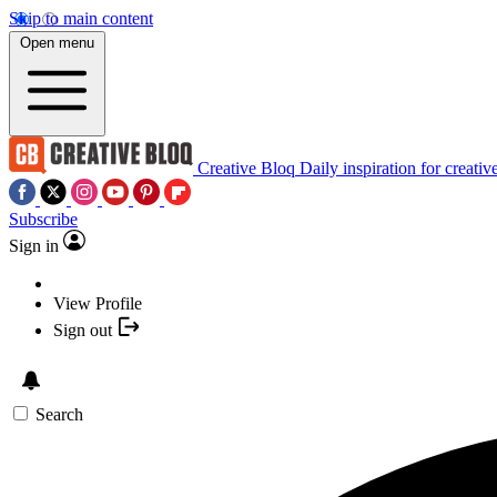
Skip to main content
Open menu
Creative Bloq
Daily inspiration for creativ
Subscribe
Sign in
View Profile
Sign out
Search