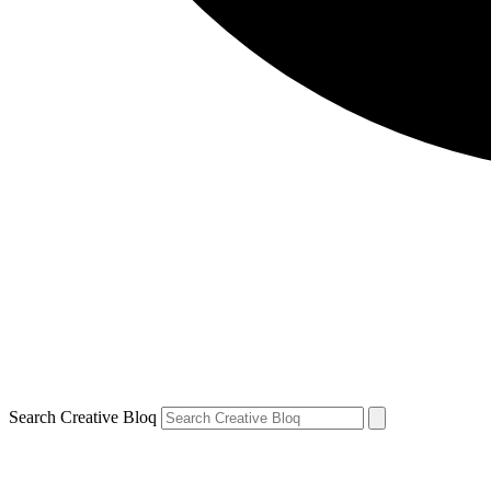
Search Creative Bloq