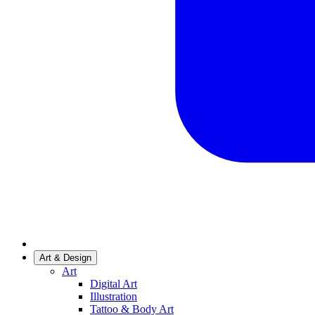
Art & Design
Art
Digital Art
Illustration
Tattoo & Body Art