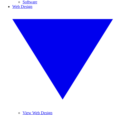
Software
Web Design
View Web Design