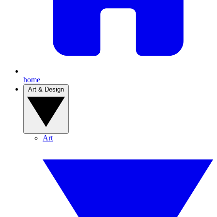
home
Art & Design
Art