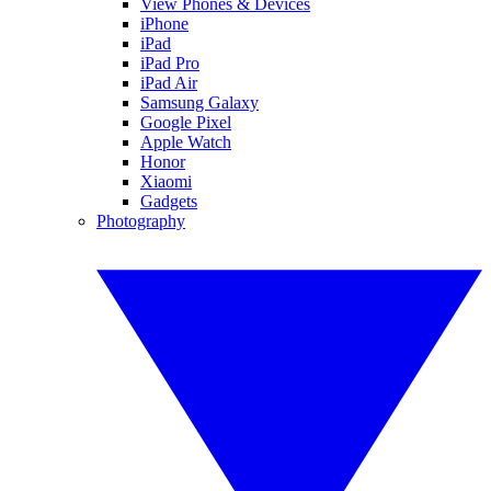
View Phones & Devices
iPhone
iPad
iPad Pro
iPad Air
Samsung Galaxy
Google Pixel
Apple Watch
Honor
Xiaomi
Gadgets
Photography