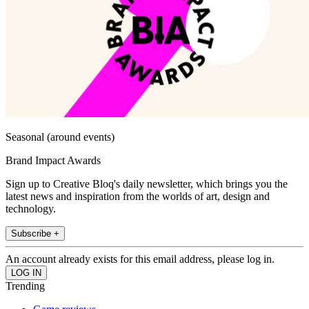
Seasonal (around events)
Brand Impact Awards
Sign up to Creative Bloq's daily newsletter, which brings you the
latest news and inspiration from the worlds of art, design and
technology.
Subscribe +
An account already exists for this email address, please log in.
Trending