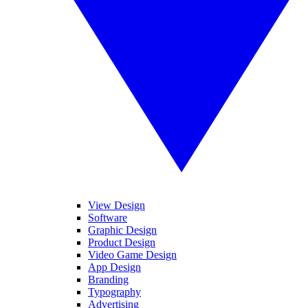
View Design
Software
Graphic Design
Product Design
Video Game Design
App Design
Branding
Typography
Advertising