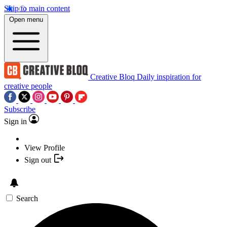
Skip to main content
Open menu
Creative Bloq
Daily inspiration for
creative people
Subscribe
Sign in
View Profile
Sign out
Search