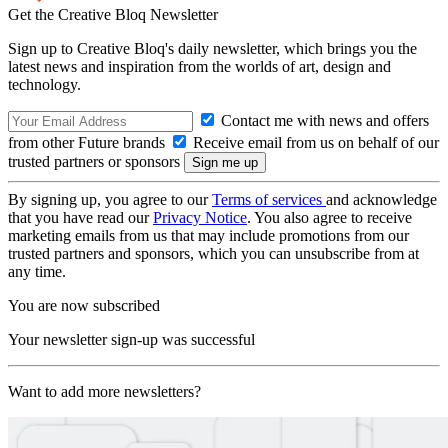
Get the Creative Bloq Newsletter
Sign up to Creative Bloq's daily newsletter, which brings you the
latest news and inspiration from the worlds of art, design and
technology.
Contact me with news and offers
from other Future brands
Receive email from us on behalf of our
trusted partners or sponsors
By signing up, you agree to our
Terms of services
and acknowledge
that you have read our
Privacy Notice
. You also agree to receive
marketing emails from us that may include promotions from our
trusted partners and sponsors, which you can unsubscribe from at
any time.
You are now subscribed
Your newsletter sign-up was successful
Want to add more newsletters?