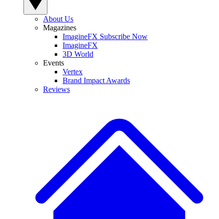
About Us
Magazines
ImagineFX Subscribe Now
ImagineFX
3D World
Events
Vertex
Brand Impact Awards
Reviews