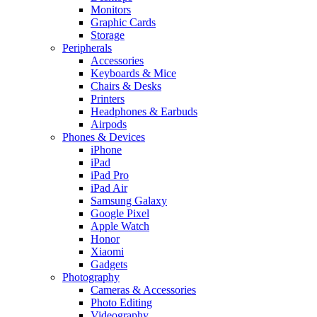
Monitors
Graphic Cards
Storage
Peripherals
Accessories
Keyboards & Mice
Chairs & Desks
Printers
Headphones & Earbuds
Airpods
Phones & Devices
iPhone
iPad
iPad Pro
iPad Air
Samsung Galaxy
Google Pixel
Apple Watch
Honor
Xiaomi
Gadgets
Photography
Cameras & Accessories
Photo Editing
Videography