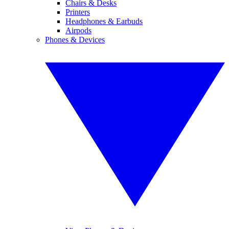
Chairs & Desks
Printers
Headphones & Earbuds
Airpods
Phones & Devices