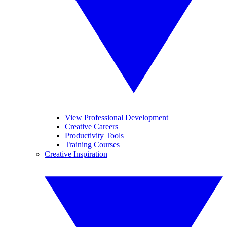
View Professional Development
Creative Careers
Productivity Tools
Training Courses
Creative Inspiration