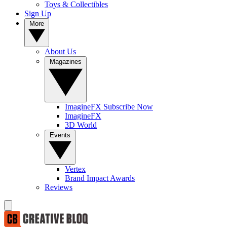
Toys & Collectibles
Sign Up
More
About Us
Magazines
ImagineFX Subscribe Now
ImagineFX
3D World
Events
Vertex
Brand Impact Awards
Reviews