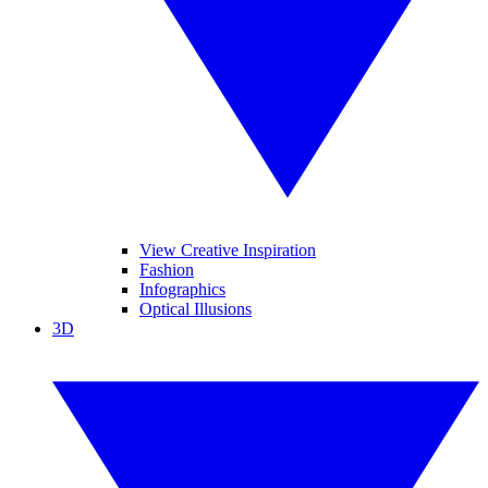
View Creative Inspiration
Fashion
Infographics
Optical Illusions
3D