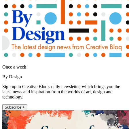
Once a week
By Design
Sign up to Creative Bloq's daily newsletter, which brings you the
latest news and inspiration from the worlds of art, design and
technology.
Subscribe +