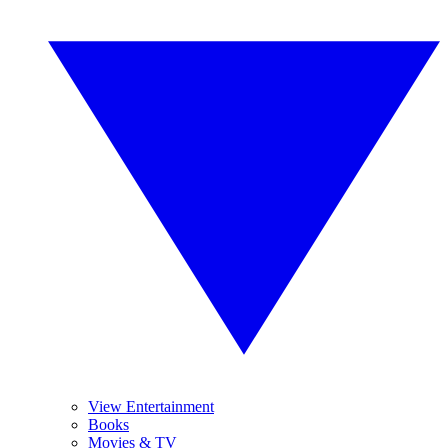
View Entertainment
Books
Movies & TV