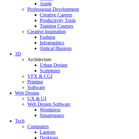
Apple
Professional Development
Creative Careers
Productivity Tools
Training Courses
Creative Inspiration
Fashion
Infographics
Optical Illusions
3D
Architecture
Urban Design
Sculptures
VFX & CGI
Printing
Software
Web Design
UX & UI
Web Design Software
Wordpress
Squarespace
Tech
Computers
Laptops
Desktops