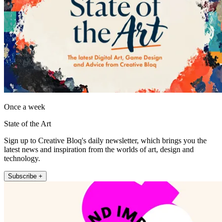
Once a week
State of the Art
Sign up to Creative Bloq's daily newsletter, which brings you the
latest news and inspiration from the worlds of art, design and
technology.
Subscribe +