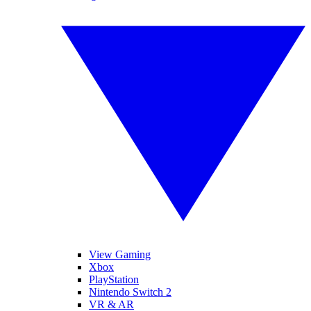
View Gaming
Xbox
PlayStation
Nintendo Switch 2
VR & AR