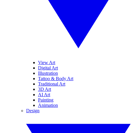
View Art
Digital Art
Illustration
Tattoo & Body Art
Traditional Art
3D Art
AI Art
Painting
Animation
Design