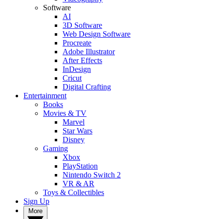
Software
AI
3D Software
Web Design Software
Procreate
Adobe Illustrator
After Effects
InDesign
Cricut
Digital Crafting
Entertainment
Books
Movies & TV
Marvel
Star Wars
Disney
Gaming
Xbox
PlayStation
Nintendo Switch 2
VR & AR
Toys & Collectibles
Sign Up
More