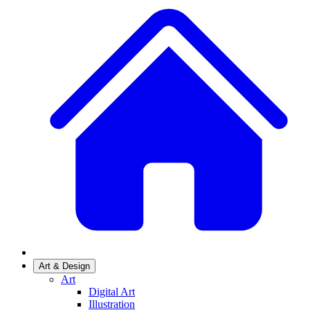
Art & Design
Art
Digital Art
Illustration