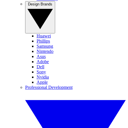
Design Brands
Huawei
Phillips
Samsung
Nintendo
Asus
Adobe
Dell
Sony
Nvidia
Apple
Professional Development