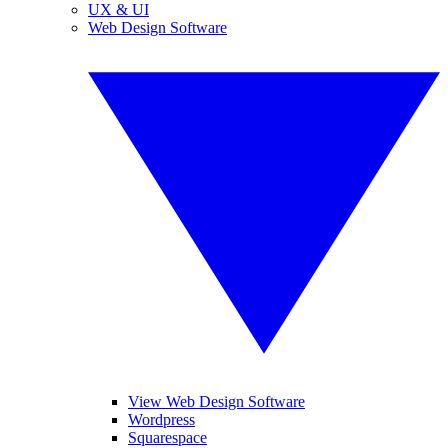
UX & UI
Web Design Software
View Web Design Software
Wordpress
Squarespace