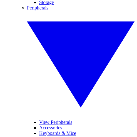
Storage
Peripherals
View Peripherals
Accessories
Keyboards & Mice