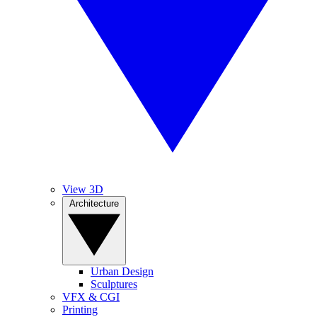
View 3D
Architecture
Urban Design
Sculptures
VFX & CGI
Printing