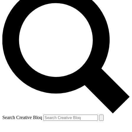
Search Creative Bloq