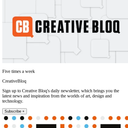
Five times a week
CreativeBloq
Sign up to Creative Bloq's daily newsletter, which brings you the
latest news and inspiration from the worlds of art, design and
technology.
Subscribe +