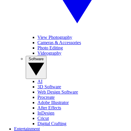
View Photography
Cameras & Accessories
Photo Editing
Videography
Software
AI
3D Software
Web Design Software
Procreate
Adobe Illustrator
After Effects
InDesign
Cricut
Digital Crafting
Entertainment