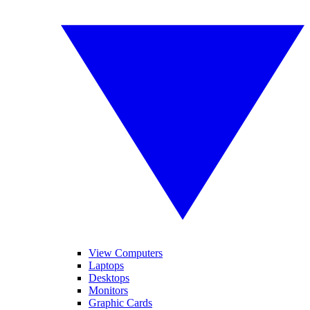
View Computers
Laptops
Desktops
Monitors
Graphic Cards