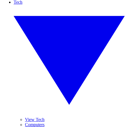
Tech
View Tech
Computers