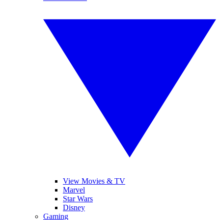
View Movies & TV
Marvel
Star Wars
Disney
Gaming