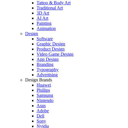
Tattoo & Body Art
Traditional Art
3D Art
AI Art
Painting
Animation
Design
Software
Graphic Design
Product Design
Video Game Design
App Design
Branding
Typography
Advertising
Design Brands
Huawei
Phillips
Samsung
Nintendo
Asus
Adobe
Dell
Sony
Nvidia