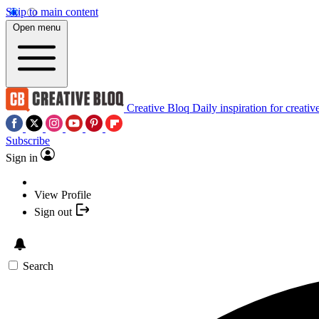
Skip to main content
Open menu
Creative Bloq
Daily inspiration for creativ
Subscribe
Sign in
View Profile
Sign out
Search