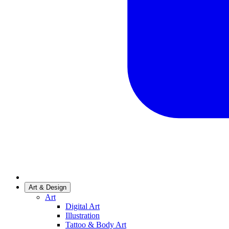
Art & Design
Art
Digital Art
Illustration
Tattoo & Body Art