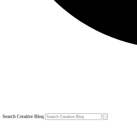
Search Creative Bloq