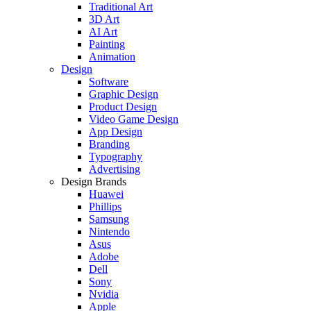
Traditional Art
3D Art
AI Art
Painting
Animation
Design
Software
Graphic Design
Product Design
Video Game Design
App Design
Branding
Typography
Advertising
Design Brands
Huawei
Phillips
Samsung
Nintendo
Asus
Adobe
Dell
Sony
Nvidia
Apple