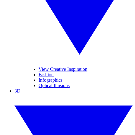
View Creative Inspiration
Fashion
Infographics
Optical Illusions
3D