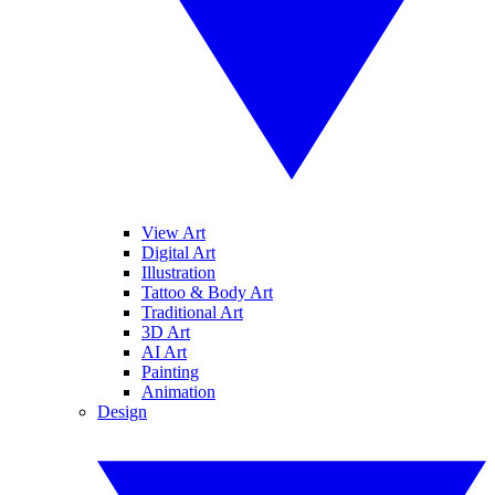
View Art
Digital Art
Illustration
Tattoo & Body Art
Traditional Art
3D Art
AI Art
Painting
Animation
Design