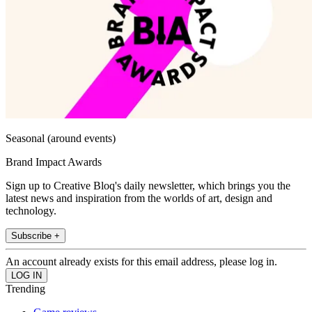
Seasonal (around events)
Brand Impact Awards
Sign up to Creative Bloq's daily newsletter, which brings you the
latest news and inspiration from the worlds of art, design and
technology.
Subscribe +
An account already exists for this email address, please log in.
Trending