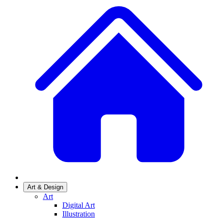
Art & Design
Art
Digital Art
Illustration