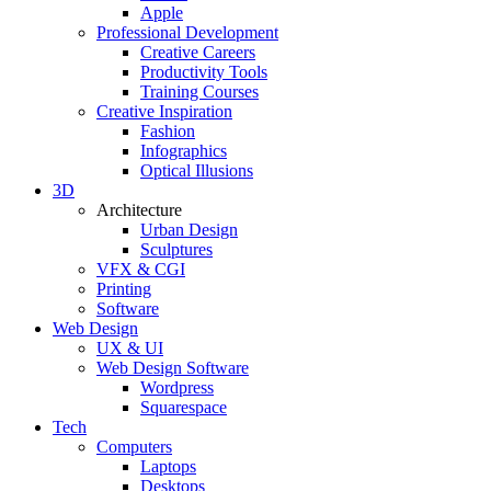
Apple
Professional Development
Creative Careers
Productivity Tools
Training Courses
Creative Inspiration
Fashion
Infographics
Optical Illusions
3D
Architecture
Urban Design
Sculptures
VFX & CGI
Printing
Software
Web Design
UX & UI
Web Design Software
Wordpress
Squarespace
Tech
Computers
Laptops
Desktops