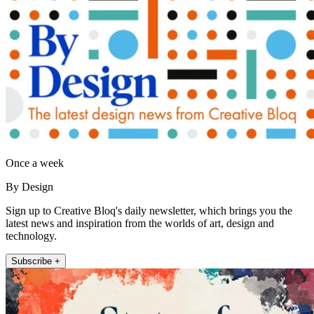
Once a week
By Design
Sign up to Creative Bloq's daily newsletter, which brings you the
latest news and inspiration from the worlds of art, design and
technology.
Subscribe +