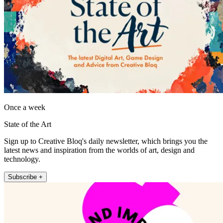
Once a week
State of the Art
Sign up to Creative Bloq's daily newsletter, which brings you the
latest news and inspiration from the worlds of art, design and
technology.
Subscribe +