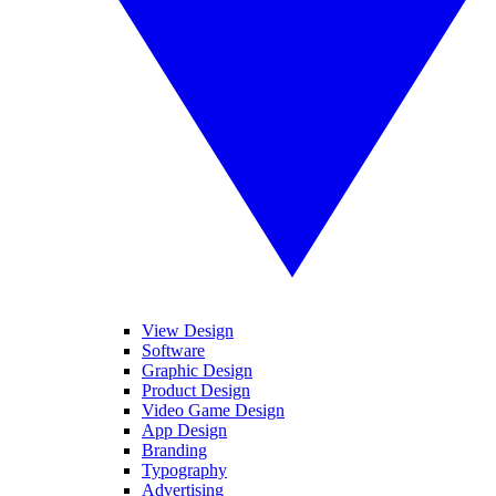
View Design
Software
Graphic Design
Product Design
Video Game Design
App Design
Branding
Typography
Advertising