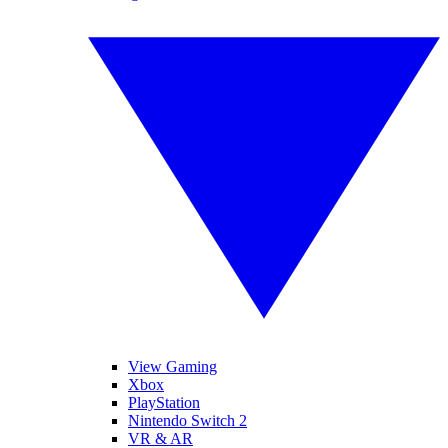
View Gaming
Xbox
PlayStation
Nintendo Switch 2
VR & AR