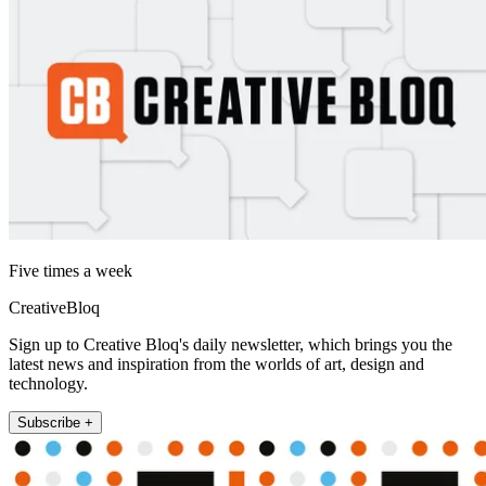
Five times a week
CreativeBloq
Sign up to Creative Bloq's daily newsletter, which brings you the
latest news and inspiration from the worlds of art, design and
technology.
Subscribe +