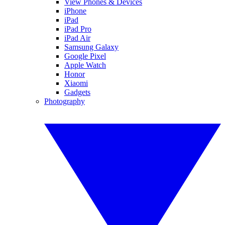
View Phones & Devices
iPhone
iPad
iPad Pro
iPad Air
Samsung Galaxy
Google Pixel
Apple Watch
Honor
Xiaomi
Gadgets
Photography