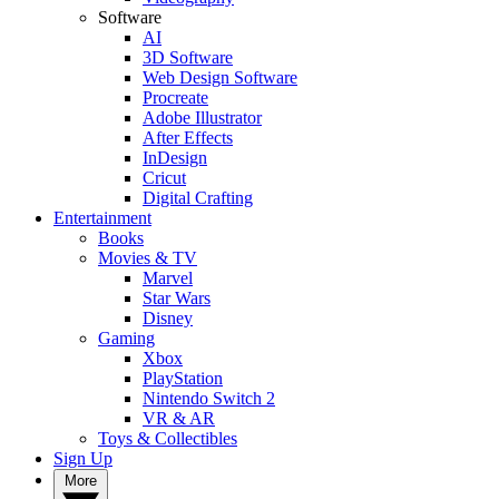
Software
AI
3D Software
Web Design Software
Procreate
Adobe Illustrator
After Effects
InDesign
Cricut
Digital Crafting
Entertainment
Books
Movies & TV
Marvel
Star Wars
Disney
Gaming
Xbox
PlayStation
Nintendo Switch 2
VR & AR
Toys & Collectibles
Sign Up
More