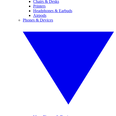
Chairs & Desks
Printers
Headphones & Earbuds
Airpods
Phones & Devices