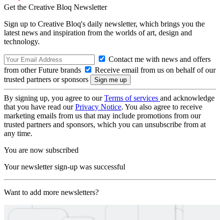
Get the Creative Bloq Newsletter
Sign up to Creative Bloq's daily newsletter, which brings you the
latest news and inspiration from the worlds of art, design and
technology.
Contact me with news and offers
from other Future brands
Receive email from us on behalf of our
trusted partners or sponsors
By signing up, you agree to our
Terms of services
and acknowledge
that you have read our
Privacy Notice
. You also agree to receive
marketing emails from us that may include promotions from our
trusted partners and sponsors, which you can unsubscribe from at
any time.
You are now subscribed
Your newsletter sign-up was successful
Want to add more newsletters?