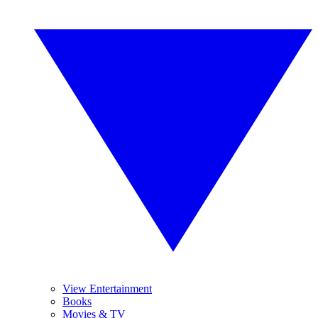
View Entertainment
Books
Movies & TV