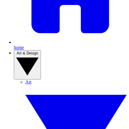
home
Art & Design
Art