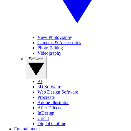
View Photography
Cameras & Accessories
Photo Editing
Videography
Software
AI
3D Software
Web Design Software
Procreate
Adobe Illustrator
After Effects
InDesign
Cricut
Digital Crafting
Entertainment