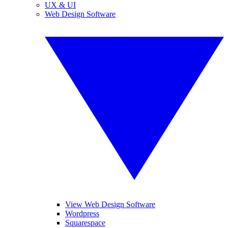
UX & UI
Web Design Software
View Web Design Software
Wordpress
Squarespace