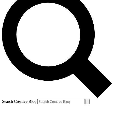
Search Creative Bloq