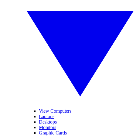
View Computers
Laptops
Desktops
Monitors
Graphic Cards