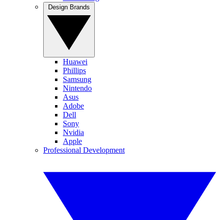
Design Brands
Huawei
Phillips
Samsung
Nintendo
Asus
Adobe
Dell
Sony
Nvidia
Apple
Professional Development