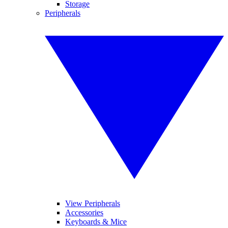
Storage
Peripherals
View Peripherals
Accessories
Keyboards & Mice