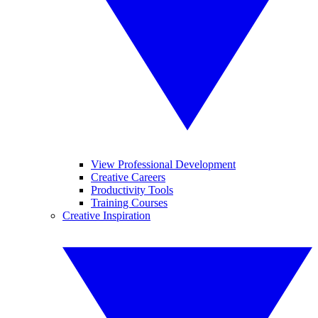
View Professional Development
Creative Careers
Productivity Tools
Training Courses
Creative Inspiration