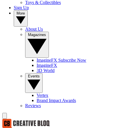
Toys & Collectibles
Sign Up
More
About Us
Magazines
ImagineFX Subscribe Now
ImagineFX
3D World
Events
Vertex
Brand Impact Awards
Reviews