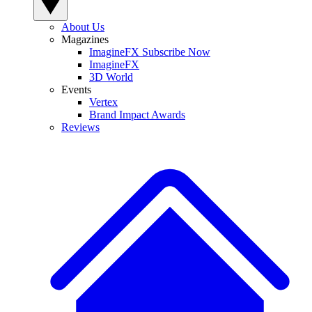
About Us
Magazines
ImagineFX Subscribe Now
ImagineFX
3D World
Events
Vertex
Brand Impact Awards
Reviews