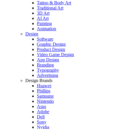
Tattoo & Body Art
Traditional Art
3D Art
AI Art
Painting
Animation
Design
Software
Graphic Design
Product Design
Video Game Design
App Design
Branding
Typography
Advertising
Design Brands
Huawei
Phillips
Samsung
Nintendo
Asus
Adobe
Dell
Sony
Nvidia