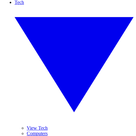
Tech
View Tech
Computers