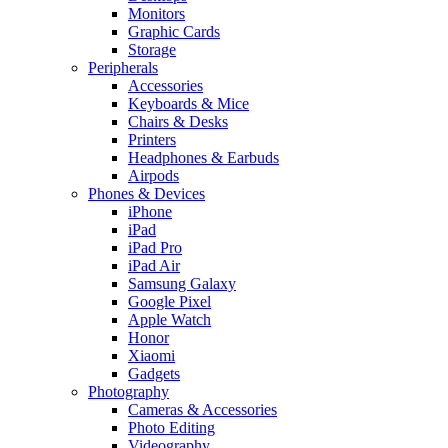
Monitors
Graphic Cards
Storage
Peripherals
Accessories
Keyboards & Mice
Chairs & Desks
Printers
Headphones & Earbuds
Airpods
Phones & Devices
iPhone
iPad
iPad Pro
iPad Air
Samsung Galaxy
Google Pixel
Apple Watch
Honor
Xiaomi
Gadgets
Photography
Cameras & Accessories
Photo Editing
Videography