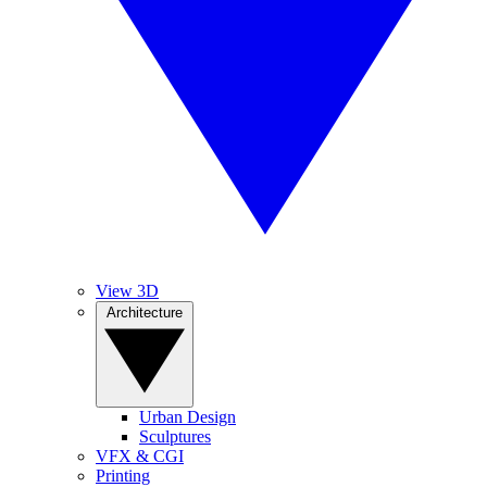
View 3D
Architecture
Urban Design
Sculptures
VFX & CGI
Printing