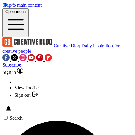
Skip to main content
Open menu
Creative Bloq
Daily inspiration for
creative people
Subscribe
Sign in
View Profile
Sign out
Search