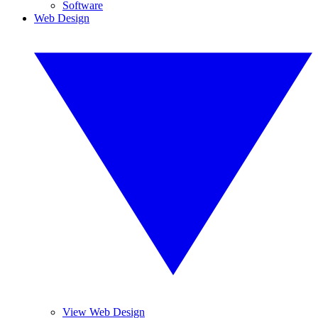
Software
Web Design
View Web Design