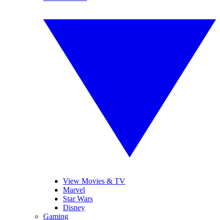
View Movies & TV
Marvel
Star Wars
Disney
Gaming