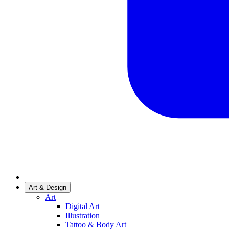
Art & Design
Art
Digital Art
Illustration
Tattoo & Body Art