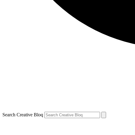
Search Creative Bloq