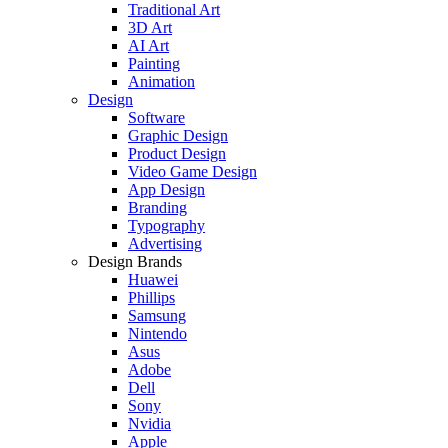
Traditional Art
3D Art
AI Art
Painting
Animation
Design
Software
Graphic Design
Product Design
Video Game Design
App Design
Branding
Typography
Advertising
Design Brands
Huawei
Phillips
Samsung
Nintendo
Asus
Adobe
Dell
Sony
Nvidia
Apple