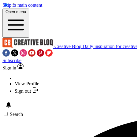
Skip to main content
Open menu
Creative Bloq
Daily inspiration for creativ
Subscribe
Sign in
View Profile
Sign out
Search