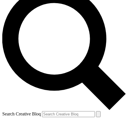
Search Creative Bloq