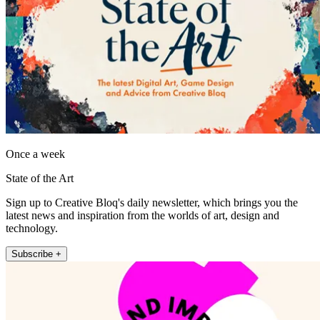
Once a week
State of the Art
Sign up to Creative Bloq's daily newsletter, which brings you the
latest news and inspiration from the worlds of art, design and
technology.
Subscribe +