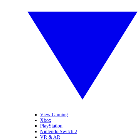
View Gaming
Xbox
PlayStation
Nintendo Switch 2
VR & AR