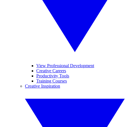
View Professional Development
Creative Careers
Productivity Tools
Training Courses
Creative Inspiration