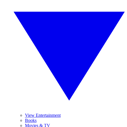
View Entertainment
Books
Movies & TV