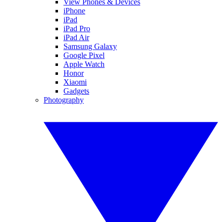
View Phones & Devices
iPhone
iPad
iPad Pro
iPad Air
Samsung Galaxy
Google Pixel
Apple Watch
Honor
Xiaomi
Gadgets
Photography