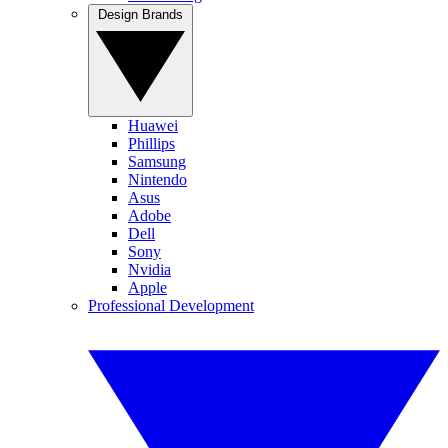
Design Brands
Huawei
Phillips
Samsung
Nintendo
Asus
Adobe
Dell
Sony
Nvidia
Apple
Professional Development