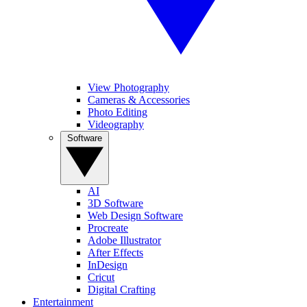
View Photography
Cameras & Accessories
Photo Editing
Videography
Software
AI
3D Software
Web Design Software
Procreate
Adobe Illustrator
After Effects
InDesign
Cricut
Digital Crafting
Entertainment