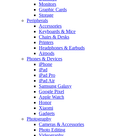
Monitors
Graphic Cards
Storage
Peripherals
Accessories
Keyboards & Mice
Chairs & Desks
Printers
Headphones & Earbuds
Airpods
Phones & Devices
iPhone
iPad
iPad Pro
iPad Air
Samsung Galaxy
Google Pixel
Apple Watch
Honor
Xiaomi
Gadgets
Photography
Cameras & Accessories
Photo Editing
Videography