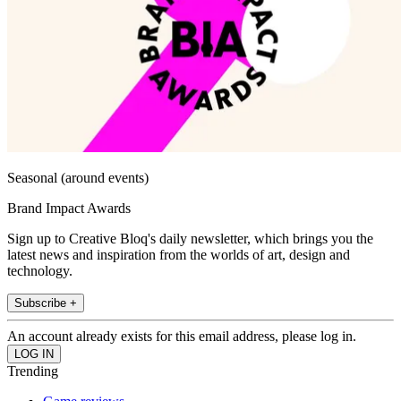
Seasonal (around events)
Brand Impact Awards
Sign up to Creative Bloq's daily newsletter, which brings you the
latest news and inspiration from the worlds of art, design and
technology.
Subscribe +
An account already exists for this email address, please log in.
Trending