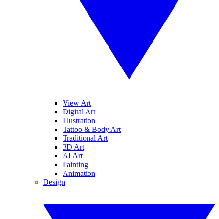
View Art
Digital Art
Illustration
Tattoo & Body Art
Traditional Art
3D Art
AI Art
Painting
Animation
Design