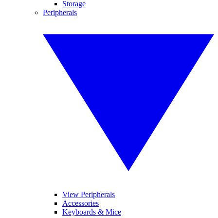
Storage
Peripherals
View Peripherals
Accessories
Keyboards & Mice