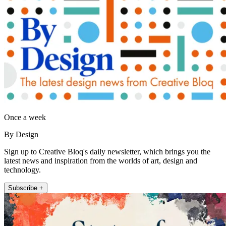
Once a week
By Design
Sign up to Creative Bloq's daily newsletter, which brings you the
latest news and inspiration from the worlds of art, design and
technology.
Subscribe +