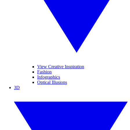
View Creative Inspiration
Fashion
Infographics
Optical Illusions
3D