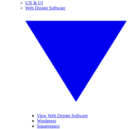
UX & UI
Web Design Software
View Web Design Software
Wordpress
Squarespace