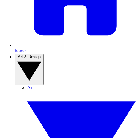
home
Art & Design
Art