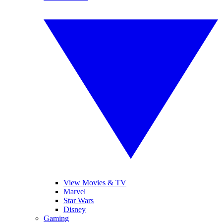
View Movies & TV
Marvel
Star Wars
Disney
Gaming