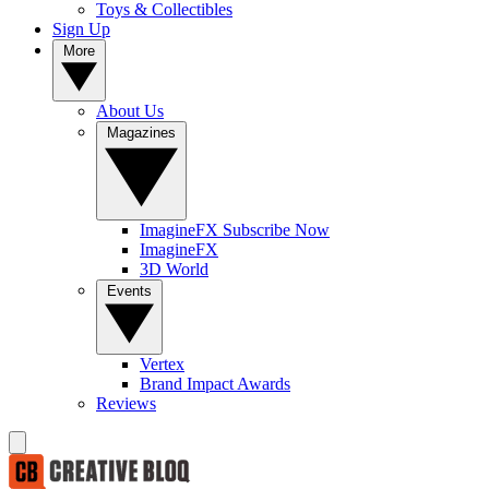
Toys & Collectibles
Sign Up
More
About Us
Magazines
ImagineFX Subscribe Now
ImagineFX
3D World
Events
Vertex
Brand Impact Awards
Reviews