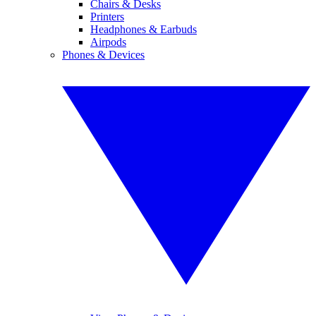
Chairs & Desks
Printers
Headphones & Earbuds
Airpods
Phones & Devices