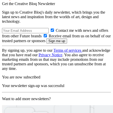
Get the Creative Bloq Newsletter
Sign up to Creative Bloq's daily newsletter, which brings you the
latest news and inspiration from the worlds of art, design and
technology.
Contact me with news and offers
from other Future brands
Receive email from us on behalf of our
trusted partners or sponsors
By signing up, you agree to our
Terms of services
and acknowledge
that you have read our
Privacy Notice
. You also agree to receive
marketing emails from us that may include promotions from our
trusted partners and sponsors, which you can unsubscribe from at
any time.
You are now subscribed
Your newsletter sign-up was successful
Want to add more newsletters?