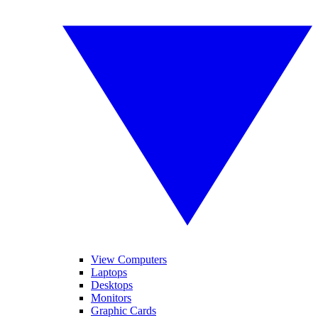
View Computers
Laptops
Desktops
Monitors
Graphic Cards