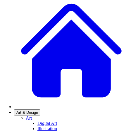
Art & Design
Art
Digital Art
Illustration