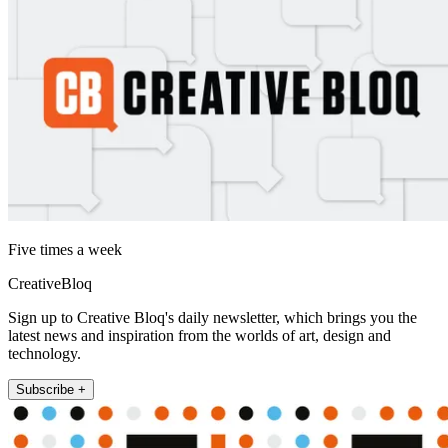
Five times a week
CreativeBloq
Sign up to Creative Bloq's daily newsletter, which brings you the
latest news and inspiration from the worlds of art, design and
technology.
Subscribe +