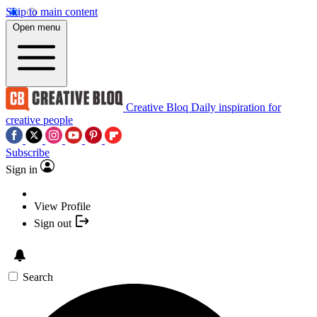
Skip to main content
Open menu
Creative Bloq
Daily inspiration for
creative people
Subscribe
Sign in
View Profile
Sign out
Search