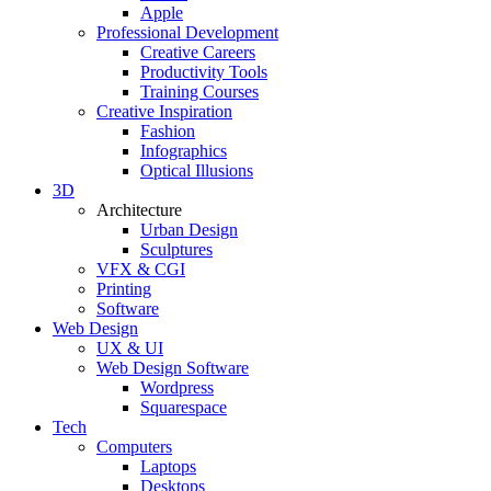
Apple
Professional Development
Creative Careers
Productivity Tools
Training Courses
Creative Inspiration
Fashion
Infographics
Optical Illusions
3D
Architecture
Urban Design
Sculptures
VFX & CGI
Printing
Software
Web Design
UX & UI
Web Design Software
Wordpress
Squarespace
Tech
Computers
Laptops
Desktops