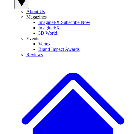
About Us
Magazines
ImagineFX Subscribe Now
ImagineFX
3D World
Events
Vertex
Brand Impact Awards
Reviews