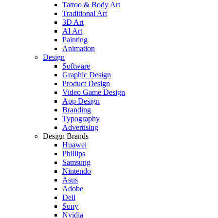
Tattoo & Body Art
Traditional Art
3D Art
AI Art
Painting
Animation
Design
Software
Graphic Design
Product Design
Video Game Design
App Design
Branding
Typography
Advertising
Design Brands
Huawei
Phillips
Samsung
Nintendo
Asus
Adobe
Dell
Sony
Nvidia