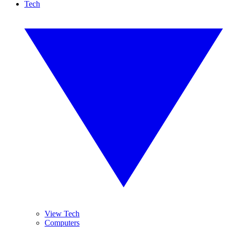
Tech
View Tech
Computers