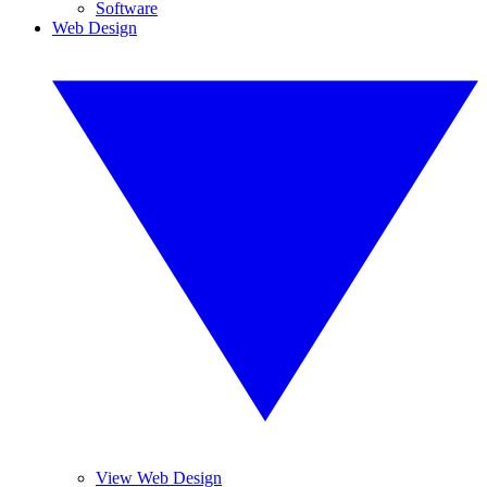
Software
Web Design
View Web Design