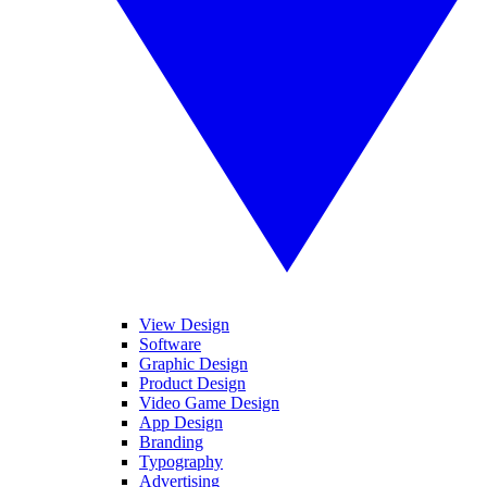
View Design
Software
Graphic Design
Product Design
Video Game Design
App Design
Branding
Typography
Advertising