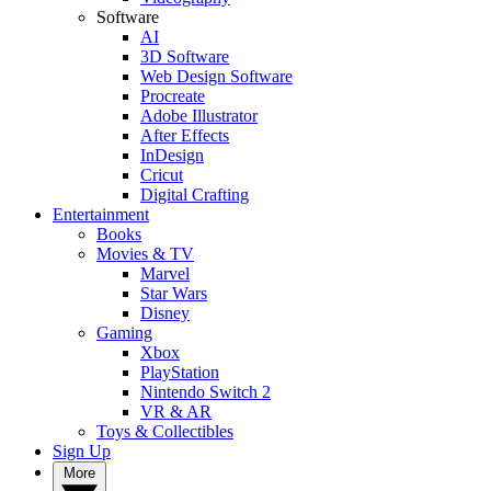
Software
AI
3D Software
Web Design Software
Procreate
Adobe Illustrator
After Effects
InDesign
Cricut
Digital Crafting
Entertainment
Books
Movies & TV
Marvel
Star Wars
Disney
Gaming
Xbox
PlayStation
Nintendo Switch 2
VR & AR
Toys & Collectibles
Sign Up
More