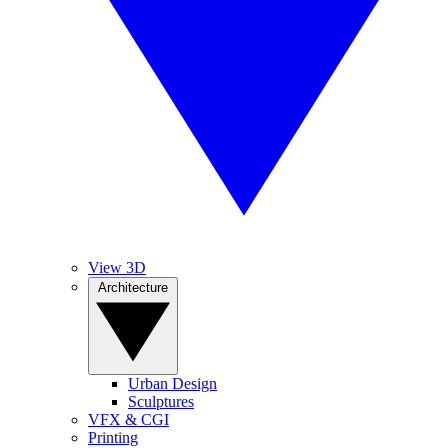
View 3D
Architecture
Urban Design
Sculptures
VFX & CGI
Printing