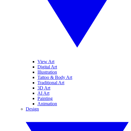
View Art
Digital Art
Illustration
Tattoo & Body Art
Traditional Art
3D Art
AI Art
Painting
Animation
Design