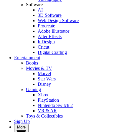
Software
AI
3D Software
Web Design Software
Procreate
Adobe Illustrator
After Effects
InDesign
Cricut
Digital Crafting
Entertainment
Books
Movies & TV
Marvel
Star Wars
Disney
Gaming
Xbox
PlayStation
Nintendo Switch 2
VR & AR
Toys & Collectibles
Sign Up
More