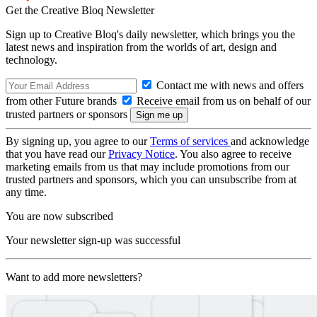
Get the Creative Bloq Newsletter
Sign up to Creative Bloq's daily newsletter, which brings you the
latest news and inspiration from the worlds of art, design and
technology.
Contact me with news and offers
from other Future brands
Receive email from us on behalf of our
trusted partners or sponsors
By signing up, you agree to our
Terms of services
and acknowledge
that you have read our
Privacy Notice
. You also agree to receive
marketing emails from us that may include promotions from our
trusted partners and sponsors, which you can unsubscribe from at
any time.
You are now subscribed
Your newsletter sign-up was successful
Want to add more newsletters?