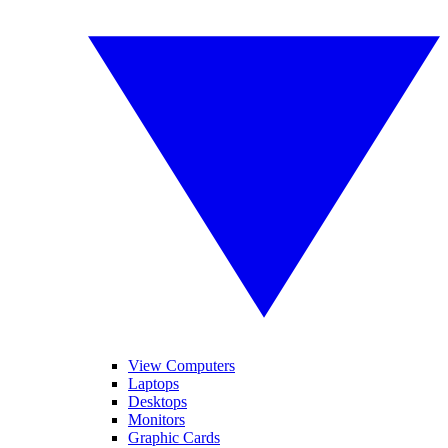
View Computers
Laptops
Desktops
Monitors
Graphic Cards