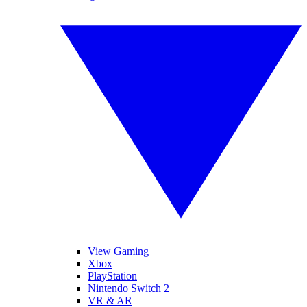
View Gaming
Xbox
PlayStation
Nintendo Switch 2
VR & AR