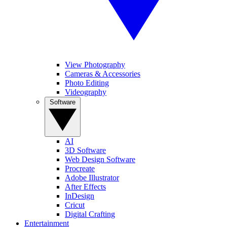
View Photography
Cameras & Accessories
Photo Editing
Videography
Software
AI
3D Software
Web Design Software
Procreate
Adobe Illustrator
After Effects
InDesign
Cricut
Digital Crafting
Entertainment