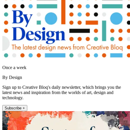
Once a week
By Design
Sign up to Creative Bloq's daily newsletter, which brings you the
latest news and inspiration from the worlds of art, design and
technology.
Subscribe +