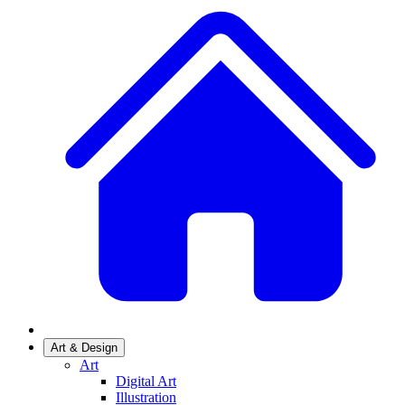
Art & Design
Art
Digital Art
Illustration