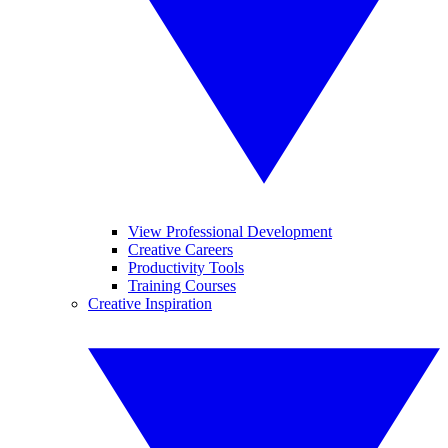
View Professional Development
Creative Careers
Productivity Tools
Training Courses
Creative Inspiration