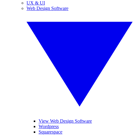
UX & UI
Web Design Software
View Web Design Software
Wordpress
Squarespace