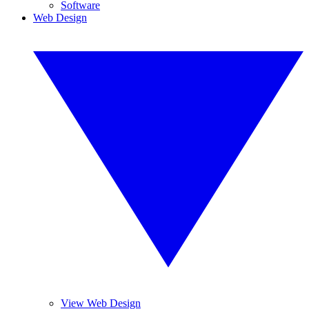
Software
Web Design
View Web Design