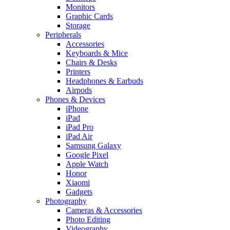
Monitors
Graphic Cards
Storage
Peripherals
Accessories
Keyboards & Mice
Chairs & Desks
Printers
Headphones & Earbuds
Airpods
Phones & Devices
iPhone
iPad
iPad Pro
iPad Air
Samsung Galaxy
Google Pixel
Apple Watch
Honor
Xiaomi
Gadgets
Photography
Cameras & Accessories
Photo Editing
Videography