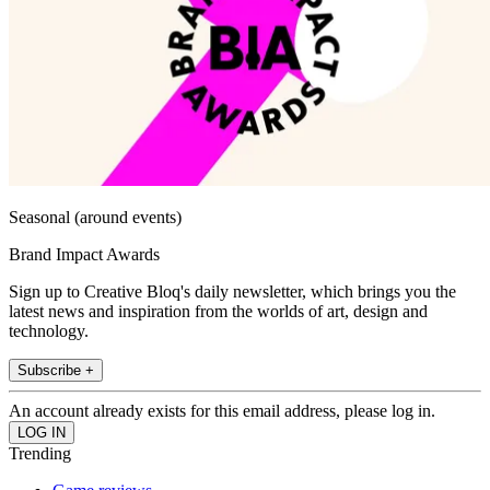
Seasonal (around events)
Brand Impact Awards
Sign up to Creative Bloq's daily newsletter, which brings you the
latest news and inspiration from the worlds of art, design and
technology.
Subscribe +
An account already exists for this email address, please log in.
Trending