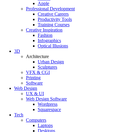
Apple
Professional Development
Creative Careers
Productivity Tools
Training Courses
Creative Inspiration
Fashion
Infographics
Optical Illusions
3D
Architecture
Urban Design
Sculptures
VFX & CGI
Printing
Software
Web Design
UX & UI
Web Design Software
Wordpress
Squarespace
Tech
Computers
Laptops
Desktops