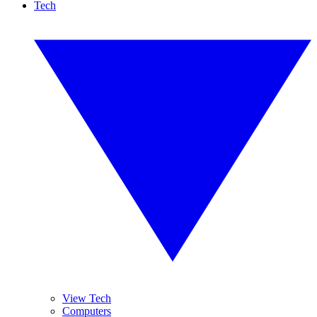
Tech
View Tech
Computers