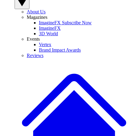
About Us
Magazines
ImagineFX Subscribe Now
ImagineFX
3D World
Events
Vertex
Brand Impact Awards
Reviews