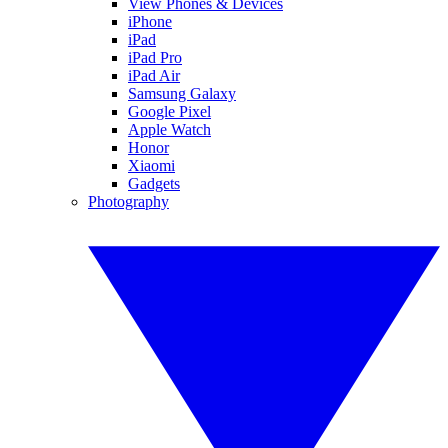
View Phones & Devices
iPhone
iPad
iPad Pro
iPad Air
Samsung Galaxy
Google Pixel
Apple Watch
Honor
Xiaomi
Gadgets
Photography