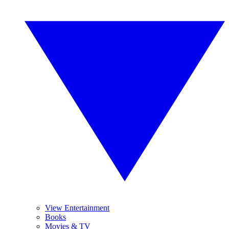
View Entertainment
Books
Movies & TV