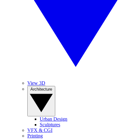
View 3D
Architecture
Urban Design
Sculptures
VFX & CGI
Printing