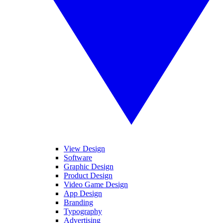
View Design
Software
Graphic Design
Product Design
Video Game Design
App Design
Branding
Typography
Advertising