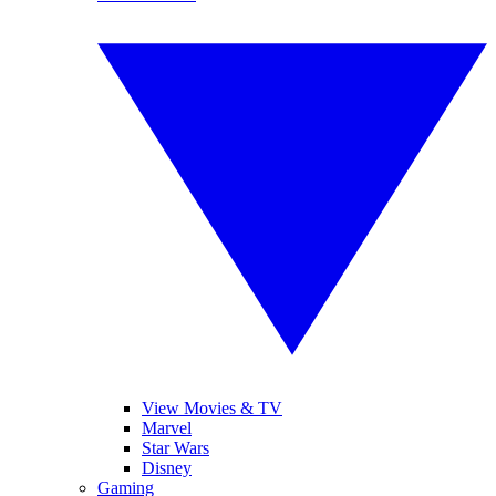
View Movies & TV
Marvel
Star Wars
Disney
Gaming