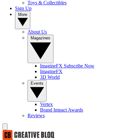
Toys & Collectibles
Sign Up
More
About Us
Magazines
ImagineFX Subscribe Now
ImagineFX
3D World
Events
Vertex
Brand Impact Awards
Reviews