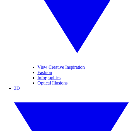
View Creative Inspiration
Fashion
Infographics
Optical Illusions
3D