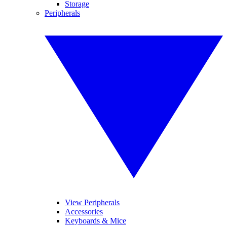
Storage
Peripherals
View Peripherals
Accessories
Keyboards & Mice