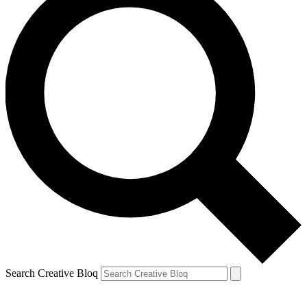
Search Creative Bloq