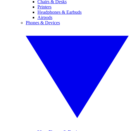
Chairs & Desks
Printers
Headphones & Earbuds
Airpods
Phones & Devices