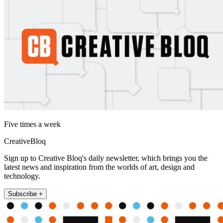
Five times a week
CreativeBloq
Sign up to Creative Bloq's daily newsletter, which brings you the
latest news and inspiration from the worlds of art, design and
technology.
Subscribe +