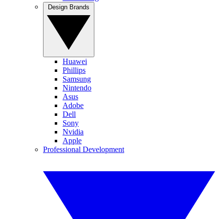
Design Brands
Huawei
Phillips
Samsung
Nintendo
Asus
Adobe
Dell
Sony
Nvidia
Apple
Professional Development