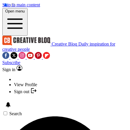
Skip to main content
Open menu
Creative Bloq
Daily inspiration for
creative people
Subscribe
Sign in
View Profile
Sign out
Search