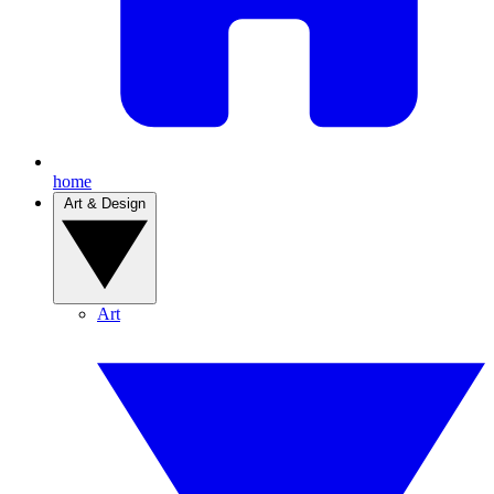
home
Art & Design
Art