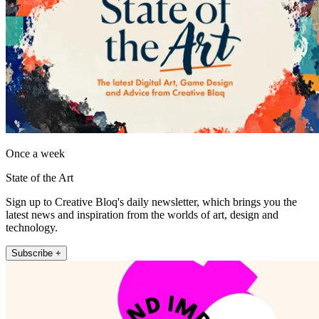
Once a week
State of the Art
Sign up to Creative Bloq's daily newsletter, which brings you the
latest news and inspiration from the worlds of art, design and
technology.
Subscribe +