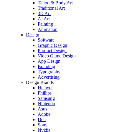
Tattoo & Body Art
Traditional Art
3D Art
AI Art
Painting
Animation
Design
Software
Graphic Design
Product Design
Video Game Design
App Design
Branding
Typography
Advertising
Design Brands
Huawei
Phillips
Samsung
Nintendo
Asus
Adobe
Dell
Sony
Nvidia