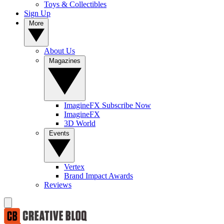
Toys & Collectibles
Sign Up
More
About Us
Magazines
ImagineFX Subscribe Now
ImagineFX
3D World
Events
Vertex
Brand Impact Awards
Reviews