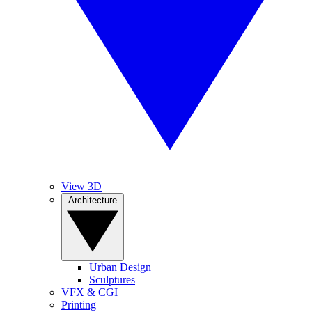
View 3D
Architecture
Urban Design
Sculptures
VFX & CGI
Printing