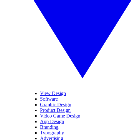
View Design
Software
Graphic Design
Product Design
Video Game Design
App Design
Branding
Typography
Advertising