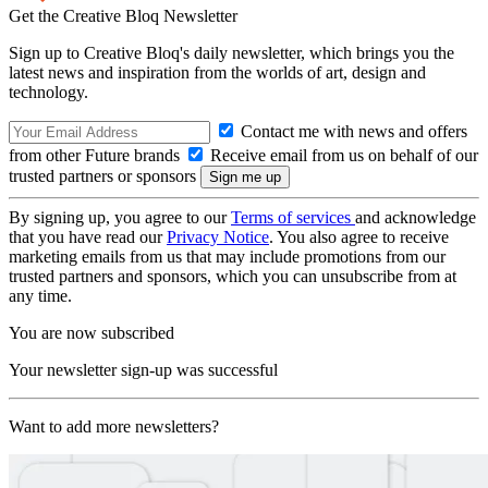
Get the Creative Bloq Newsletter
Sign up to Creative Bloq's daily newsletter, which brings you the
latest news and inspiration from the worlds of art, design and
technology.
Contact me with news and offers
from other Future brands
Receive email from us on behalf of our
trusted partners or sponsors
By signing up, you agree to our
Terms of services
and acknowledge
that you have read our
Privacy Notice
. You also agree to receive
marketing emails from us that may include promotions from our
trusted partners and sponsors, which you can unsubscribe from at
any time.
You are now subscribed
Your newsletter sign-up was successful
Want to add more newsletters?