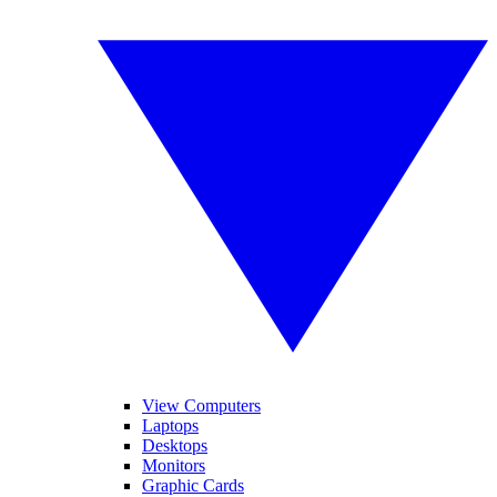
View Computers
Laptops
Desktops
Monitors
Graphic Cards