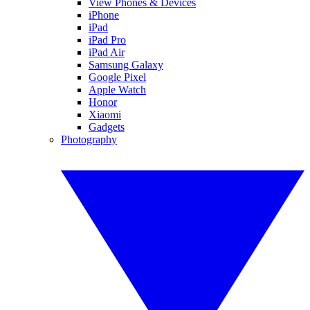
View Phones & Devices
iPhone
iPad
iPad Pro
iPad Air
Samsung Galaxy
Google Pixel
Apple Watch
Honor
Xiaomi
Gadgets
Photography