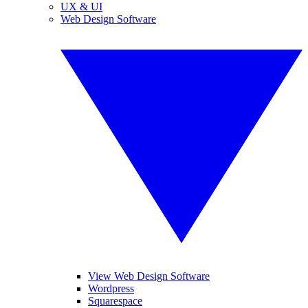
UX & UI
Web Design Software
View Web Design Software
Wordpress
Squarespace