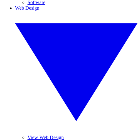
Software
Web Design
View Web Design