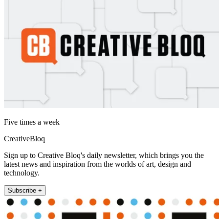
Five times a week
CreativeBloq
Sign up to Creative Bloq's daily newsletter, which brings you the
latest news and inspiration from the worlds of art, design and
technology.
Subscribe +