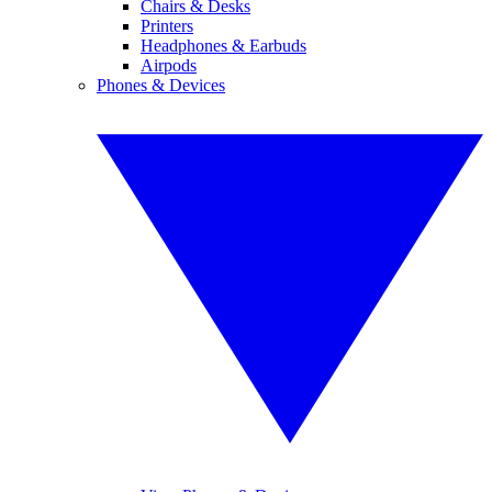
Chairs & Desks
Printers
Headphones & Earbuds
Airpods
Phones & Devices