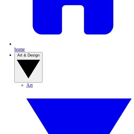
home
Art & Design
Art