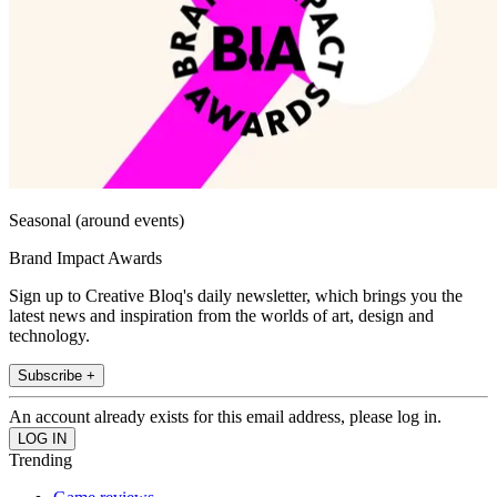
Seasonal (around events)
Brand Impact Awards
Sign up to Creative Bloq's daily newsletter, which brings you the
latest news and inspiration from the worlds of art, design and
technology.
Subscribe +
An account already exists for this email address, please log in.
Trending