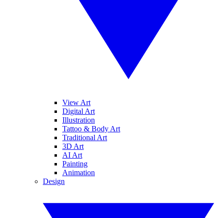
View Art
Digital Art
Illustration
Tattoo & Body Art
Traditional Art
3D Art
AI Art
Painting
Animation
Design