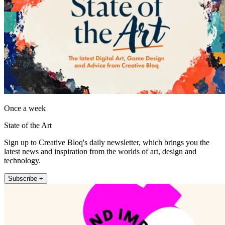
Once a week
State of the Art
Sign up to Creative Bloq's daily newsletter, which brings you the
latest news and inspiration from the worlds of art, design and
technology.
Subscribe +