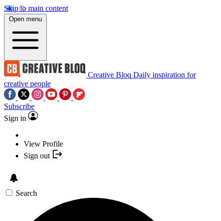
Skip to main content
Open menu
Creative Bloq
Daily inspiration for
creative people
Subscribe
Sign in
View Profile
Sign out
Search