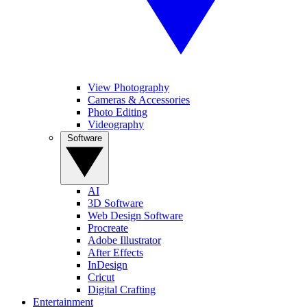
View Photography
Cameras & Accessories
Photo Editing
Videography
Software
AI
3D Software
Web Design Software
Procreate
Adobe Illustrator
After Effects
InDesign
Cricut
Digital Crafting
Entertainment