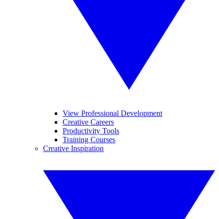
View Professional Development
Creative Careers
Productivity Tools
Training Courses
Creative Inspiration