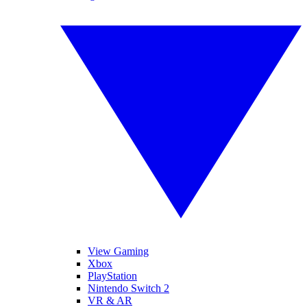
View Gaming
Xbox
PlayStation
Nintendo Switch 2
VR & AR