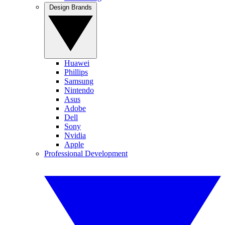
Design Brands
Huawei
Phillips
Samsung
Nintendo
Asus
Adobe
Dell
Sony
Nvidia
Apple
Professional Development