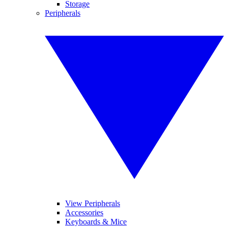
Storage
Peripherals
View Peripherals
Accessories
Keyboards & Mice