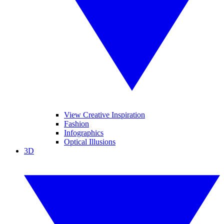
View Creative Inspiration
Fashion
Infographics
Optical Illusions
3D