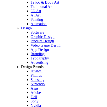
Tattoo & Body Art
Traditional Art
3D Art
AI Art
Painting
Animation
Design
Software
Graphic Design
Product Design
Video Game Design
App Design
Branding
Typography
Advertising
Design Brands
Huawei
Phillips
Samsung
Nintendo
Asus
Adobe
Dell
Sony
Nvidia