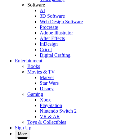
Software
AI
3D Software
Web Design Software
Procreate
Adobe Illustrator
After Effects
InDesign
Cricut
Digital Crafting
Entertainment
Books
Movies & TV
Marvel
Star Wars
Disney
Gaming
Xbox
PlayStation
Nintendo Switch 2
VR & AR
Toys & Collectibles
Sign Up
More