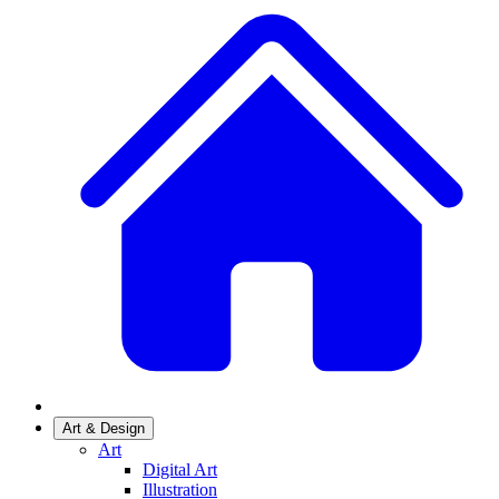
Art & Design
Art
Digital Art
Illustration