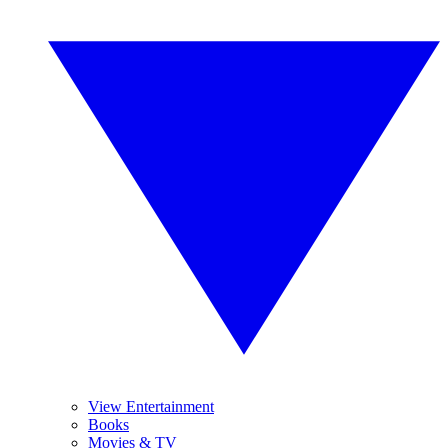
View Entertainment
Books
Movies & TV