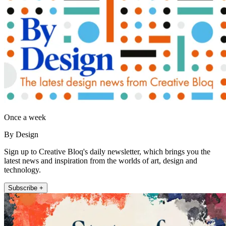
Once a week
By Design
Sign up to Creative Bloq's daily newsletter, which brings you the
latest news and inspiration from the worlds of art, design and
technology.
Subscribe +