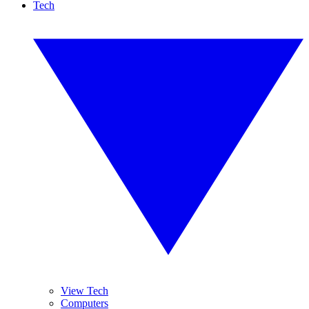
Tech
View Tech
Computers