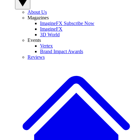
About Us
Magazines
ImagineFX Subscribe Now
ImagineFX
3D World
Events
Vertex
Brand Impact Awards
Reviews