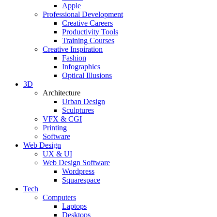
Apple
Professional Development
Creative Careers
Productivity Tools
Training Courses
Creative Inspiration
Fashion
Infographics
Optical Illusions
3D
Architecture
Urban Design
Sculptures
VFX & CGI
Printing
Software
Web Design
UX & UI
Web Design Software
Wordpress
Squarespace
Tech
Computers
Laptops
Desktops