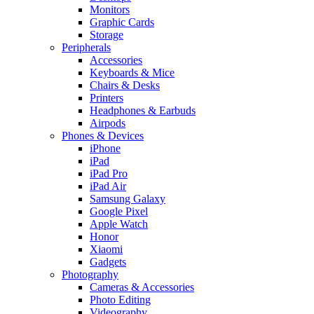
Monitors
Graphic Cards
Storage
Peripherals
Accessories
Keyboards & Mice
Chairs & Desks
Printers
Headphones & Earbuds
Airpods
Phones & Devices
iPhone
iPad
iPad Pro
iPad Air
Samsung Galaxy
Google Pixel
Apple Watch
Honor
Xiaomi
Gadgets
Photography
Cameras & Accessories
Photo Editing
Videography