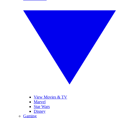
View Movies & TV
Marvel
Star Wars
Disney
Gaming