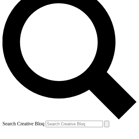
Search Creative Bloq