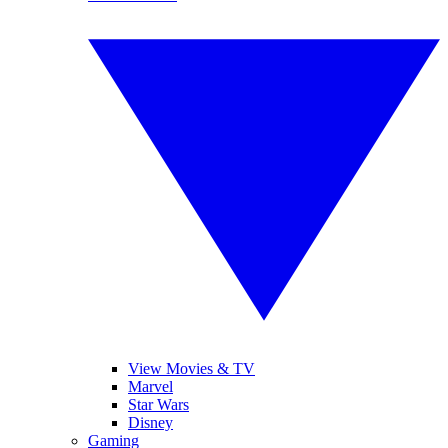
View Movies & TV
Marvel
Star Wars
Disney
Gaming