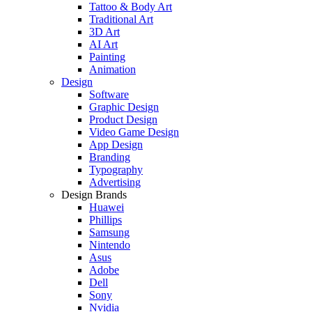
Tattoo & Body Art
Traditional Art
3D Art
AI Art
Painting
Animation
Design
Software
Graphic Design
Product Design
Video Game Design
App Design
Branding
Typography
Advertising
Design Brands
Huawei
Phillips
Samsung
Nintendo
Asus
Adobe
Dell
Sony
Nvidia