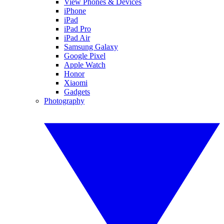
View Phones & Devices
iPhone
iPad
iPad Pro
iPad Air
Samsung Galaxy
Google Pixel
Apple Watch
Honor
Xiaomi
Gadgets
Photography