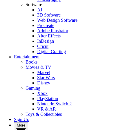
Software
AI
3D Software
Web Design Software
Procreate
Adobe Illustrator
After Effects
InDesign
Cricut
Digital Crafting
Entertainment
Books
Movies & TV
Marvel
Star Wars
Disney
Gaming
Xbox
PlayStation
Nintendo Switch 2
VR & AR
Toys & Collectibles
Sign Up
More