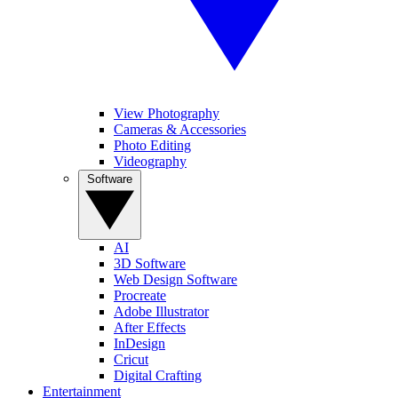
View Photography
Cameras & Accessories
Photo Editing
Videography
Software
AI
3D Software
Web Design Software
Procreate
Adobe Illustrator
After Effects
InDesign
Cricut
Digital Crafting
Entertainment