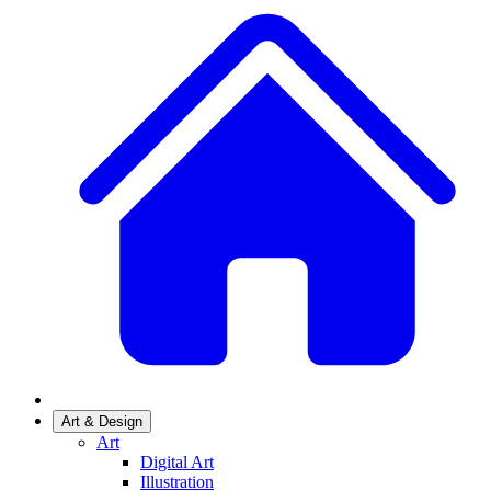
Art & Design
Art
Digital Art
Illustration