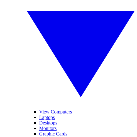
View Computers
Laptops
Desktops
Monitors
Graphic Cards