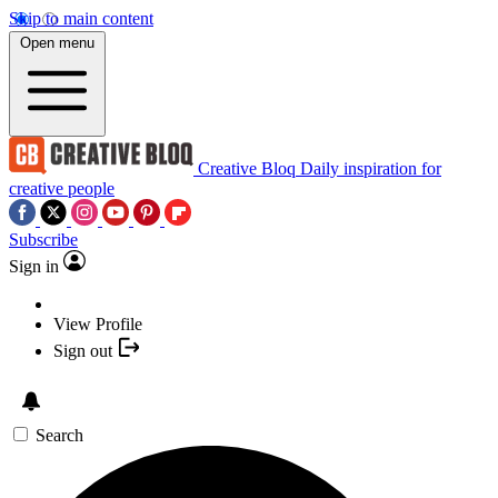
Skip to main content
Open menu
Creative Bloq
Daily inspiration for
creative people
Subscribe
Sign in
View Profile
Sign out
Search