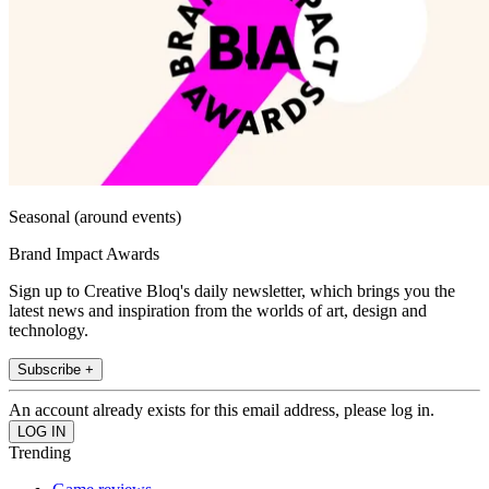
Seasonal (around events)
Brand Impact Awards
Sign up to Creative Bloq's daily newsletter, which brings you the
latest news and inspiration from the worlds of art, design and
technology.
Subscribe +
An account already exists for this email address, please log in.
Trending