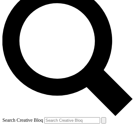
Search Creative Bloq