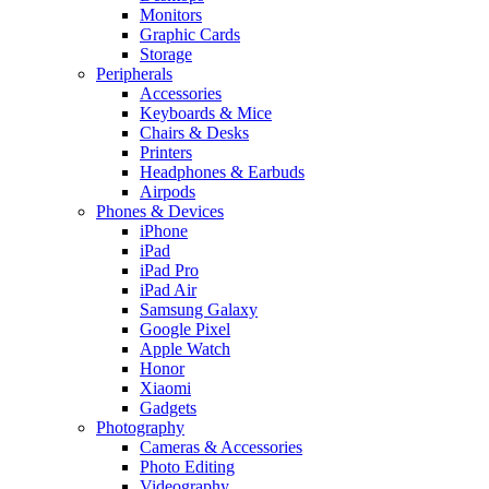
Monitors
Graphic Cards
Storage
Peripherals
Accessories
Keyboards & Mice
Chairs & Desks
Printers
Headphones & Earbuds
Airpods
Phones & Devices
iPhone
iPad
iPad Pro
iPad Air
Samsung Galaxy
Google Pixel
Apple Watch
Honor
Xiaomi
Gadgets
Photography
Cameras & Accessories
Photo Editing
Videography