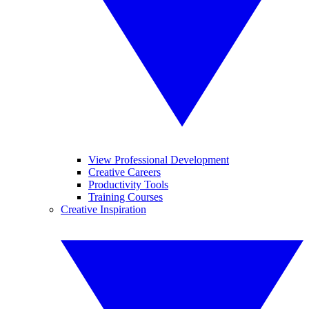
View Professional Development
Creative Careers
Productivity Tools
Training Courses
Creative Inspiration