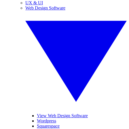
UX & UI
Web Design Software
View Web Design Software
Wordpress
Squarespace