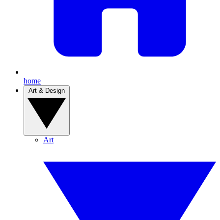
home
Art & Design
Art