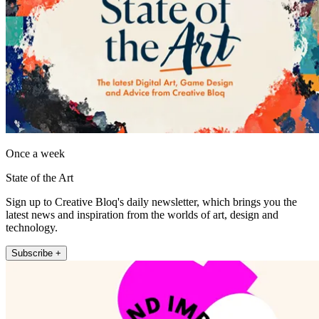
Once a week
State of the Art
Sign up to Creative Bloq's daily newsletter, which brings you the
latest news and inspiration from the worlds of art, design and
technology.
Subscribe +