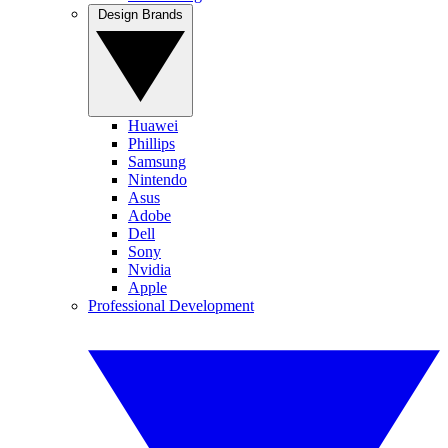
Design Brands
Huawei
Phillips
Samsung
Nintendo
Asus
Adobe
Dell
Sony
Nvidia
Apple
Professional Development