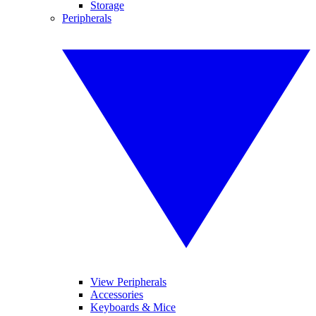
Storage
Peripherals
View Peripherals
Accessories
Keyboards & Mice