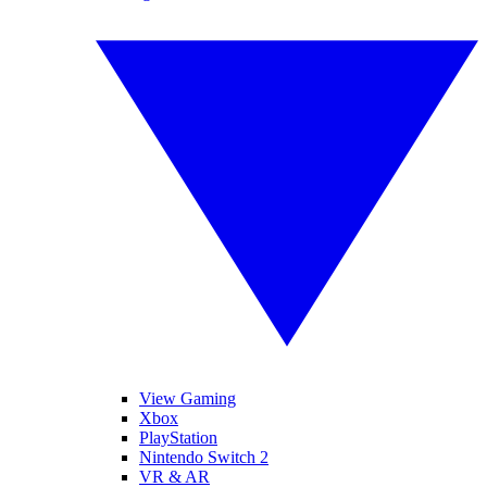
View Gaming
Xbox
PlayStation
Nintendo Switch 2
VR & AR