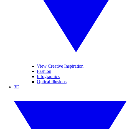
View Creative Inspiration
Fashion
Infographics
Optical Illusions
3D