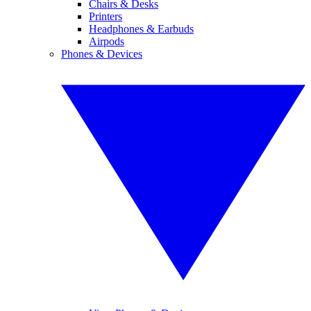
Chairs & Desks
Printers
Headphones & Earbuds
Airpods
Phones & Devices