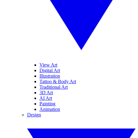
View Art
Digital Art
Illustration
Tattoo & Body Art
Traditional Art
3D Art
AI Art
Painting
Animation
Design