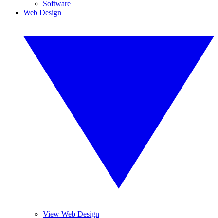
Software
Web Design
View Web Design