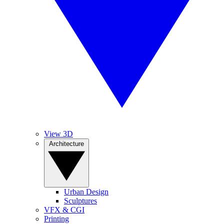
View 3D
Architecture
Urban Design
Sculptures
VFX & CGI
Printing