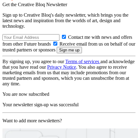
Get the Creative Bloq Newsletter
Sign up to Creative Bloq's daily newsletter, which brings you the
latest news and inspiration from the worlds of art, design and
technology.
Contact me with news and offers
from other Future brands
Receive email from us on behalf of our
trusted partners or sponsors
By signing up, you agree to our
Terms of services
and acknowledge
that you have read our
Privacy Notice
. You also agree to receive
marketing emails from us that may include promotions from our
trusted partners and sponsors, which you can unsubscribe from at
any time.
You are now subscribed
Your newsletter sign-up was successful
Want to add more newsletters?