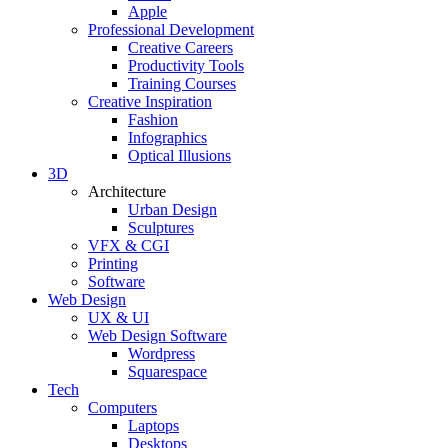
Apple
Professional Development
Creative Careers
Productivity Tools
Training Courses
Creative Inspiration
Fashion
Infographics
Optical Illusions
3D
Architecture
Urban Design
Sculptures
VFX & CGI
Printing
Software
Web Design
UX & UI
Web Design Software
Wordpress
Squarespace
Tech
Computers
Laptops
Desktops