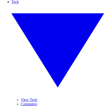
Tech
View Tech
Computers