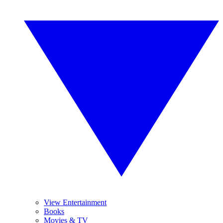
View Entertainment
Books
Movies & TV