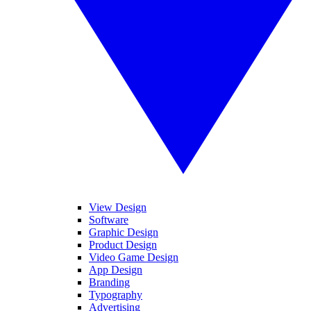
View Design
Software
Graphic Design
Product Design
Video Game Design
App Design
Branding
Typography
Advertising