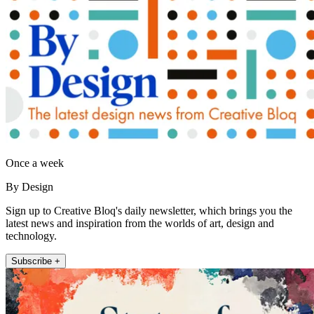
Once a week
By Design
Sign up to Creative Bloq's daily newsletter, which brings you the
latest news and inspiration from the worlds of art, design and
technology.
Subscribe +