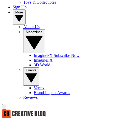
Toys & Collectibles
Sign Up
More
About Us
Magazines
ImagineFX Subscribe Now
ImagineFX
3D World
Events
Vertex
Brand Impact Awards
Reviews