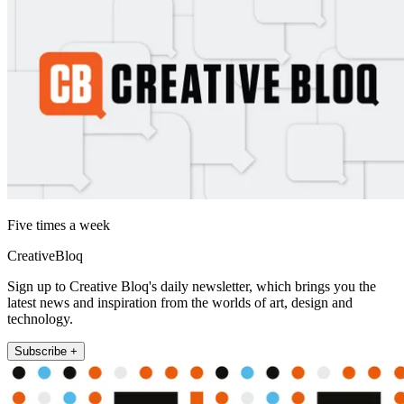
Five times a week
CreativeBloq
Sign up to Creative Bloq's daily newsletter, which brings you the
latest news and inspiration from the worlds of art, design and
technology.
Subscribe +