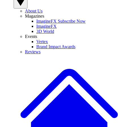
About Us
Magazines
ImagineFX Subscribe Now
ImagineFX
3D World
Events
Vertex
Brand Impact Awards
Reviews