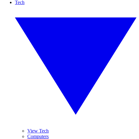
Tech
View Tech
Computers