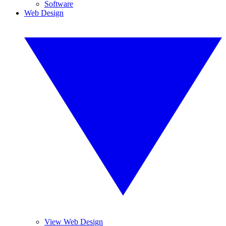
Software
Web Design
View Web Design