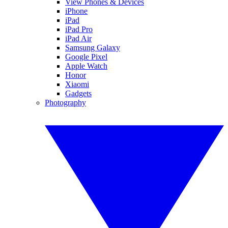
View Phones & Devices
iPhone
iPad
iPad Pro
iPad Air
Samsung Galaxy
Google Pixel
Apple Watch
Honor
Xiaomi
Gadgets
Photography