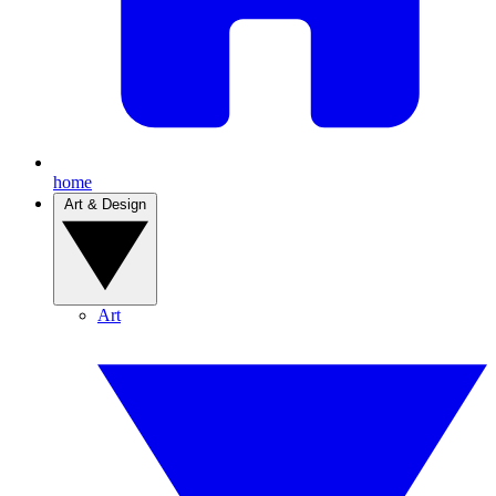
home
Art & Design
Art