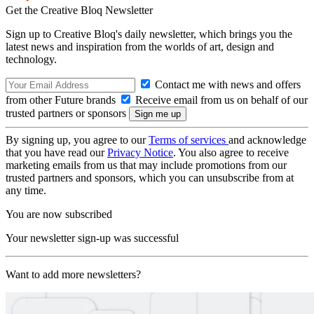
Get the Creative Bloq Newsletter
Sign up to Creative Bloq's daily newsletter, which brings you the
latest news and inspiration from the worlds of art, design and
technology.
Contact me with news and offers
from other Future brands
Receive email from us on behalf of our
trusted partners or sponsors
By signing up, you agree to our
Terms of services
and acknowledge
that you have read our
Privacy Notice
. You also agree to receive
marketing emails from us that may include promotions from our
trusted partners and sponsors, which you can unsubscribe from at
any time.
You are now subscribed
Your newsletter sign-up was successful
Want to add more newsletters?