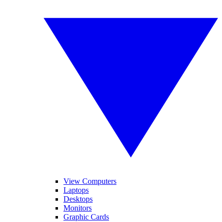
View Computers
Laptops
Desktops
Monitors
Graphic Cards