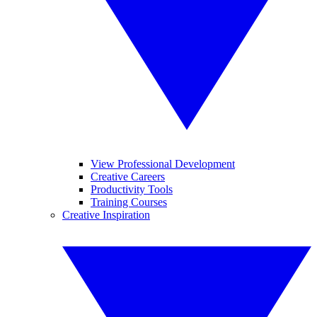
View Professional Development
Creative Careers
Productivity Tools
Training Courses
Creative Inspiration