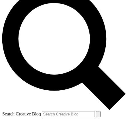
Search Creative Bloq