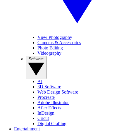
View Photography
Cameras & Accessories
Photo Editing
Videography
Software
AI
3D Software
Web Design Software
Procreate
Adobe Illustrator
After Effects
InDesign
Cricut
Digital Crafting
Entertainment