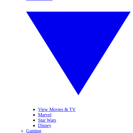
View Movies & TV
Marvel
Star Wars
Disney
Gaming