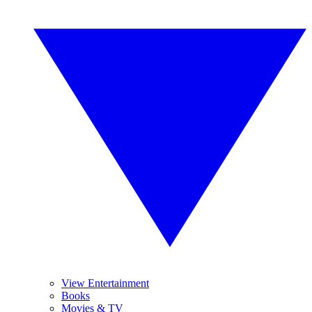
View Entertainment
Books
Movies & TV