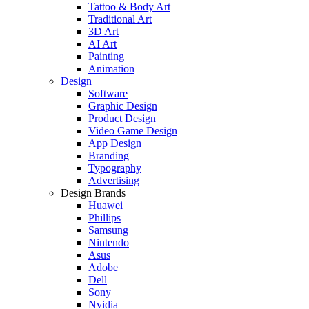
Tattoo & Body Art
Traditional Art
3D Art
AI Art
Painting
Animation
Design
Software
Graphic Design
Product Design
Video Game Design
App Design
Branding
Typography
Advertising
Design Brands
Huawei
Phillips
Samsung
Nintendo
Asus
Adobe
Dell
Sony
Nvidia