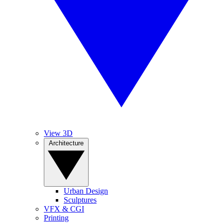
View 3D
Architecture
Urban Design
Sculptures
VFX & CGI
Printing