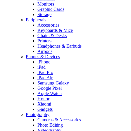
Monitors
Graphic Cards
Storage
Peripherals
Accessories
Keyboards & Mice
Chairs & Desks
Printers
Headphones & Earbuds
Airpods
Phones & Devices
iPhone
iPad
iPad Pro
iPad Air
Samsung Galaxy
Google Pixel
Apple Watch
Honor
Xiaomi
Gadgets
Photography
Cameras & Accessories
Photo Editing
Videography