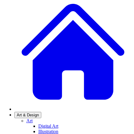
Art & Design
Art
Digital Art
Illustration