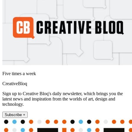
Five times a week
CreativeBloq
Sign up to Creative Bloq's daily newsletter, which brings you the
latest news and inspiration from the worlds of art, design and
technology.
Subscribe +