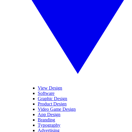
View Design
Software
Graphic Design
Product Design
Video Game Design
App Design
Branding
Typography
Advertising