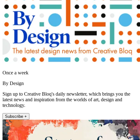
Once a week
By Design
Sign up to Creative Bloq's daily newsletter, which brings you the
latest news and inspiration from the worlds of art, design and
technology.
Subscribe +