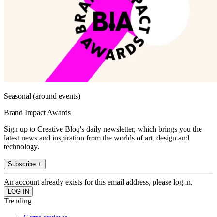
Seasonal (around events)
Brand Impact Awards
Sign up to Creative Bloq's daily newsletter, which brings you the
latest news and inspiration from the worlds of art, design and
technology.
Subscribe +
An account already exists for this email address, please log in.
Trending