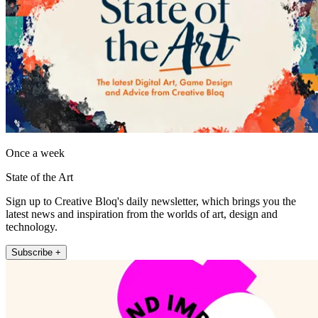
Once a week
State of the Art
Sign up to Creative Bloq's daily newsletter, which brings you the
latest news and inspiration from the worlds of art, design and
technology.
Subscribe +