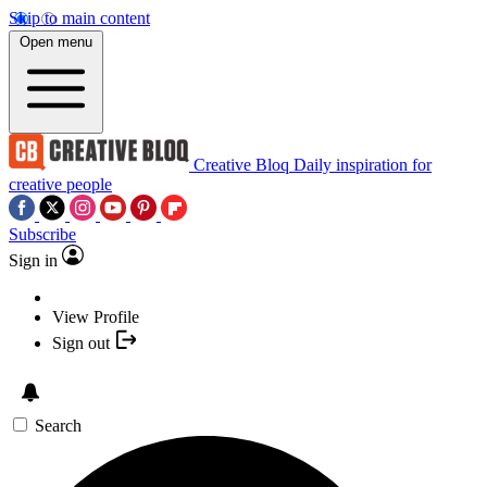
Skip to main content
Open menu
Creative Bloq
Daily inspiration for
creative people
Subscribe
Sign in
View Profile
Sign out
Search