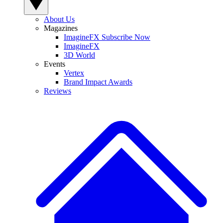
About Us
Magazines
ImagineFX Subscribe Now
ImagineFX
3D World
Events
Vertex
Brand Impact Awards
Reviews