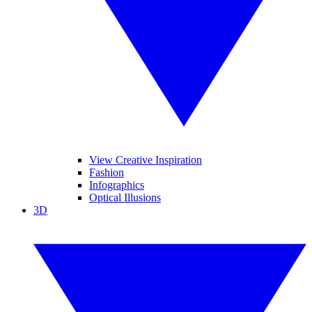
View Creative Inspiration
Fashion
Infographics
Optical Illusions
3D