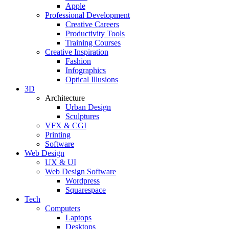
Apple
Professional Development
Creative Careers
Productivity Tools
Training Courses
Creative Inspiration
Fashion
Infographics
Optical Illusions
3D
Architecture
Urban Design
Sculptures
VFX & CGI
Printing
Software
Web Design
UX & UI
Web Design Software
Wordpress
Squarespace
Tech
Computers
Laptops
Desktops