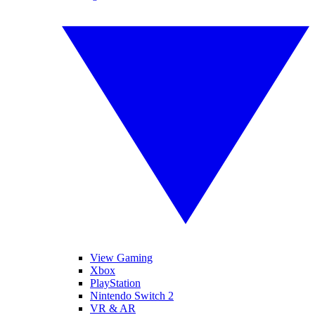
View Gaming
Xbox
PlayStation
Nintendo Switch 2
VR & AR