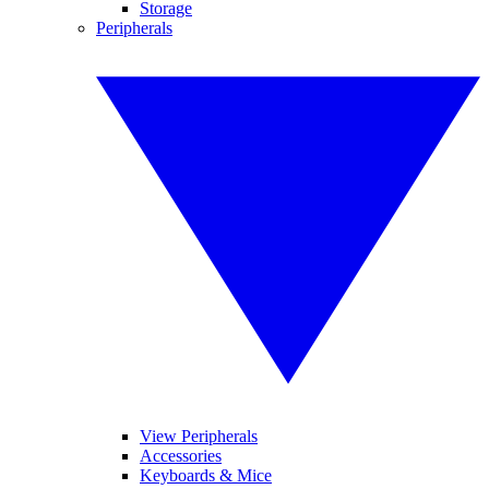
Storage
Peripherals
View Peripherals
Accessories
Keyboards & Mice