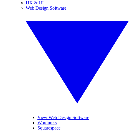
UX & UI
Web Design Software
View Web Design Software
Wordpress
Squarespace