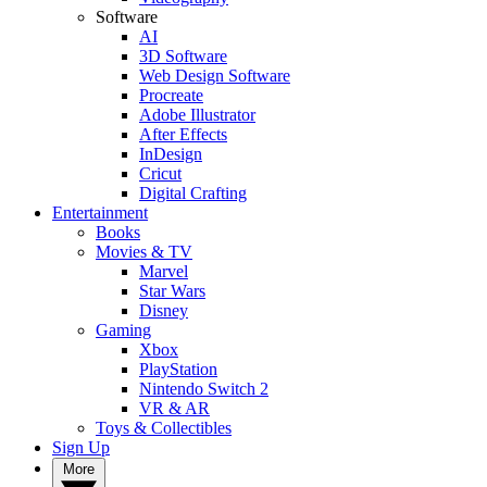
Software
AI
3D Software
Web Design Software
Procreate
Adobe Illustrator
After Effects
InDesign
Cricut
Digital Crafting
Entertainment
Books
Movies & TV
Marvel
Star Wars
Disney
Gaming
Xbox
PlayStation
Nintendo Switch 2
VR & AR
Toys & Collectibles
Sign Up
More