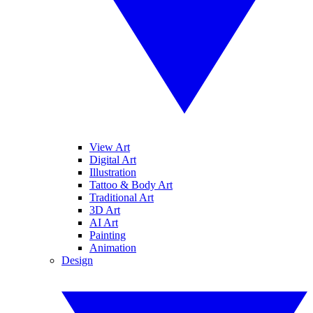
View Art
Digital Art
Illustration
Tattoo & Body Art
Traditional Art
3D Art
AI Art
Painting
Animation
Design