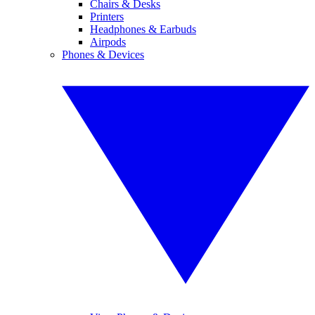
Chairs & Desks
Printers
Headphones & Earbuds
Airpods
Phones & Devices