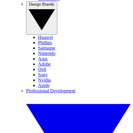
Design Brands
Huawei
Phillips
Samsung
Nintendo
Asus
Adobe
Dell
Sony
Nvidia
Apple
Professional Development