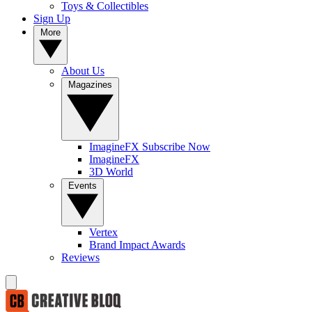
Toys & Collectibles
Sign Up
More
About Us
Magazines
ImagineFX Subscribe Now
ImagineFX
3D World
Events
Vertex
Brand Impact Awards
Reviews