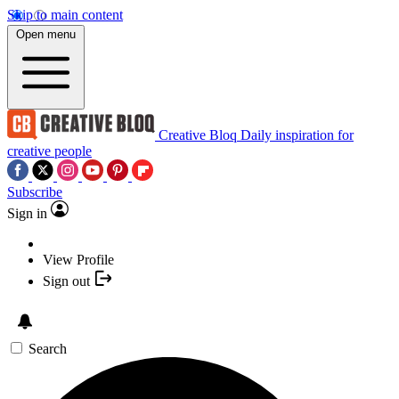
Skip to main content
Open menu
Creative Bloq
Daily inspiration for
creative people
Subscribe
Sign in
View Profile
Sign out
Search