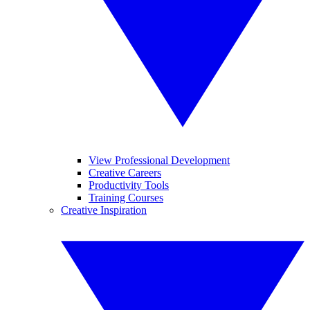
View Professional Development
Creative Careers
Productivity Tools
Training Courses
Creative Inspiration