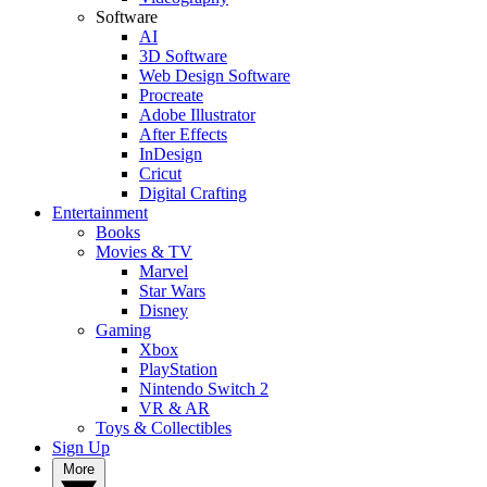
Software
AI
3D Software
Web Design Software
Procreate
Adobe Illustrator
After Effects
InDesign
Cricut
Digital Crafting
Entertainment
Books
Movies & TV
Marvel
Star Wars
Disney
Gaming
Xbox
PlayStation
Nintendo Switch 2
VR & AR
Toys & Collectibles
Sign Up
More