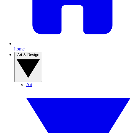
home
Art & Design
Art