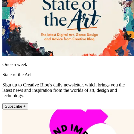
Once a week
State of the Art
Sign up to Creative Bloq's daily newsletter, which brings you the
latest news and inspiration from the worlds of art, design and
technology.
Subscribe +