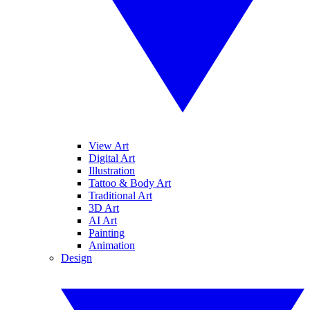
View Art
Digital Art
Illustration
Tattoo & Body Art
Traditional Art
3D Art
AI Art
Painting
Animation
Design