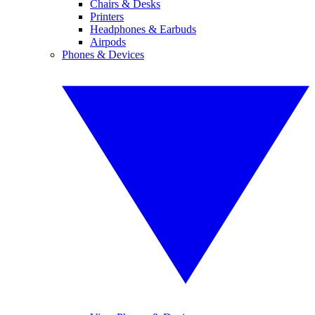
Chairs & Desks
Printers
Headphones & Earbuds
Airpods
Phones & Devices