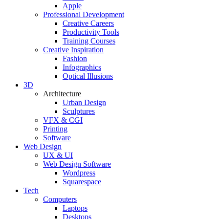
Apple
Professional Development
Creative Careers
Productivity Tools
Training Courses
Creative Inspiration
Fashion
Infographics
Optical Illusions
3D
Architecture
Urban Design
Sculptures
VFX & CGI
Printing
Software
Web Design
UX & UI
Web Design Software
Wordpress
Squarespace
Tech
Computers
Laptops
Desktops