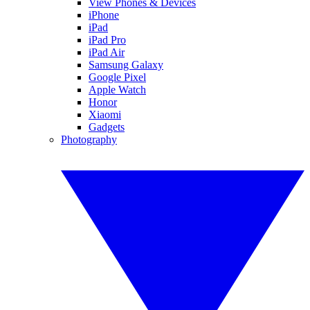
View Phones & Devices
iPhone
iPad
iPad Pro
iPad Air
Samsung Galaxy
Google Pixel
Apple Watch
Honor
Xiaomi
Gadgets
Photography