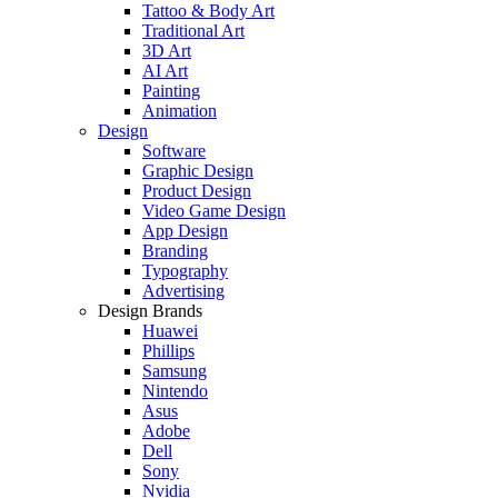
Tattoo & Body Art
Traditional Art
3D Art
AI Art
Painting
Animation
Design
Software
Graphic Design
Product Design
Video Game Design
App Design
Branding
Typography
Advertising
Design Brands
Huawei
Phillips
Samsung
Nintendo
Asus
Adobe
Dell
Sony
Nvidia