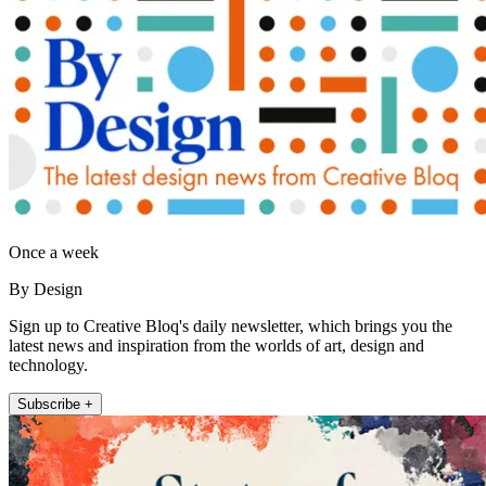
Once a week
By Design
Sign up to Creative Bloq's daily newsletter, which brings you the
latest news and inspiration from the worlds of art, design and
technology.
Subscribe +