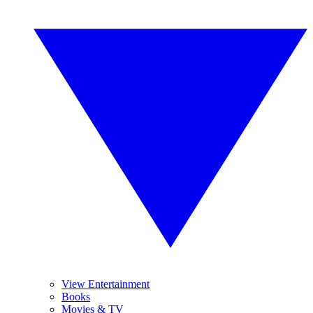
View Entertainment
Books
Movies & TV