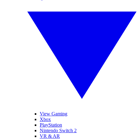
View Gaming
Xbox
PlayStation
Nintendo Switch 2
VR & AR