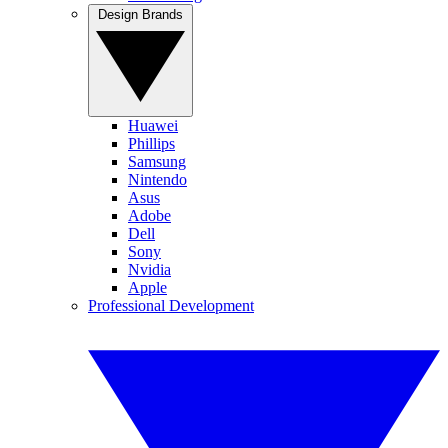
Design Brands
Huawei
Phillips
Samsung
Nintendo
Asus
Adobe
Dell
Sony
Nvidia
Apple
Professional Development