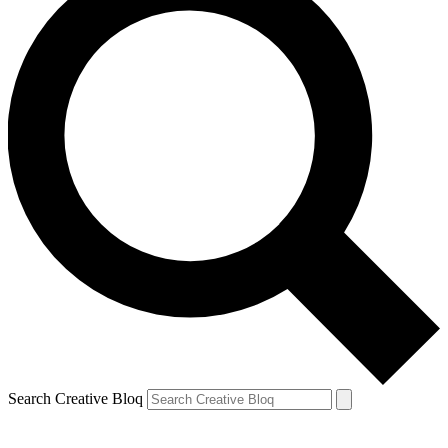
Search Creative Bloq