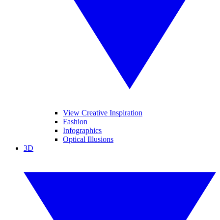
View Creative Inspiration
Fashion
Infographics
Optical Illusions
3D