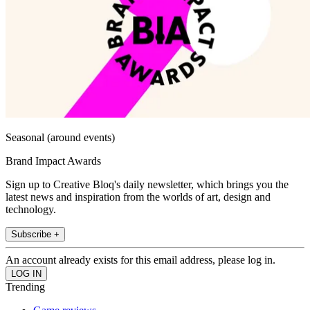
Seasonal (around events)
Brand Impact Awards
Sign up to Creative Bloq's daily newsletter, which brings you the
latest news and inspiration from the worlds of art, design and
technology.
Subscribe +
An account already exists for this email address, please log in.
Trending