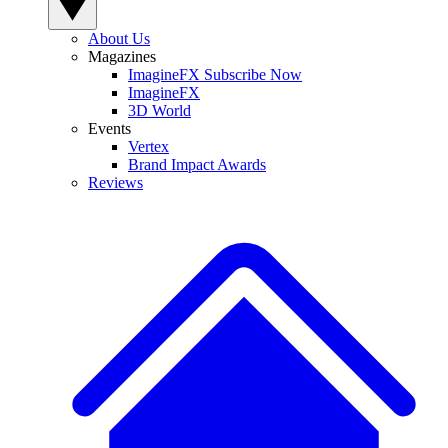
About Us
Magazines
ImagineFX Subscribe Now
ImagineFX
3D World
Events
Vertex
Brand Impact Awards
Reviews