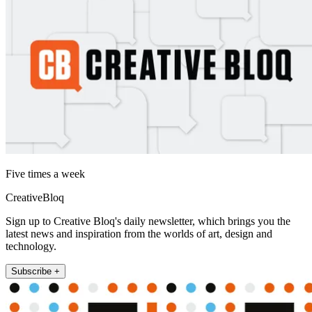
Five times a week
CreativeBloq
Sign up to Creative Bloq's daily newsletter, which brings you the
latest news and inspiration from the worlds of art, design and
technology.
Subscribe +