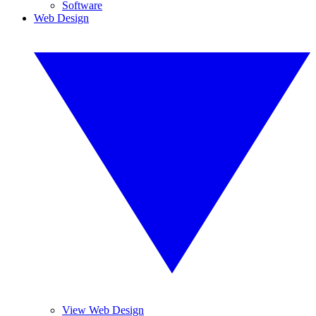
Software
Web Design
View Web Design