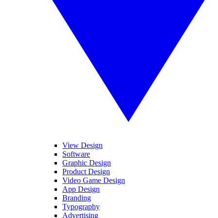
View Design
Software
Graphic Design
Product Design
Video Game Design
App Design
Branding
Typography
Advertising