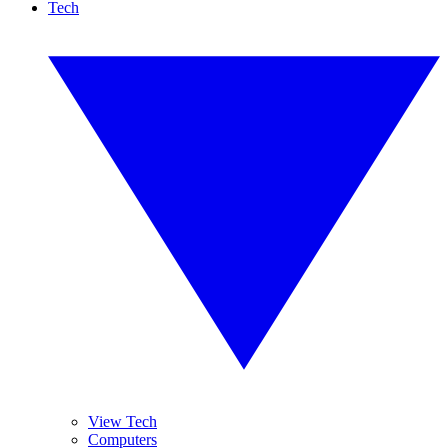
Tech
View Tech
Computers