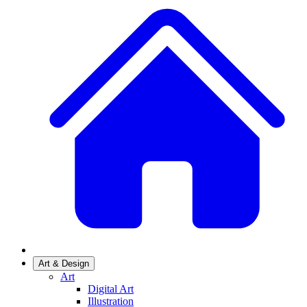
Art & Design
Art
Digital Art
Illustration