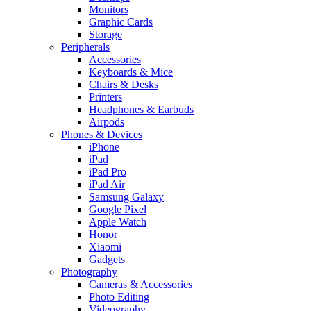
Monitors
Graphic Cards
Storage
Peripherals
Accessories
Keyboards & Mice
Chairs & Desks
Printers
Headphones & Earbuds
Airpods
Phones & Devices
iPhone
iPad
iPad Pro
iPad Air
Samsung Galaxy
Google Pixel
Apple Watch
Honor
Xiaomi
Gadgets
Photography
Cameras & Accessories
Photo Editing
Videography