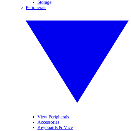
Storage
Peripherals
View Peripherals
Accessories
Keyboards & Mice