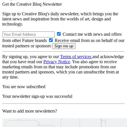
Get the Creative Bloq Newsletter
Sign up to Creative Bloq's daily newsletter, which brings you the
latest news and inspiration from the worlds of art, design and
technology.
Contact me with news and offers
from other Future brands
Receive email from us on behalf of our
trusted partners or sponsors
By signing up, you agree to our
Terms of services
and acknowledge
that you have read our
Privacy Notice
. You also agree to receive
marketing emails from us that may include promotions from our
trusted partners and sponsors, which you can unsubscribe from at
any time.
You are now subscribed
Your newsletter sign-up was successful
Want to add more newsletters?