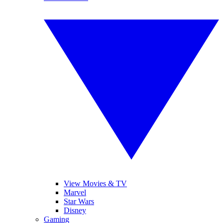
View Movies & TV
Marvel
Star Wars
Disney
Gaming