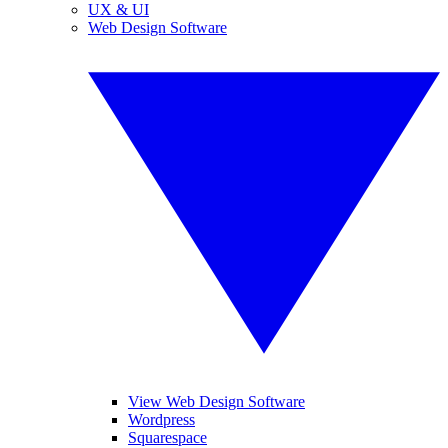
UX & UI
Web Design Software
View Web Design Software
Wordpress
Squarespace