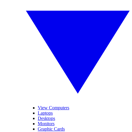
View Computers
Laptops
Desktops
Monitors
Graphic Cards