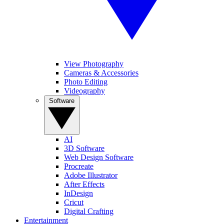
View Photography
Cameras & Accessories
Photo Editing
Videography
Software
AI
3D Software
Web Design Software
Procreate
Adobe Illustrator
After Effects
InDesign
Cricut
Digital Crafting
Entertainment