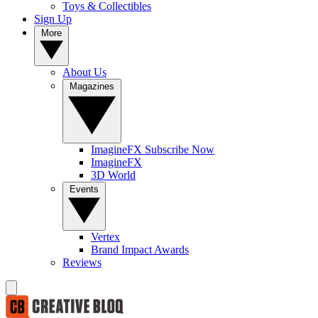
Toys & Collectibles
Sign Up
More
About Us
Magazines
ImagineFX Subscribe Now
ImagineFX
3D World
Events
Vertex
Brand Impact Awards
Reviews