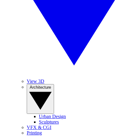
View 3D
Architecture
Urban Design
Sculptures
VFX & CGI
Printing