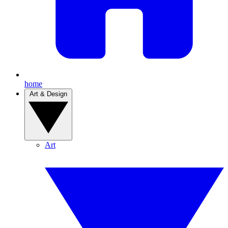
home
Art & Design
Art