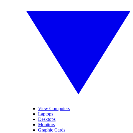
View Computers
Laptops
Desktops
Monitors
Graphic Cards