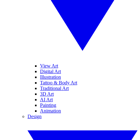
View Art
Digital Art
Illustration
Tattoo & Body Art
Traditional Art
3D Art
AI Art
Painting
Animation
Design