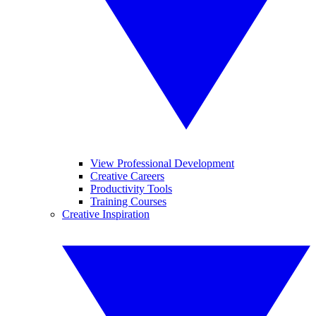
View Professional Development
Creative Careers
Productivity Tools
Training Courses
Creative Inspiration