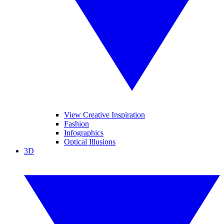
View Creative Inspiration
Fashion
Infographics
Optical Illusions
3D