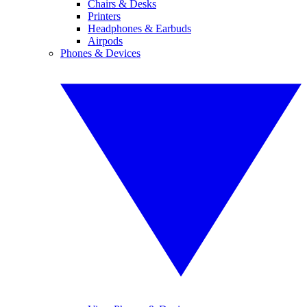
Chairs & Desks
Printers
Headphones & Earbuds
Airpods
Phones & Devices