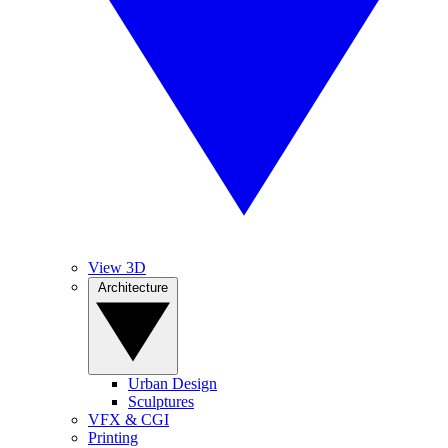
View 3D
Architecture
Urban Design
Sculptures
VFX & CGI
Printing