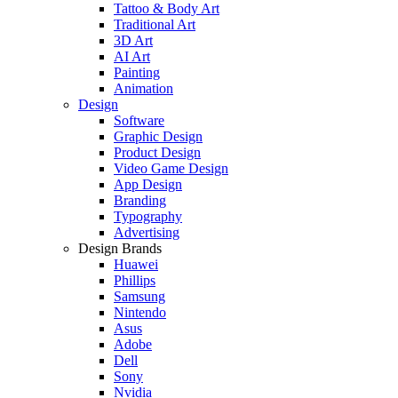
Tattoo & Body Art
Traditional Art
3D Art
AI Art
Painting
Animation
Design
Software
Graphic Design
Product Design
Video Game Design
App Design
Branding
Typography
Advertising
Design Brands
Huawei
Phillips
Samsung
Nintendo
Asus
Adobe
Dell
Sony
Nvidia