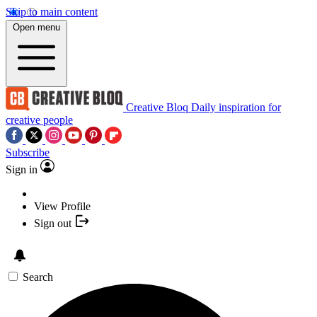
Skip to main content
Open menu
Creative Bloq
Daily inspiration for
creative people
Subscribe
Sign in
View Profile
Sign out
Search