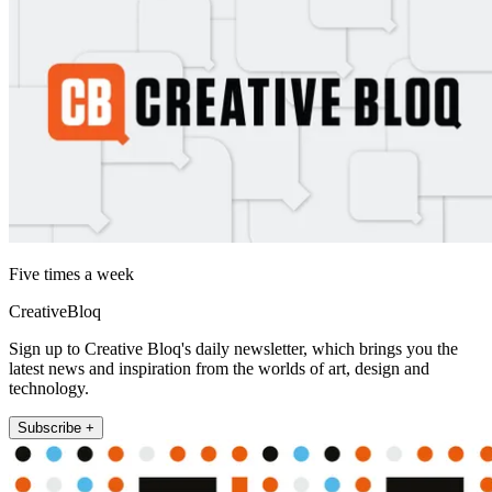
Five times a week
CreativeBloq
Sign up to Creative Bloq's daily newsletter, which brings you the
latest news and inspiration from the worlds of art, design and
technology.
Subscribe +