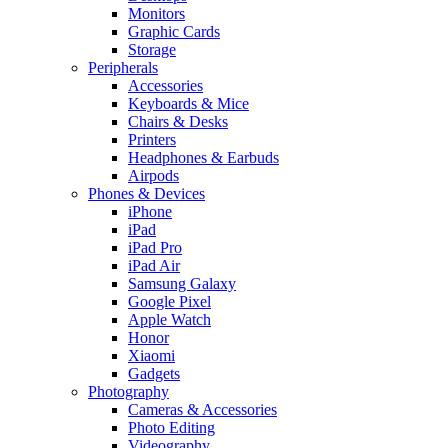
Monitors
Graphic Cards
Storage
Peripherals
Accessories
Keyboards & Mice
Chairs & Desks
Printers
Headphones & Earbuds
Airpods
Phones & Devices
iPhone
iPad
iPad Pro
iPad Air
Samsung Galaxy
Google Pixel
Apple Watch
Honor
Xiaomi
Gadgets
Photography
Cameras & Accessories
Photo Editing
Videography