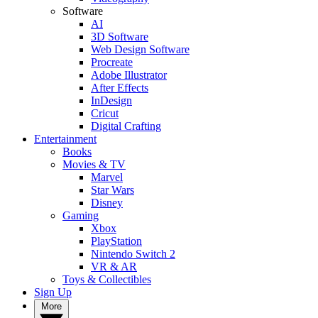
Software
AI
3D Software
Web Design Software
Procreate
Adobe Illustrator
After Effects
InDesign
Cricut
Digital Crafting
Entertainment
Books
Movies & TV
Marvel
Star Wars
Disney
Gaming
Xbox
PlayStation
Nintendo Switch 2
VR & AR
Toys & Collectibles
Sign Up
More