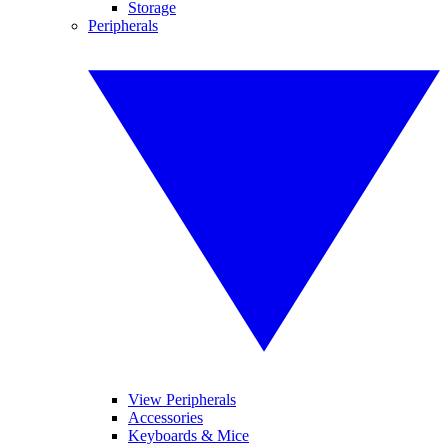
Storage
Peripherals
View Peripherals
Accessories
Keyboards & Mice