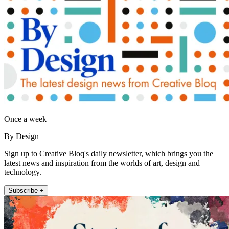
Once a week
By Design
Sign up to Creative Bloq's daily newsletter, which brings you the
latest news and inspiration from the worlds of art, design and
technology.
Subscribe +