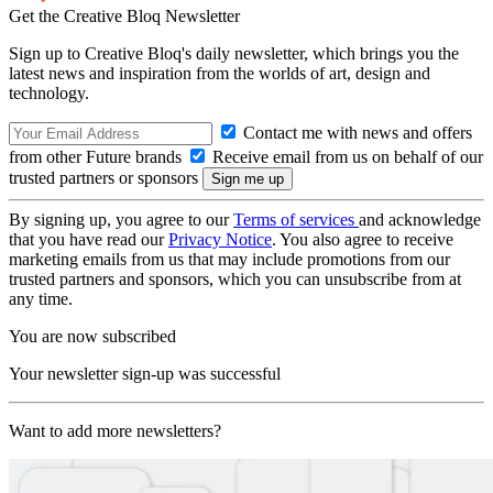
Get the Creative Bloq Newsletter
Sign up to Creative Bloq's daily newsletter, which brings you the
latest news and inspiration from the worlds of art, design and
technology.
Contact me with news and offers
from other Future brands
Receive email from us on behalf of our
trusted partners or sponsors
By signing up, you agree to our
Terms of services
and acknowledge
that you have read our
Privacy Notice
. You also agree to receive
marketing emails from us that may include promotions from our
trusted partners and sponsors, which you can unsubscribe from at
any time.
You are now subscribed
Your newsletter sign-up was successful
Want to add more newsletters?