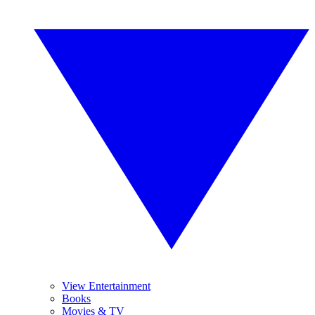
View Entertainment
Books
Movies & TV