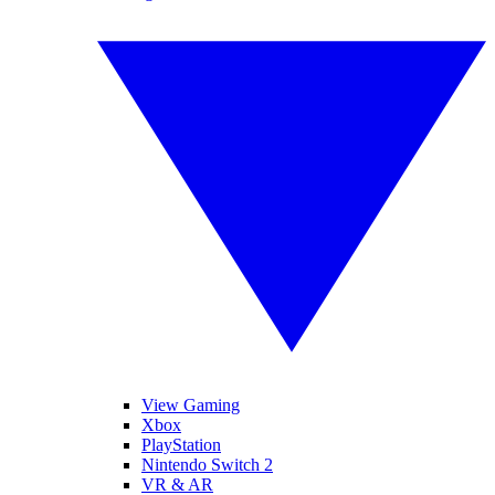
View Gaming
Xbox
PlayStation
Nintendo Switch 2
VR & AR