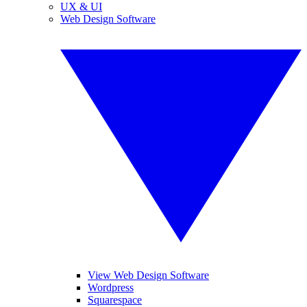
UX & UI
Web Design Software
View Web Design Software
Wordpress
Squarespace