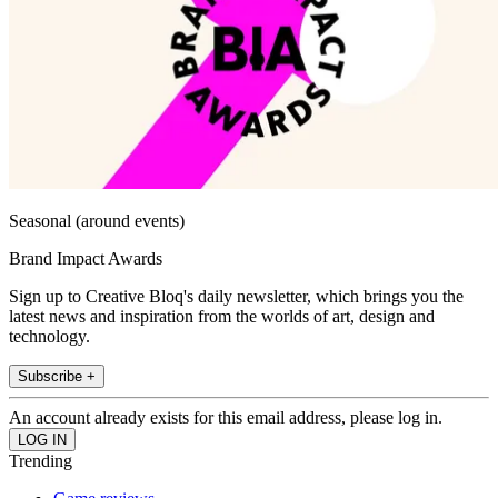
Seasonal (around events)
Brand Impact Awards
Sign up to Creative Bloq's daily newsletter, which brings you the
latest news and inspiration from the worlds of art, design and
technology.
Subscribe +
An account already exists for this email address, please log in.
Trending