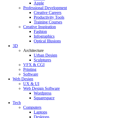
Apple
Professional Development
Creative Careers
Productivity Tools
Training Courses
Creative Inspiration
Fashion
Infographics
Optical Illusions
3D
Architecture
Urban Design
Sculptures
VFX & CGI
Printing
Software
Web Design
UX & UI
Web Design Software
Wordpress
Squarespace
Tech
Computers
Laptops
Desktops