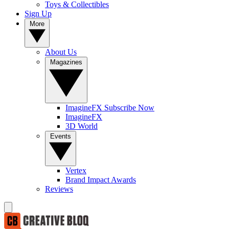
Toys & Collectibles
Sign Up
More
About Us
Magazines
ImagineFX Subscribe Now
ImagineFX
3D World
Events
Vertex
Brand Impact Awards
Reviews