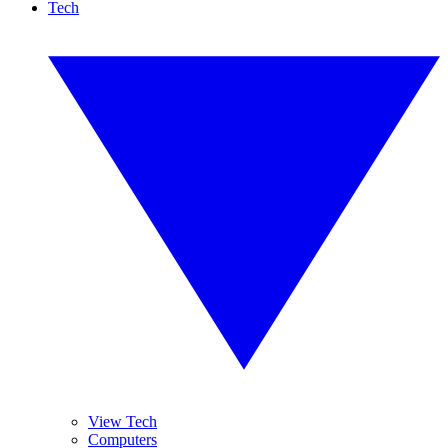
Tech
View Tech
Computers