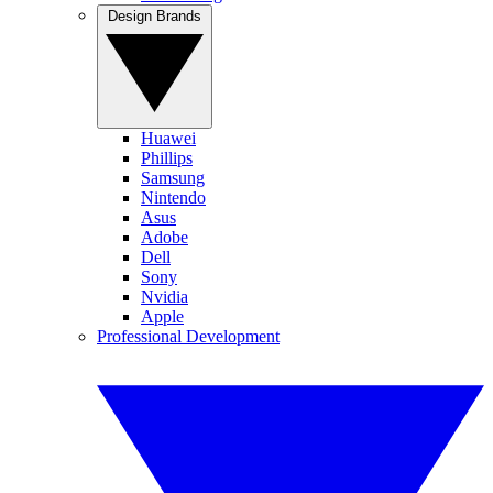
Design Brands
Huawei
Phillips
Samsung
Nintendo
Asus
Adobe
Dell
Sony
Nvidia
Apple
Professional Development