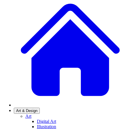
Art & Design
Art
Digital Art
Illustration