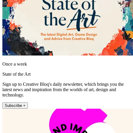
Once a week
State of the Art
Sign up to Creative Bloq's daily newsletter, which brings you the
latest news and inspiration from the worlds of art, design and
technology.
Subscribe +