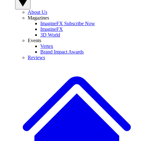
About Us
Magazines
ImagineFX Subscribe Now
ImagineFX
3D World
Events
Vertex
Brand Impact Awards
Reviews