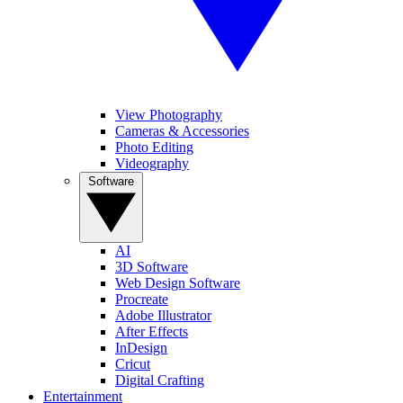
View Photography
Cameras & Accessories
Photo Editing
Videography
Software
AI
3D Software
Web Design Software
Procreate
Adobe Illustrator
After Effects
InDesign
Cricut
Digital Crafting
Entertainment