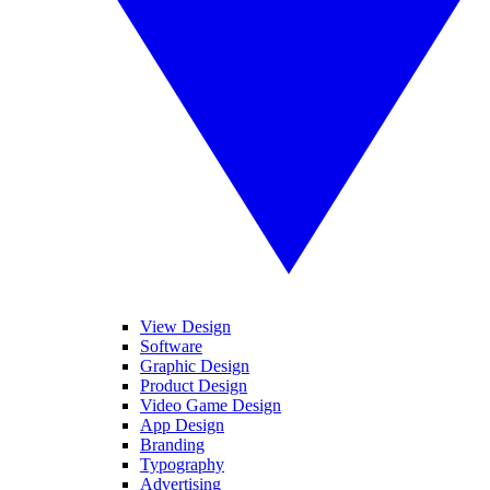
View Design
Software
Graphic Design
Product Design
Video Game Design
App Design
Branding
Typography
Advertising