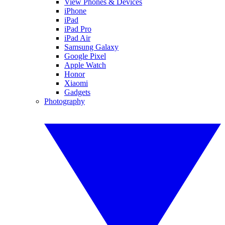
View Phones & Devices
iPhone
iPad
iPad Pro
iPad Air
Samsung Galaxy
Google Pixel
Apple Watch
Honor
Xiaomi
Gadgets
Photography