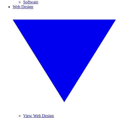
Software
Web Design
View Web Design