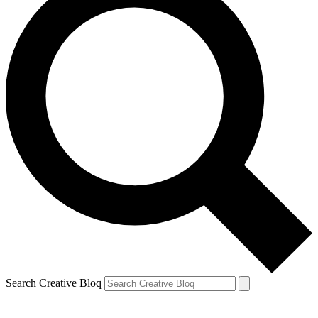
Search Creative Bloq