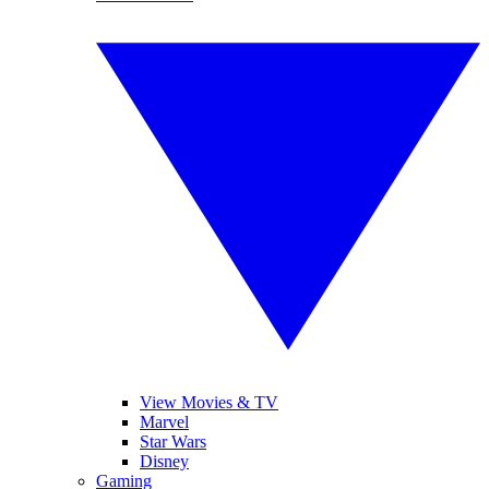
View Movies & TV
Marvel
Star Wars
Disney
Gaming