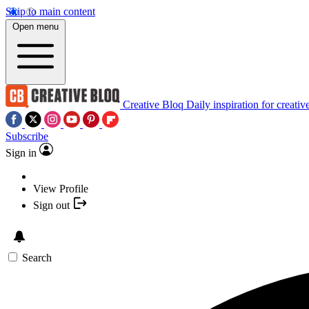
Skip to main content
Open menu
Creative Bloq
Daily inspiration for creativ
Subscribe
Sign in
View Profile
Sign out
Search