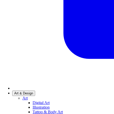
Art & Design
Art
Digital Art
Illustration
Tattoo & Body Art