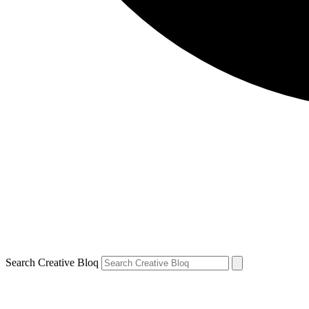
Search Creative Bloq