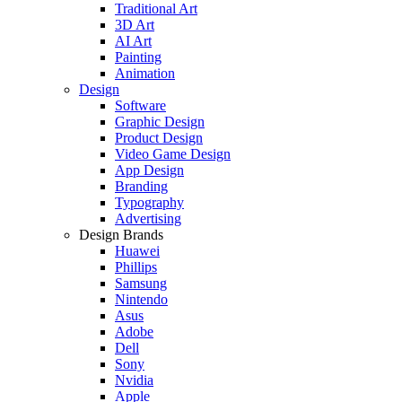
Traditional Art
3D Art
AI Art
Painting
Animation
Design
Software
Graphic Design
Product Design
Video Game Design
App Design
Branding
Typography
Advertising
Design Brands
Huawei
Phillips
Samsung
Nintendo
Asus
Adobe
Dell
Sony
Nvidia
Apple