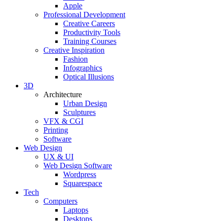
Apple
Professional Development
Creative Careers
Productivity Tools
Training Courses
Creative Inspiration
Fashion
Infographics
Optical Illusions
3D
Architecture
Urban Design
Sculptures
VFX & CGI
Printing
Software
Web Design
UX & UI
Web Design Software
Wordpress
Squarespace
Tech
Computers
Laptops
Desktops