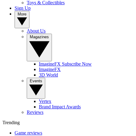
Toys & Collectibles
Sign Up
More
About Us
Magazines
ImagineFX Subscribe Now
ImagineFX
3D World
Events
Vertex
Brand Impact Awards
Reviews
Trending
Game reviews