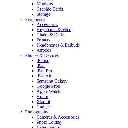
Monitors
Graphic Cards
Storage
Peripherals
Accessories
Keyboards & Mice
Chairs & Desks
Printers
Headphones & Earbuds
Airpods
Phones & Devices
iPhone
iPad
iPad Pro
iPad Air
Samsung Galaxy
Google Pixel
Apple Watch
Honor
Xiaomi
Gadgets
Photography
Cameras & Accessories
Photo Editing
Videography