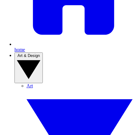
home
Art & Design
Art