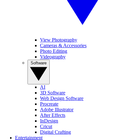
View Photography
Cameras & Accessories
Photo Editing
Videography
Software
AI
3D Software
Web Design Software
Procreate
Adobe Illustrator
After Effects
InDesign
Cricut
Digital Crafting
Entertainment