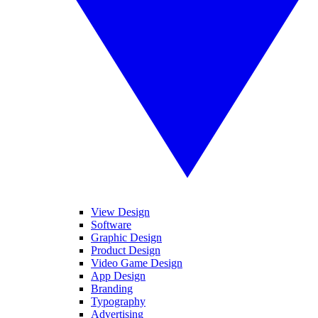
View Design
Software
Graphic Design
Product Design
Video Game Design
App Design
Branding
Typography
Advertising