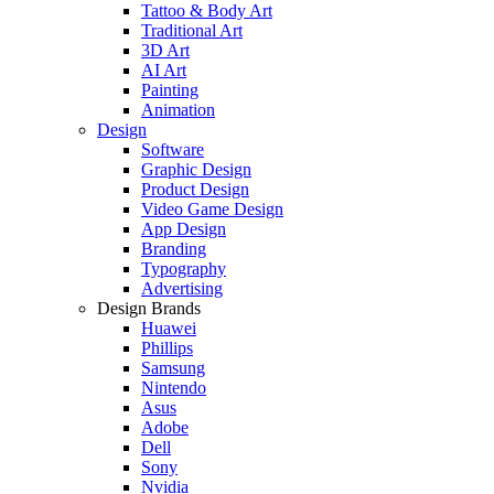
Tattoo & Body Art
Traditional Art
3D Art
AI Art
Painting
Animation
Design
Software
Graphic Design
Product Design
Video Game Design
App Design
Branding
Typography
Advertising
Design Brands
Huawei
Phillips
Samsung
Nintendo
Asus
Adobe
Dell
Sony
Nvidia