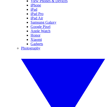
View Phones & Devices
iPhone
iPad
iPad Pro
iPad Air
Samsung Galaxy
Google Pixel
Apple Watch
Honor
Xiaomi
Gadgets
Photography