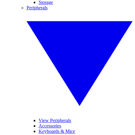
Storage
Peripherals
View Peripherals
Accessories
Keyboards & Mice