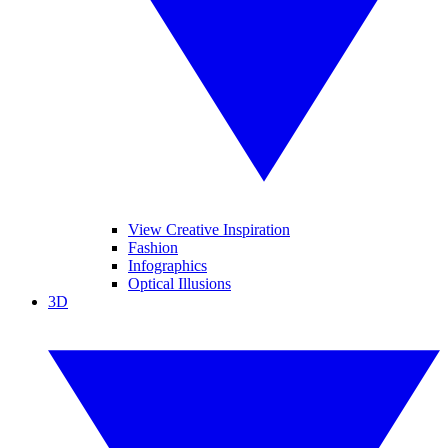
View Creative Inspiration
Fashion
Infographics
Optical Illusions
3D