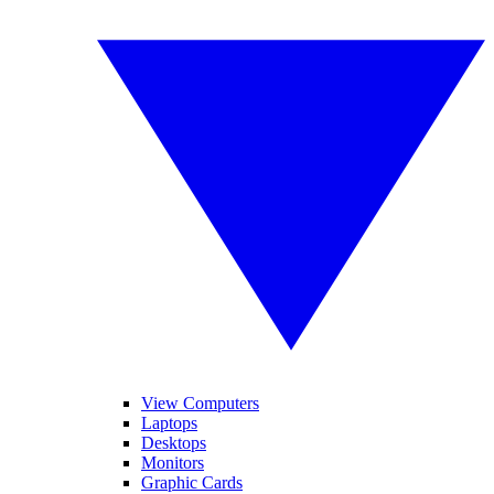
View Computers
Laptops
Desktops
Monitors
Graphic Cards