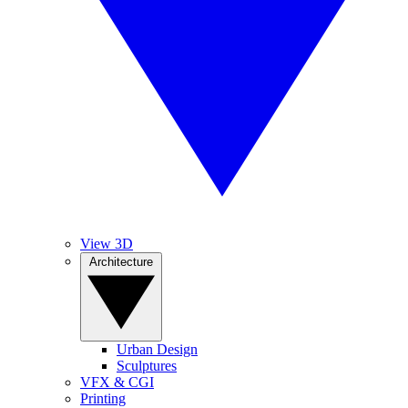
View 3D
Architecture
Urban Design
Sculptures
VFX & CGI
Printing