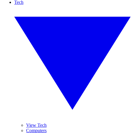
Tech
View Tech
Computers