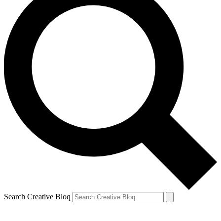
Search Creative Bloq