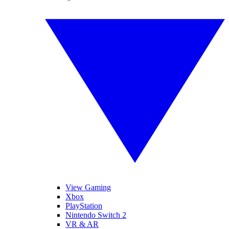
View Gaming
Xbox
PlayStation
Nintendo Switch 2
VR & AR