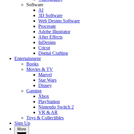
Software
AI
3D Software
Web Design Software
Procreate
Adobe Illustrator
After Effects
InDesign
Cricut
Digital Crafting
Entertainment
Books
Movies & TV
Marvel
Star Wars
Disney
Gaming
Xbox
PlayStation
Nintendo Switch 2
VR & AR
Toys & Collectibles
Sign Up
More