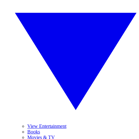
View Entertainment
Books
Movies & TV