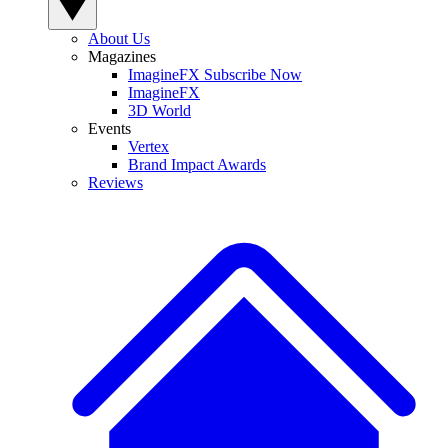
About Us
Magazines
ImagineFX Subscribe Now
ImagineFX
3D World
Events
Vertex
Brand Impact Awards
Reviews