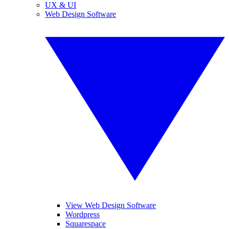
UX & UI
Web Design Software
View Web Design Software
Wordpress
Squarespace