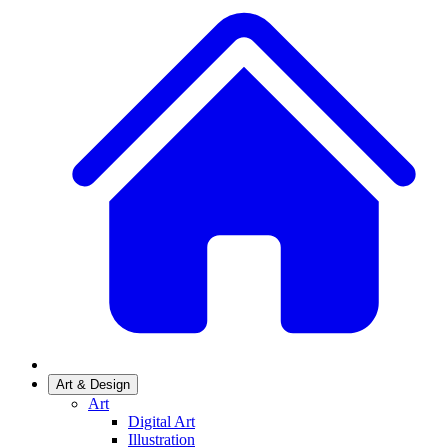
Art & Design
Art
Digital Art
Illustration