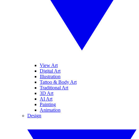
View Art
Digital Art
Illustration
Tattoo & Body Art
Traditional Art
3D Art
AI Art
Painting
Animation
Design