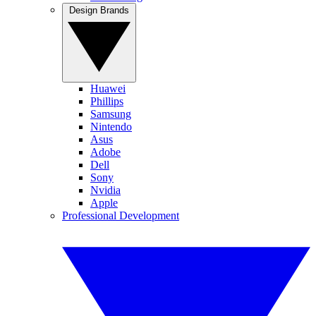
Design Brands
Huawei
Phillips
Samsung
Nintendo
Asus
Adobe
Dell
Sony
Nvidia
Apple
Professional Development