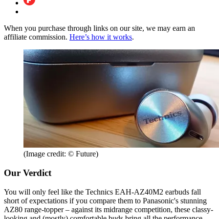
When you purchase through links on our site, we may earn an
affiliate commission.
Here’s how it works
.
(Image credit: © Future)
Our Verdict
You will only feel like the Technics EAH-AZ40M2 earbuds fall
short of expectations if you compare them to Panasonic's stunning
AZ80 range-topper – against its midrange competition, these classy-
looking and (mostly) comfortable buds bring all the performance