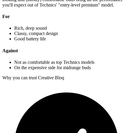
you'll expect out of Technics' "entry-level premium" model.
For
Rich, deep sound
Classy, compact design
Good battery life
Against
Not as comfortable as top Technics models
On the expensive side for midrange buds
Why you can trust Creative Bloq