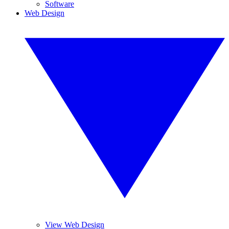
Software
Web Design
View Web Design