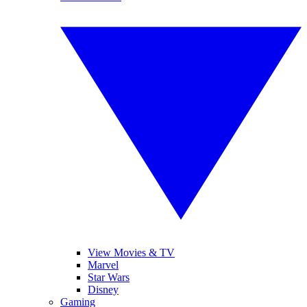
View Movies & TV
Marvel
Star Wars
Disney
Gaming