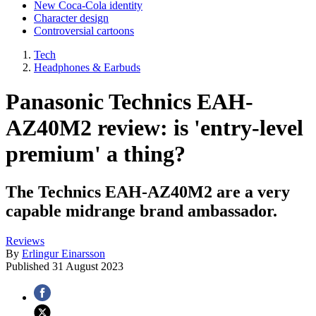
New Coca-Cola identity
Character design
Controversial cartoons
Tech
Headphones & Earbuds
Panasonic Technics EAH-
AZ40M2 review: is 'entry-level
premium' a thing?
The Technics EAH-AZ40M2 are a very
capable midrange brand ambassador.
Reviews
By
Erlingur Einarsson
Published
31 August 2023