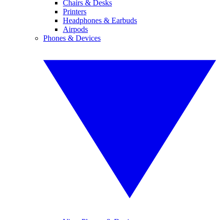
Chairs & Desks
Printers
Headphones & Earbuds
Airpods
Phones & Devices