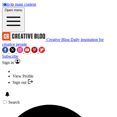
Skip to main content
Open menu
Creative Bloq
Daily inspiration for
creative people
Subscribe
Sign in
View Profile
Sign out
Search