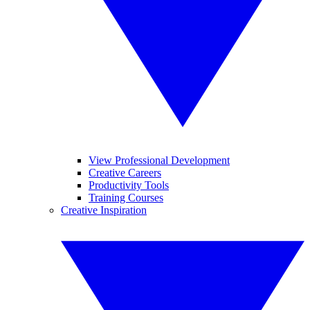
View Professional Development
Creative Careers
Productivity Tools
Training Courses
Creative Inspiration