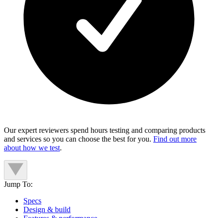
Our expert reviewers spend hours testing and comparing products
and services so you can choose the best for you.
Find out more
about how we test
.
Jump To:
Specs
Design & build