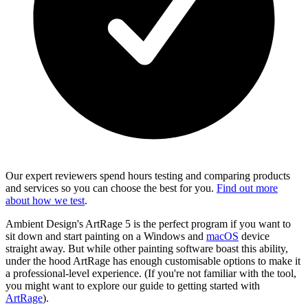
Our expert reviewers spend hours testing and comparing products
and services so you can choose the best for you.
Find out more
about how we test
.
Ambient Design's ArtRage 5 is the perfect program if you want to
sit down and start painting on a Windows and
macOS
device
straight away. But while other painting software boast this ability,
under the hood ArtRage has enough customisable options to make it
a professional-level experience. (If you're not familiar with the tool,
you might want to explore our guide to getting started with
ArtRage
).