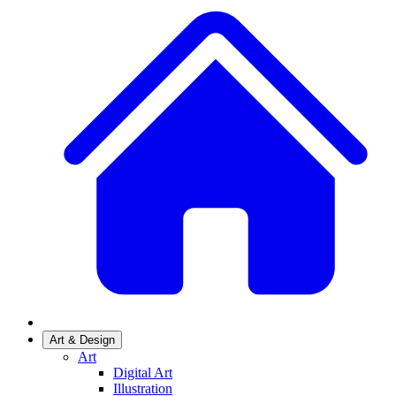
Art & Design
Art
Digital Art
Illustration