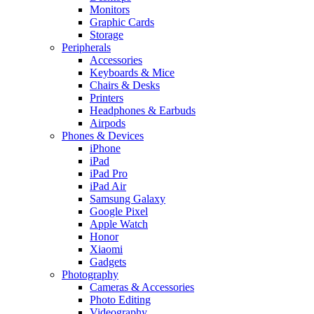
Monitors
Graphic Cards
Storage
Peripherals
Accessories
Keyboards & Mice
Chairs & Desks
Printers
Headphones & Earbuds
Airpods
Phones & Devices
iPhone
iPad
iPad Pro
iPad Air
Samsung Galaxy
Google Pixel
Apple Watch
Honor
Xiaomi
Gadgets
Photography
Cameras & Accessories
Photo Editing
Videography