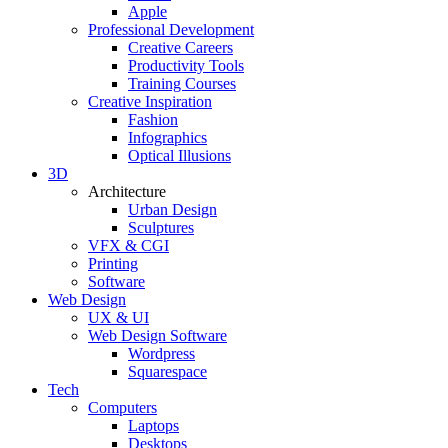
Apple
Professional Development
Creative Careers
Productivity Tools
Training Courses
Creative Inspiration
Fashion
Infographics
Optical Illusions
3D
Architecture
Urban Design
Sculptures
VFX & CGI
Printing
Software
Web Design
UX & UI
Web Design Software
Wordpress
Squarespace
Tech
Computers
Laptops
Desktops