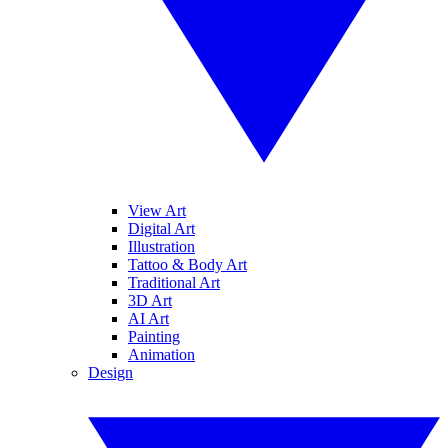
View Art
Digital Art
Illustration
Tattoo & Body Art
Traditional Art
3D Art
AI Art
Painting
Animation
Design