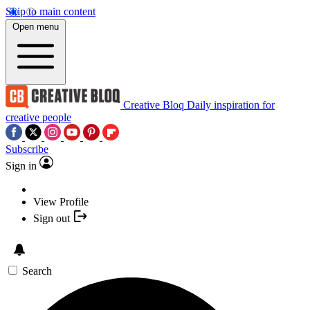
Skip to main content
Open menu
Creative Bloq
Daily inspiration for
creative people
Subscribe
Sign in
View Profile
Sign out
Search