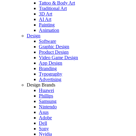
Tattoo & Body Art
Traditional Art
3D Art
AI Art
Painting
Animation
Design
Software
Graphic Design
Product Design
Video Game Design
App Design
Branding
Typography
Advertising
Design Brands
Huawei
Phillips
Samsung
Nintendo
Asus
Adobe
Dell
Sony
Nvidia