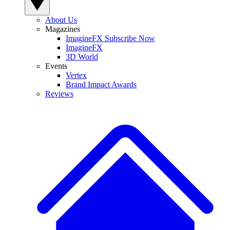
About Us
Magazines
ImagineFX Subscribe Now
ImagineFX
3D World
Events
Vertex
Brand Impact Awards
Reviews