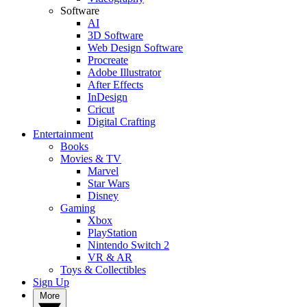
Software
AI
3D Software
Web Design Software
Procreate
Adobe Illustrator
After Effects
InDesign
Cricut
Digital Crafting
Entertainment
Books
Movies & TV
Marvel
Star Wars
Disney
Gaming
Xbox
PlayStation
Nintendo Switch 2
VR & AR
Toys & Collectibles
Sign Up
More