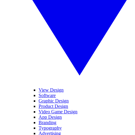
View Design
Software
Graphic Design
Product Design
Video Game Design
App Design
Branding
Typography
Advertising