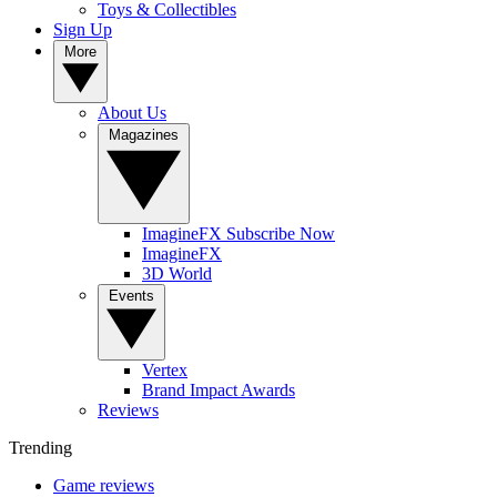
Toys & Collectibles
Sign Up
More
About Us
Magazines
ImagineFX Subscribe Now
ImagineFX
3D World
Events
Vertex
Brand Impact Awards
Reviews
Trending
Game reviews