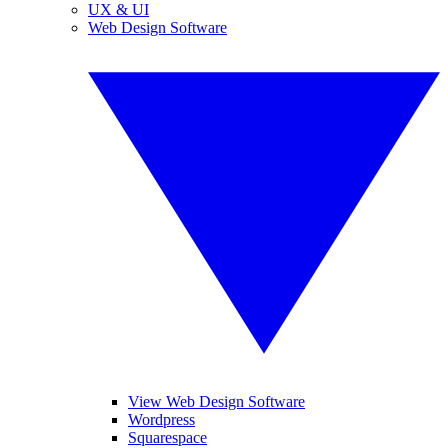
UX & UI
Web Design Software
View Web Design Software
Wordpress
Squarespace