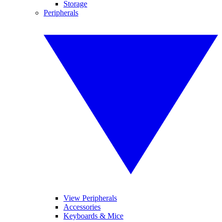
Storage
Peripherals
View Peripherals
Accessories
Keyboards & Mice