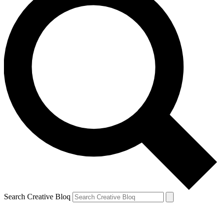
Search Creative Bloq