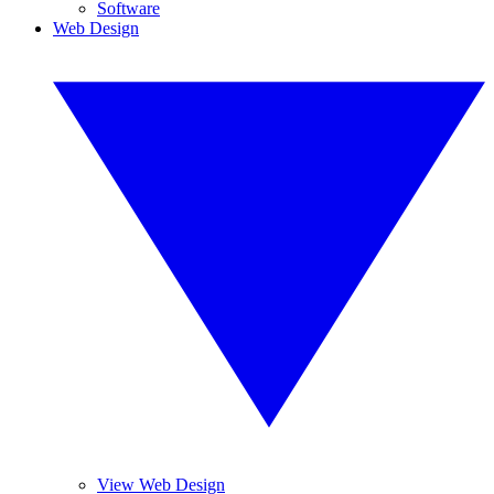
Software
Web Design
View Web Design