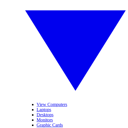
View Computers
Laptops
Desktops
Monitors
Graphic Cards