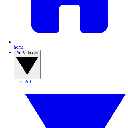
home
Art & Design
Art