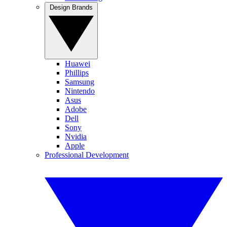
Design Brands
Huawei
Phillips
Samsung
Nintendo
Asus
Adobe
Dell
Sony
Nvidia
Apple
Professional Development