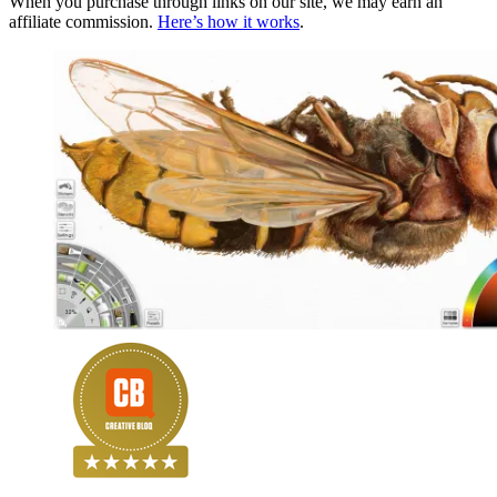
When you purchase through links on our site, we may earn an
affiliate commission.
Here’s how it works
.