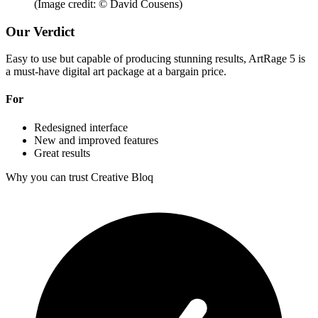
(Image credit: © David Cousens)
Our Verdict
Easy to use but capable of producing stunning results, ArtRage 5 is
a must-have digital art package at a bargain price.
For
Redesigned interface
New and improved features
Great results
Why you can trust Creative Bloq