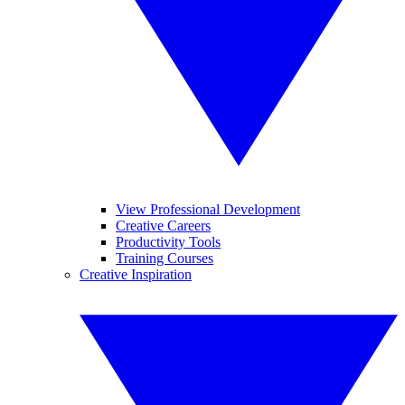
View Professional Development
Creative Careers
Productivity Tools
Training Courses
Creative Inspiration