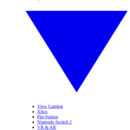
View Gaming
Xbox
PlayStation
Nintendo Switch 2
VR & AR