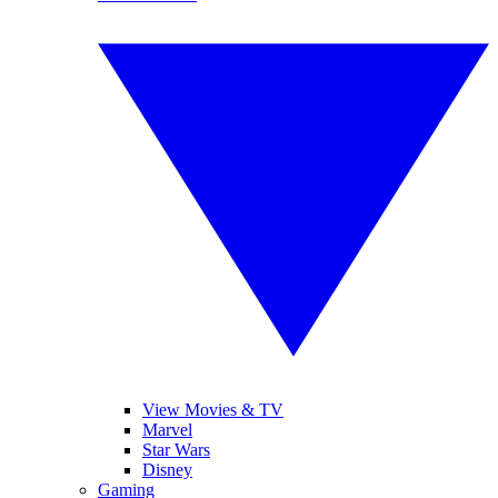
View Movies & TV
Marvel
Star Wars
Disney
Gaming