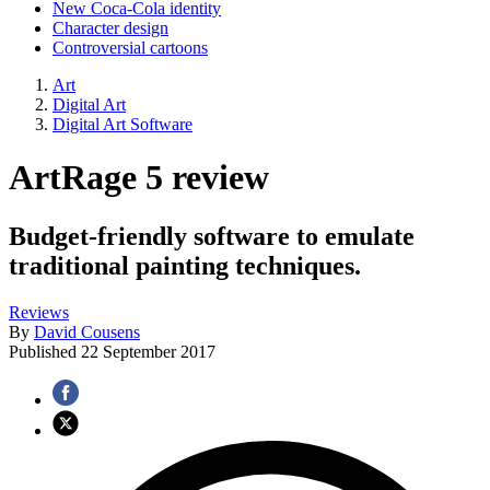
New Coca-Cola identity
Character design
Controversial cartoons
Art
Digital Art
Digital Art Software
ArtRage 5 review
Budget-friendly software to emulate
traditional painting techniques.
Reviews
By
David Cousens
Published
22 September 2017