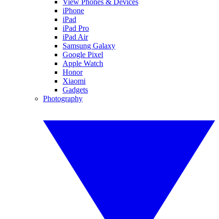
View Phones & Devices
iPhone
iPad
iPad Pro
iPad Air
Samsung Galaxy
Google Pixel
Apple Watch
Honor
Xiaomi
Gadgets
Photography