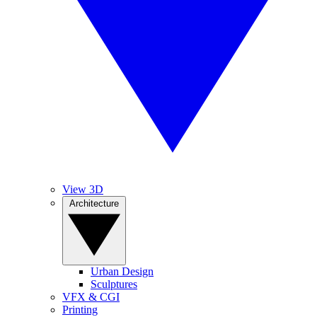
View 3D
Architecture
Urban Design
Sculptures
VFX & CGI
Printing