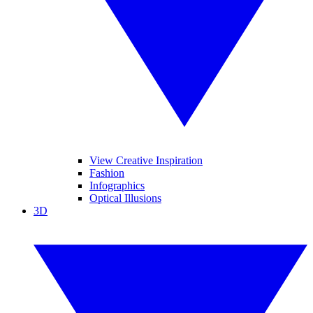
View Creative Inspiration
Fashion
Infographics
Optical Illusions
3D