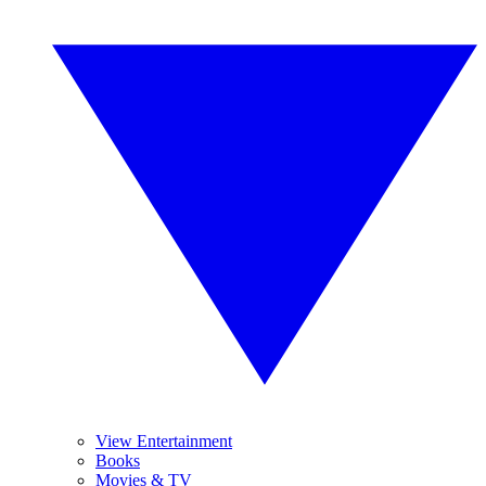
View Entertainment
Books
Movies & TV