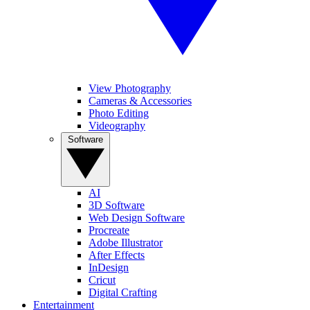
View Photography
Cameras & Accessories
Photo Editing
Videography
Software
AI
3D Software
Web Design Software
Procreate
Adobe Illustrator
After Effects
InDesign
Cricut
Digital Crafting
Entertainment