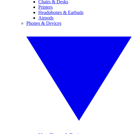
Chairs & Desks
Printers
Headphones & Earbuds
Airpods
Phones & Devices