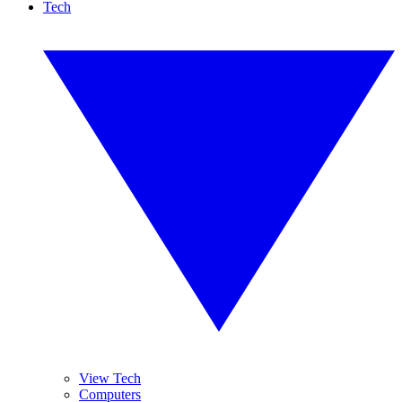
Tech
View Tech
Computers