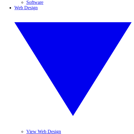
Software
Web Design
View Web Design