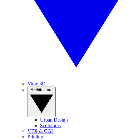
View 3D
Architecture
Urban Design
Sculptures
VFX & CGI
Printing