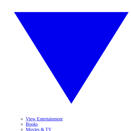
View Entertainment
Books
Movies & TV