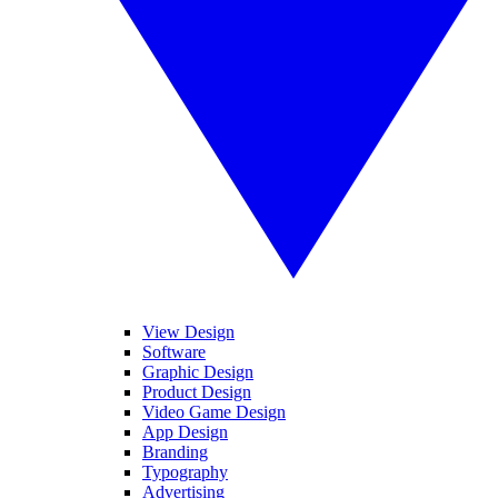
View Design
Software
Graphic Design
Product Design
Video Game Design
App Design
Branding
Typography
Advertising