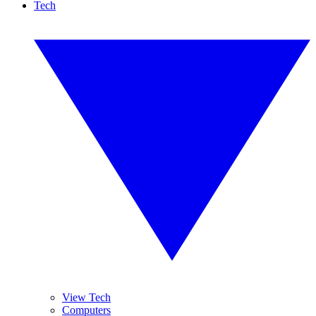
Tech
View Tech
Computers