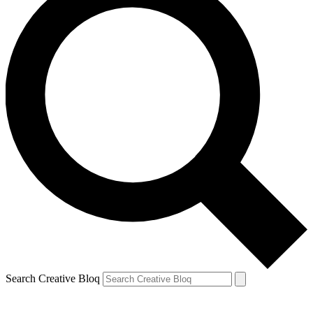
Search Creative Bloq