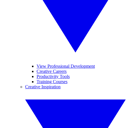
View Professional Development
Creative Careers
Productivity Tools
Training Courses
Creative Inspiration