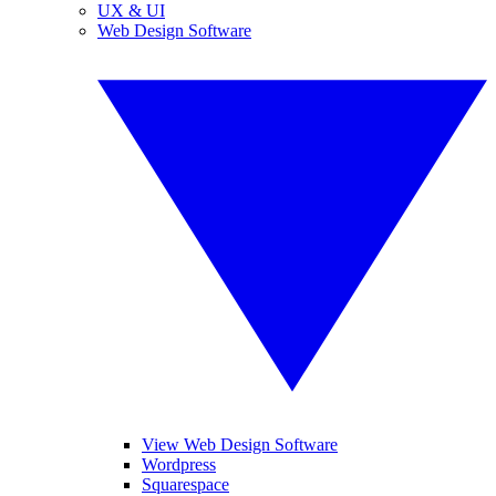
UX & UI
Web Design Software
View Web Design Software
Wordpress
Squarespace