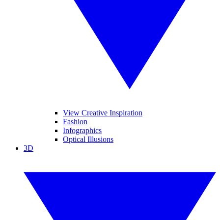
View Creative Inspiration
Fashion
Infographics
Optical Illusions
3D