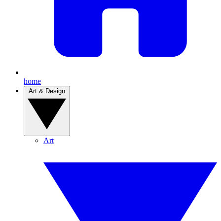
home
Art & Design
Art