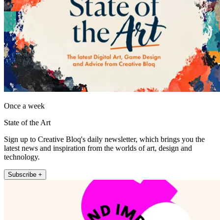
Once a week
State of the Art
Sign up to Creative Bloq's daily newsletter, which brings you the
latest news and inspiration from the worlds of art, design and
technology.
Subscribe +