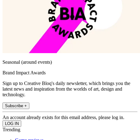
Seasonal (around events)
Brand Impact Awards
Sign up to Creative Bloq's daily newsletter, which brings you the
latest news and inspiration from the worlds of art, design and
technology.
Subscribe +
An account already exists for this email address, please log in.
Trending