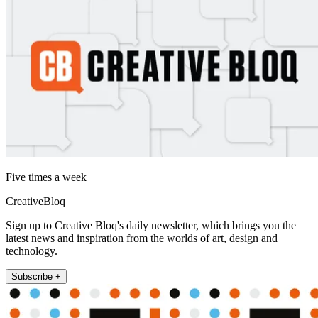
Five times a week
CreativeBloq
Sign up to Creative Bloq's daily newsletter, which brings you the
latest news and inspiration from the worlds of art, design and
technology.
Subscribe +