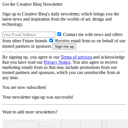
Get the Creative Bloq Newsletter
Sign up to Creative Bloq's daily newsletter, which brings you the
latest news and inspiration from the worlds of art, design and
technology.
Contact me with news and offers
from other Future brands
Receive email from us on behalf of our
trusted partners or sponsors
By signing up, you agree to our
Terms of services
and acknowledge
that you have read our
Privacy Notice
. You also agree to receive
marketing emails from us that may include promotions from our
trusted partners and sponsors, which you can unsubscribe from at
any time.
You are now subscribed
Your newsletter sign-up was successful
Want to add more newsletters?