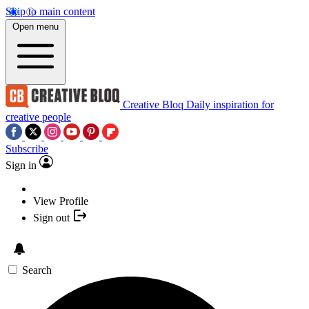
Skip to main content
Open menu
Creative Bloq
Daily inspiration for
creative people
Subscribe
Sign in
View Profile
Sign out
Search