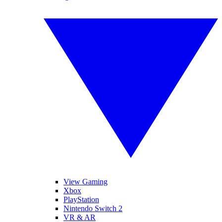
View Gaming
Xbox
PlayStation
Nintendo Switch 2
VR & AR