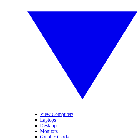
View Computers
Laptops
Desktops
Monitors
Graphic Cards