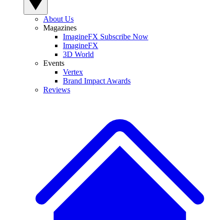
About Us
Magazines
ImagineFX Subscribe Now
ImagineFX
3D World
Events
Vertex
Brand Impact Awards
Reviews