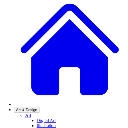
Art & Design
Art
Digital Art
Illustration