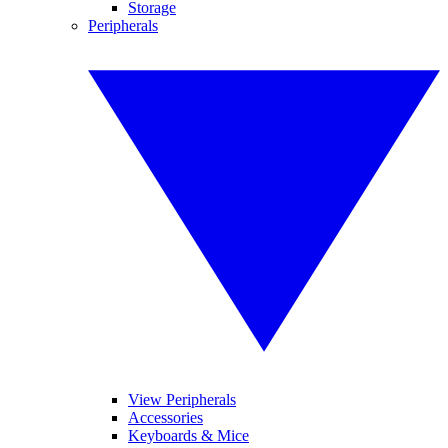
Storage
Peripherals
View Peripherals
Accessories
Keyboards & Mice