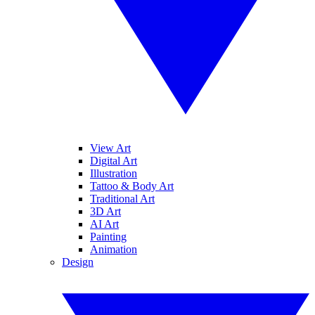
View Art
Digital Art
Illustration
Tattoo & Body Art
Traditional Art
3D Art
AI Art
Painting
Animation
Design