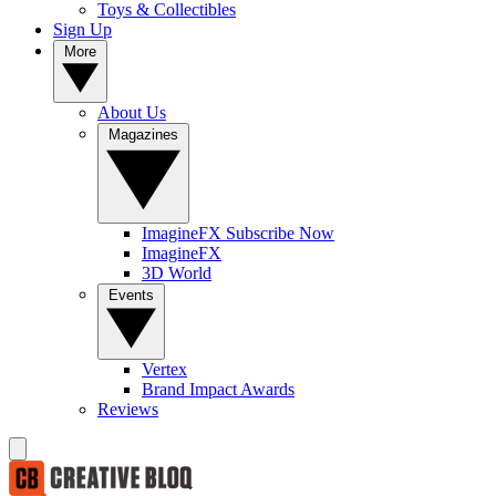
Toys & Collectibles
Sign Up
More
About Us
Magazines
ImagineFX Subscribe Now
ImagineFX
3D World
Events
Vertex
Brand Impact Awards
Reviews