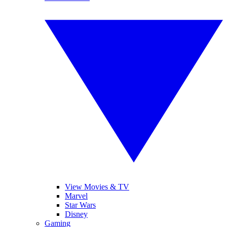
View Movies & TV
Marvel
Star Wars
Disney
Gaming