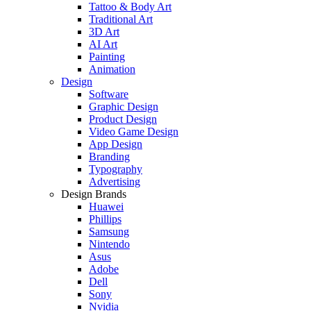
Tattoo & Body Art
Traditional Art
3D Art
AI Art
Painting
Animation
Design
Software
Graphic Design
Product Design
Video Game Design
App Design
Branding
Typography
Advertising
Design Brands
Huawei
Phillips
Samsung
Nintendo
Asus
Adobe
Dell
Sony
Nvidia