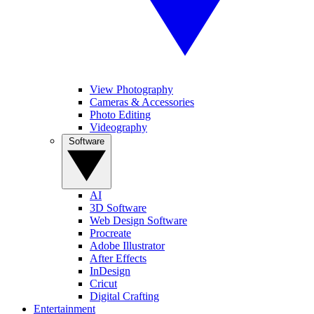
View Photography
Cameras & Accessories
Photo Editing
Videography
Software
AI
3D Software
Web Design Software
Procreate
Adobe Illustrator
After Effects
InDesign
Cricut
Digital Crafting
Entertainment