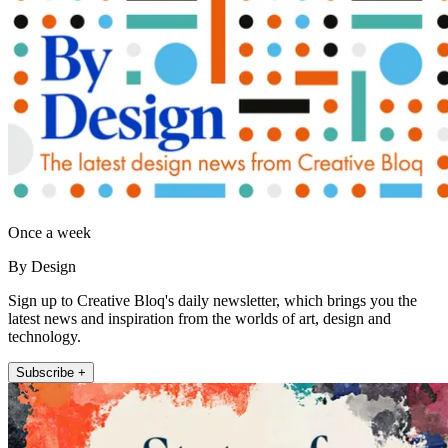
Once a week
By Design
Sign up to Creative Bloq's daily newsletter, which brings you the
latest news and inspiration from the worlds of art, design and
technology.
Subscribe +