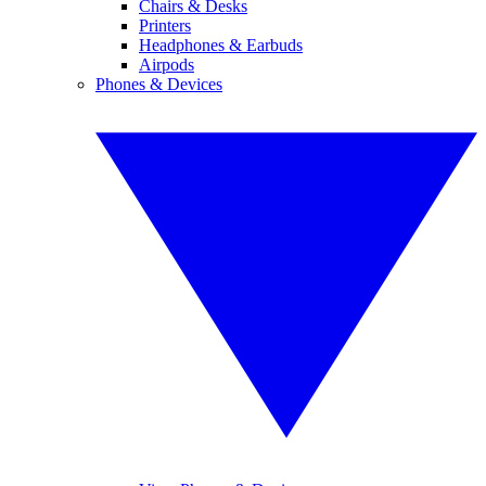
Chairs & Desks
Printers
Headphones & Earbuds
Airpods
Phones & Devices