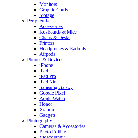
Monitors
Graphic Cards
Storage
Peripherals
Accessories
Keyboards & Mice
Chairs & Desks
Printers
Headphones & Earbuds
Airpods
Phones & Devices
iPhone
iPad
iPad Pro
iPad Air
Samsung Galaxy
Google Pixel
Apple Watch
Honor
Xiaomi
Gadgets
Photography
Cameras & Accessories
Photo Editing
Videography