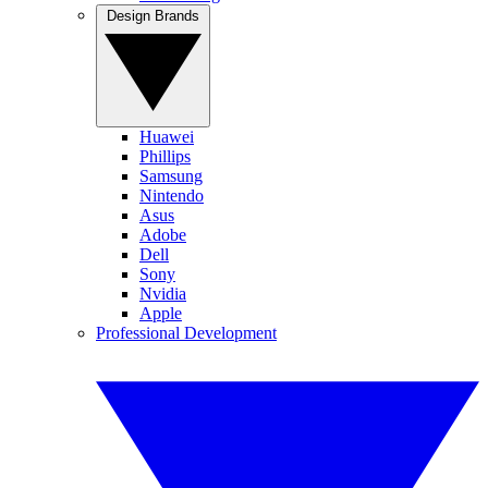
Design Brands
Huawei
Phillips
Samsung
Nintendo
Asus
Adobe
Dell
Sony
Nvidia
Apple
Professional Development