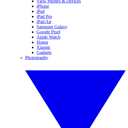
View Phones & Devices
iPhone
iPad
iPad Pro
iPad Air
Samsung Galaxy
Google Pixel
Apple Watch
Honor
Xiaomi
Gadgets
Photography