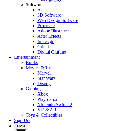
Software
AI
3D Software
Web Design Software
Procreate
Adobe Illustrator
After Effects
InDesign
Cricut
Digital Crafting
Entertainment
Books
Movies & TV
Marvel
Star Wars
Disney
Gaming
Xbox
PlayStation
Nintendo Switch 2
VR & AR
Toys & Collectibles
Sign Up
More