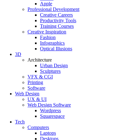
Apple
Professional Development
Creative Careers
Productivity Tools
Training Courses
Creative Inspiration
Fashion
Infographics
Optical Illusions
3D
Architecture
Urban Design
Sculptures
VFX & CGI
Printing
Software
Web Design
UX & UI
Web Design Software
Wordpress
Squarespace
Tech
Computers
Laptops
Desktops