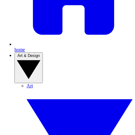
home
Art & Design
Art