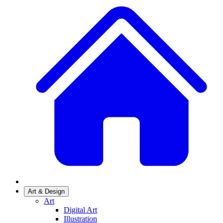
Art & Design
Art
Digital Art
Illustration