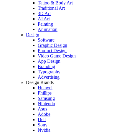
Tattoo & Body Art
Traditional Art
3D Art
AI Art
Painting
Animation
Design
Software
Graphic Design
Product Design
Video Game Design
App Design
Branding
Typography
Advertising
Design Brands
Huawei
Phillips
Samsung
Nintendo
Asus
Adobe
Dell
Sony
Nvidia