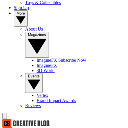
Toys & Collectibles
Sign Up
More
About Us
Magazines
ImagineFX Subscribe Now
ImagineFX
3D World
Events
Vertex
Brand Impact Awards
Reviews