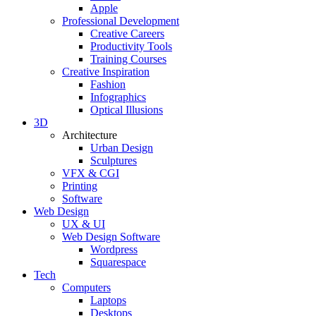
Apple
Professional Development
Creative Careers
Productivity Tools
Training Courses
Creative Inspiration
Fashion
Infographics
Optical Illusions
3D
Architecture
Urban Design
Sculptures
VFX & CGI
Printing
Software
Web Design
UX & UI
Web Design Software
Wordpress
Squarespace
Tech
Computers
Laptops
Desktops