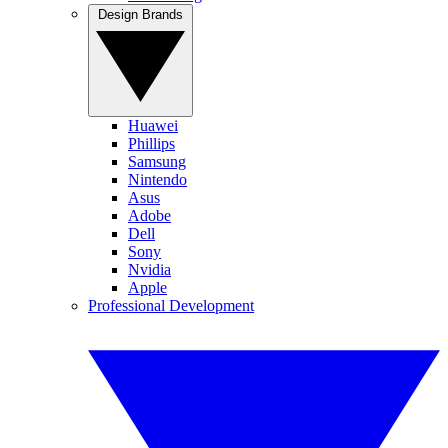
Design Brands
Huawei
Phillips
Samsung
Nintendo
Asus
Adobe
Dell
Sony
Nvidia
Apple
Professional Development