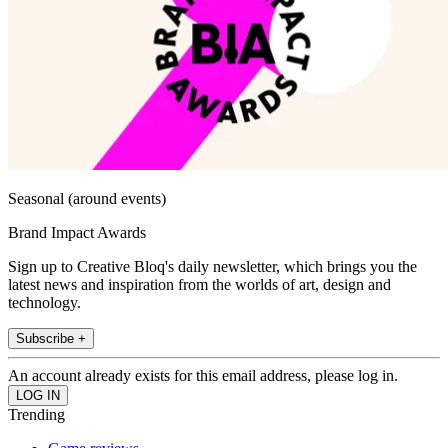
Seasonal (around events)
Brand Impact Awards
Sign up to Creative Bloq's daily newsletter, which brings you the
latest news and inspiration from the worlds of art, design and
technology.
Subscribe +
An account already exists for this email address, please log in.
Trending