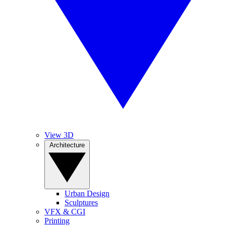
View 3D
Architecture
Urban Design
Sculptures
VFX & CGI
Printing