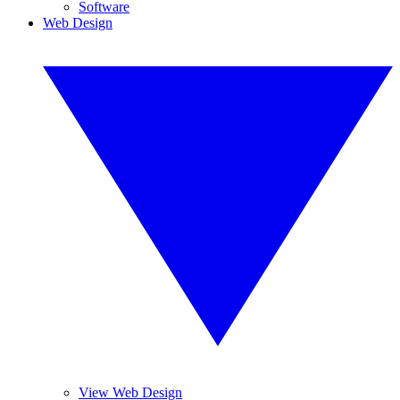
Software
Web Design
View Web Design