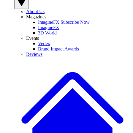
About Us
Magazines
ImagineFX Subscribe Now
ImagineFX
3D World
Events
Vertex
Brand Impact Awards
Reviews