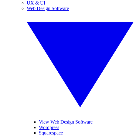
UX & UI
Web Design Software
View Web Design Software
Wordpress
Squarespace