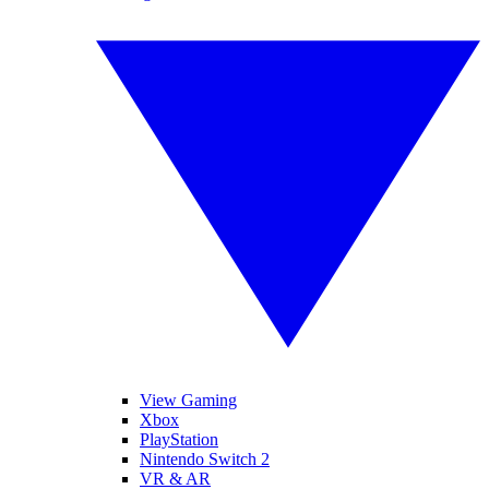
View Gaming
Xbox
PlayStation
Nintendo Switch 2
VR & AR