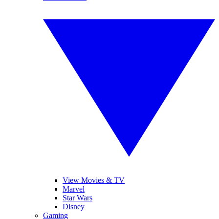
View Movies & TV
Marvel
Star Wars
Disney
Gaming