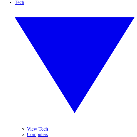
Tech
View Tech
Computers