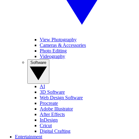
View Photography
Cameras & Accessories
Photo Editing
Videography
Software
AI
3D Software
Web Design Software
Procreate
Adobe Illustrator
After Effects
InDesign
Cricut
Digital Crafting
Entertainment