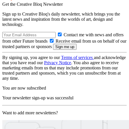
Get the Creative Bloq Newsletter
Sign up to Creative Bloq's daily newsletter, which brings you the
latest news and inspiration from the worlds of art, design and
technology.
Contact me with news and offers
from other Future brands
Receive email from us on behalf of our
trusted partners or sponsors
By signing up, you agree to our
Terms of services
and acknowledge
that you have read our
Privacy Notice
. You also agree to receive
marketing emails from us that may include promotions from our
trusted partners and sponsors, which you can unsubscribe from at
any time.
You are now subscribed
Your newsletter sign-up was successful
Want to add more newsletters?