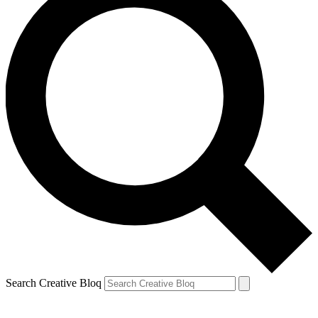
Search Creative Bloq