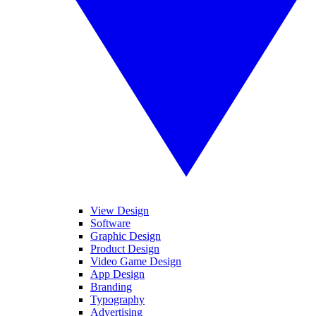
View Design
Software
Graphic Design
Product Design
Video Game Design
App Design
Branding
Typography
Advertising