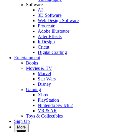
Software
AI
3D Software
Web Design Software
Procreate
Adobe Illustrator
After Effects
InDesign
Cricut
Digital Crafting
Entertainment
Books
Movies & TV
Marvel
Star Wars
Disney
Gaming
Xbox
PlayStation
Nintendo Switch 2
VR & AR
Toys & Collectibles
Sign Up
More