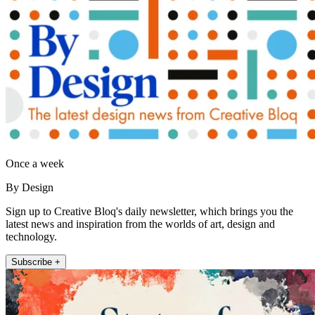
Once a week
By Design
Sign up to Creative Bloq's daily newsletter, which brings you the
latest news and inspiration from the worlds of art, design and
technology.
Subscribe +