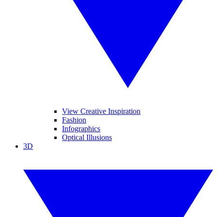
View Creative Inspiration
Fashion
Infographics
Optical Illusions
3D