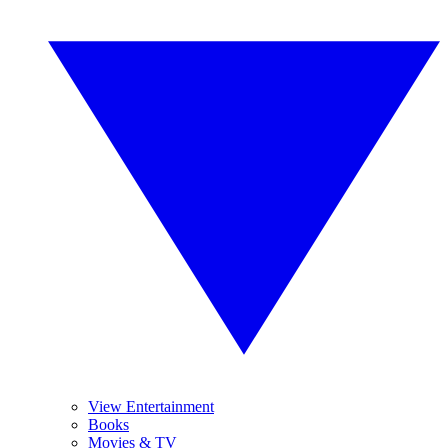
View Entertainment
Books
Movies & TV