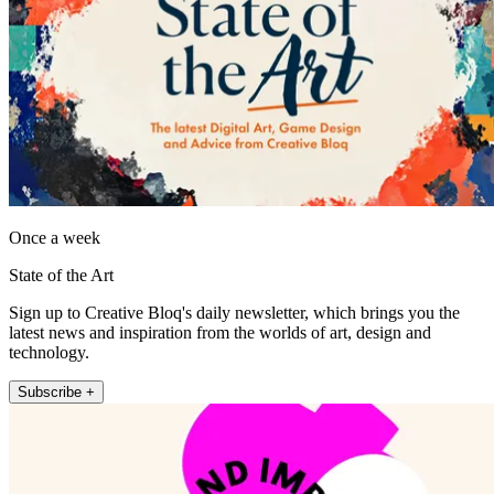
Once a week
State of the Art
Sign up to Creative Bloq's daily newsletter, which brings you the
latest news and inspiration from the worlds of art, design and
technology.
Subscribe +