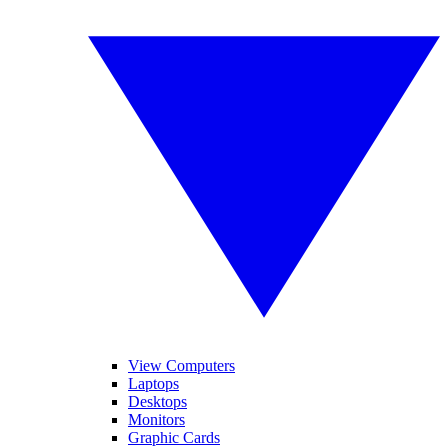
View Computers
Laptops
Desktops
Monitors
Graphic Cards