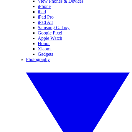
View Phones & Devices
iPhone
iPad
iPad Pro
iPad Air
Samsung Galaxy
Google Pixel
Apple Watch
Honor
Xiaomi
Gadgets
Photography