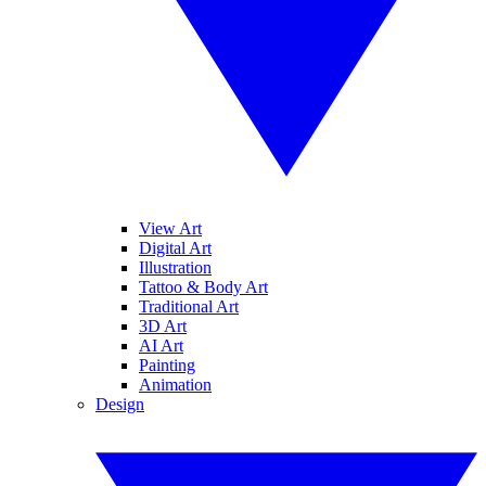
View Art
Digital Art
Illustration
Tattoo & Body Art
Traditional Art
3D Art
AI Art
Painting
Animation
Design