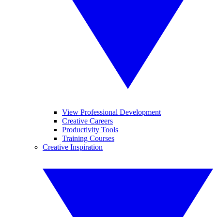
View Professional Development
Creative Careers
Productivity Tools
Training Courses
Creative Inspiration