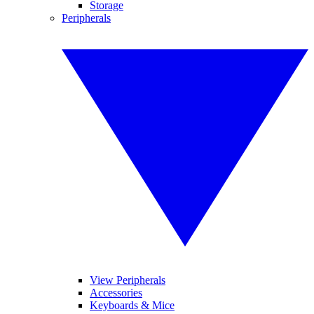
Storage
Peripherals
View Peripherals
Accessories
Keyboards & Mice