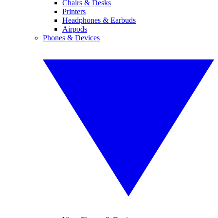
Chairs & Desks
Printers
Headphones & Earbuds
Airpods
Phones & Devices