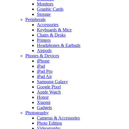
Monitors
Graphic Cards
Storage
Peripherals
Accessories
Keyboards & Mice
Chairs & Desks
Printers
Headphones & Earbuds
Airpods
Phones & Devices
iPhone
iPad
iPad Pro
iPad Air
Samsung Galaxy
Google Pixel
Apple Watch
Honor
Xiaomi
Gadgets
Photography
Cameras & Accessories
Photo Editing
Videography