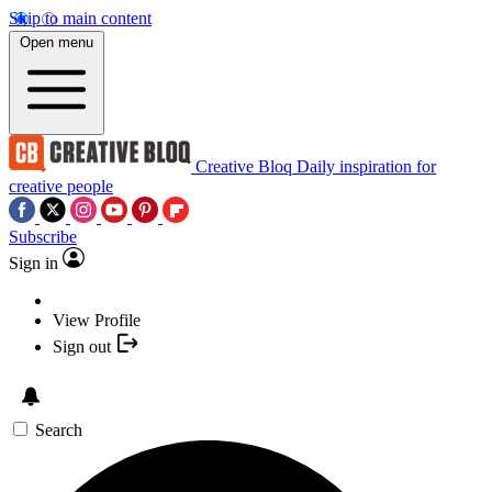
Skip to main content
Open menu
Creative Bloq
Daily inspiration for
creative people
Subscribe
Sign in
View Profile
Sign out
Search