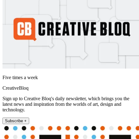
Five times a week
CreativeBloq
Sign up to Creative Bloq's daily newsletter, which brings you the
latest news and inspiration from the worlds of art, design and
technology.
Subscribe +