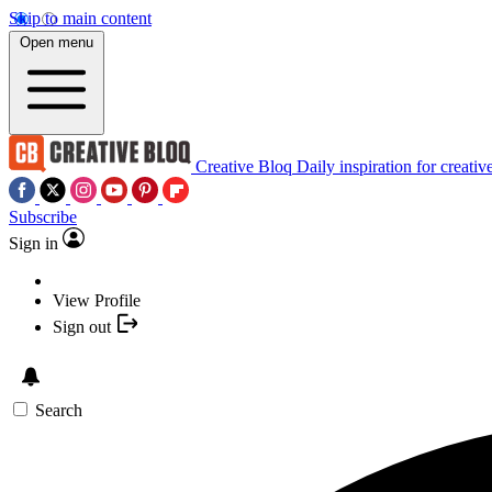
Skip to main content
Open menu
Creative Bloq
Daily inspiration for creativ
Subscribe
Sign in
View Profile
Sign out
Search