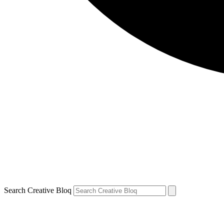
Search Creative Bloq