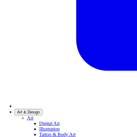
Art & Design
Art
Digital Art
Illustration
Tattoo & Body Art