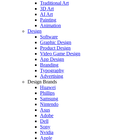
Traditional Art
3D Art
AI Art
Painting
Animation
Design
Software
Graphic Design
Product Design
Video Game Design
App Design
Branding
Typography
Advertising
Design Brands
Huawei
Phillips
Samsung
Nintendo
Asus
Adobe
Dell
Sony
Nvidia
Apple