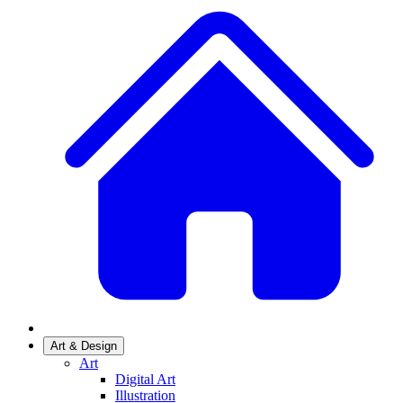
Art & Design
Art
Digital Art
Illustration