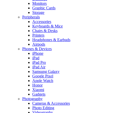
Monitors
Graphic Cards
Storage
Peripherals
Accessories
Keyboards & Mice
Chairs & Desks
Printers
Headphones & Earbuds
Airpods
Phones & Devices
iPhone
iPad
iPad Pro
iPad Air
Samsung Galaxy
Google Pixel
Apple Watch
Honor
Xiaomi
Gadgets
Photography
Cameras & Accessories
Photo Editing
Videography