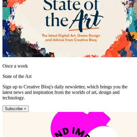
Once a week
State of the Art
Sign up to Creative Bloq's daily newsletter, which brings you the
latest news and inspiration from the worlds of art, design and
technology.
Subscribe +