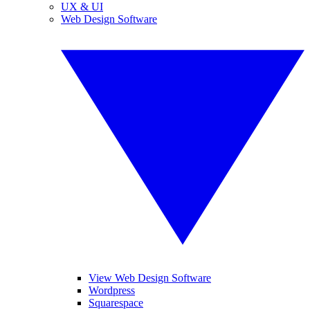
UX & UI
Web Design Software
View Web Design Software
Wordpress
Squarespace