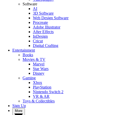
Software
AI
3D Software
Web Design Software
Procreate
Adobe Illustrator
After Effects
InDesign
Cricut
Digital Crafting
Entertainment
Books
Movies & TV
Marvel
Star Wars
Disney
Gaming
Xbox
PlayStation
Nintendo Switch 2
VR & AR
Toys & Collectibles
Sign Up
More