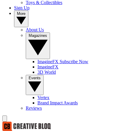
Toys & Collectibles
Sign Up
More
About Us
Magazines
ImagineFX Subscribe Now
ImagineFX
3D World
Events
Vertex
Brand Impact Awards
Reviews