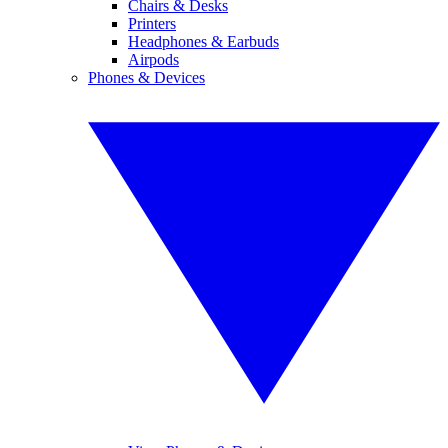
Chairs & Desks
Printers
Headphones & Earbuds
Airpods
Phones & Devices