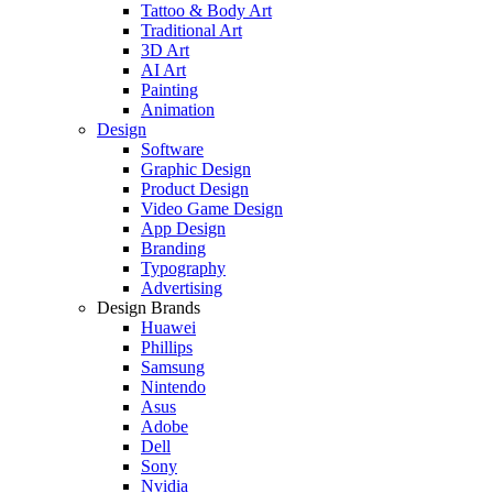
Tattoo & Body Art
Traditional Art
3D Art
AI Art
Painting
Animation
Design
Software
Graphic Design
Product Design
Video Game Design
App Design
Branding
Typography
Advertising
Design Brands
Huawei
Phillips
Samsung
Nintendo
Asus
Adobe
Dell
Sony
Nvidia