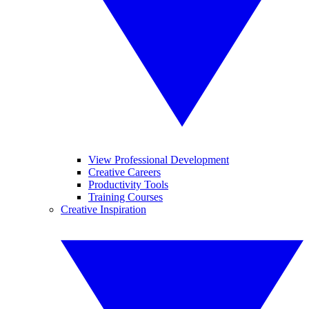
View Professional Development
Creative Careers
Productivity Tools
Training Courses
Creative Inspiration