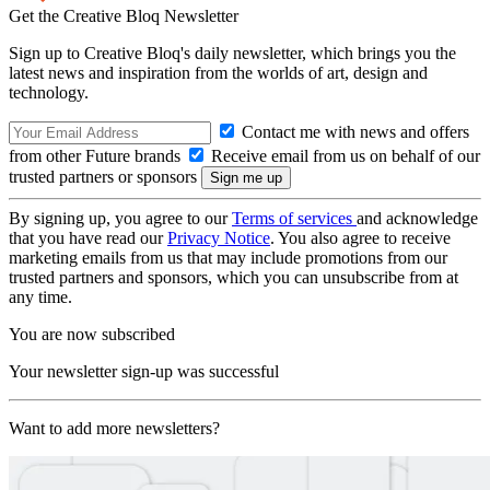
Get the Creative Bloq Newsletter
Sign up to Creative Bloq's daily newsletter, which brings you the
latest news and inspiration from the worlds of art, design and
technology.
Contact me with news and offers
from other Future brands
Receive email from us on behalf of our
trusted partners or sponsors
By signing up, you agree to our
Terms of services
and acknowledge
that you have read our
Privacy Notice
. You also agree to receive
marketing emails from us that may include promotions from our
trusted partners and sponsors, which you can unsubscribe from at
any time.
You are now subscribed
Your newsletter sign-up was successful
Want to add more newsletters?