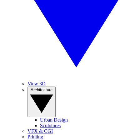
View 3D
Architecture
Urban Design
Sculptures
VFX & CGI
Printing