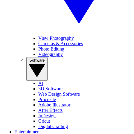
View Photography
Cameras & Accessories
Photo Editing
Videography
Software
AI
3D Software
Web Design Software
Procreate
Adobe Illustrator
After Effects
InDesign
Cricut
Digital Crafting
Entertainment