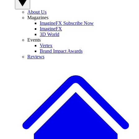
About Us
Magazines
ImagineFX Subscribe Now
ImagineFX
3D World
Events
Vertex
Brand Impact Awards
Reviews