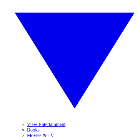
View Entertainment
Books
Movies & TV