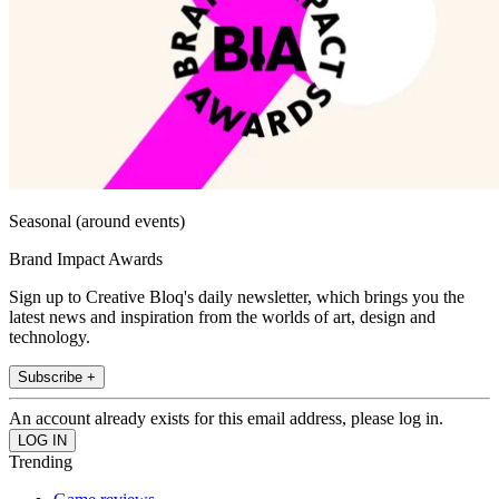
Seasonal (around events)
Brand Impact Awards
Sign up to Creative Bloq's daily newsletter, which brings you the
latest news and inspiration from the worlds of art, design and
technology.
Subscribe +
An account already exists for this email address, please log in.
Trending