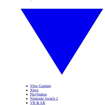
View Gaming
Xbox
PlayStation
Nintendo Switch 2
VR & AR