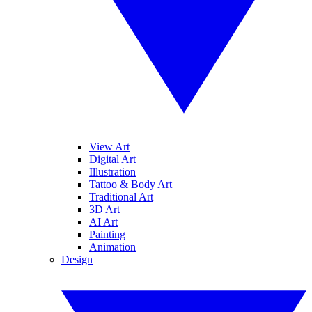
View Art
Digital Art
Illustration
Tattoo & Body Art
Traditional Art
3D Art
AI Art
Painting
Animation
Design