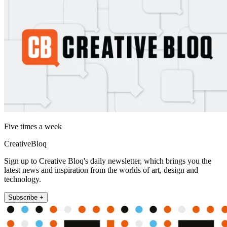
Five times a week
CreativeBloq
Sign up to Creative Bloq's daily newsletter, which brings you the
latest news and inspiration from the worlds of art, design and
technology.
Subscribe +