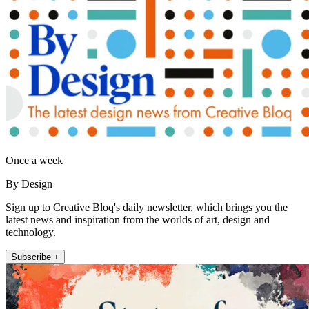
Once a week
By Design
Sign up to Creative Bloq's daily newsletter, which brings you the
latest news and inspiration from the worlds of art, design and
technology.
Subscribe +