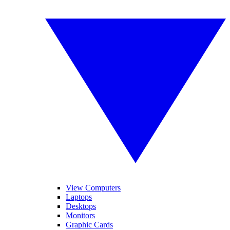
View Computers
Laptops
Desktops
Monitors
Graphic Cards