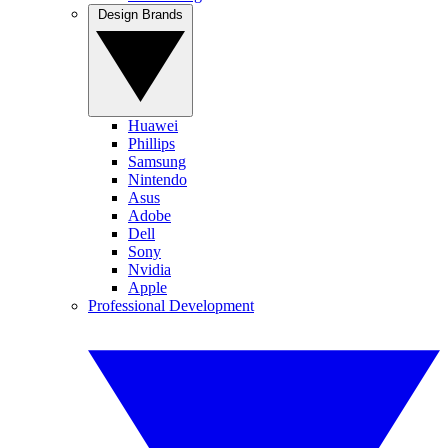
Design Brands
Huawei
Phillips
Samsung
Nintendo
Asus
Adobe
Dell
Sony
Nvidia
Apple
Professional Development