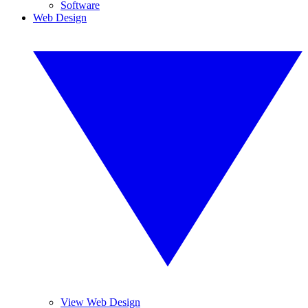
Software
Web Design
View Web Design