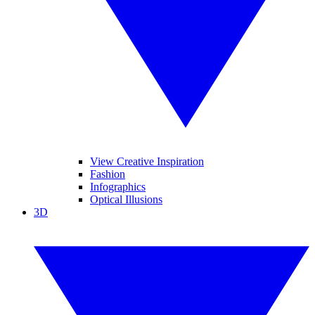
View Creative Inspiration
Fashion
Infographics
Optical Illusions
3D