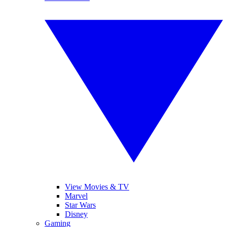
View Movies & TV
Marvel
Star Wars
Disney
Gaming