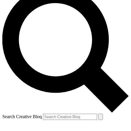
Search Creative Bloq