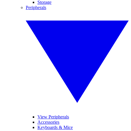
Storage
Peripherals
View Peripherals
Accessories
Keyboards & Mice