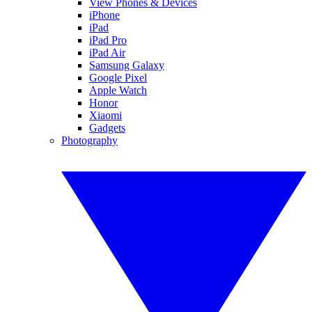
View Phones & Devices
iPhone
iPad
iPad Pro
iPad Air
Samsung Galaxy
Google Pixel
Apple Watch
Honor
Xiaomi
Gadgets
Photography