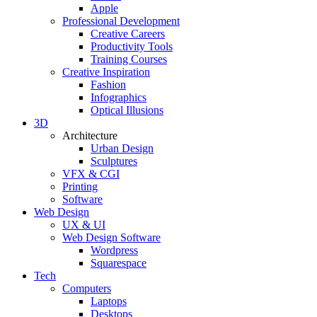
Apple
Professional Development
Creative Careers
Productivity Tools
Training Courses
Creative Inspiration
Fashion
Infographics
Optical Illusions
3D
Architecture
Urban Design
Sculptures
VFX & CGI
Printing
Software
Web Design
UX & UI
Web Design Software
Wordpress
Squarespace
Tech
Computers
Laptops
Desktops