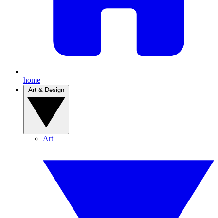
home
Art & Design
Art