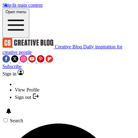
Skip to main content
Open menu
Creative Bloq
Daily inspiration for
creative people
Subscribe
Sign in
View Profile
Sign out
Search