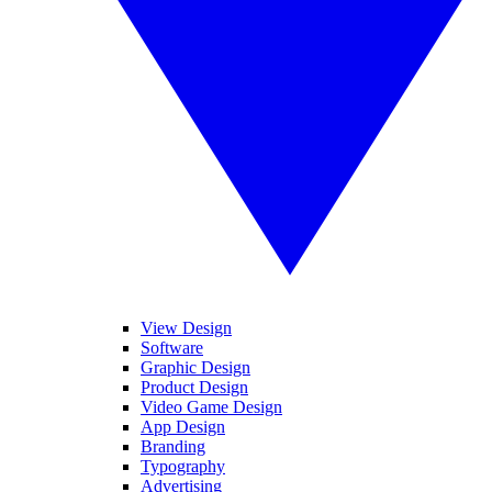
View Design
Software
Graphic Design
Product Design
Video Game Design
App Design
Branding
Typography
Advertising