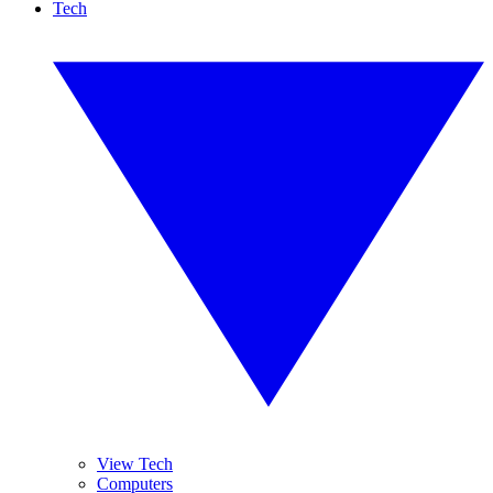
Tech
View Tech
Computers