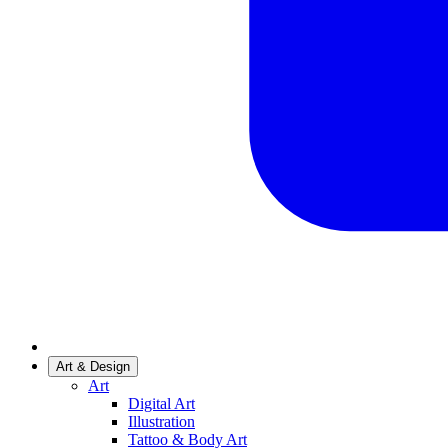
Art & Design
Art
Digital Art
Illustration
Tattoo & Body Art