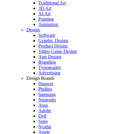
Traditional Art
3D Art
AI Art
Painting
Animation
Design
Software
Graphic Design
Product Design
Video Game Design
App Design
Branding
Typography
Advertising
Design Brands
Huawei
Phillips
Samsung
Nintendo
Asus
Adobe
Dell
Sony
Nvidia
Apple