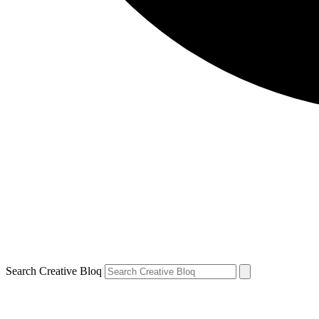
Search Creative Bloq