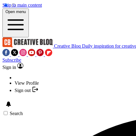
Skip to main content
Open menu
Creative Bloq
Daily inspiration for creativ
Subscribe
Sign in
View Profile
Sign out
Search