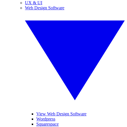
UX & UI
Web Design Software
View Web Design Software
Wordpress
Squarespace