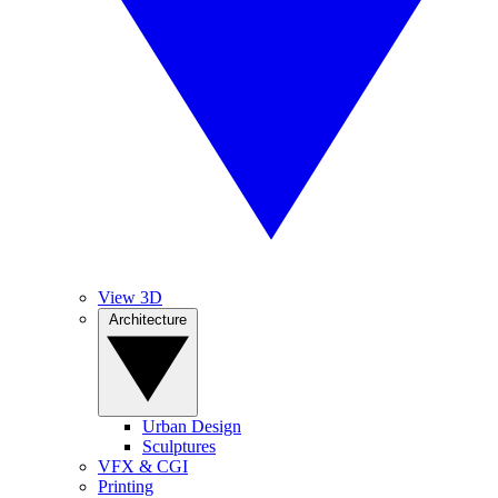
View 3D
Architecture
Urban Design
Sculptures
VFX & CGI
Printing