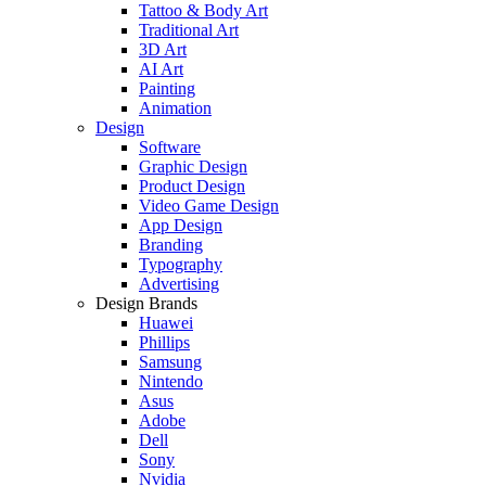
Tattoo & Body Art
Traditional Art
3D Art
AI Art
Painting
Animation
Design
Software
Graphic Design
Product Design
Video Game Design
App Design
Branding
Typography
Advertising
Design Brands
Huawei
Phillips
Samsung
Nintendo
Asus
Adobe
Dell
Sony
Nvidia