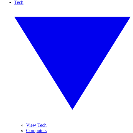
Tech
View Tech
Computers