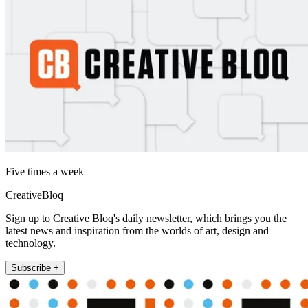
Five times a week
CreativeBloq
Sign up to Creative Bloq's daily newsletter, which brings you the
latest news and inspiration from the worlds of art, design and
technology.
Subscribe +