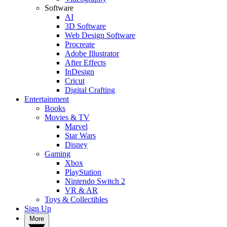
Software
AI
3D Software
Web Design Software
Procreate
Adobe Illustrator
After Effects
InDesign
Cricut
Digital Crafting
Entertainment
Books
Movies & TV
Marvel
Star Wars
Disney
Gaming
Xbox
PlayStation
Nintendo Switch 2
VR & AR
Toys & Collectibles
Sign Up
More