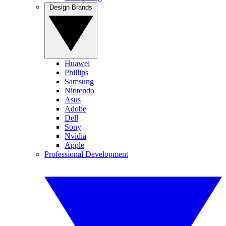
Design Brands
Huawei
Phillips
Samsung
Nintendo
Asus
Adobe
Dell
Sony
Nvidia
Apple
Professional Development