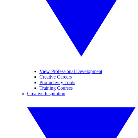
View Professional Development
Creative Careers
Productivity Tools
Training Courses
Creative Inspiration