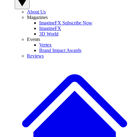
About Us
Magazines
ImagineFX Subscribe Now
ImagineFX
3D World
Events
Vertex
Brand Impact Awards
Reviews