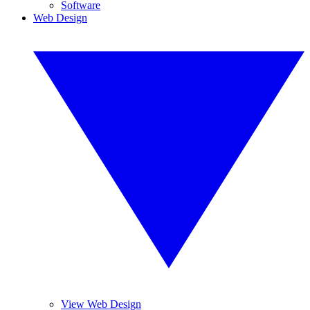
Software
Web Design
View Web Design