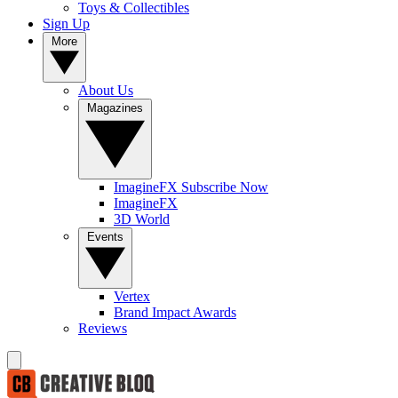
Toys & Collectibles
Sign Up
More
About Us
Magazines
ImagineFX Subscribe Now
ImagineFX
3D World
Events
Vertex
Brand Impact Awards
Reviews