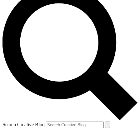
Search Creative Bloq