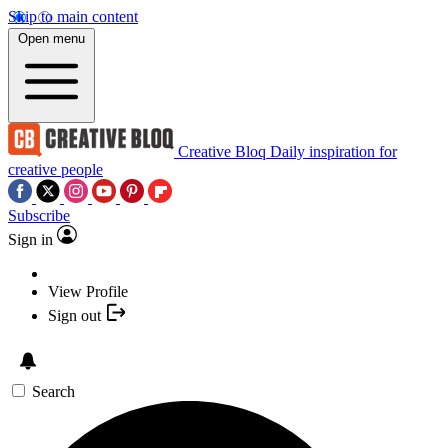
Skip to main content
Open menu
Creative Bloq
Daily inspiration for
creative people
Subscribe
Sign in
View Profile
Sign out
Search