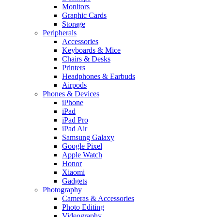
Monitors
Graphic Cards
Storage
Peripherals
Accessories
Keyboards & Mice
Chairs & Desks
Printers
Headphones & Earbuds
Airpods
Phones & Devices
iPhone
iPad
iPad Pro
iPad Air
Samsung Galaxy
Google Pixel
Apple Watch
Honor
Xiaomi
Gadgets
Photography
Cameras & Accessories
Photo Editing
Videography