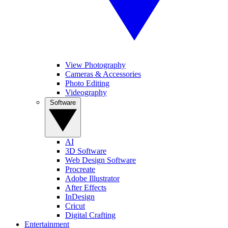
View Photography
Cameras & Accessories
Photo Editing
Videography
Software
AI
3D Software
Web Design Software
Procreate
Adobe Illustrator
After Effects
InDesign
Cricut
Digital Crafting
Entertainment