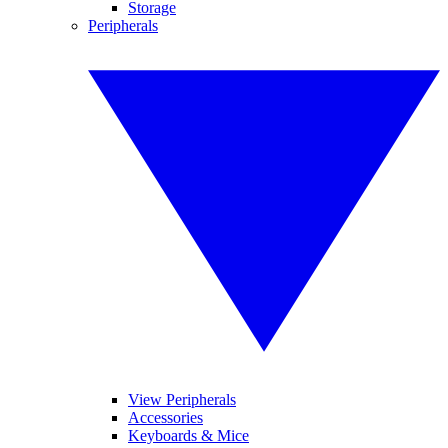
Storage
Peripherals
View Peripherals
Accessories
Keyboards & Mice