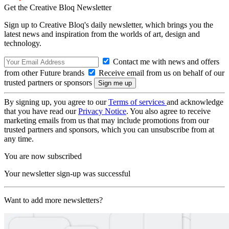
Get the Creative Bloq Newsletter
Sign up to Creative Bloq's daily newsletter, which brings you the
latest news and inspiration from the worlds of art, design and
technology.
Contact me with news and offers
from other Future brands
Receive email from us on behalf of our
trusted partners or sponsors
By signing up, you agree to our
Terms of services
and acknowledge
that you have read our
Privacy Notice
. You also agree to receive
marketing emails from us that may include promotions from our
trusted partners and sponsors, which you can unsubscribe from at
any time.
You are now subscribed
Your newsletter sign-up was successful
Want to add more newsletters?