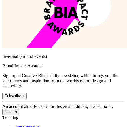
Seasonal (around events)
Brand Impact Awards
Sign up to Creative Bloq's daily newsletter, which brings you the
latest news and inspiration from the worlds of art, design and
technology.
Subscribe +
An account already exists for this email address, please log in.
Trending