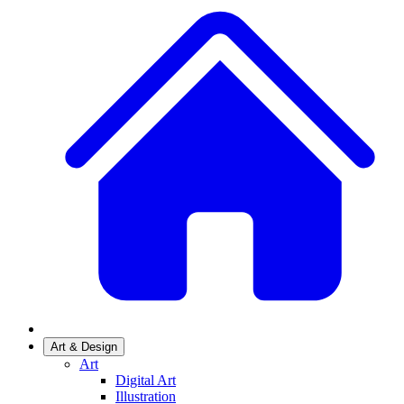
Art & Design
Art
Digital Art
Illustration