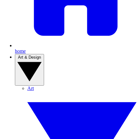
home
Art & Design
Art