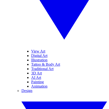
View Art
Digital Art
Illustration
Tattoo & Body Art
Traditional Art
3D Art
AI Art
Painting
Animation
Design