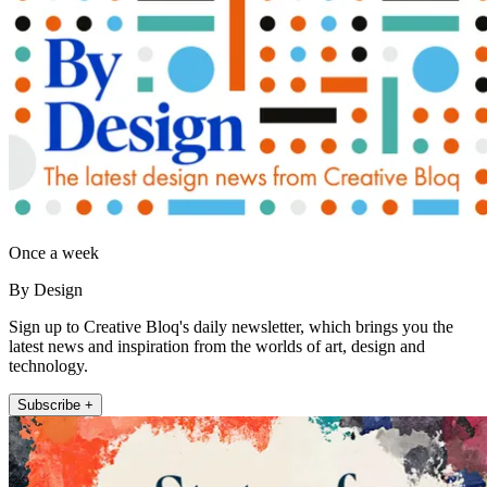
Once a week
By Design
Sign up to Creative Bloq's daily newsletter, which brings you the
latest news and inspiration from the worlds of art, design and
technology.
Subscribe +