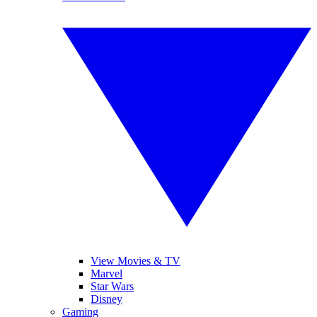
View Movies & TV
Marvel
Star Wars
Disney
Gaming