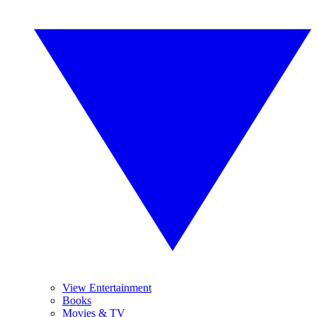
View Entertainment
Books
Movies & TV