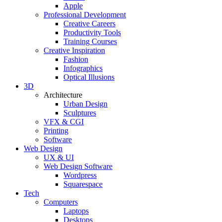
Apple
Professional Development
Creative Careers
Productivity Tools
Training Courses
Creative Inspiration
Fashion
Infographics
Optical Illusions
3D
Architecture
Urban Design
Sculptures
VFX & CGI
Printing
Software
Web Design
UX & UI
Web Design Software
Wordpress
Squarespace
Tech
Computers
Laptops
Desktops