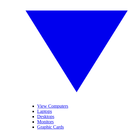
View Computers
Laptops
Desktops
Monitors
Graphic Cards