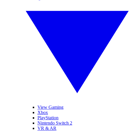
View Gaming
Xbox
PlayStation
Nintendo Switch 2
VR & AR