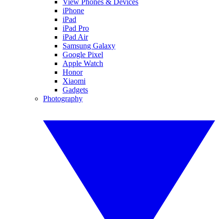
View Phones & Devices
iPhone
iPad
iPad Pro
iPad Air
Samsung Galaxy
Google Pixel
Apple Watch
Honor
Xiaomi
Gadgets
Photography