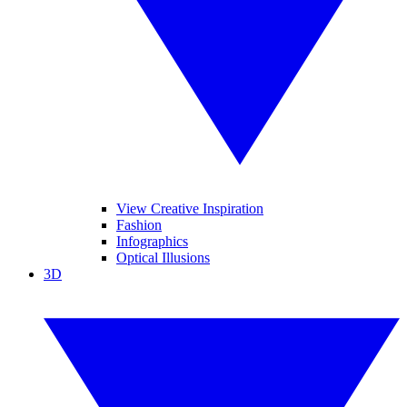
View Creative Inspiration
Fashion
Infographics
Optical Illusions
3D