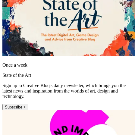
Once a week
State of the Art
Sign up to Creative Bloq's daily newsletter, which brings you the
latest news and inspiration from the worlds of art, design and
technology.
Subscribe +