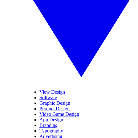
View Design
Software
Graphic Design
Product Design
Video Game Design
App Design
Branding
Typography
Advertising