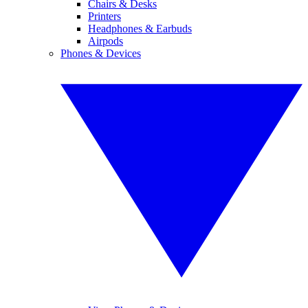
Chairs & Desks
Printers
Headphones & Earbuds
Airpods
Phones & Devices