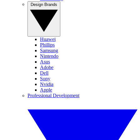
Design Brands
Huawei
Phillips
Samsung
Nintendo
Asus
Adobe
Dell
Sony
Nvidia
Apple
Professional Development