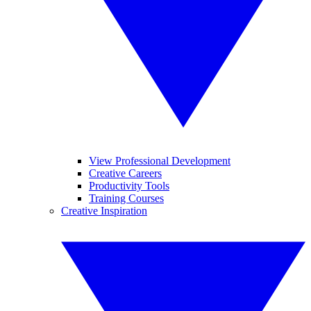
View Professional Development
Creative Careers
Productivity Tools
Training Courses
Creative Inspiration