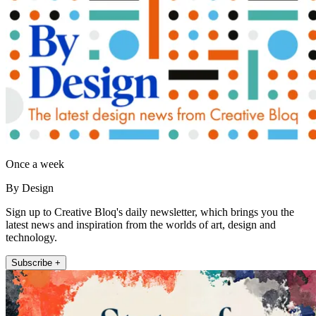
Once a week
By Design
Sign up to Creative Bloq's daily newsletter, which brings you the
latest news and inspiration from the worlds of art, design and
technology.
Subscribe +