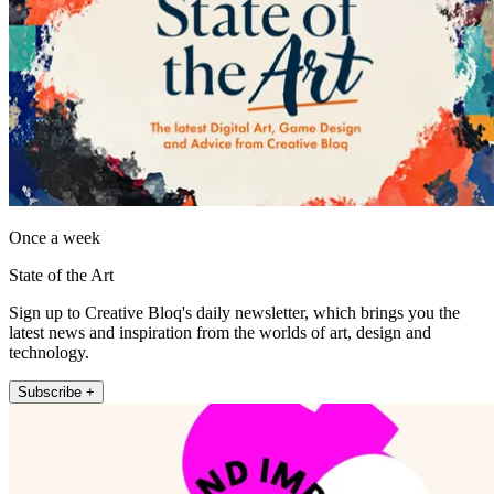
Once a week
State of the Art
Sign up to Creative Bloq's daily newsletter, which brings you the
latest news and inspiration from the worlds of art, design and
technology.
Subscribe +