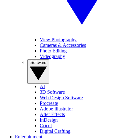
View Photography
Cameras & Accessories
Photo Editing
Videography
Software
AI
3D Software
Web Design Software
Procreate
Adobe Illustrator
After Effects
InDesign
Cricut
Digital Crafting
Entertainment