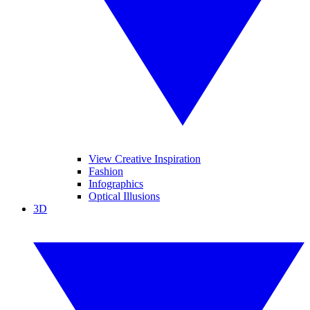
View Creative Inspiration
Fashion
Infographics
Optical Illusions
3D