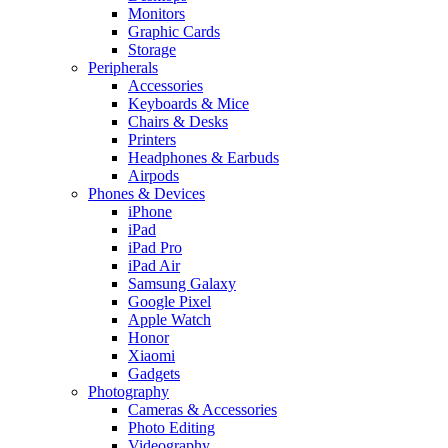
Monitors
Graphic Cards
Storage
Peripherals
Accessories
Keyboards & Mice
Chairs & Desks
Printers
Headphones & Earbuds
Airpods
Phones & Devices
iPhone
iPad
iPad Pro
iPad Air
Samsung Galaxy
Google Pixel
Apple Watch
Honor
Xiaomi
Gadgets
Photography
Cameras & Accessories
Photo Editing
Videography