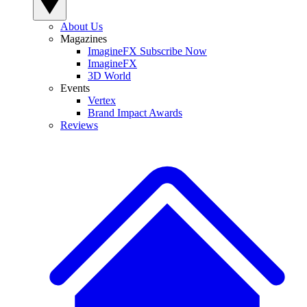
About Us
Magazines
ImagineFX Subscribe Now
ImagineFX
3D World
Events
Vertex
Brand Impact Awards
Reviews