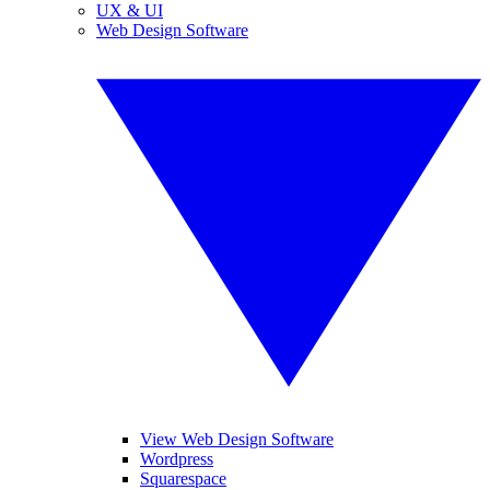
UX & UI
Web Design Software
View Web Design Software
Wordpress
Squarespace