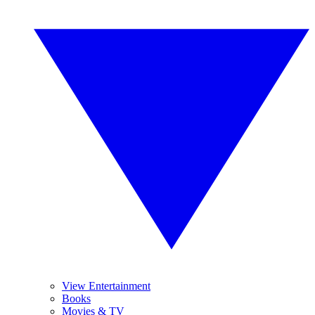
View Entertainment
Books
Movies & TV