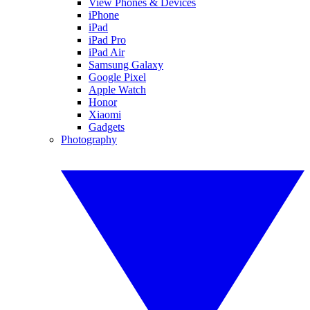
View Phones & Devices
iPhone
iPad
iPad Pro
iPad Air
Samsung Galaxy
Google Pixel
Apple Watch
Honor
Xiaomi
Gadgets
Photography