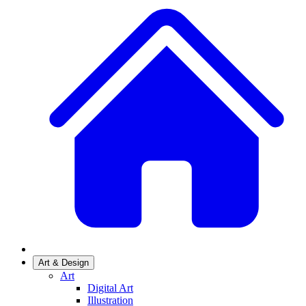
Art & Design
Art
Digital Art
Illustration