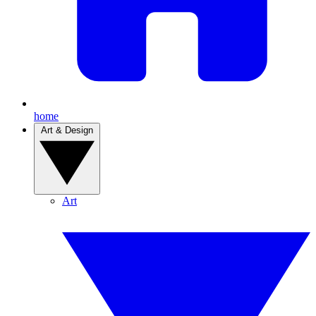
home
Art & Design
Art