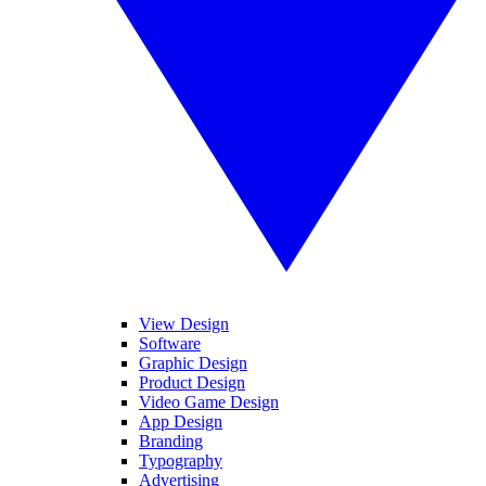
View Design
Software
Graphic Design
Product Design
Video Game Design
App Design
Branding
Typography
Advertising