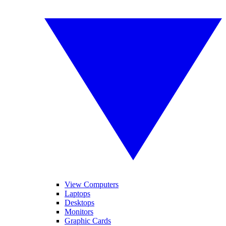
View Computers
Laptops
Desktops
Monitors
Graphic Cards