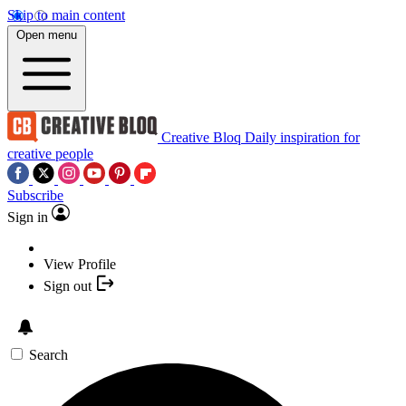
Skip to main content
Open menu
Creative Bloq
Daily inspiration for
creative people
Subscribe
Sign in
View Profile
Sign out
Search