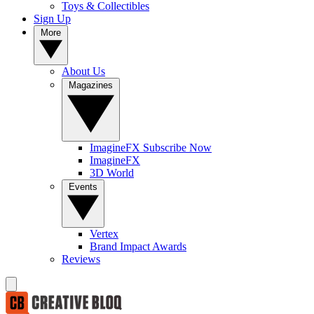
Toys & Collectibles
Sign Up
More
About Us
Magazines
ImagineFX Subscribe Now
ImagineFX
3D World
Events
Vertex
Brand Impact Awards
Reviews