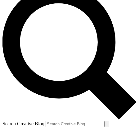
Search Creative Bloq