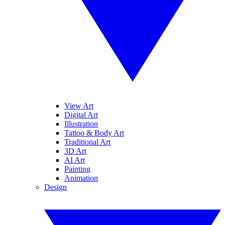
View Art
Digital Art
Illustration
Tattoo & Body Art
Traditional Art
3D Art
AI Art
Painting
Animation
Design