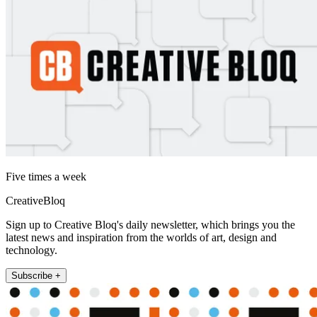
Five times a week
CreativeBloq
Sign up to Creative Bloq's daily newsletter, which brings you the
latest news and inspiration from the worlds of art, design and
technology.
Subscribe +