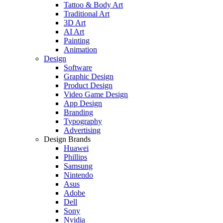
Tattoo & Body Art
Traditional Art
3D Art
AI Art
Painting
Animation
Design
Software
Graphic Design
Product Design
Video Game Design
App Design
Branding
Typography
Advertising
Design Brands
Huawei
Phillips
Samsung
Nintendo
Asus
Adobe
Dell
Sony
Nvidia