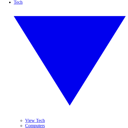
Tech
View Tech
Computers