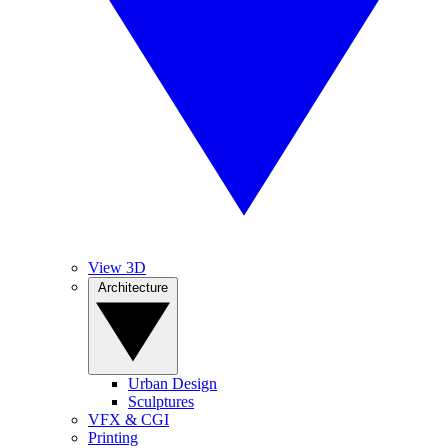
View 3D
Architecture
Urban Design
Sculptures
VFX & CGI
Printing