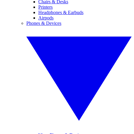
Chairs & Desks
Printers
Headphones & Earbuds
Airpods
Phones & Devices