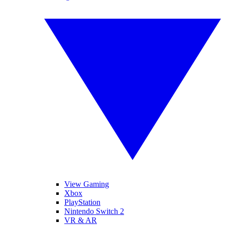
View Gaming
Xbox
PlayStation
Nintendo Switch 2
VR & AR