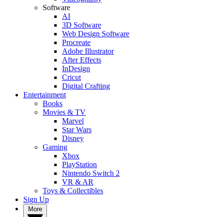
Software
AI
3D Software
Web Design Software
Procreate
Adobe Illustrator
After Effects
InDesign
Cricut
Digital Crafting
Entertainment
Books
Movies & TV
Marvel
Star Wars
Disney
Gaming
Xbox
PlayStation
Nintendo Switch 2
VR & AR
Toys & Collectibles
Sign Up
More