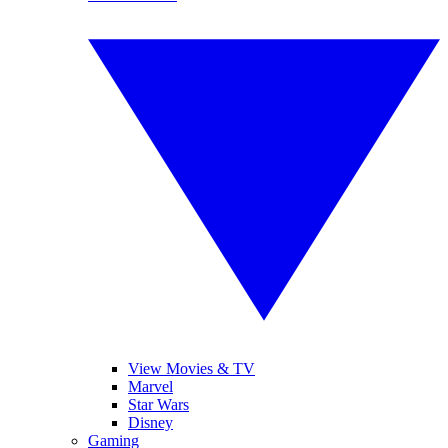
View Movies & TV
Marvel
Star Wars
Disney
Gaming