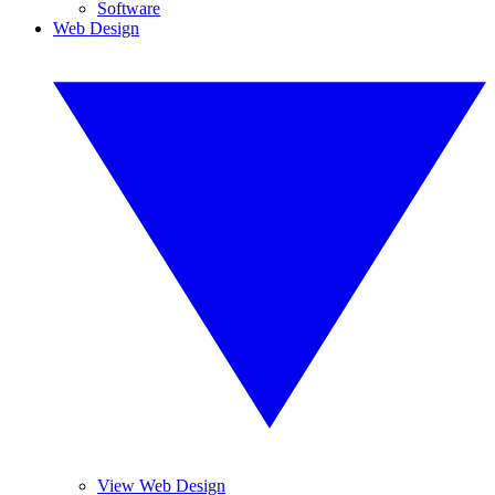
Software
Web Design
View Web Design