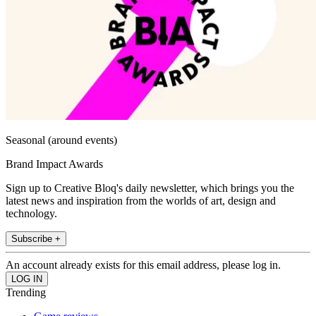
Seasonal (around events)
Brand Impact Awards
Sign up to Creative Bloq's daily newsletter, which brings you the
latest news and inspiration from the worlds of art, design and
technology.
Subscribe +
An account already exists for this email address, please log in.
Trending