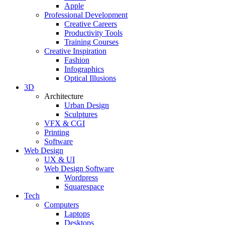
Apple
Professional Development
Creative Careers
Productivity Tools
Training Courses
Creative Inspiration
Fashion
Infographics
Optical Illusions
3D
Architecture
Urban Design
Sculptures
VFX & CGI
Printing
Software
Web Design
UX & UI
Web Design Software
Wordpress
Squarespace
Tech
Computers
Laptops
Desktops