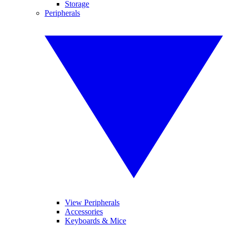
Storage
Peripherals
View Peripherals
Accessories
Keyboards & Mice