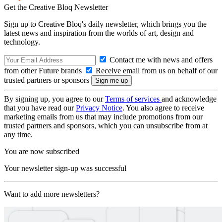
Get the Creative Bloq Newsletter
Sign up to Creative Bloq's daily newsletter, which brings you the
latest news and inspiration from the worlds of art, design and
technology.
Contact me with news and offers
from other Future brands
Receive email from us on behalf of our
trusted partners or sponsors
By signing up, you agree to our
Terms of services
and acknowledge
that you have read our
Privacy Notice
. You also agree to receive
marketing emails from us that may include promotions from our
trusted partners and sponsors, which you can unsubscribe from at
any time.
You are now subscribed
Your newsletter sign-up was successful
Want to add more newsletters?