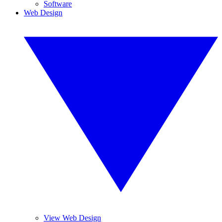
Software
Web Design
View Web Design