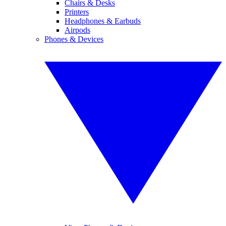
Chairs & Desks
Printers
Headphones & Earbuds
Airpods
Phones & Devices