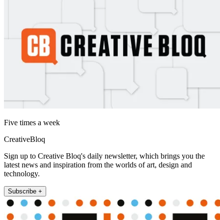
Five times a week
CreativeBloq
Sign up to Creative Bloq's daily newsletter, which brings you the
latest news and inspiration from the worlds of art, design and
technology.
Subscribe +