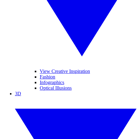
View Creative Inspiration
Fashion
Infographics
Optical Illusions
3D