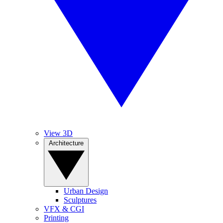
View 3D
Architecture
Urban Design
Sculptures
VFX & CGI
Printing