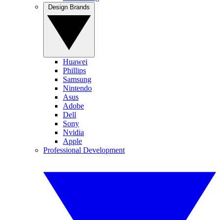
Design Brands
Huawei
Phillips
Samsung
Nintendo
Asus
Adobe
Dell
Sony
Nvidia
Apple
Professional Development