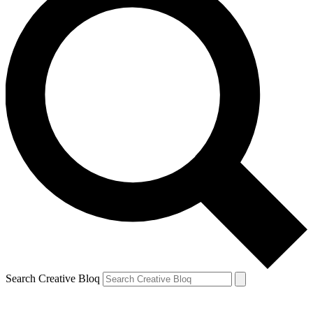
Search Creative Bloq