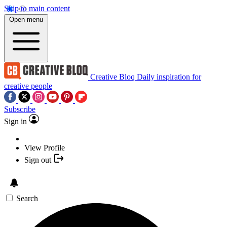
Skip to main content
Open menu
Creative Bloq
Daily inspiration for
creative people
Subscribe
Sign in
View Profile
Sign out
Search