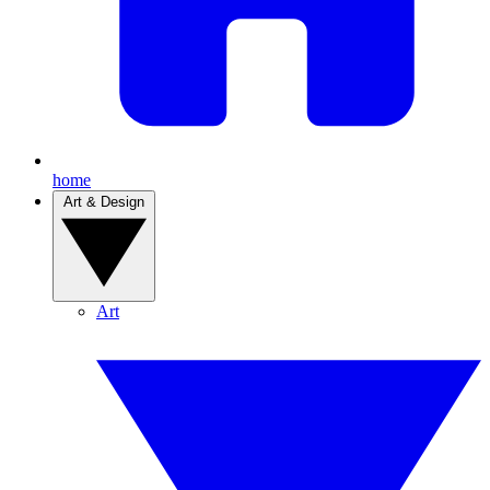
home
Art & Design
Art