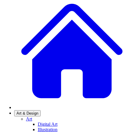
Art & Design
Art
Digital Art
Illustration