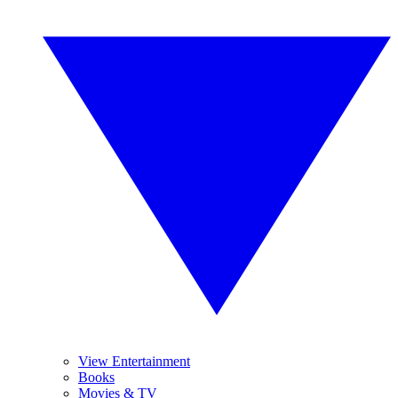
View Entertainment
Books
Movies & TV