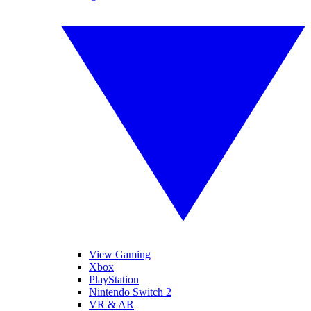
View Gaming
Xbox
PlayStation
Nintendo Switch 2
VR & AR