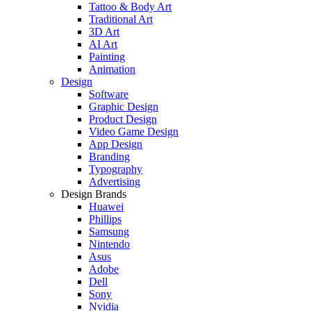
Tattoo & Body Art
Traditional Art
3D Art
AI Art
Painting
Animation
Design
Software
Graphic Design
Product Design
Video Game Design
App Design
Branding
Typography
Advertising
Design Brands
Huawei
Phillips
Samsung
Nintendo
Asus
Adobe
Dell
Sony
Nvidia