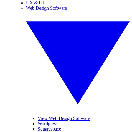
UX & UI
Web Design Software
View Web Design Software
Wordpress
Squarespace