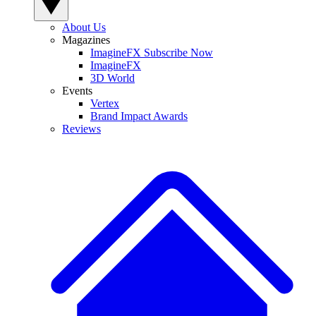
About Us
Magazines
ImagineFX Subscribe Now
ImagineFX
3D World
Events
Vertex
Brand Impact Awards
Reviews