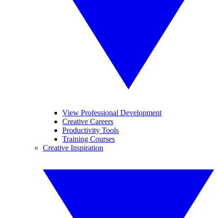
View Professional Development
Creative Careers
Productivity Tools
Training Courses
Creative Inspiration