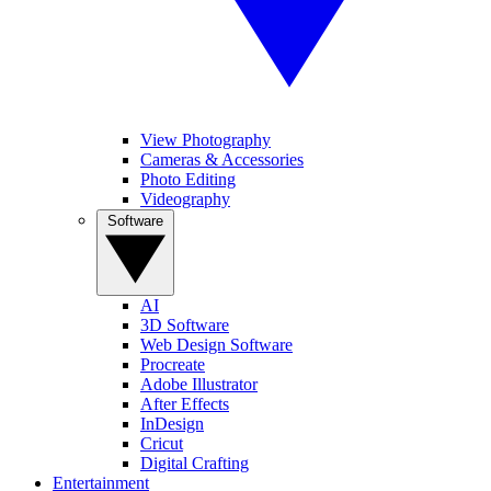
View Photography
Cameras & Accessories
Photo Editing
Videography
Software
AI
3D Software
Web Design Software
Procreate
Adobe Illustrator
After Effects
InDesign
Cricut
Digital Crafting
Entertainment