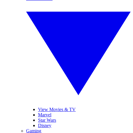
View Movies & TV
Marvel
Star Wars
Disney
Gaming