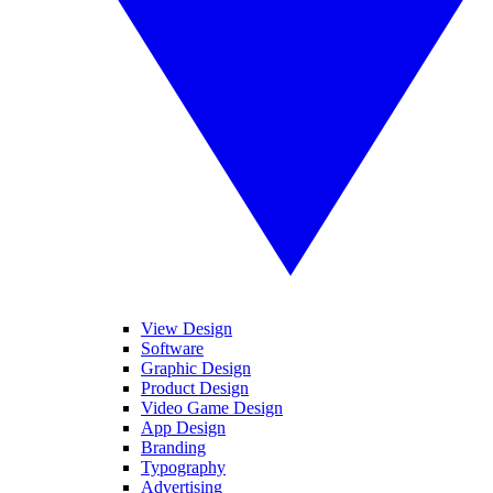
View Design
Software
Graphic Design
Product Design
Video Game Design
App Design
Branding
Typography
Advertising