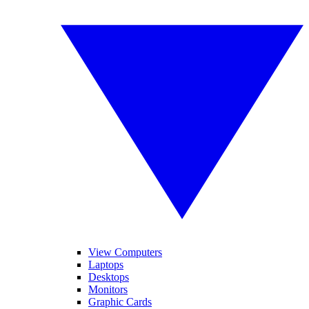
View Computers
Laptops
Desktops
Monitors
Graphic Cards