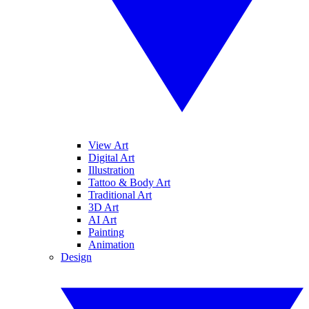
View Art
Digital Art
Illustration
Tattoo & Body Art
Traditional Art
3D Art
AI Art
Painting
Animation
Design