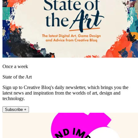
Once a week
State of the Art
Sign up to Creative Bloq's daily newsletter, which brings you the
latest news and inspiration from the worlds of art, design and
technology.
Subscribe +