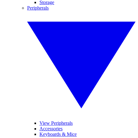
Storage
Peripherals
View Peripherals
Accessories
Keyboards & Mice