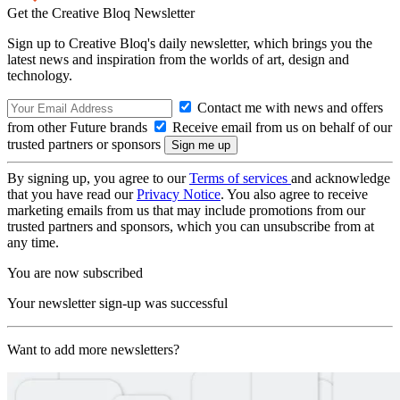
Get the Creative Bloq Newsletter
Sign up to Creative Bloq's daily newsletter, which brings you the
latest news and inspiration from the worlds of art, design and
technology.
Contact me with news and offers
from other Future brands
Receive email from us on behalf of our
trusted partners or sponsors
By signing up, you agree to our
Terms of services
and acknowledge
that you have read our
Privacy Notice
. You also agree to receive
marketing emails from us that may include promotions from our
trusted partners and sponsors, which you can unsubscribe from at
any time.
You are now subscribed
Your newsletter sign-up was successful
Want to add more newsletters?