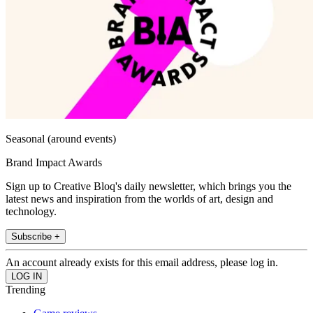
Seasonal (around events)
Brand Impact Awards
Sign up to Creative Bloq's daily newsletter, which brings you the
latest news and inspiration from the worlds of art, design and
technology.
Subscribe +
An account already exists for this email address, please log in.
Trending