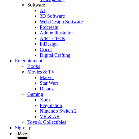
Software
AI
3D Software
Web Design Software
Procreate
Adobe Illustrator
After Effects
InDesign
Cricut
Digital Crafting
Entertainment
Books
Movies & TV
Marvel
Star Wars
Disney
Gaming
Xbox
PlayStation
Nintendo Switch 2
VR & AR
Toys & Collectibles
Sign Up
More