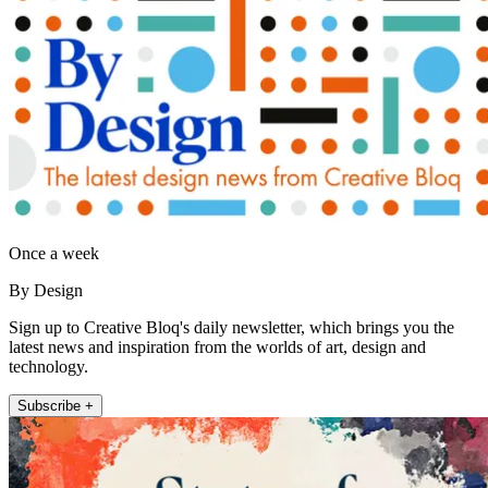
Once a week
By Design
Sign up to Creative Bloq's daily newsletter, which brings you the
latest news and inspiration from the worlds of art, design and
technology.
Subscribe +