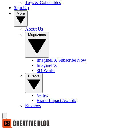
Toys & Collectibles
Sign Up
More
About Us
Magazines
ImagineFX Subscribe Now
ImagineFX
3D World
Events
Vertex
Brand Impact Awards
Reviews