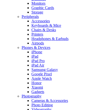
Monitors
Graphic Cards
Storage
Peripherals
Accessories
Keyboards & Mice
Chairs & Desks
Printers
Headphones & Earbuds
Airpods
Phones & Devices
iPhone
iPad
iPad Pro
iPad Air
Samsung Galaxy
Google Pixel
Apple Watch
Honor
Xiaomi
Gadgets
Photography
Cameras & Accessories
Photo Editing
Videography