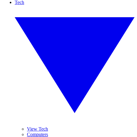
Tech
View Tech
Computers