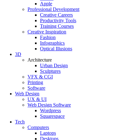
Apple
Professional Development
Creative Careers
Productivity Tools
Training Courses
Creative Inspiration
Fashion
Infographics
Optical Illusions
3D
Architecture
Urban Design
Sculptures
VFX & CGI
Printing
Software
Web Design
UX & UI
Web Design Software
Wordpress
Squarespace
Tech
Computers
Laptops
Desktops