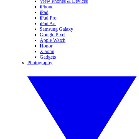
View Phones & Devices
iPhone
iPad
iPad Pro
iPad Air
Samsung Galaxy
Google Pixel
Apple Watch
Honor
Xiaomi
Gadgets
Photography