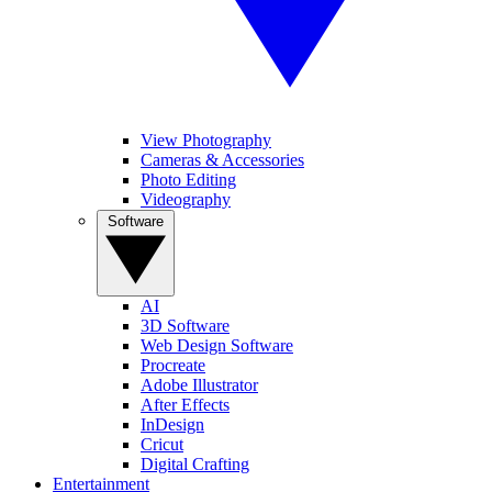
View Photography
Cameras & Accessories
Photo Editing
Videography
Software
AI
3D Software
Web Design Software
Procreate
Adobe Illustrator
After Effects
InDesign
Cricut
Digital Crafting
Entertainment