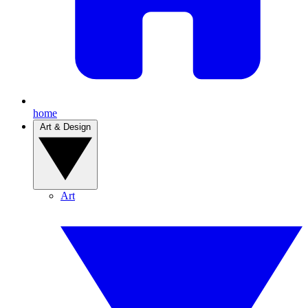
home
Art & Design
Art