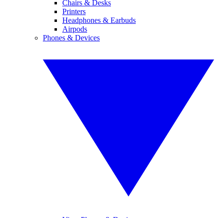
Chairs & Desks
Printers
Headphones & Earbuds
Airpods
Phones & Devices