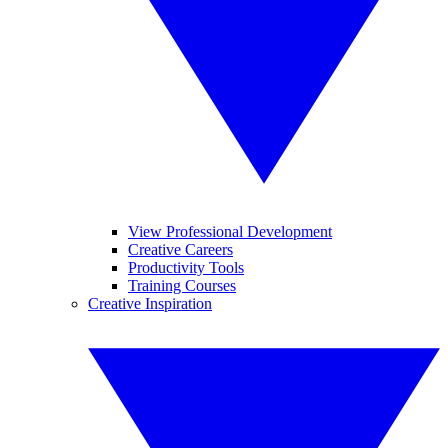
View Professional Development
Creative Careers
Productivity Tools
Training Courses
Creative Inspiration