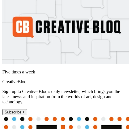
Five times a week
CreativeBloq
Sign up to Creative Bloq's daily newsletter, which brings you the
latest news and inspiration from the worlds of art, design and
technology.
Subscribe +