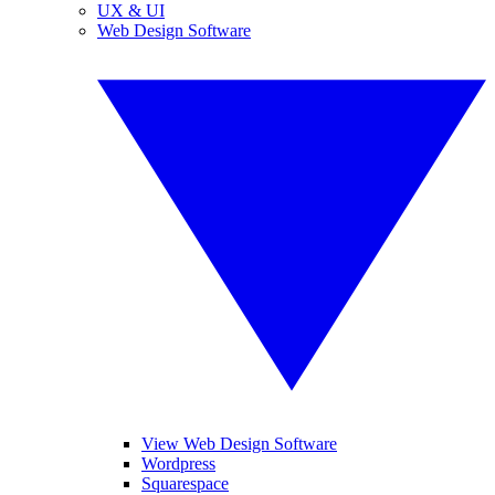
UX & UI
Web Design Software
View Web Design Software
Wordpress
Squarespace