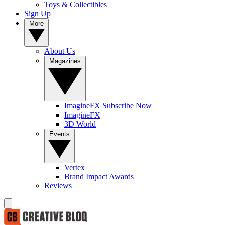
Toys & Collectibles
Sign Up
More
About Us
Magazines
ImagineFX Subscribe Now
ImagineFX
3D World
Events
Vertex
Brand Impact Awards
Reviews