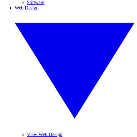
Software
Web Design
View Web Design