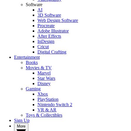
Software
AI
3D Software
Web Design Software
Procreate
Adobe Illustrator
After Effects
InDesign
Cricut
Digital Crafting
Entertainment
Books
Movies & TV
Marvel
Star Wars
Disney
Gaming
Xbox
PlayStation
Nintendo Switch 2
VR & AR
Toys & Collectibles
Sign Up
More