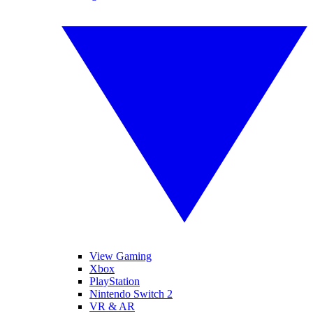
View Gaming
Xbox
PlayStation
Nintendo Switch 2
VR & AR