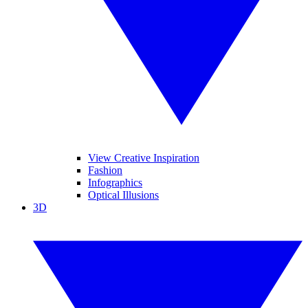
View Creative Inspiration
Fashion
Infographics
Optical Illusions
3D