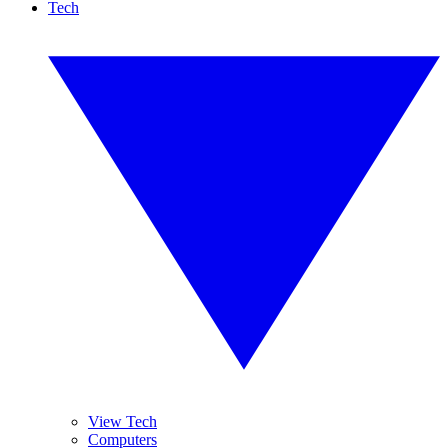
Tech
View Tech
Computers