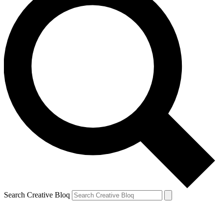
Search Creative Bloq