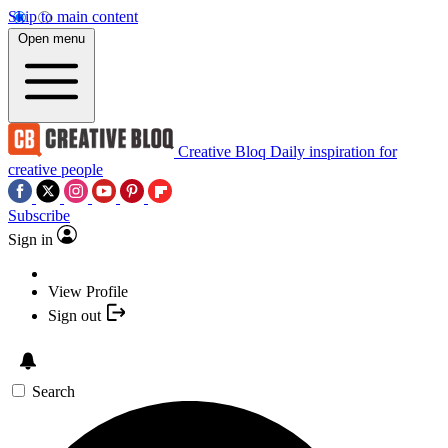
Skip to main content
Open menu
Creative Bloq
Daily inspiration for
creative people
Subscribe
Sign in
View Profile
Sign out
Search