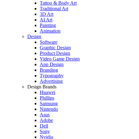
Tattoo & Body Art
Traditional Art
3D Art
AI Art
Painting
Animation
Design
Software
Graphic Design
Product Design
Video Game Design
App Design
Branding
Typography
Advertising
Design Brands
Huawei
Phillips
Samsung
Nintendo
Asus
Adobe
Dell
Sony
Nvidia