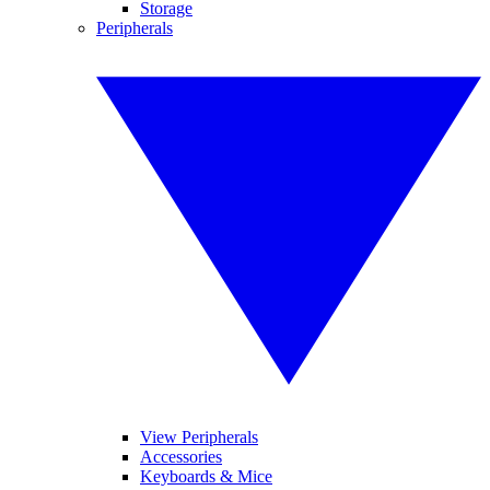
Storage
Peripherals
View Peripherals
Accessories
Keyboards & Mice