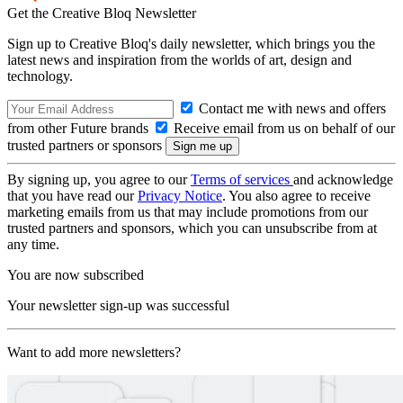
Get the Creative Bloq Newsletter
Sign up to Creative Bloq's daily newsletter, which brings you the
latest news and inspiration from the worlds of art, design and
technology.
Contact me with news and offers
from other Future brands
Receive email from us on behalf of our
trusted partners or sponsors
By signing up, you agree to our
Terms of services
and acknowledge
that you have read our
Privacy Notice
. You also agree to receive
marketing emails from us that may include promotions from our
trusted partners and sponsors, which you can unsubscribe from at
any time.
You are now subscribed
Your newsletter sign-up was successful
Want to add more newsletters?