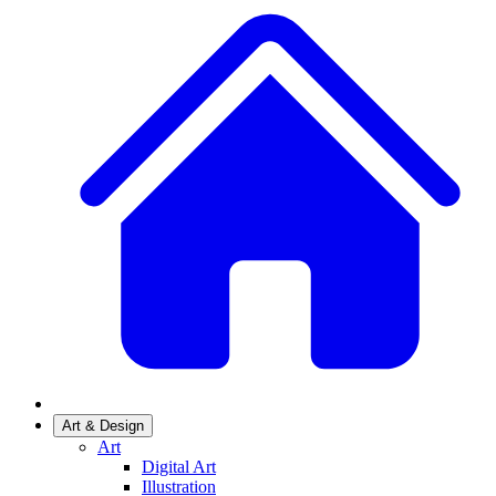
Art & Design
Art
Digital Art
Illustration