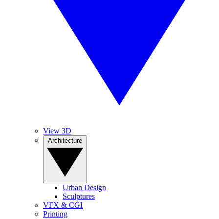
View 3D
Architecture
Urban Design
Sculptures
VFX & CGI
Printing