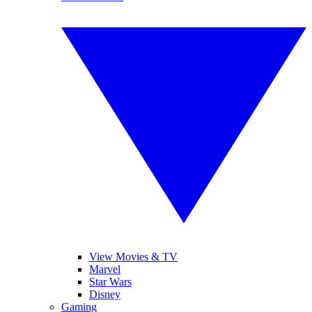
View Movies & TV
Marvel
Star Wars
Disney
Gaming