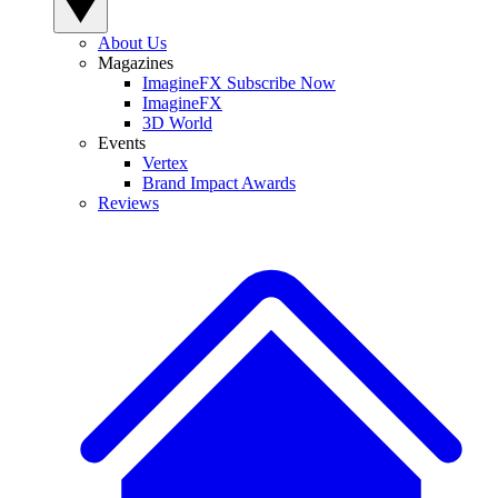
About Us
Magazines
ImagineFX Subscribe Now
ImagineFX
3D World
Events
Vertex
Brand Impact Awards
Reviews