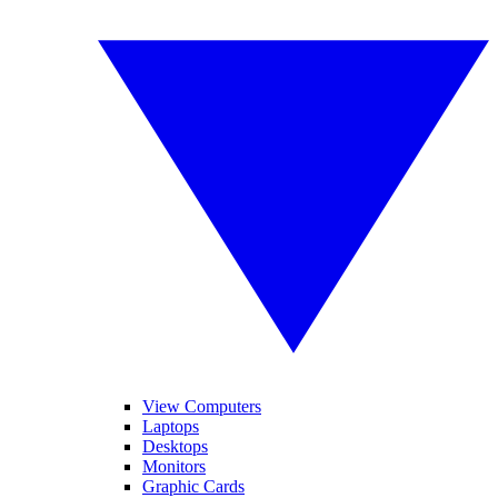
View Computers
Laptops
Desktops
Monitors
Graphic Cards