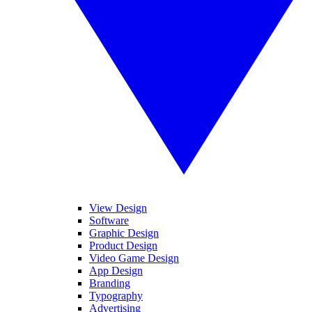
View Design
Software
Graphic Design
Product Design
Video Game Design
App Design
Branding
Typography
Advertising