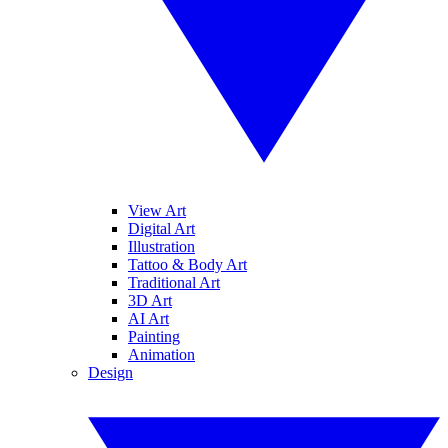
View Art
Digital Art
Illustration
Tattoo & Body Art
Traditional Art
3D Art
AI Art
Painting
Animation
Design