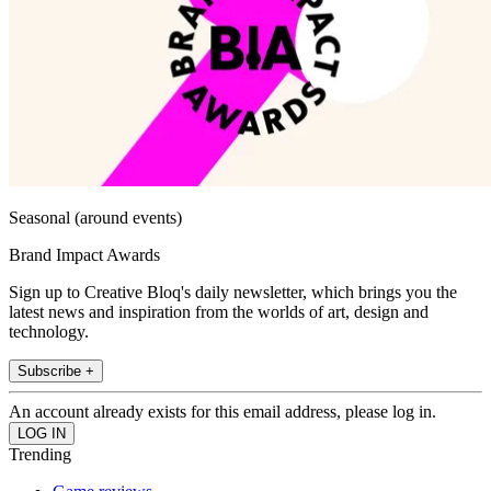
Seasonal (around events)
Brand Impact Awards
Sign up to Creative Bloq's daily newsletter, which brings you the
latest news and inspiration from the worlds of art, design and
technology.
Subscribe +
An account already exists for this email address, please log in.
Trending