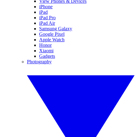
View Phones & Devices
iPhone
iPad
iPad Pro
iPad Air
Samsung Galaxy
Google Pixel
Apple Watch
Honor
Xiaomi
Gadgets
Photography