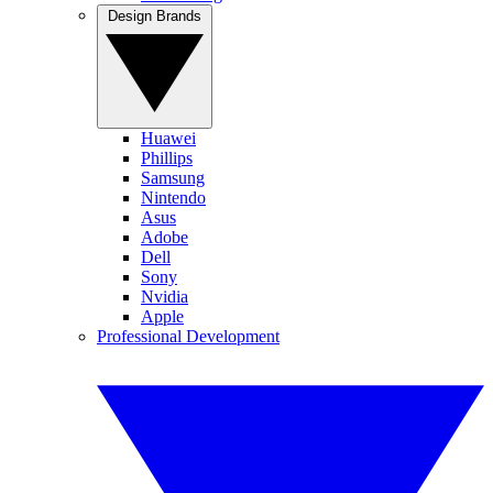
Design Brands
Huawei
Phillips
Samsung
Nintendo
Asus
Adobe
Dell
Sony
Nvidia
Apple
Professional Development