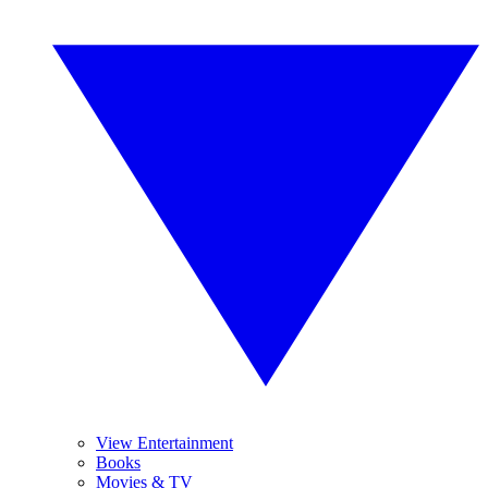
View Entertainment
Books
Movies & TV