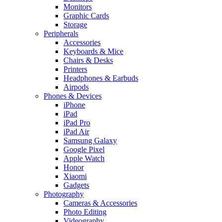
Monitors
Graphic Cards
Storage
Peripherals
Accessories
Keyboards & Mice
Chairs & Desks
Printers
Headphones & Earbuds
Airpods
Phones & Devices
iPhone
iPad
iPad Pro
iPad Air
Samsung Galaxy
Google Pixel
Apple Watch
Honor
Xiaomi
Gadgets
Photography
Cameras & Accessories
Photo Editing
Videography