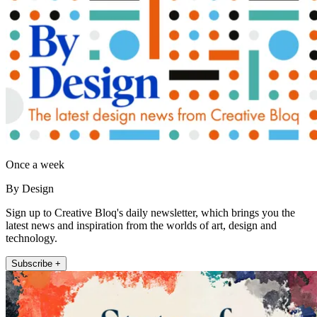
Once a week
By Design
Sign up to Creative Bloq's daily newsletter, which brings you the
latest news and inspiration from the worlds of art, design and
technology.
Subscribe +