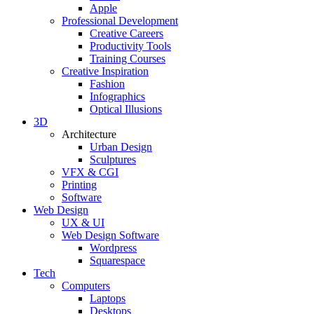
Apple
Professional Development
Creative Careers
Productivity Tools
Training Courses
Creative Inspiration
Fashion
Infographics
Optical Illusions
3D
Architecture
Urban Design
Sculptures
VFX & CGI
Printing
Software
Web Design
UX & UI
Web Design Software
Wordpress
Squarespace
Tech
Computers
Laptops
Desktops