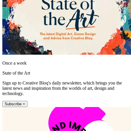
Once a week
State of the Art
Sign up to Creative Bloq's daily newsletter, which brings you the
latest news and inspiration from the worlds of art, design and
technology.
Subscribe +