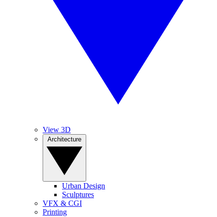
View 3D
Architecture
Urban Design
Sculptures
VFX & CGI
Printing