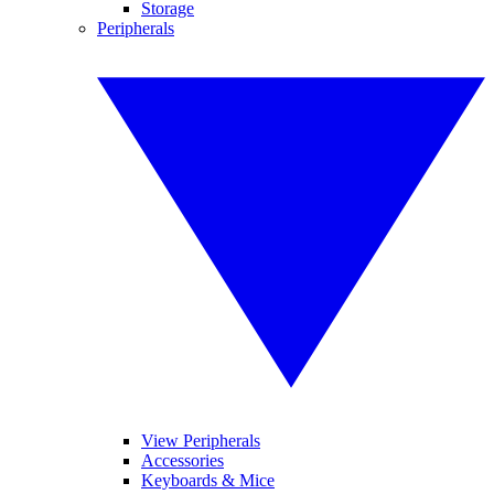
Storage
Peripherals
View Peripherals
Accessories
Keyboards & Mice