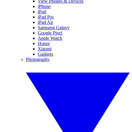
View Phones & Devices
iPhone
iPad
iPad Pro
iPad Air
Samsung Galaxy
Google Pixel
Apple Watch
Honor
Xiaomi
Gadgets
Photography