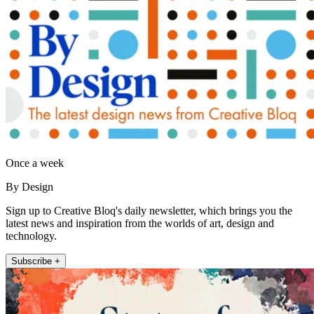
Once a week
By Design
Sign up to Creative Bloq's daily newsletter, which brings you the
latest news and inspiration from the worlds of art, design and
technology.
Subscribe +