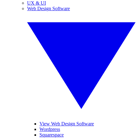
UX & UI
Web Design Software
View Web Design Software
Wordpress
Squarespace