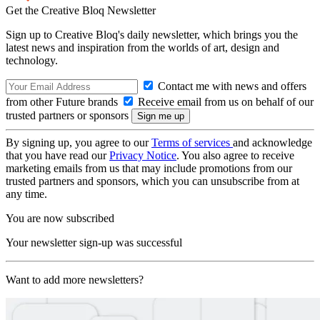
Get the Creative Bloq Newsletter
Sign up to Creative Bloq's daily newsletter, which brings you the
latest news and inspiration from the worlds of art, design and
technology.
Contact me with news and offers
from other Future brands
Receive email from us on behalf of our
trusted partners or sponsors
By signing up, you agree to our
Terms of services
and acknowledge
that you have read our
Privacy Notice
. You also agree to receive
marketing emails from us that may include promotions from our
trusted partners and sponsors, which you can unsubscribe from at
any time.
You are now subscribed
Your newsletter sign-up was successful
Want to add more newsletters?