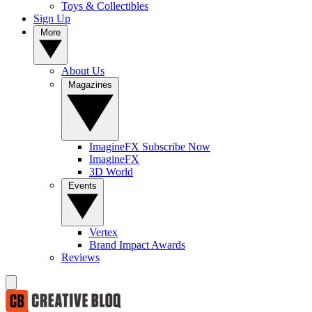
Toys & Collectibles
Sign Up
More
About Us
Magazines
ImagineFX Subscribe Now
ImagineFX
3D World
Events
Vertex
Brand Impact Awards
Reviews