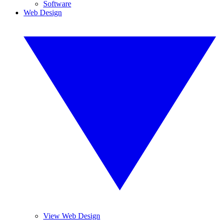
Software
Web Design
View Web Design