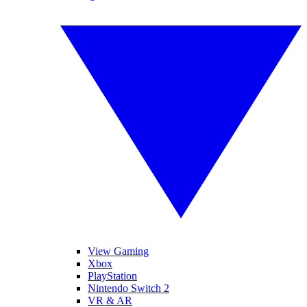
View Gaming
Xbox
PlayStation
Nintendo Switch 2
VR & AR