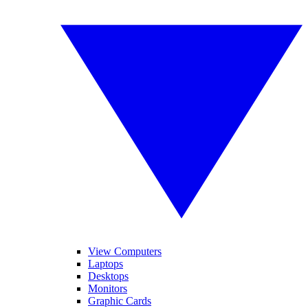
View Computers
Laptops
Desktops
Monitors
Graphic Cards