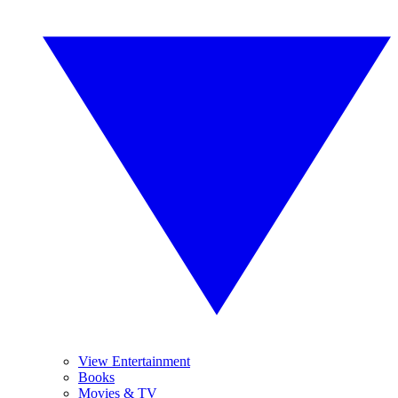
View Entertainment
Books
Movies & TV