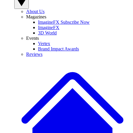
About Us
Magazines
ImagineFX Subscribe Now
ImagineFX
3D World
Events
Vertex
Brand Impact Awards
Reviews