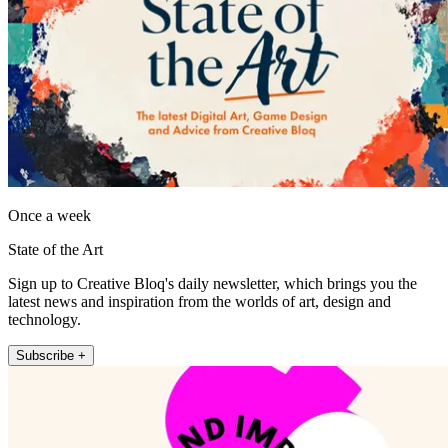
Once a week
State of the Art
Sign up to Creative Bloq's daily newsletter, which brings you the
latest news and inspiration from the worlds of art, design and
technology.
Subscribe +