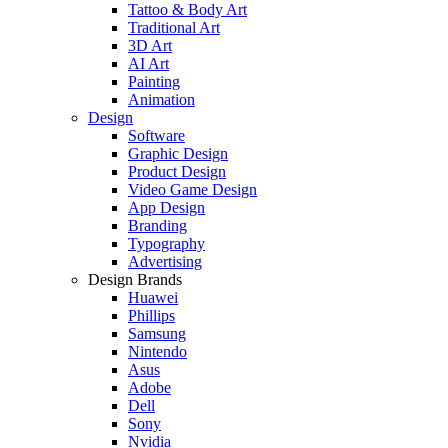
Tattoo & Body Art
Traditional Art
3D Art
AI Art
Painting
Animation
Design
Software
Graphic Design
Product Design
Video Game Design
App Design
Branding
Typography
Advertising
Design Brands
Huawei
Phillips
Samsung
Nintendo
Asus
Adobe
Dell
Sony
Nvidia