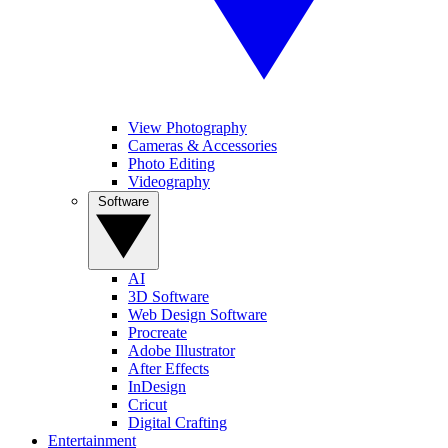
View Photography
Cameras & Accessories
Photo Editing
Videography
Software
AI
3D Software
Web Design Software
Procreate
Adobe Illustrator
After Effects
InDesign
Cricut
Digital Crafting
Entertainment