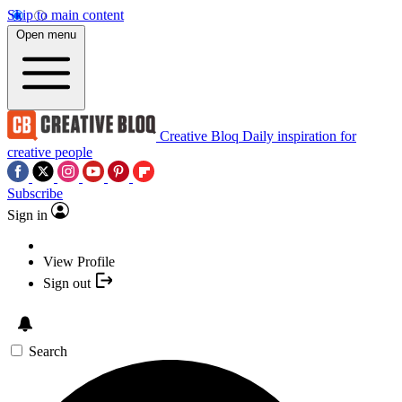
Skip to main content
Open menu
Creative Bloq
Daily inspiration for
creative people
Subscribe
Sign in
View Profile
Sign out
Search