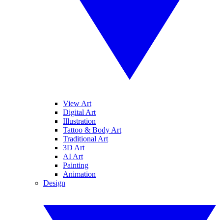
View Art
Digital Art
Illustration
Tattoo & Body Art
Traditional Art
3D Art
AI Art
Painting
Animation
Design