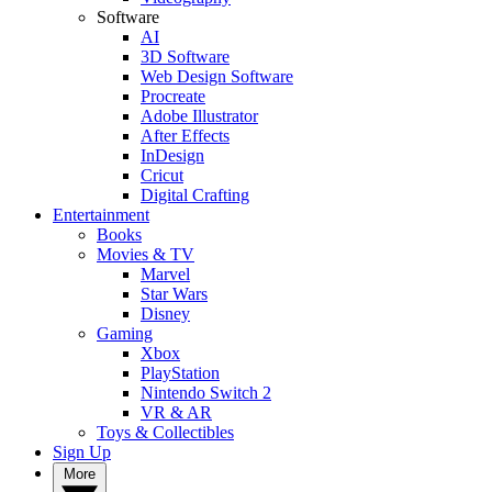
Software
AI
3D Software
Web Design Software
Procreate
Adobe Illustrator
After Effects
InDesign
Cricut
Digital Crafting
Entertainment
Books
Movies & TV
Marvel
Star Wars
Disney
Gaming
Xbox
PlayStation
Nintendo Switch 2
VR & AR
Toys & Collectibles
Sign Up
More