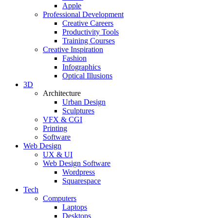
Apple
Professional Development
Creative Careers
Productivity Tools
Training Courses
Creative Inspiration
Fashion
Infographics
Optical Illusions
3D
Architecture
Urban Design
Sculptures
VFX & CGI
Printing
Software
Web Design
UX & UI
Web Design Software
Wordpress
Squarespace
Tech
Computers
Laptops
Desktops