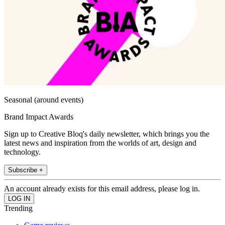
Seasonal (around events)
Brand Impact Awards
Sign up to Creative Bloq's daily newsletter, which brings you the
latest news and inspiration from the worlds of art, design and
technology.
Subscribe +
An account already exists for this email address, please log in.
Trending