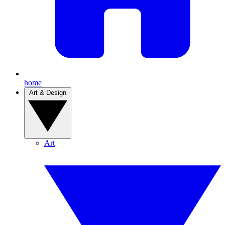
home
Art & Design
Art