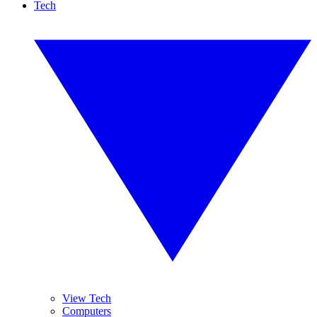
Tech
View Tech
Computers