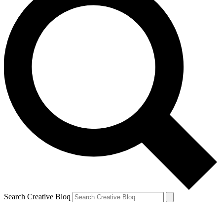
Search Creative Bloq