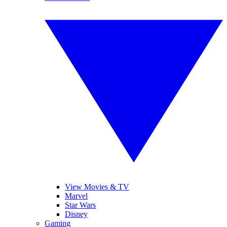
View Movies & TV
Marvel
Star Wars
Disney
Gaming