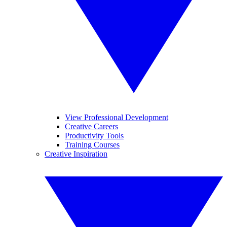
View Professional Development
Creative Careers
Productivity Tools
Training Courses
Creative Inspiration