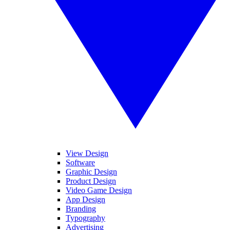
View Design
Software
Graphic Design
Product Design
Video Game Design
App Design
Branding
Typography
Advertising