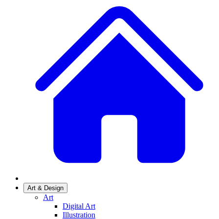
Art & Design
Art
Digital Art
Illustration