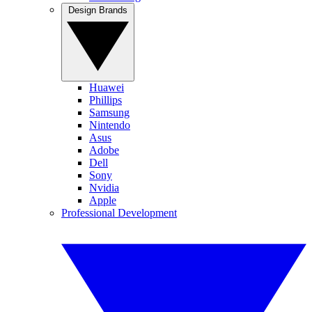
Design Brands
Huawei
Phillips
Samsung
Nintendo
Asus
Adobe
Dell
Sony
Nvidia
Apple
Professional Development