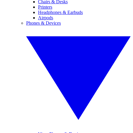
Chairs & Desks
Printers
Headphones & Earbuds
Airpods
Phones & Devices