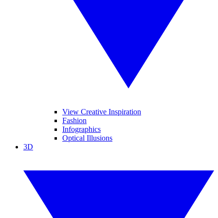
View Creative Inspiration
Fashion
Infographics
Optical Illusions
3D