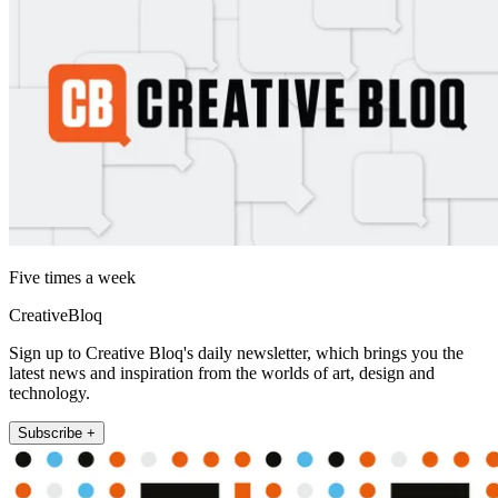
Five times a week
CreativeBloq
Sign up to Creative Bloq's daily newsletter, which brings you the
latest news and inspiration from the worlds of art, design and
technology.
Subscribe +