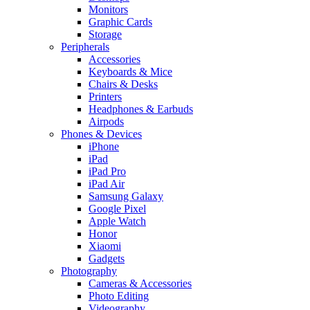
Monitors
Graphic Cards
Storage
Peripherals
Accessories
Keyboards & Mice
Chairs & Desks
Printers
Headphones & Earbuds
Airpods
Phones & Devices
iPhone
iPad
iPad Pro
iPad Air
Samsung Galaxy
Google Pixel
Apple Watch
Honor
Xiaomi
Gadgets
Photography
Cameras & Accessories
Photo Editing
Videography