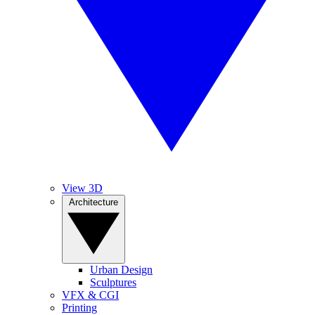
View 3D
Architecture
Urban Design
Sculptures
VFX & CGI
Printing