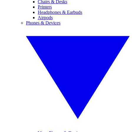
Chairs & Desks
Printers
Headphones & Earbuds
Airpods
Phones & Devices