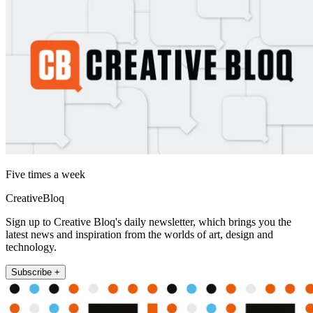
Five times a week
CreativeBloq
Sign up to Creative Bloq's daily newsletter, which brings you the
latest news and inspiration from the worlds of art, design and
technology.
Subscribe +