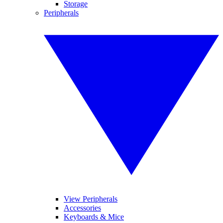
Storage
Peripherals
View Peripherals
Accessories
Keyboards & Mice