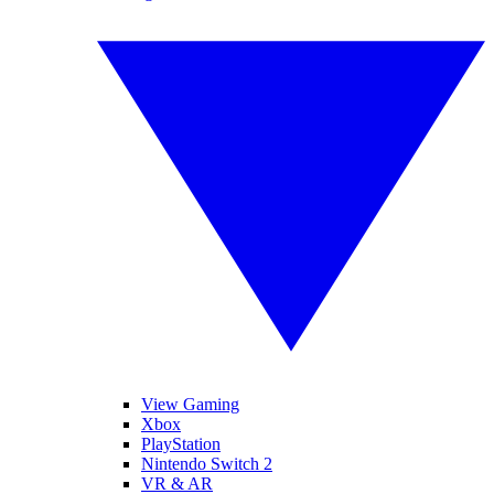
View Gaming
Xbox
PlayStation
Nintendo Switch 2
VR & AR