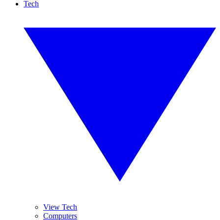
Tech
View Tech
Computers