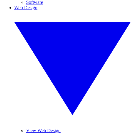
Software
Web Design
View Web Design