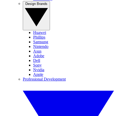
Design Brands
Huawei
Phillips
Samsung
Nintendo
Asus
Adobe
Dell
Sony
Nvidia
Apple
Professional Development