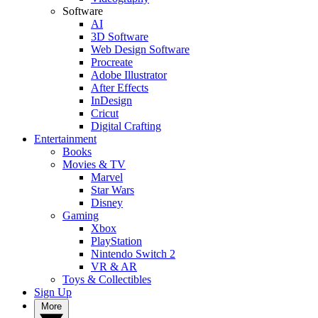
Software
AI
3D Software
Web Design Software
Procreate
Adobe Illustrator
After Effects
InDesign
Cricut
Digital Crafting
Entertainment
Books
Movies & TV
Marvel
Star Wars
Disney
Gaming
Xbox
PlayStation
Nintendo Switch 2
VR & AR
Toys & Collectibles
Sign Up
More