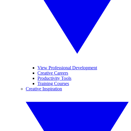
View Professional Development
Creative Careers
Productivity Tools
Training Courses
Creative Inspiration