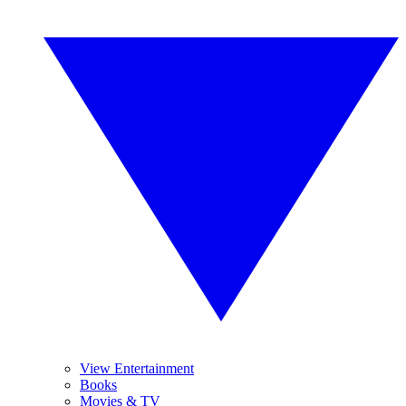
View Entertainment
Books
Movies & TV