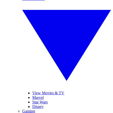
View Movies & TV
Marvel
Star Wars
Disney
Gaming