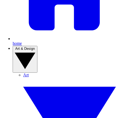
home
Art & Design
Art