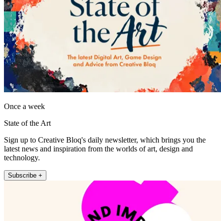
Once a week
State of the Art
Sign up to Creative Bloq's daily newsletter, which brings you the
latest news and inspiration from the worlds of art, design and
technology.
Subscribe +