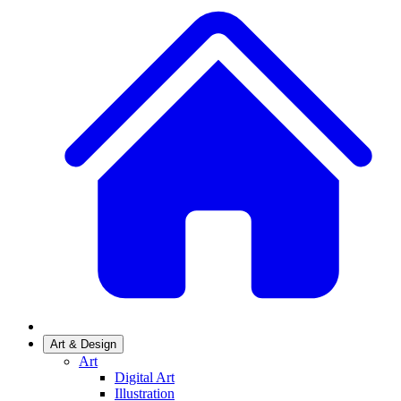
Art & Design
Art
Digital Art
Illustration