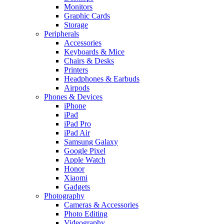
Monitors
Graphic Cards
Storage
Peripherals
Accessories
Keyboards & Mice
Chairs & Desks
Printers
Headphones & Earbuds
Airpods
Phones & Devices
iPhone
iPad
iPad Pro
iPad Air
Samsung Galaxy
Google Pixel
Apple Watch
Honor
Xiaomi
Gadgets
Photography
Cameras & Accessories
Photo Editing
Videography