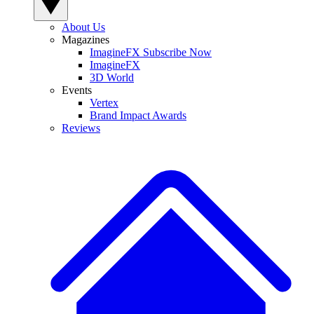
About Us
Magazines
ImagineFX Subscribe Now
ImagineFX
3D World
Events
Vertex
Brand Impact Awards
Reviews