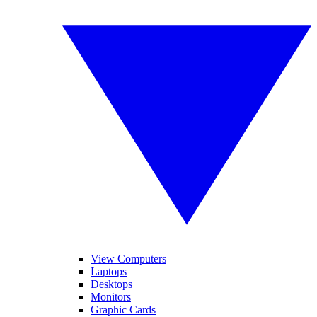
View Computers
Laptops
Desktops
Monitors
Graphic Cards