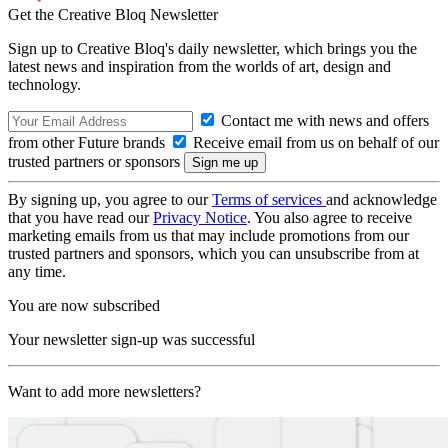
Get the Creative Bloq Newsletter
Sign up to Creative Bloq's daily newsletter, which brings you the
latest news and inspiration from the worlds of art, design and
technology.
Contact me with news and offers
from other Future brands
Receive email from us on behalf of our
trusted partners or sponsors
By signing up, you agree to our
Terms of services
and acknowledge
that you have read our
Privacy Notice
. You also agree to receive
marketing emails from us that may include promotions from our
trusted partners and sponsors, which you can unsubscribe from at
any time.
You are now subscribed
Your newsletter sign-up was successful
Want to add more newsletters?