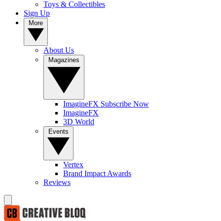
Toys & Collectibles
Sign Up
More
About Us
Magazines
ImagineFX Subscribe Now
ImagineFX
3D World
Events
Vertex
Brand Impact Awards
Reviews