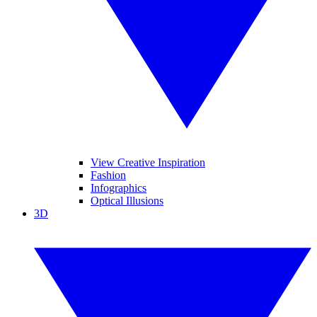
View Creative Inspiration
Fashion
Infographics
Optical Illusions
3D