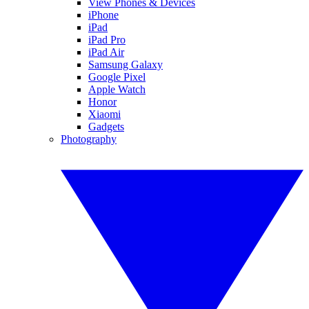
View Phones & Devices
iPhone
iPad
iPad Pro
iPad Air
Samsung Galaxy
Google Pixel
Apple Watch
Honor
Xiaomi
Gadgets
Photography