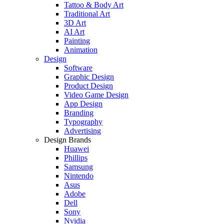
Tattoo & Body Art
Traditional Art
3D Art
AI Art
Painting
Animation
Design
Software
Graphic Design
Product Design
Video Game Design
App Design
Branding
Typography
Advertising
Design Brands
Huawei
Phillips
Samsung
Nintendo
Asus
Adobe
Dell
Sony
Nvidia