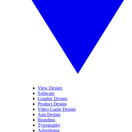
View Design
Software
Graphic Design
Product Design
Video Game Design
App Design
Branding
Typography
Advertising