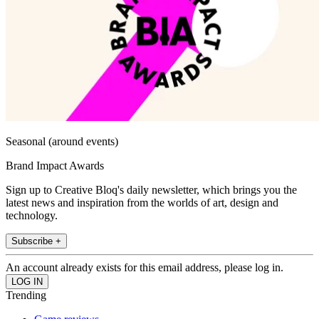
Seasonal (around events)
Brand Impact Awards
Sign up to Creative Bloq's daily newsletter, which brings you the
latest news and inspiration from the worlds of art, design and
technology.
Subscribe +
An account already exists for this email address, please log in.
Trending