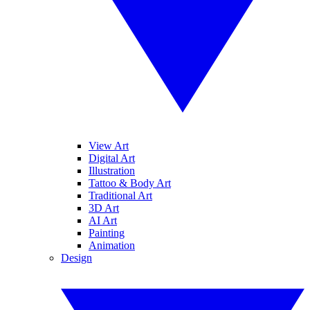
View Art
Digital Art
Illustration
Tattoo & Body Art
Traditional Art
3D Art
AI Art
Painting
Animation
Design