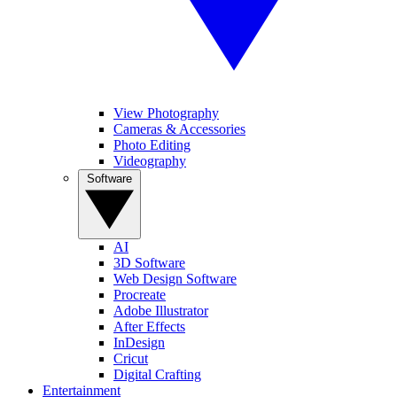
View Photography
Cameras & Accessories
Photo Editing
Videography
Software
AI
3D Software
Web Design Software
Procreate
Adobe Illustrator
After Effects
InDesign
Cricut
Digital Crafting
Entertainment