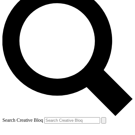
Search Creative Bloq