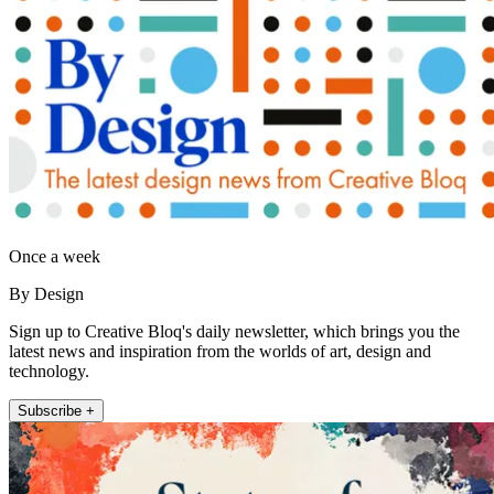
Once a week
By Design
Sign up to Creative Bloq's daily newsletter, which brings you the
latest news and inspiration from the worlds of art, design and
technology.
Subscribe +