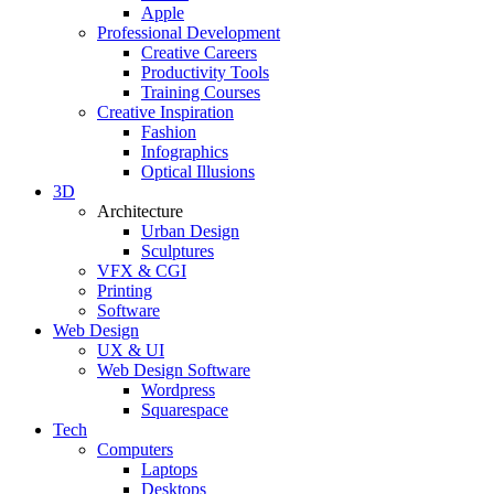
Apple
Professional Development
Creative Careers
Productivity Tools
Training Courses
Creative Inspiration
Fashion
Infographics
Optical Illusions
3D
Architecture
Urban Design
Sculptures
VFX & CGI
Printing
Software
Web Design
UX & UI
Web Design Software
Wordpress
Squarespace
Tech
Computers
Laptops
Desktops