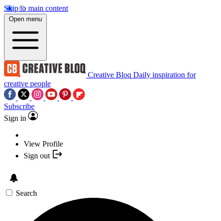
Skip to main content
Open menu
Creative Bloq
Daily inspiration for
creative people
Subscribe
Sign in
View Profile
Sign out
Search