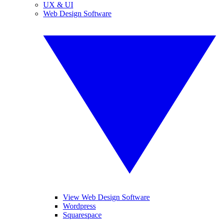
UX & UI
Web Design Software
View Web Design Software
Wordpress
Squarespace