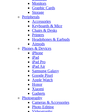
Monitors
Graphic Cards
Storage
Peripherals
Accessories
Keyboards & Mice
Chairs & Desks
Printers
Headphones & Earbuds
Airpods
Phones & Devices
iPhone
iPad
iPad Pro
iPad Air
Samsung Galaxy
Google Pixel
Apple Watch
Honor
Xiaomi
Gadgets
Photography
Cameras & Accessories
Photo Editing
Videography