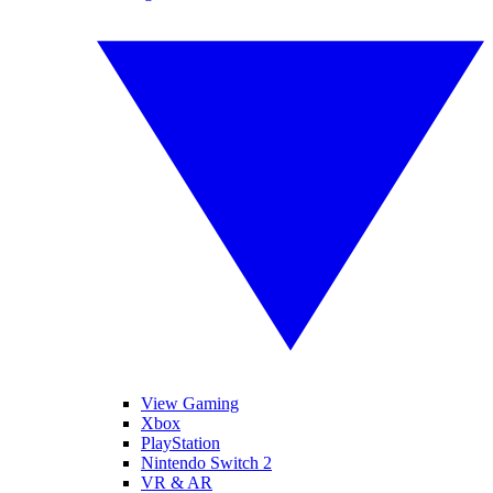
View Gaming
Xbox
PlayStation
Nintendo Switch 2
VR & AR