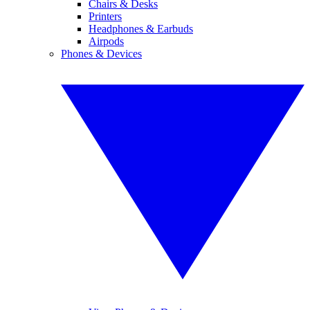
Chairs & Desks
Printers
Headphones & Earbuds
Airpods
Phones & Devices