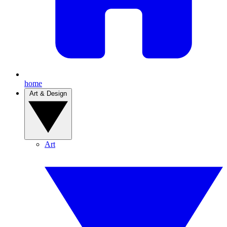
home
Art & Design
Art