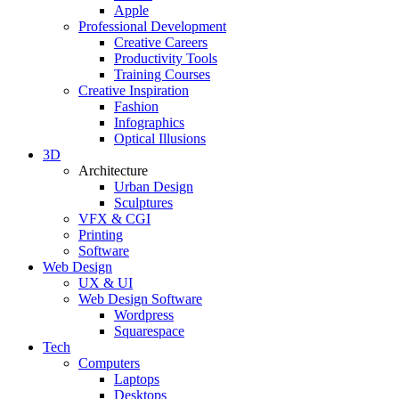
Apple
Professional Development
Creative Careers
Productivity Tools
Training Courses
Creative Inspiration
Fashion
Infographics
Optical Illusions
3D
Architecture
Urban Design
Sculptures
VFX & CGI
Printing
Software
Web Design
UX & UI
Web Design Software
Wordpress
Squarespace
Tech
Computers
Laptops
Desktops