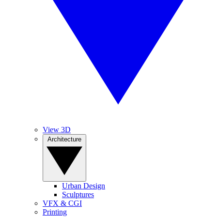
View 3D
Architecture
Urban Design
Sculptures
VFX & CGI
Printing