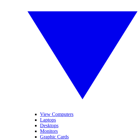
View Computers
Laptops
Desktops
Monitors
Graphic Cards