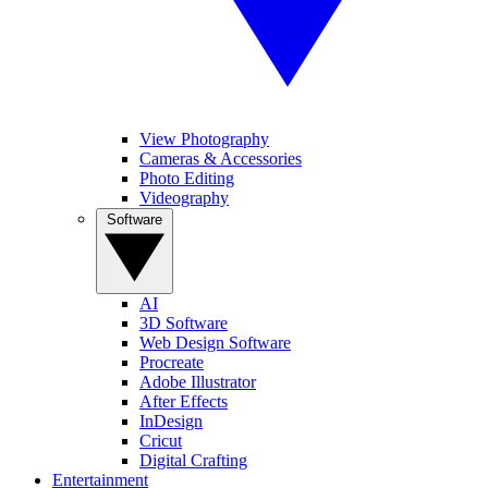
View Photography
Cameras & Accessories
Photo Editing
Videography
Software
AI
3D Software
Web Design Software
Procreate
Adobe Illustrator
After Effects
InDesign
Cricut
Digital Crafting
Entertainment