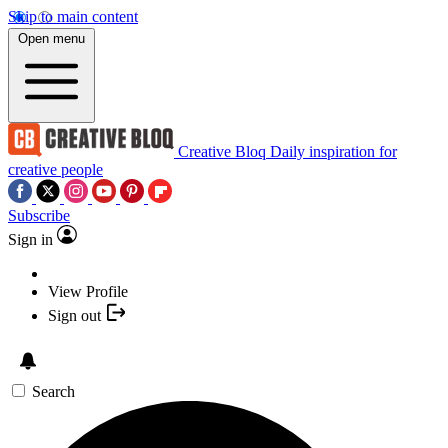
Skip to main content
Open menu
Creative Bloq
Daily inspiration for
creative people
Subscribe
Sign in
View Profile
Sign out
Search