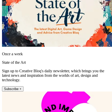
Once a week
State of the Art
Sign up to Creative Bloq's daily newsletter, which brings you the
latest news and inspiration from the worlds of art, design and
technology.
Subscribe +