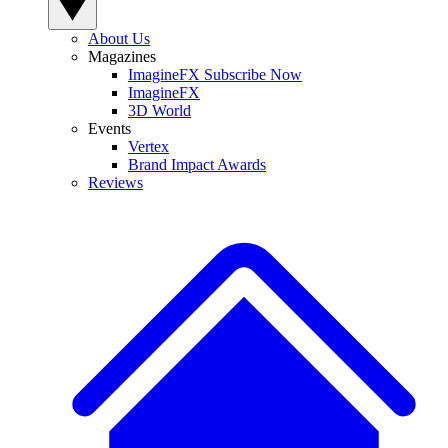
About Us
Magazines
ImagineFX Subscribe Now
ImagineFX
3D World
Events
Vertex
Brand Impact Awards
Reviews