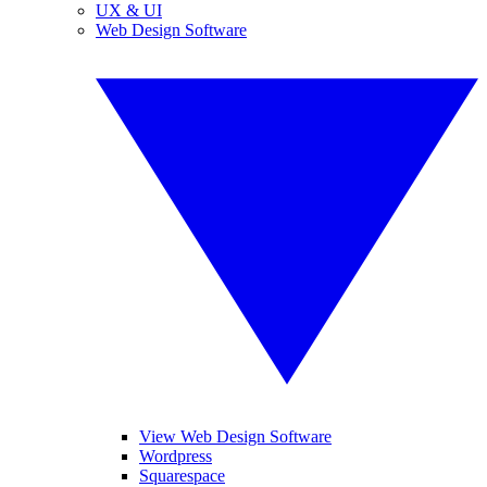
UX & UI
Web Design Software
View Web Design Software
Wordpress
Squarespace