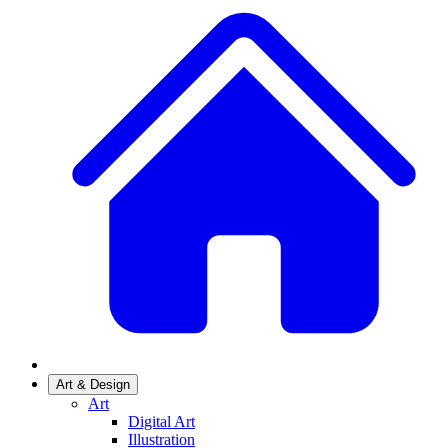
Art & Design
Art
Digital Art
Illustration