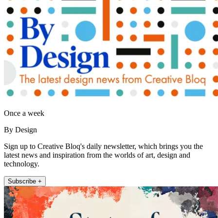
Once a week
By Design
Sign up to Creative Bloq's daily newsletter, which brings you the
latest news and inspiration from the worlds of art, design and
technology.
Subscribe +