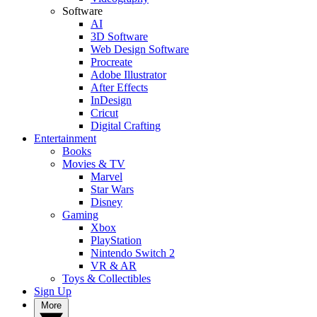
Software
AI
3D Software
Web Design Software
Procreate
Adobe Illustrator
After Effects
InDesign
Cricut
Digital Crafting
Entertainment
Books
Movies & TV
Marvel
Star Wars
Disney
Gaming
Xbox
PlayStation
Nintendo Switch 2
VR & AR
Toys & Collectibles
Sign Up
More