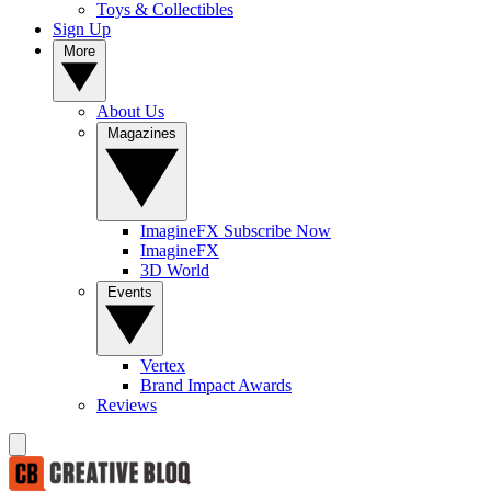
Toys & Collectibles
Sign Up
More
About Us
Magazines
ImagineFX Subscribe Now
ImagineFX
3D World
Events
Vertex
Brand Impact Awards
Reviews