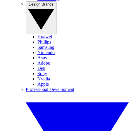
Design Brands
Huawei
Phillips
Samsung
Nintendo
Asus
Adobe
Dell
Sony
Nvidia
Apple
Professional Development