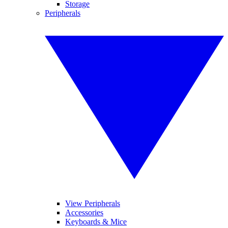
Storage
Peripherals
View Peripherals
Accessories
Keyboards & Mice