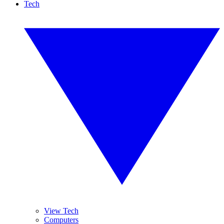
Tech
View Tech
Computers