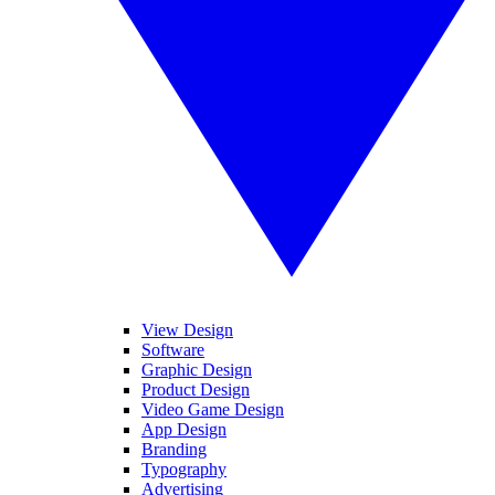
View Design
Software
Graphic Design
Product Design
Video Game Design
App Design
Branding
Typography
Advertising