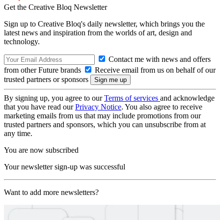
Get the Creative Bloq Newsletter
Sign up to Creative Bloq's daily newsletter, which brings you the
latest news and inspiration from the worlds of art, design and
technology.
Contact me with news and offers
from other Future brands
Receive email from us on behalf of our
trusted partners or sponsors
By signing up, you agree to our
Terms of services
and acknowledge
that you have read our
Privacy Notice
. You also agree to receive
marketing emails from us that may include promotions from our
trusted partners and sponsors, which you can unsubscribe from at
any time.
You are now subscribed
Your newsletter sign-up was successful
Want to add more newsletters?