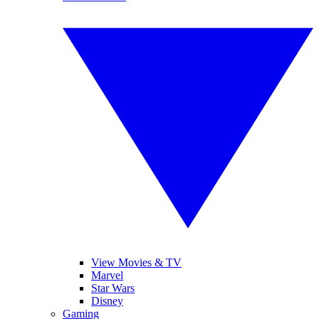
View Movies & TV
Marvel
Star Wars
Disney
Gaming