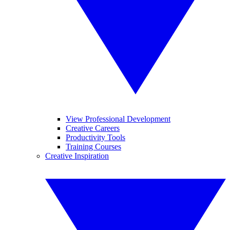
View Professional Development
Creative Careers
Productivity Tools
Training Courses
Creative Inspiration