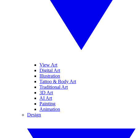
View Art
Digital Art
Illustration
Tattoo & Body Art
Traditional Art
3D Art
AI Art
Painting
Animation
Design