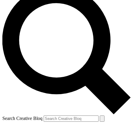
Search Creative Bloq