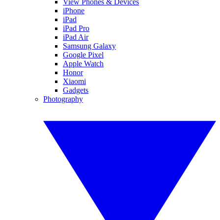
View Phones & Devices
iPhone
iPad
iPad Pro
iPad Air
Samsung Galaxy
Google Pixel
Apple Watch
Honor
Xiaomi
Gadgets
Photography