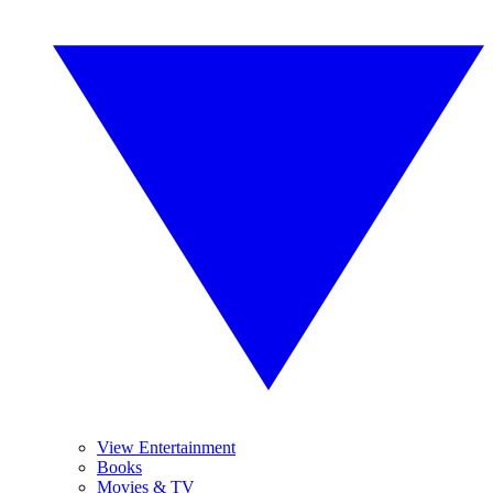
View Entertainment
Books
Movies & TV