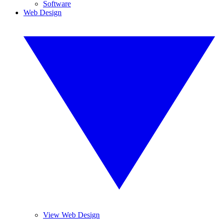
Software
Web Design
View Web Design