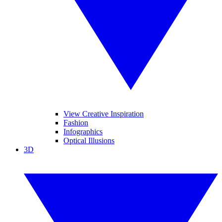
View Creative Inspiration
Fashion
Infographics
Optical Illusions
3D