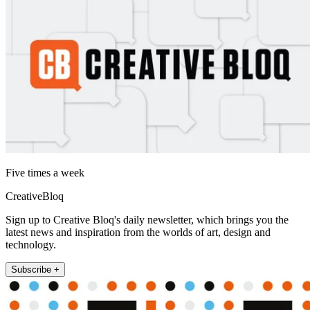
Five times a week
CreativeBloq
Sign up to Creative Bloq's daily newsletter, which brings you the
latest news and inspiration from the worlds of art, design and
technology.
Subscribe +