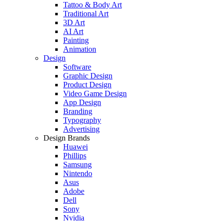
Tattoo & Body Art
Traditional Art
3D Art
AI Art
Painting
Animation
Design
Software
Graphic Design
Product Design
Video Game Design
App Design
Branding
Typography
Advertising
Design Brands
Huawei
Phillips
Samsung
Nintendo
Asus
Adobe
Dell
Sony
Nvidia