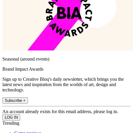
Seasonal (around events)
Brand Impact Awards
Sign up to Creative Bloq's daily newsletter, which brings you the
latest news and inspiration from the worlds of art, design and
technology.
Subscribe +
An account already exists for this email address, please log in.
Trending