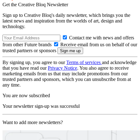
Get the Creative Bloq Newsletter
Sign up to Creative Bloq's daily newsletter, which brings you the
latest news and inspiration from the worlds of art, design and
technology.
Contact me with news and offers
from other Future brands
Receive email from us on behalf of our
trusted partners or sponsors
By signing up, you agree to our
Terms of services
and acknowledge
that you have read our
Privacy Notice
. You also agree to receive
marketing emails from us that may include promotions from our
trusted partners and sponsors, which you can unsubscribe from at
any time.
You are now subscribed
Your newsletter sign-up was successful
Want to add more newsletters?