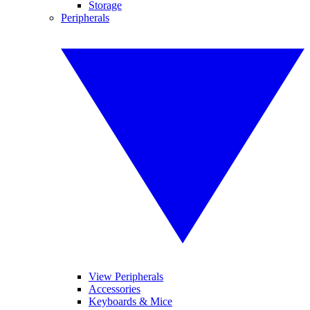
Storage
Peripherals
View Peripherals
Accessories
Keyboards & Mice