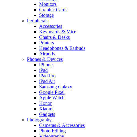
Monitors
Graphic Cards
Storage
Peripherals
Accessories
Keyboards & Mice
Chairs & Desks
Printers
Headphones & Earbuds
Airpods
Phones & Devices
iPhone
iPad
iPad Pro
iPad Air
Samsung Galaxy
Google Pixel
Apple Watch
Honor
Xiaomi
Gadgets
Photography
Cameras & Accessories
Photo Editing
Videography