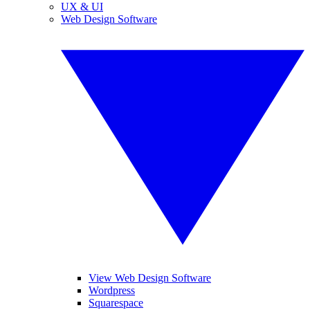
UX & UI
Web Design Software
View Web Design Software
Wordpress
Squarespace