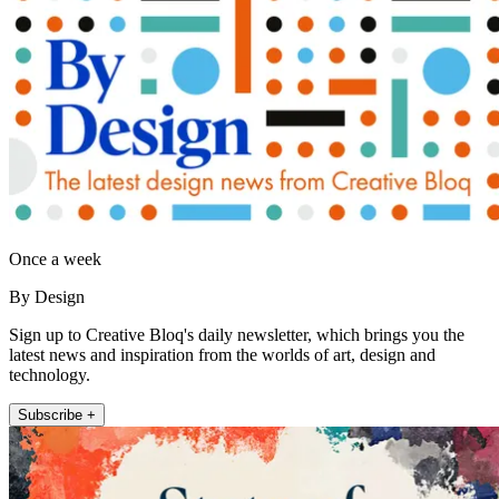
Once a week
By Design
Sign up to Creative Bloq's daily newsletter, which brings you the
latest news and inspiration from the worlds of art, design and
technology.
Subscribe +