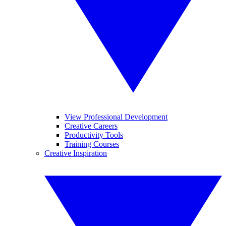
View Professional Development
Creative Careers
Productivity Tools
Training Courses
Creative Inspiration