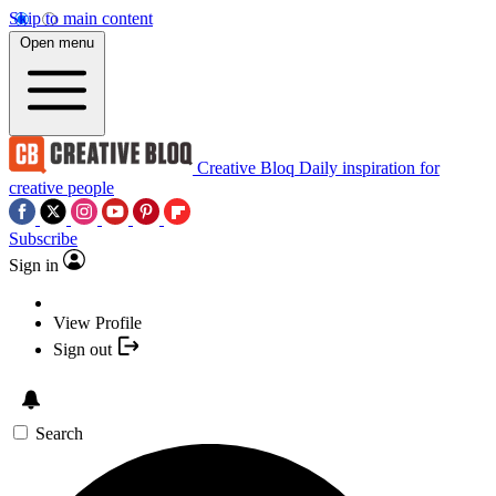
Skip to main content
Open menu
Creative Bloq
Daily inspiration for
creative people
Subscribe
Sign in
View Profile
Sign out
Search