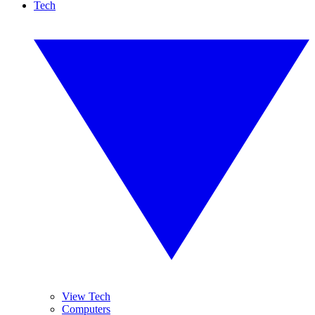
Tech
View Tech
Computers