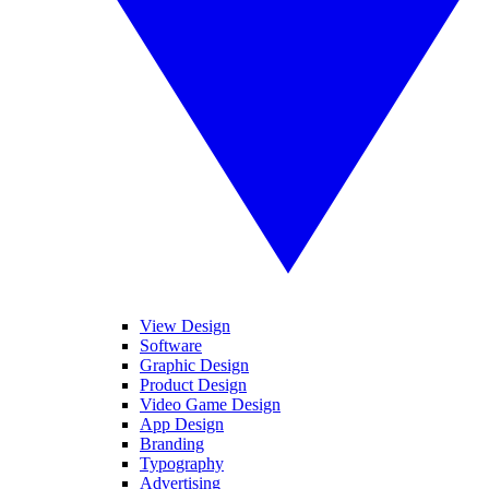
View Design
Software
Graphic Design
Product Design
Video Game Design
App Design
Branding
Typography
Advertising