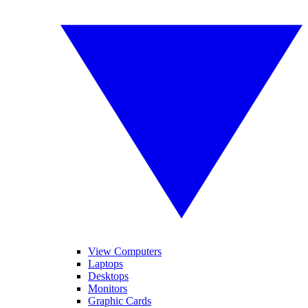
View Computers
Laptops
Desktops
Monitors
Graphic Cards