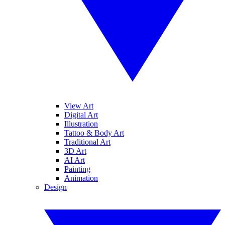
View Art
Digital Art
Illustration
Tattoo & Body Art
Traditional Art
3D Art
AI Art
Painting
Animation
Design