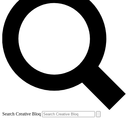
Search Creative Bloq