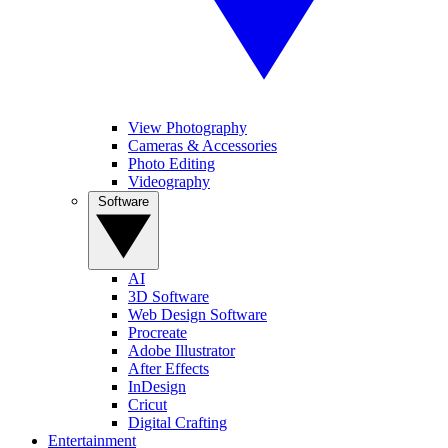
View Photography
Cameras & Accessories
Photo Editing
Videography
Software
AI
3D Software
Web Design Software
Procreate
Adobe Illustrator
After Effects
InDesign
Cricut
Digital Crafting
Entertainment