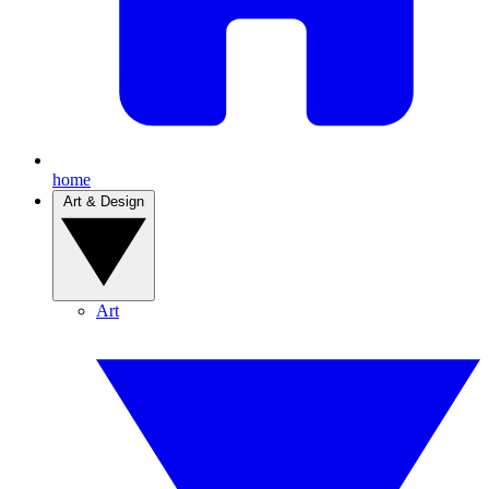
home
Art & Design
Art