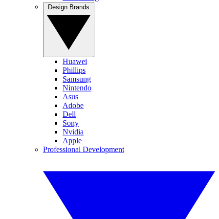
Design Brands
Huawei
Phillips
Samsung
Nintendo
Asus
Adobe
Dell
Sony
Nvidia
Apple
Professional Development