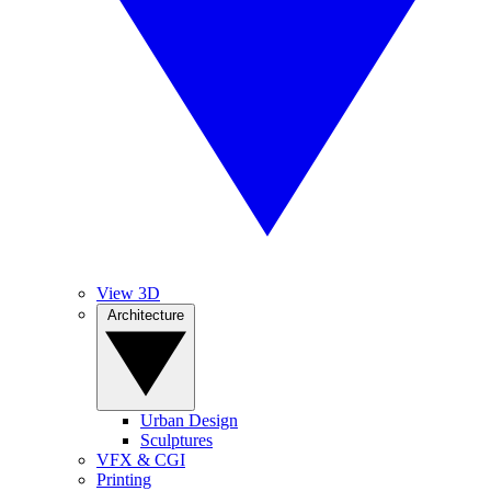
View 3D
Architecture
Urban Design
Sculptures
VFX & CGI
Printing