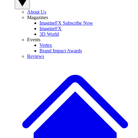
About Us
Magazines
ImagineFX Subscribe Now
ImagineFX
3D World
Events
Vertex
Brand Impact Awards
Reviews