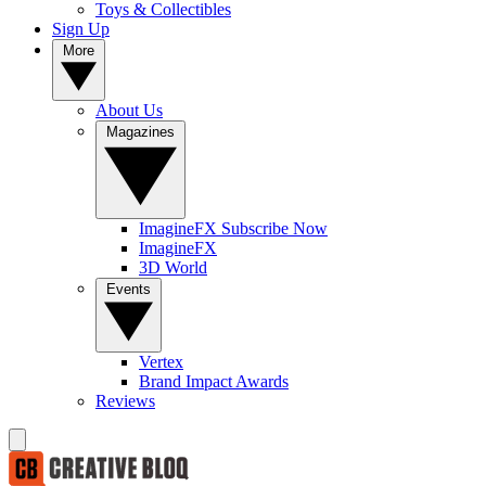
Toys & Collectibles
Sign Up
More
About Us
Magazines
ImagineFX Subscribe Now
ImagineFX
3D World
Events
Vertex
Brand Impact Awards
Reviews