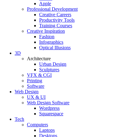
Apple
Professional Development
Creative Careers
Productivity Tools
Training Courses
Creative Inspiration
Fashion
Infographics
Optical Illusions
3D
Architecture
Urban Design
Sculptures
VFX & CGI
Printing
Software
Web Design
UX & UI
Web Design Software
Wordpress
Squarespace
Tech
Computers
Laptops
Desktops