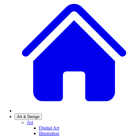
Art & Design
Art
Digital Art
Illustration