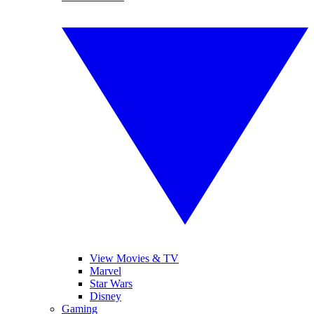
View Movies & TV
Marvel
Star Wars
Disney
Gaming