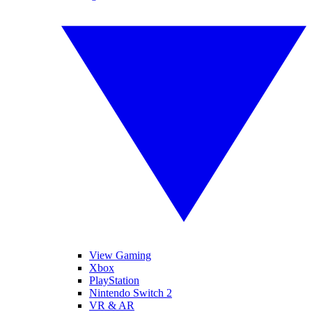
View Gaming
Xbox
PlayStation
Nintendo Switch 2
VR & AR