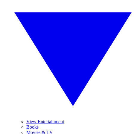
View Entertainment
Books
Movies & TV