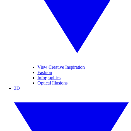
View Creative Inspiration
Fashion
Infographics
Optical Illusions
3D