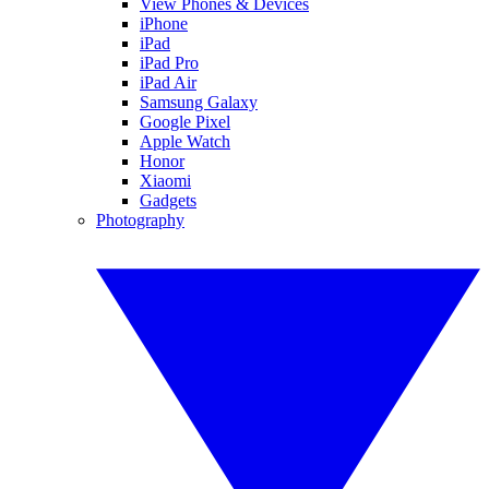
View Phones & Devices
iPhone
iPad
iPad Pro
iPad Air
Samsung Galaxy
Google Pixel
Apple Watch
Honor
Xiaomi
Gadgets
Photography