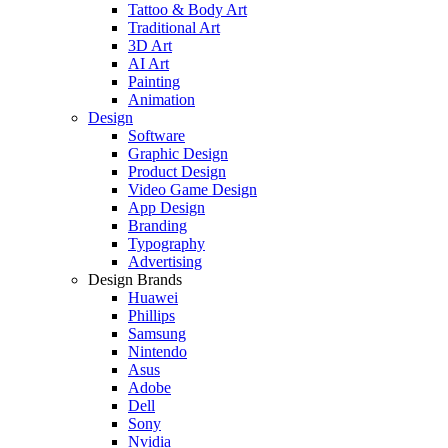
Tattoo & Body Art
Traditional Art
3D Art
AI Art
Painting
Animation
Design
Software
Graphic Design
Product Design
Video Game Design
App Design
Branding
Typography
Advertising
Design Brands
Huawei
Phillips
Samsung
Nintendo
Asus
Adobe
Dell
Sony
Nvidia