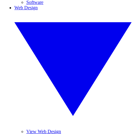
Software
Web Design
View Web Design