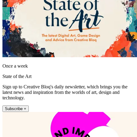
Once a week
State of the Art
Sign up to Creative Bloq's daily newsletter, which brings you the
latest news and inspiration from the worlds of art, design and
technology.
Subscribe +