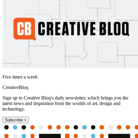
Five times a week
CreativeBloq
Sign up to Creative Bloq's daily newsletter, which brings you the
latest news and inspiration from the worlds of art, design and
technology.
Subscribe +