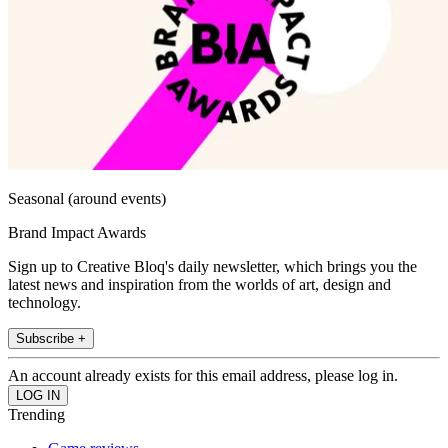
Seasonal (around events)
Brand Impact Awards
Sign up to Creative Bloq's daily newsletter, which brings you the
latest news and inspiration from the worlds of art, design and
technology.
Subscribe +
An account already exists for this email address, please log in.
Trending