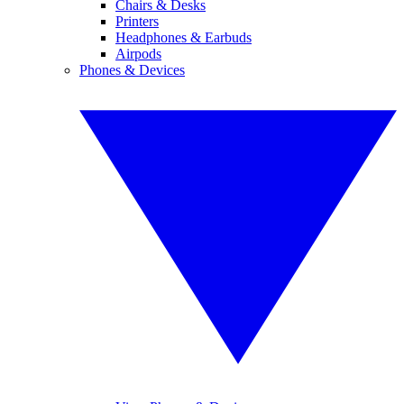
Chairs & Desks
Printers
Headphones & Earbuds
Airpods
Phones & Devices