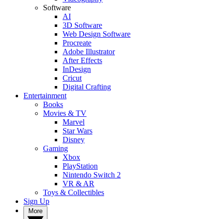
Software
AI
3D Software
Web Design Software
Procreate
Adobe Illustrator
After Effects
InDesign
Cricut
Digital Crafting
Entertainment
Books
Movies & TV
Marvel
Star Wars
Disney
Gaming
Xbox
PlayStation
Nintendo Switch 2
VR & AR
Toys & Collectibles
Sign Up
More