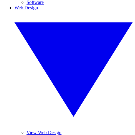
Software
Web Design
View Web Design