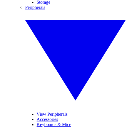
Storage
Peripherals
View Peripherals
Accessories
Keyboards & Mice