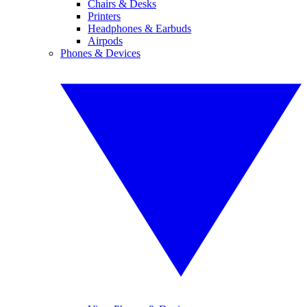
Chairs & Desks
Printers
Headphones & Earbuds
Airpods
Phones & Devices