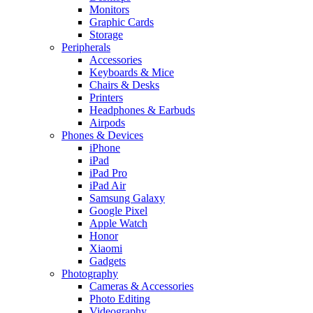
Monitors
Graphic Cards
Storage
Peripherals
Accessories
Keyboards & Mice
Chairs & Desks
Printers
Headphones & Earbuds
Airpods
Phones & Devices
iPhone
iPad
iPad Pro
iPad Air
Samsung Galaxy
Google Pixel
Apple Watch
Honor
Xiaomi
Gadgets
Photography
Cameras & Accessories
Photo Editing
Videography