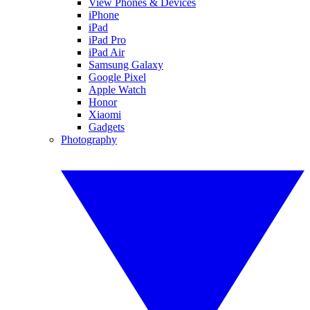
View Phones & Devices
iPhone
iPad
iPad Pro
iPad Air
Samsung Galaxy
Google Pixel
Apple Watch
Honor
Xiaomi
Gadgets
Photography