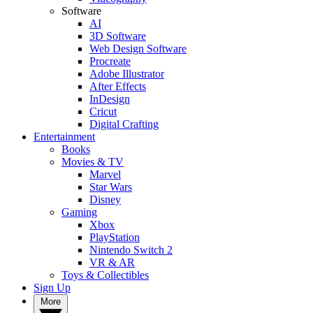
Software
AI
3D Software
Web Design Software
Procreate
Adobe Illustrator
After Effects
InDesign
Cricut
Digital Crafting
Entertainment
Books
Movies & TV
Marvel
Star Wars
Disney
Gaming
Xbox
PlayStation
Nintendo Switch 2
VR & AR
Toys & Collectibles
Sign Up
More