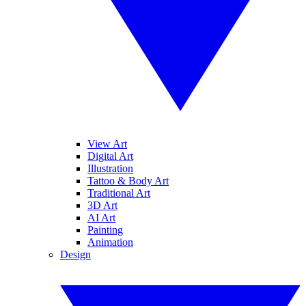
View Art
Digital Art
Illustration
Tattoo & Body Art
Traditional Art
3D Art
AI Art
Painting
Animation
Design