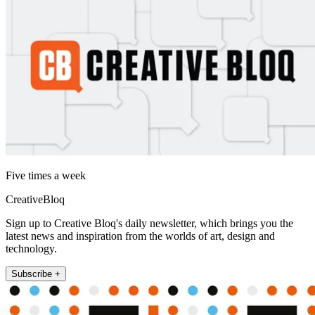
Five times a week
CreativeBloq
Sign up to Creative Bloq's daily newsletter, which brings you the
latest news and inspiration from the worlds of art, design and
technology.
Subscribe +