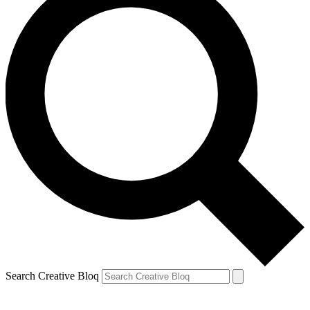
Search Creative Bloq