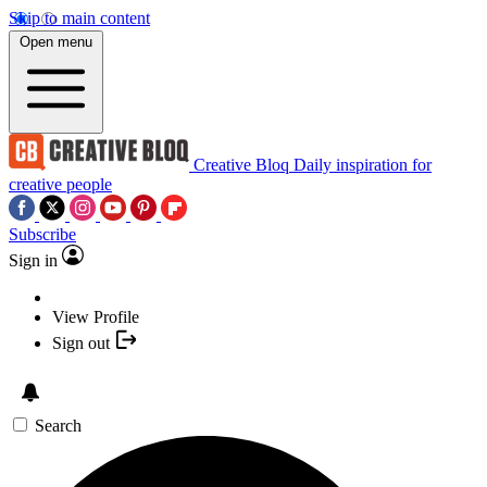
Skip to main content
Open menu
Creative Bloq
Daily inspiration for
creative people
Subscribe
Sign in
View Profile
Sign out
Search