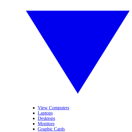
View Computers
Laptops
Desktops
Monitors
Graphic Cards