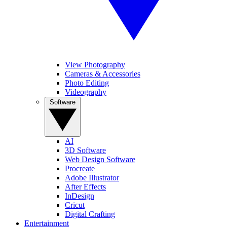
View Photography
Cameras & Accessories
Photo Editing
Videography
Software
AI
3D Software
Web Design Software
Procreate
Adobe Illustrator
After Effects
InDesign
Cricut
Digital Crafting
Entertainment