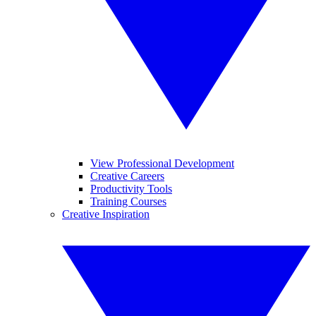
View Professional Development
Creative Careers
Productivity Tools
Training Courses
Creative Inspiration