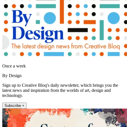
Once a week
By Design
Sign up to Creative Bloq's daily newsletter, which brings you the
latest news and inspiration from the worlds of art, design and
technology.
Subscribe +