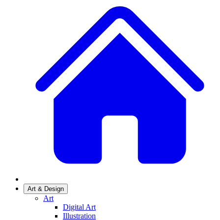
Art & Design
Art
Digital Art
Illustration