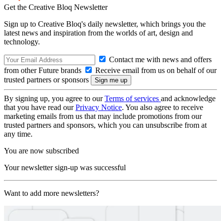
Get the Creative Bloq Newsletter
Sign up to Creative Bloq's daily newsletter, which brings you the
latest news and inspiration from the worlds of art, design and
technology.
Contact me with news and offers
from other Future brands
Receive email from us on behalf of our
trusted partners or sponsors
By signing up, you agree to our
Terms of services
and acknowledge
that you have read our
Privacy Notice
. You also agree to receive
marketing emails from us that may include promotions from our
trusted partners and sponsors, which you can unsubscribe from at
any time.
You are now subscribed
Your newsletter sign-up was successful
Want to add more newsletters?