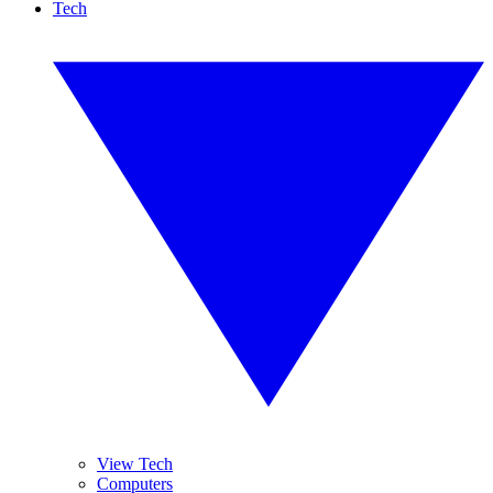
Tech
View Tech
Computers