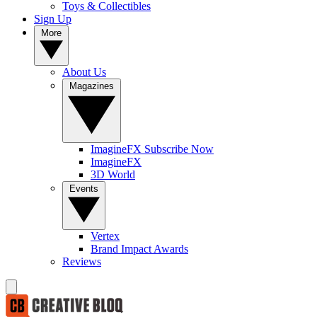
Toys & Collectibles
Sign Up
More
About Us
Magazines
ImagineFX Subscribe Now
ImagineFX
3D World
Events
Vertex
Brand Impact Awards
Reviews