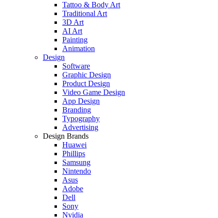
Tattoo & Body Art
Traditional Art
3D Art
AI Art
Painting
Animation
Design
Software
Graphic Design
Product Design
Video Game Design
App Design
Branding
Typography
Advertising
Design Brands
Huawei
Phillips
Samsung
Nintendo
Asus
Adobe
Dell
Sony
Nvidia