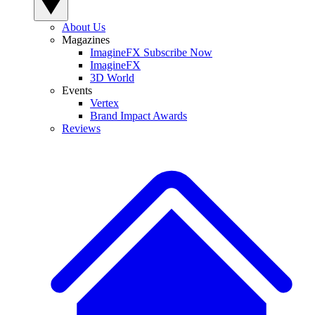
About Us
Magazines
ImagineFX Subscribe Now
ImagineFX
3D World
Events
Vertex
Brand Impact Awards
Reviews