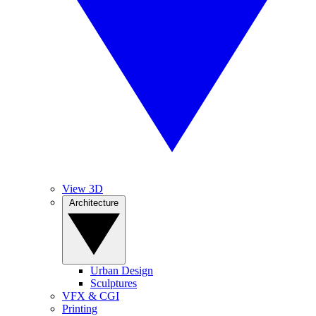
View 3D
Architecture
Urban Design
Sculptures
VFX & CGI
Printing