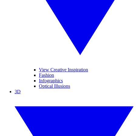
View Creative Inspiration
Fashion
Infographics
Optical Illusions
3D