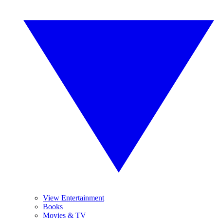
View Entertainment
Books
Movies & TV