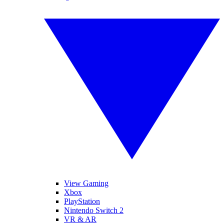
View Gaming
Xbox
PlayStation
Nintendo Switch 2
VR & AR