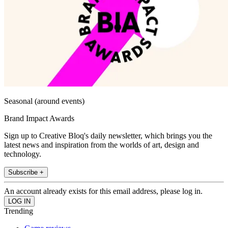
Seasonal (around events)
Brand Impact Awards
Sign up to Creative Bloq's daily newsletter, which brings you the
latest news and inspiration from the worlds of art, design and
technology.
Subscribe +
An account already exists for this email address, please log in.
Trending