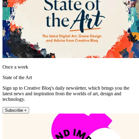
Once a week
State of the Art
Sign up to Creative Bloq's daily newsletter, which brings you the
latest news and inspiration from the worlds of art, design and
technology.
Subscribe +