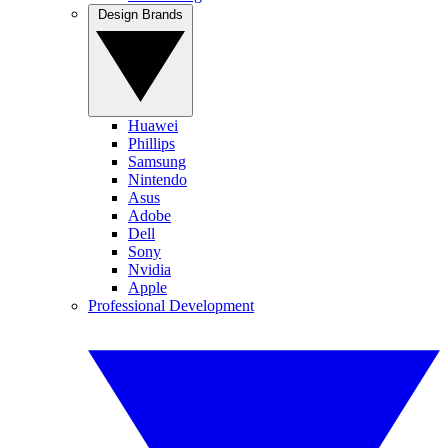
Design Brands
Huawei
Phillips
Samsung
Nintendo
Asus
Adobe
Dell
Sony
Nvidia
Apple
Professional Development