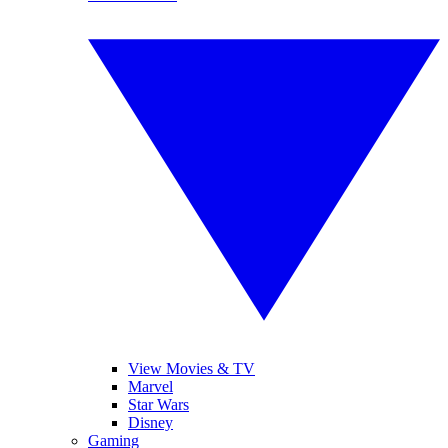
View Movies & TV
Marvel
Star Wars
Disney
Gaming