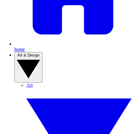
home
Art & Design
Art