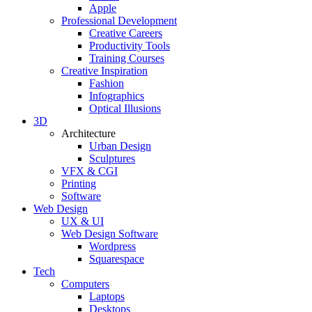
Apple
Professional Development
Creative Careers
Productivity Tools
Training Courses
Creative Inspiration
Fashion
Infographics
Optical Illusions
3D
Architecture
Urban Design
Sculptures
VFX & CGI
Printing
Software
Web Design
UX & UI
Web Design Software
Wordpress
Squarespace
Tech
Computers
Laptops
Desktops