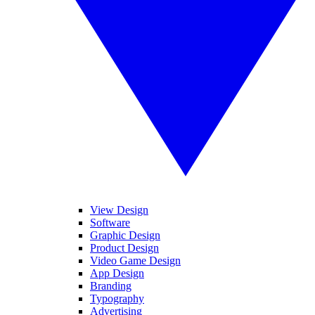
View Design
Software
Graphic Design
Product Design
Video Game Design
App Design
Branding
Typography
Advertising