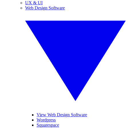
UX & UI
Web Design Software
View Web Design Software
Wordpress
Squarespace