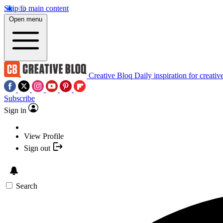
Skip to main content
Open menu
Creative Bloq
Daily inspiration for creativ
Subscribe
Sign in
View Profile
Sign out
Search