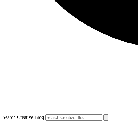
Search Creative Bloq