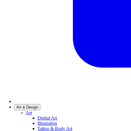
Art & Design
Art
Digital Art
Illustration
Tattoo & Body Art