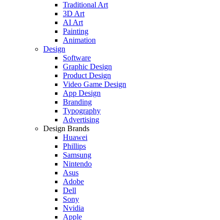
Traditional Art
3D Art
AI Art
Painting
Animation
Design
Software
Graphic Design
Product Design
Video Game Design
App Design
Branding
Typography
Advertising
Design Brands
Huawei
Phillips
Samsung
Nintendo
Asus
Adobe
Dell
Sony
Nvidia
Apple