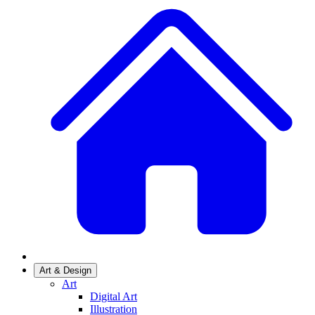
Art & Design
Art
Digital Art
Illustration