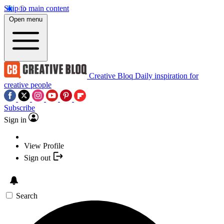
Skip to main content
Open menu
Creative Bloq
Daily inspiration for
creative people
Subscribe
Sign in
View Profile
Sign out
Search