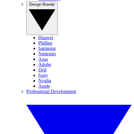
Design Brands
Huawei
Phillips
Samsung
Nintendo
Asus
Adobe
Dell
Sony
Nvidia
Apple
Professional Development