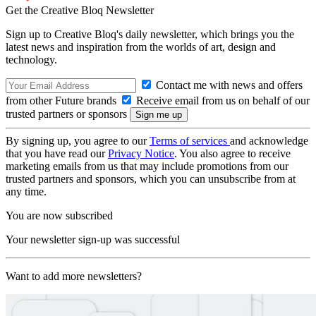
Get the Creative Bloq Newsletter
Sign up to Creative Bloq's daily newsletter, which brings you the
latest news and inspiration from the worlds of art, design and
technology.
Contact me with news and offers
from other Future brands
Receive email from us on behalf of our
trusted partners or sponsors
By signing up, you agree to our
Terms of services
and acknowledge
that you have read our
Privacy Notice
. You also agree to receive
marketing emails from us that may include promotions from our
trusted partners and sponsors, which you can unsubscribe from at
any time.
You are now subscribed
Your newsletter sign-up was successful
Want to add more newsletters?