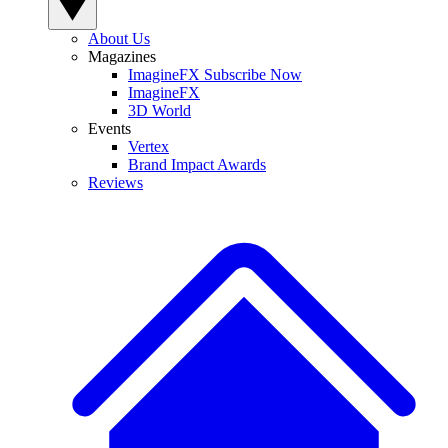
About Us
Magazines
ImagineFX Subscribe Now
ImagineFX
3D World
Events
Vertex
Brand Impact Awards
Reviews