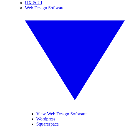
UX & UI
Web Design Software
View Web Design Software
Wordpress
Squarespace