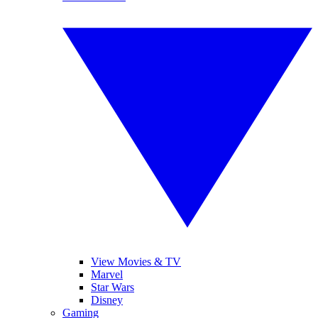
View Movies & TV
Marvel
Star Wars
Disney
Gaming