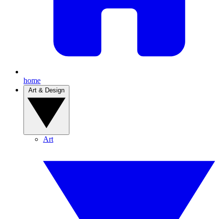
home
Art & Design
Art