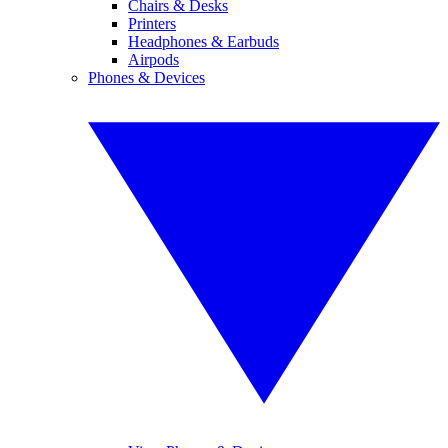
Chairs & Desks
Printers
Headphones & Earbuds
Airpods
Phones & Devices