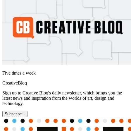
Five times a week
CreativeBloq
Sign up to Creative Bloq's daily newsletter, which brings you the
latest news and inspiration from the worlds of art, design and
technology.
Subscribe +