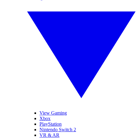
View Gaming
Xbox
PlayStation
Nintendo Switch 2
VR & AR