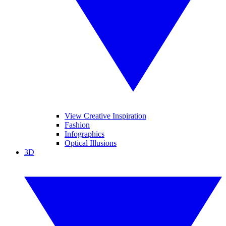
View Creative Inspiration
Fashion
Infographics
Optical Illusions
3D