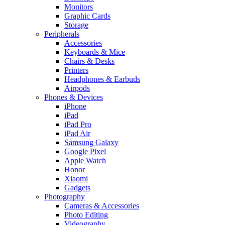
Monitors
Graphic Cards
Storage
Peripherals
Accessories
Keyboards & Mice
Chairs & Desks
Printers
Headphones & Earbuds
Airpods
Phones & Devices
iPhone
iPad
iPad Pro
iPad Air
Samsung Galaxy
Google Pixel
Apple Watch
Honor
Xiaomi
Gadgets
Photography
Cameras & Accessories
Photo Editing
Videography