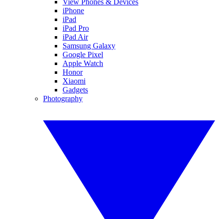
View Phones & Devices
iPhone
iPad
iPad Pro
iPad Air
Samsung Galaxy
Google Pixel
Apple Watch
Honor
Xiaomi
Gadgets
Photography