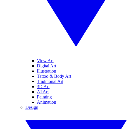
View Art
Digital Art
Illustration
Tattoo & Body Art
Traditional Art
3D Art
AI Art
Painting
Animation
Design