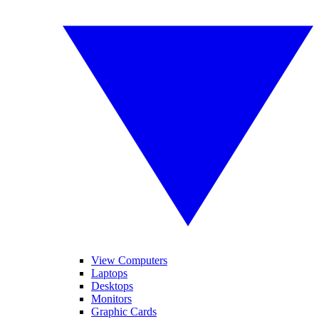
View Computers
Laptops
Desktops
Monitors
Graphic Cards