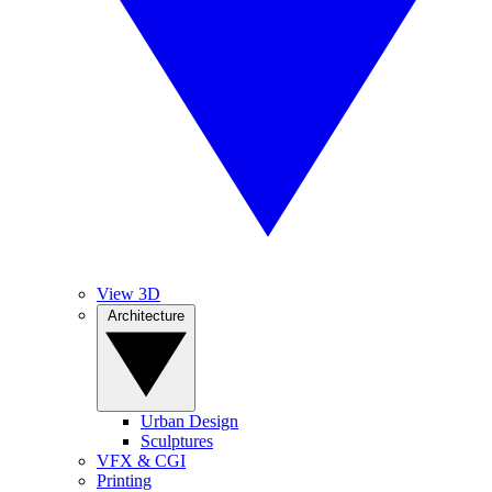
View 3D
Architecture
Urban Design
Sculptures
VFX & CGI
Printing