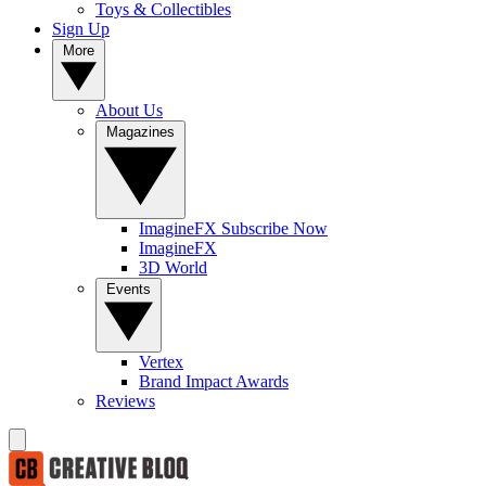
Toys & Collectibles
Sign Up
More
About Us
Magazines
ImagineFX Subscribe Now
ImagineFX
3D World
Events
Vertex
Brand Impact Awards
Reviews