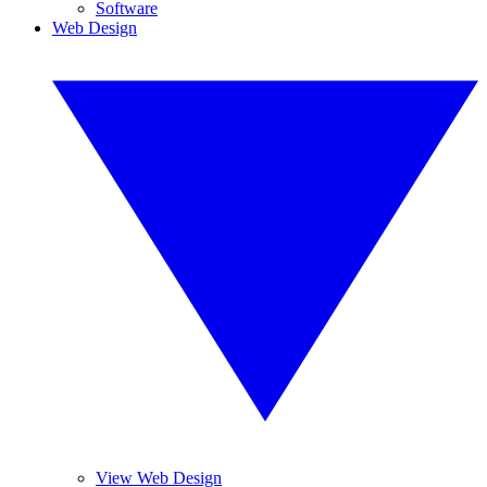
Software
Web Design
View Web Design