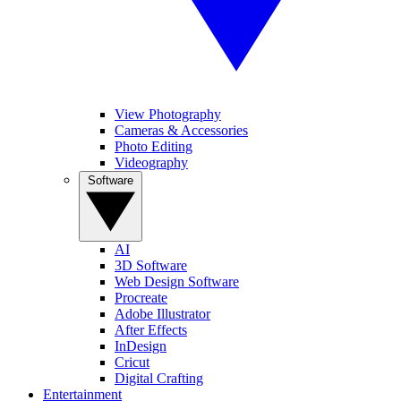
View Photography
Cameras & Accessories
Photo Editing
Videography
Software
AI
3D Software
Web Design Software
Procreate
Adobe Illustrator
After Effects
InDesign
Cricut
Digital Crafting
Entertainment