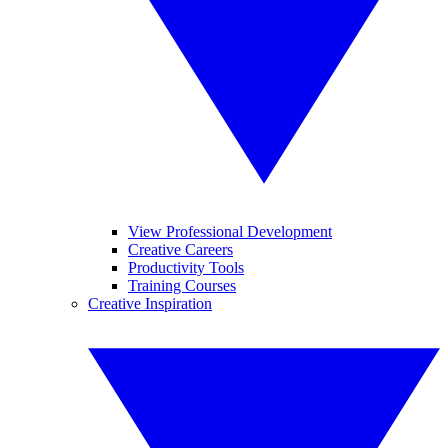
View Professional Development
Creative Careers
Productivity Tools
Training Courses
Creative Inspiration