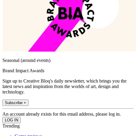
Seasonal (around events)
Brand Impact Awards
Sign up to Creative Bloq's daily newsletter, which brings you the
latest news and inspiration from the worlds of art, design and
technology.
Subscribe +
An account already exists for this email address, please log in.
Trending