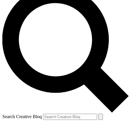
Search Creative Bloq