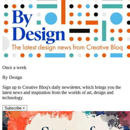
Once a week
By Design
Sign up to Creative Bloq's daily newsletter, which brings you the
latest news and inspiration from the worlds of art, design and
technology.
Subscribe +