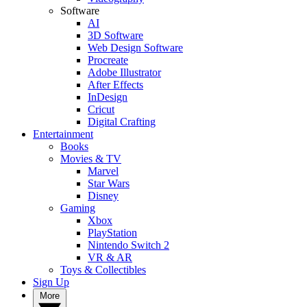
Software
AI
3D Software
Web Design Software
Procreate
Adobe Illustrator
After Effects
InDesign
Cricut
Digital Crafting
Entertainment
Books
Movies & TV
Marvel
Star Wars
Disney
Gaming
Xbox
PlayStation
Nintendo Switch 2
VR & AR
Toys & Collectibles
Sign Up
More