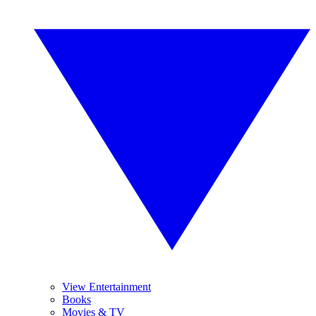
View Entertainment
Books
Movies & TV