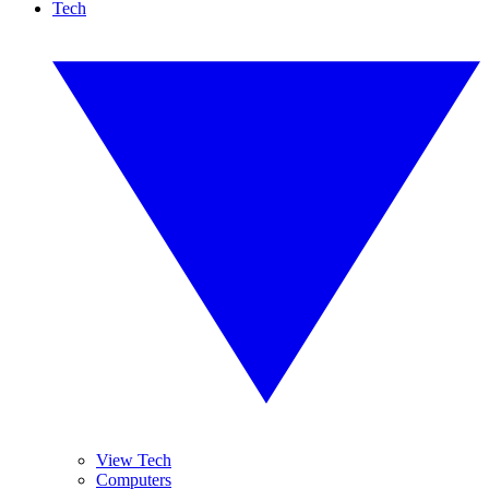
Tech
View Tech
Computers