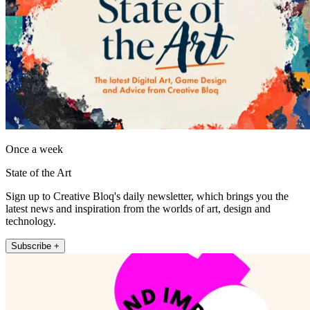
Once a week
State of the Art
Sign up to Creative Bloq's daily newsletter, which brings you the
latest news and inspiration from the worlds of art, design and
technology.
Subscribe +