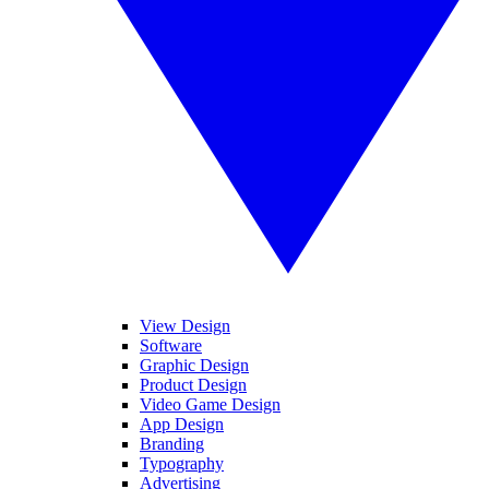
View Design
Software
Graphic Design
Product Design
Video Game Design
App Design
Branding
Typography
Advertising