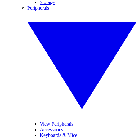
Storage
Peripherals
View Peripherals
Accessories
Keyboards & Mice