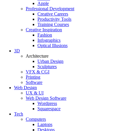
Apple
Professional Development
Creative Careers
Productivity Tools
Training Courses
Creative Inspiration
Fashion
Infographics
Optical Illusions
3D
Architecture
Urban Design
Sculptures
VFX & CGI
Printing
Software
Web Design
UX & UI
Web Design Software
Wordpress
Squarespace
Tech
Computers
Laptops
Desktops