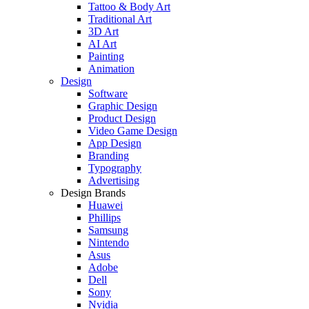
Tattoo & Body Art
Traditional Art
3D Art
AI Art
Painting
Animation
Design
Software
Graphic Design
Product Design
Video Game Design
App Design
Branding
Typography
Advertising
Design Brands
Huawei
Phillips
Samsung
Nintendo
Asus
Adobe
Dell
Sony
Nvidia